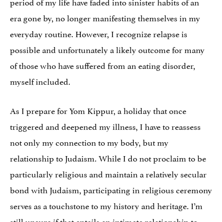
period of my life have faded into sinister habits of an
era gone by, no longer manifesting themselves in my
everyday routine. However, I recognize relapse is
possible and unfortunately a likely outcome for many
of those who have suffered from an eating disorder,
myself included.
As I prepare for Yom Kippur, a holiday that once
triggered and deepened my illness, I have to reassess
not only my connection to my body, but my
relationship to Judaism. While I do not proclaim to be
particularly religious and maintain a relatively secular
bond with Judaism, participating in religious ceremony
serves as a touchstone to my history and heritage. I’m
still unsure if that entails an intimate relationship to