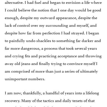
alternative. I had fuel and began to envision a life where
I could believe the notion that I one day would be good
enough, despite my outward appearance, despite the
lack of control over my surrounding and myself, and
despite how far from perfection I had strayed. I began
to painfully undo shackles to something far darker and
far more dangerous, a process that took several years
and crying fits and practicing acceptance and throwing
away old jeans and finally trying to convince myself I
am comprised of more than just a series of ultimately
unimportant numbers.
I am now, thankfully, a handful of years into a lifelong
recovery. Many of the tactics and daily tenets of that