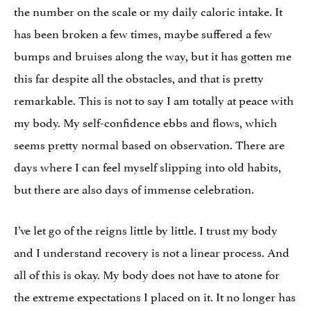
the number on the scale or my daily caloric intake. It
has been broken a few times, maybe suffered a few
bumps and bruises along the way, but it has gotten me
this far despite all the obstacles, and that is pretty
remarkable. This is not to say I am totally at peace with
my body. My self-confidence ebbs and flows, which
seems pretty normal based on observation. There are
days where I can feel myself slipping into old habits,
but there are also days of immense celebration.
I’ve let go of the reigns little by little. I trust my body
and I understand recovery is not a linear process. And
all of this is okay. My body does not have to atone for
the extreme expectations I placed on it. It no longer has