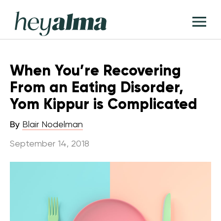
Skip
Hey
to
T
Alma
content
M
When You’re Recovering
From an Eating Disorder,
Yom Kippur is Complicated
By
Blair Nodelman
September 14, 2018