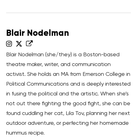
Blair Nodelman
Blair Nodelman (she/they) is a Boston-based
theatre maker, writer, and communication
activist. She holds an MA from Emerson College in
Political Communications and is deeply interested
in fusing the political and the artistic. When she’s
not out there fighting the good fight, she can be
found cuddling her cat, Lila Tov, planning her next
outdoor adventure, or perfecting her homemade
hummus recipe.