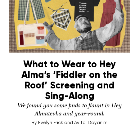
What to Wear to Hey
Alma’s ‘Fiddler on the
Roof’ Screening and
Sing-Along
We found you some finds to flaunt in Hey
Almatevka and year-round.
By
Evelyn Frick and Avital Dayanim