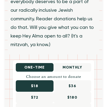
everybody deserves to be a part of
our radically inclusive Jewish
community. Reader donations help us
do that. Will you give what you can to
keep Hey Alma open to all? (It's a
mitzvah, ya know.)
ONE-TIME
MONTHLY
Choose an amount to donate
$18
$36
$72
$180