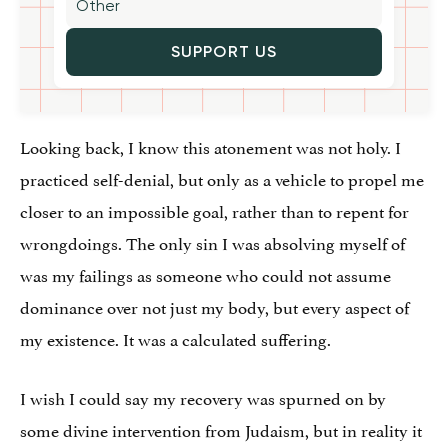
SUPPORT US
Looking back, I know this atonement was not holy. I
practiced self-denial, but only as a vehicle to propel me
closer to an impossible goal, rather than to repent for
wrongdoings. The only sin I was absolving myself of
was my failings as someone who could not assume
dominance over not just my body, but every aspect of
my existence. It was a calculated suffering.
I wish I could say my recovery was spurned on by
some divine intervention from Judaism, but in reality it