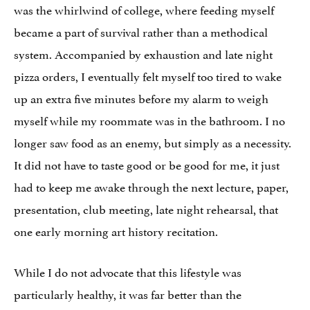
was the whirlwind of college, where feeding myself
became a part of survival rather than a methodical
system. Accompanied by exhaustion and late night
pizza orders, I eventually felt myself too tired to wake
up an extra five minutes before my alarm to weigh
myself while my roommate was in the bathroom. I no
longer saw food as an enemy, but simply as a necessity.
It did not have to taste good or be good for me, it just
had to keep me awake through the next lecture, paper,
presentation, club meeting, late night rehearsal, that
one early morning art history recitation.
While I do not advocate that this lifestyle was
particularly healthy, it was far better than the