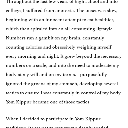
Throughout the last few years of high school and into
college, I suffered from anorexia. The onset was slow,
beginning with an innocent attempt to eat healthier,
which then spiraled into an all-consuming lifestyle.
Numbers ran a gambit on my brain, constantly
counting calories and obsessively weighing myself
every morning and night. It grew beyond the necessary
numbers on a scale, and into the need to moderate my
body at my will and on my terms. I purposefully
ignored the groans of my stomach, developing several
tactics to ensure I was constantly in control of my body.
Yom Kippur became one of those tactics.
When I decided to participate in Yom Kippur
traditions, it was not to resurrect a deeply seeded