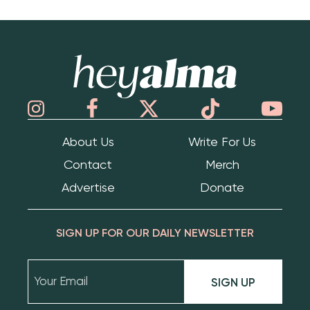
Hey Alma
About Us
Write For Us
Contact
Merch
Advertise
Donate
SIGN UP FOR OUR DAILY NEWSLETTER
SIGN UP