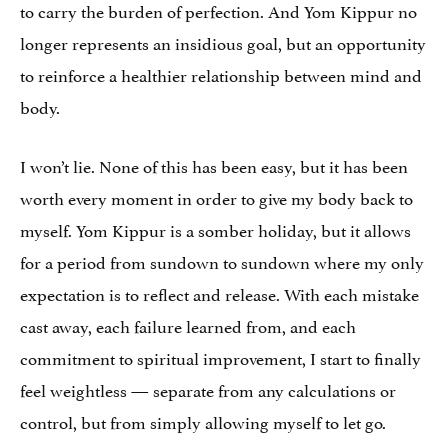
to carry the burden of perfection. And Yom Kippur no
longer represents an insidious goal, but an opportunity
to reinforce a healthier relationship between mind and
body.
I won’t lie. None of this has been easy, but it has been
worth every moment in order to give my body back to
myself. Yom Kippur is a somber holiday, but it allows
for a period from sundown to sundown where my only
expectation is to reflect and release. With each mistake
cast away, each failure learned from, and each
commitment to spiritual improvement, I start to finally
feel weightless — separate from any calculations or
control, but from simply allowing myself to let go.