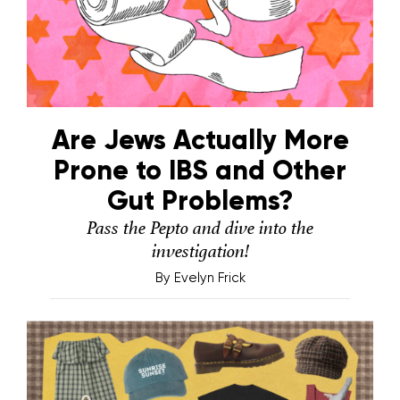
Are Jews Actually More
Prone to IBS and Other
Gut Problems?
Pass the Pepto and dive into the
investigation!
By
Evelyn Frick