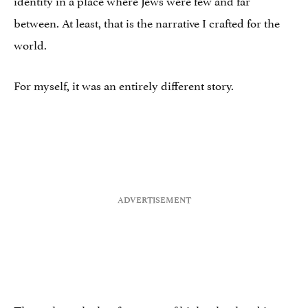
between. At least, that is the narrative I crafted for the
world.
For myself, it was an entirely different story.