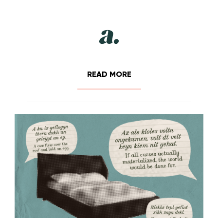
READ MORE