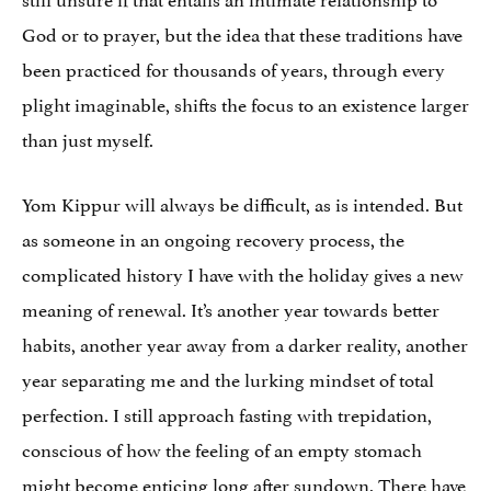
God or to prayer, but the idea that these traditions have
been practiced for thousands of years, through every
plight imaginable, shifts the focus to an existence larger
than just myself.
Yom Kippur will always be difficult, as is intended. But
as someone in an ongoing recovery process, the
complicated history I have with the holiday gives a new
meaning of renewal. It’s another year towards better
habits, another year away from a darker reality, another
year separating me and the lurking mindset of total
perfection. I still approach fasting with trepidation,
conscious of how the feeling of an empty stomach
might become enticing long after sundown. There have