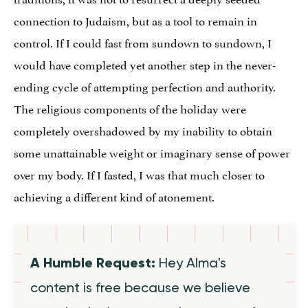
connection to Judaism, but as a tool to remain in
control. If I could fast from sundown to sundown, I
would have completed yet another step in the never-
ending cycle of attempting perfection and authority.
The religious components of the holiday were
completely overshadowed by my inability to obtain
some unattainable weight or imaginary sense of power
over my body. If I fasted, I was that much closer to
achieving a different kind of atonement.
A Humble Request:
Hey Alma's
content is free because we believe