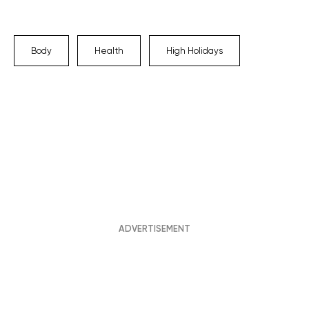
Body
Health
High Holidays