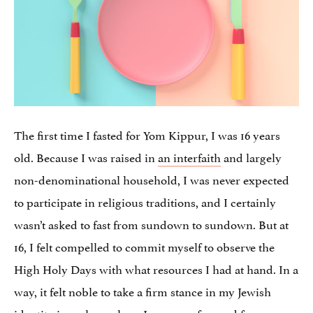
The first time I fasted for Yom Kippur, I was 16 years
old. Because I was raised in
an interfaith
and largely
non-denominational household, I was never expected
to participate in religious traditions, and I certainly
wasn’t asked to fast from sundown to sundown. But at
16, I felt compelled to commit myself to observe the
High Holy Days with what resources I had at hand. In a
way, it felt noble to take a firm stance in my Jewish
identity in a place where Jews were few and far