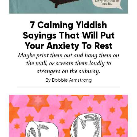
7 Calming Yiddish
Sayings That Will Put
Your Anxiety To Rest
Maybe print them out and hang them on
the wall, or scream them loudly to
strangers on the subway.
By
Bobbie Armstrong