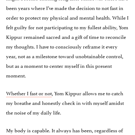
been years where I’ve made the decision to not fast in
order to protect my physical and mental health. While I
felt guilty for not participating to my fullest ability, Yom
Kippur remained sacred and a gift of time to reconcile
my thoughts. I have to consciously reframe it every
year, not as a milestone toward unobtainable control,
but as a moment to center myself in this present
moment.
Whether I fast or not
, Yom Kippur allows me to catch
my breathe and honestly check in with myself amidst
the noise of my daily life.
My body is capable. It always has been, regardless of