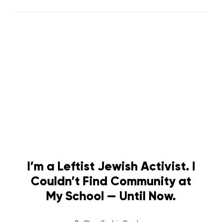
I’m a Leftist Jewish Activist. I
Couldn’t Find Community at
My School — Until Now.