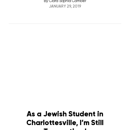
By
Clara Sophia Camber
JANUARY 29, 2019
As a Jewish Student in
Charlottesville, I’m Still