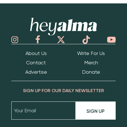
Hey Alma
About Us
Write For Us
Contact
Merch
Advertise
Donate
SIGN UP FOR OUR DAILY NEWSLETTER
SIGN UP