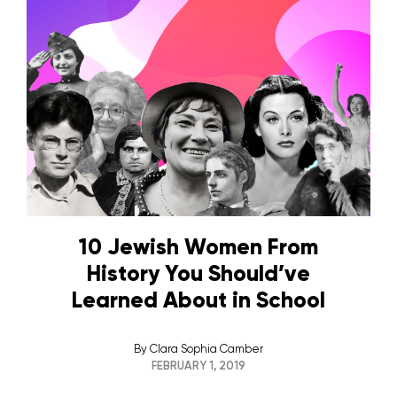
10 Jewish Women From
History You Should’ve
Learned About in School
By
Clara Sophia Camber
FEBRUARY 1, 2019