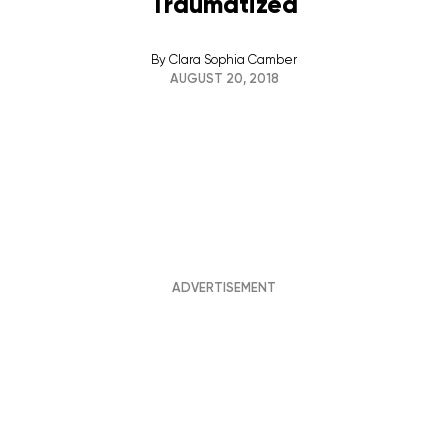
Traumatized
By
Clara Sophia Camber
AUGUST 20, 2018