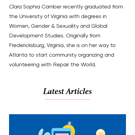
Clara Sophia Camber recently graduated from
the University of Virginia with degrees in
Women, Gender & Sexuality and Global
Development Studies. Originally from
Fredericksburg, Virginia, she is on her way to
Atlanta to start community organizing and
volunteering with Repair the World.
Latest Articles