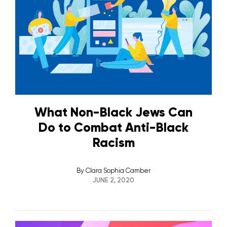
What Non-Black Jews Can
Do to Combat Anti-Black
Racism
By
Clara Sophia Camber
JUNE 2, 2020