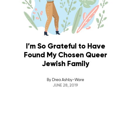
I’m So Grateful to Have
Found My Chosen Queer
Jewish Family
By
Drea Ashby-Ware
JUNE 28, 2019