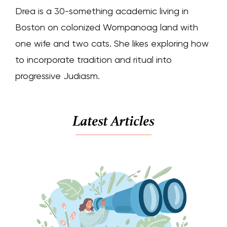
Drea is a 30-something academic living in
Boston on colonized Wompanoag land with
one wife and two cats. She likes exploring how
to incorporate tradition and ritual into
progressive Judiasm.
Latest Articles