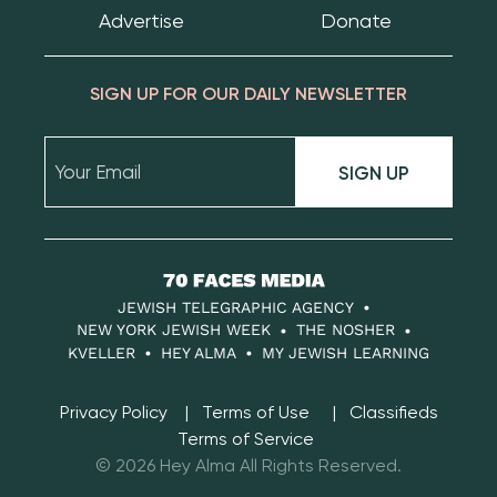
Advertise
Donate
SIGN UP FOR OUR DAILY NEWSLETTER
SIGN UP
70
Faces
JEWISH TELEGRAPHIC AGENCY
Media
NEW YORK JEWISH WEEK
THE NOSHER
KVELLER
HEY ALMA
MY JEWISH LEARNING
Privacy Policy
Terms of Use
Classifieds
Terms of Service
© 2026 Hey Alma All Rights Reserved.