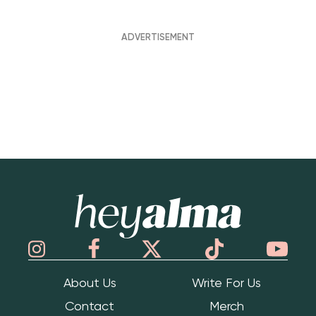
Hey Alma
About Us
Write For Us
Contact
Merch