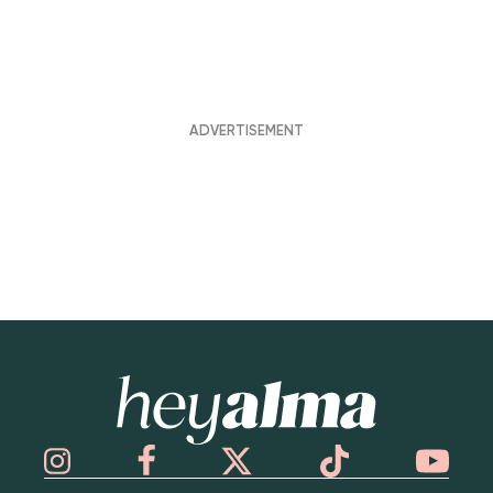
Hey Alma