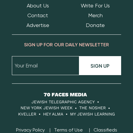
About Us
Write For Us
Contact
Merch
Advertise
Donate
SIGN UP FOR OUR DAILY NEWSLETTER
SIGN UP
70
Faces
JEWISH TELEGRAPHIC AGENCY
Media
NEW YORK JEWISH WEEK
THE NOSHER
KVELLER
HEY ALMA
MY JEWISH LEARNING
Privacy Policy
Terms of Use
Classifieds