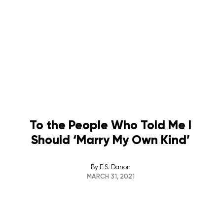
To the People Who Told Me I
Should ‘Marry My Own Kind’
By
E.S. Danon
MARCH 31, 2021