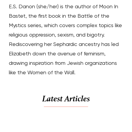
E.S. Danon (she/her) is the author of Moon In
Bastet, the first book in the Battle of the
Mystics series, which covers complex topics like
religious oppression, sexism, and bigotry.
Rediscovering her Sephardic ancestry has led
Elizabeth down the avenue of feminism,
drawing inspiration from Jewish organizations
like the Women of the Wall.
Latest Articles