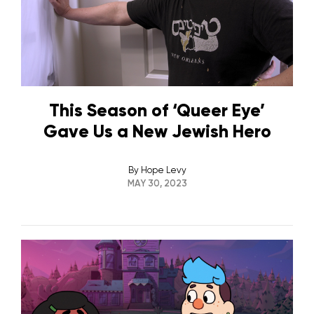
This Season of ‘Queer Eye’
Gave Us a New Jewish Hero
By
Hope Levy
MAY 30, 2023