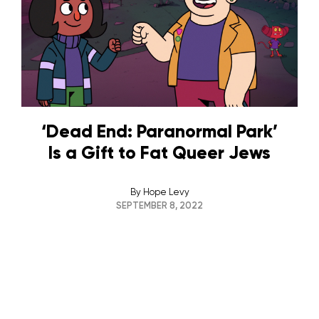
‘Dead End: Paranormal Park’
Is a Gift to Fat Queer Jews
By
Hope Levy
SEPTEMBER 8, 2022