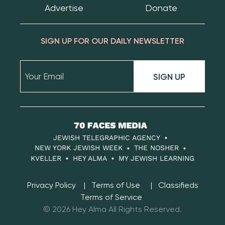
Advertise
Donate
SIGN UP FOR OUR DAILY NEWSLETTER
SIGN UP
70
Faces
JEWISH TELEGRAPHIC AGENCY
Media
NEW YORK JEWISH WEEK
THE NOSHER
KVELLER
HEY ALMA
MY JEWISH LEARNING
Privacy Policy
Terms of Use
Classifieds
Terms of Service
© 2026 Hey Alma All Rights Reserved.