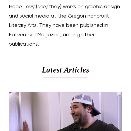
Hope Levy (she/they) works on graphic design
and social media at the Oregon nonprofit
Literary Arts. They have been published in
Fatventure Magazine, among other
publications.
Latest Articles