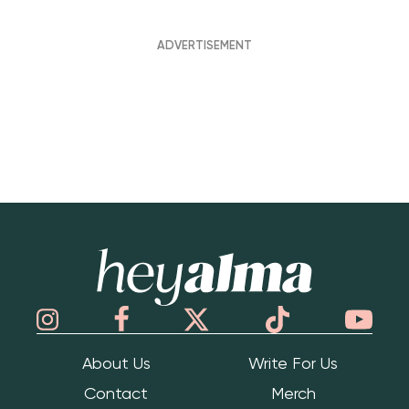
Hey Alma
About Us
Write For Us
Contact
Merch