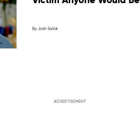
By
Josh Satok