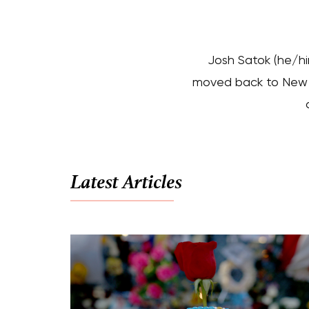
Josh Satok (he/hi
moved back to New Yo
Latest Articles