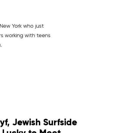
 New York who just
rs working with teens
.
f, Jewish Surfside
 Lucky to Meet