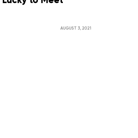
AUGUST 3, 2021