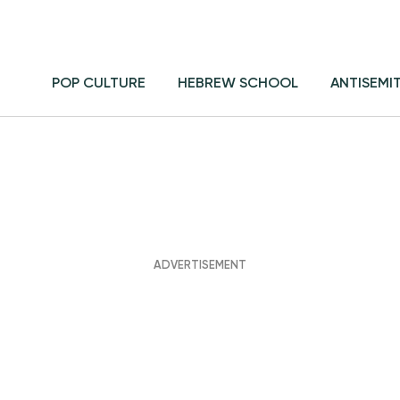
POP CULTURE
HEBREW SCHOOL
ANTISEMI