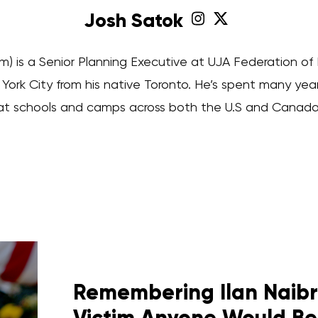
Josh Satok
m) is a Senior Planning Executive at UJA Federation of
rk City from his native Toronto. He’s spent many yea
at schools and camps across both the U.S and Canada
Remembering Ilan Naibry
Victim Anyone Would Be