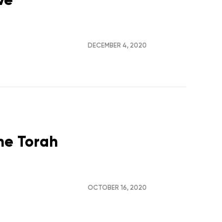
DECEMBER 4, 2020
the Torah
OCTOBER 16, 2020