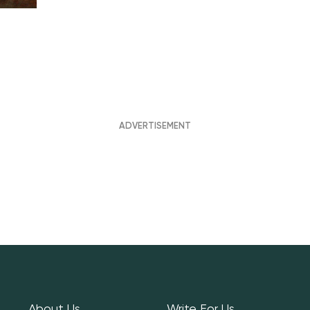
About Us
Write For Us