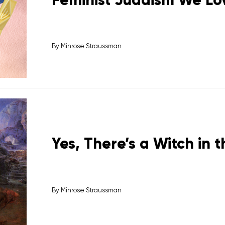
By
Minrose Straussman
Yes, There’s a Witch in 
By
Minrose Straussman