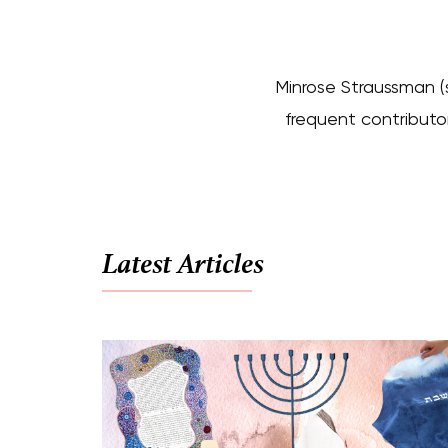
Minrose Straussman (s
frequent contributor
Latest Articles