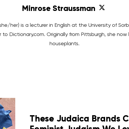
Minrose Straussman
he/her) is a lecturer in English at the University of S
 to Dictionary.com. Originally from Pittsburgh, she now li
houseplants.
These Judaica Brands C
Feminist Judaism We Lo