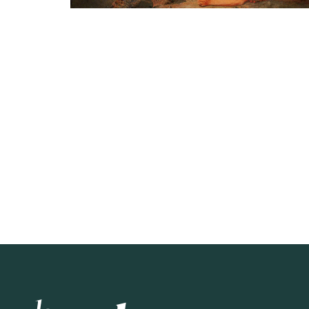
Hey Alma