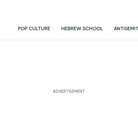
POP CULTURE
HEBREW SCHOOL
ANTISEMI