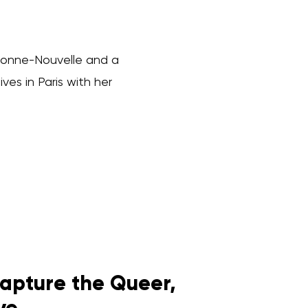
orbonne-Nouvelle and a
ves in Paris with her
apture the Queer,
ve