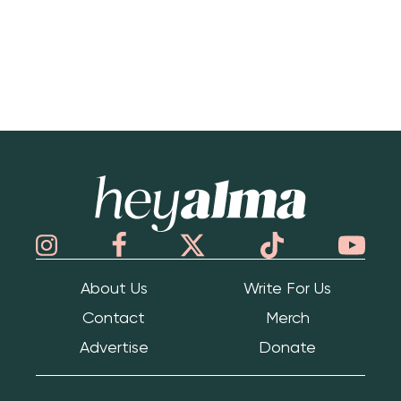
Hey Alma
About Us
Write For Us
Contact
Merch
Advertise
Donate