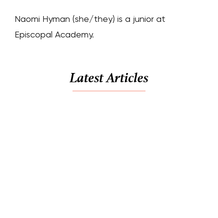
Naomi Hyman (she/they) is a junior at
Episcopal Academy.
Latest Articles