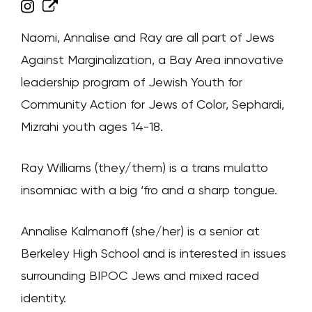
Naomi, Annalise and Ray are all part of Jews
Against Marginalization, a Bay Area innovative
leadership program of Jewish Youth for
Community Action for Jews of Color, Sephardi,
Mizrahi youth ages 14-18.
Ray Williams (they/them) is a trans mulatto
insomniac with a big ‘fro and a sharp tongue.
Annalise Kalmanoff (she/her) is a senior at
Berkeley High School and is interested in issues
surrounding BIPOC Jews and mixed raced
identity.