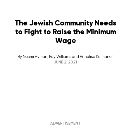
The Jewish Community Needs
to Fight to Raise the Minimum
Wage
By
Naomi Hyman, Ray Williams and Annalise Kalmanoff
JUNE 2, 2021