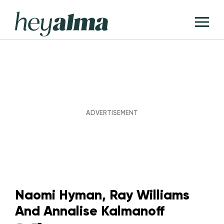
Skip
Hey
to
T
Alma
content
M
Naomi Hyman, Ray Williams
And Annalise Kalmanoff