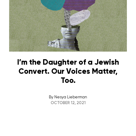
I’m the Daughter of a Jewish
Convert. Our Voices Matter,
Too.
By
Nesya Lieberman
OCTOBER 12, 2021