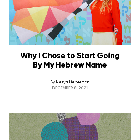
Why I Chose to Start Going
By My Hebrew Name
By
Nesya Lieberman
DECEMBER 8, 2021