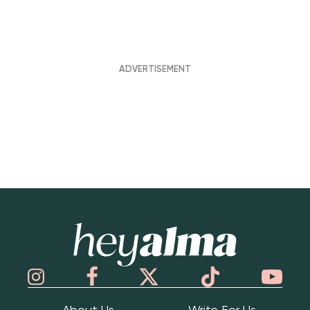
Hey Alma
About Us
Write For Us