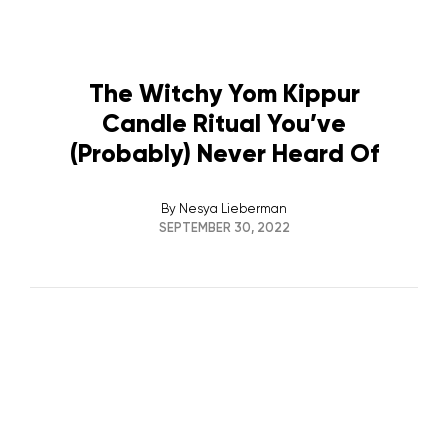
The Witchy Yom Kippur
Candle Ritual You’ve
(Probably) Never Heard Of
By
Nesya Lieberman
SEPTEMBER 30, 2022