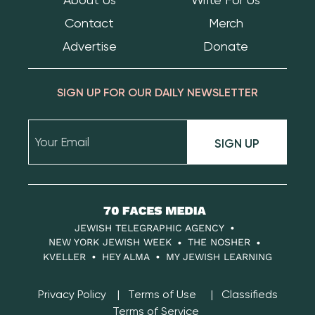
Contact
Merch
Advertise
Donate
SIGN UP FOR OUR DAILY NEWSLETTER
SIGN UP
70
Faces
JEWISH TELEGRAPHIC AGENCY
Media
NEW YORK JEWISH WEEK
THE NOSHER
KVELLER
HEY ALMA
MY JEWISH LEARNING
Privacy Policy
Terms of Use
Classifieds
Terms of Service