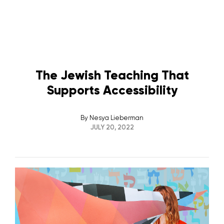
The Jewish Teaching That
Supports Accessibility
By
Nesya Lieberman
JULY 20, 2022