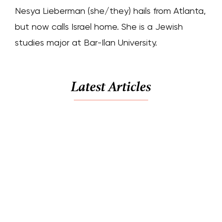
Nesya Lieberman (she/they) hails from Atlanta,
but now calls Israel home. She is a Jewish
studies major at Bar-Ilan University.
Latest Articles