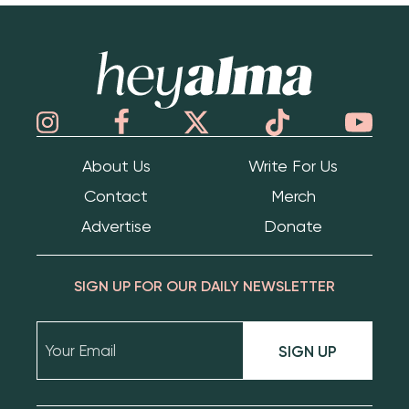
Hey Alma
About Us
Write For Us
Contact
Merch
Advertise
Donate
SIGN UP FOR OUR DAILY NEWSLETTER
SIGN UP