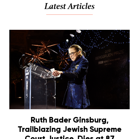
Latest Articles
Ruth Bader Ginsburg,
Trailblazing Jewish Supreme
Court Justice, Dies at 87