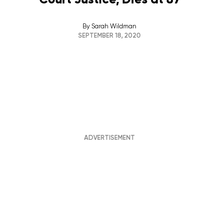
By
Sarah Wildman
SEPTEMBER 18, 2020