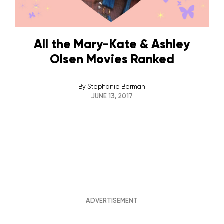
All the Mary-Kate & Ashley
Olsen Movies Ranked
By
Stephanie Berman
JUNE 13, 2017