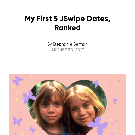
My First 5 JSwipe Dates,
Ranked
By
Stephanie Berman
AUGUST 30, 2017