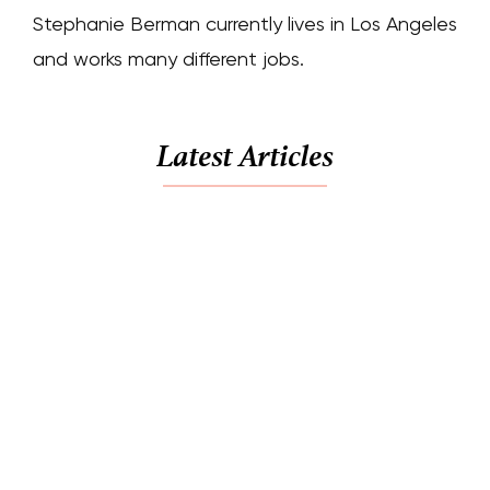
Stephanie Berman currently lives in Los Angeles
and works many different jobs.
Latest Articles