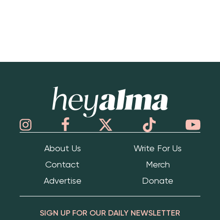
Hey Alma
About Us
Write For Us
Contact
Merch
Advertise
Donate
SIGN UP FOR OUR DAILY NEWSLETTER