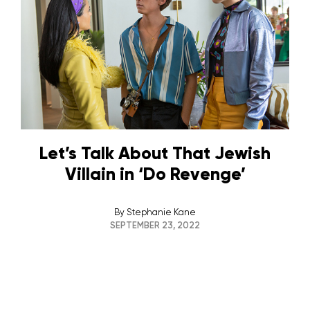
Let’s Talk About That Jewish
Villain in ‘Do Revenge’
By
Stephanie Kane
SEPTEMBER 23, 2022