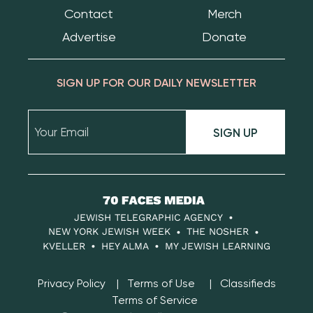
Contact
Merch
Advertise
Donate
SIGN UP FOR OUR DAILY NEWSLETTER
SIGN UP
70
Faces
JEWISH TELEGRAPHIC AGENCY
Media
NEW YORK JEWISH WEEK
THE NOSHER
KVELLER
HEY ALMA
MY JEWISH LEARNING
Privacy Policy
Terms of Use
Classifieds
Terms of Service