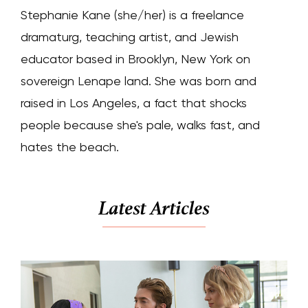
Stephanie Kane (she/her) is a freelance
dramaturg, teaching artist, and Jewish
educator based in Brooklyn, New York on
sovereign Lenape land. She was born and
raised in Los Angeles, a fact that shocks
people because she's pale, walks fast, and
hates the beach.
Latest Articles