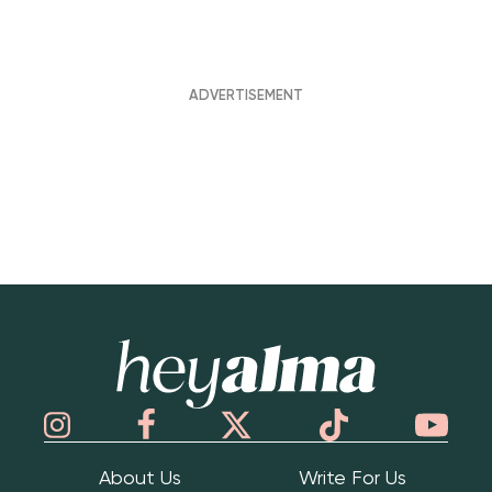
Hey Alma
About Us
Write For Us