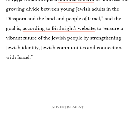
growing divide between young Jewish adults in the
Diaspora and the land and people of Israel,” and the
goal is,
according to Birthright’s website
, to “ensure a
vibrant future of the Jewish people by strengthening
Jewish identity, Jewish communities and connections
with Israel.”