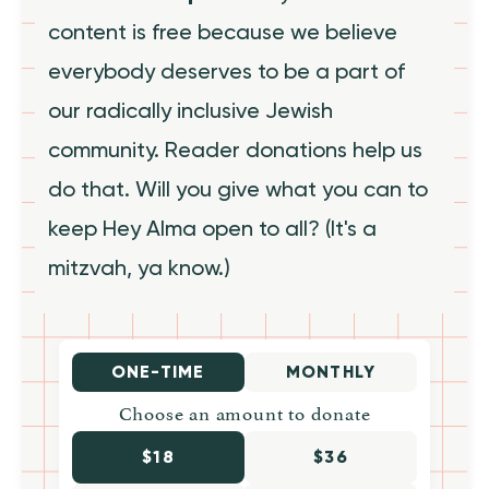
content is free because we believe
everybody deserves to be a part of
our radically inclusive Jewish
community. Reader donations help us
do that. Will you give what you can to
keep Hey Alma open to all? (It's a
mitzvah, ya know.)
ONE-TIME
MONTHLY
Choose an amount to donate
$18
$36