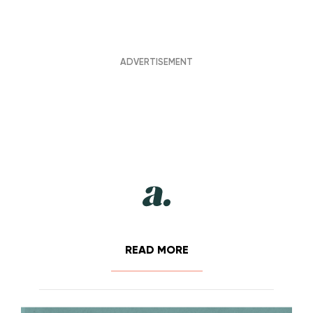
READ MORE