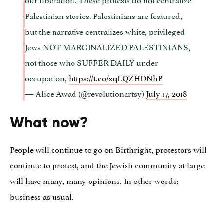
Palestinian stories. Palestinians are featured,
but the narrative centralizes white, privileged
Jews NOT MARGINALIZED PALESTINIANS,
not those who SUFFER DAILY under
occupation,
https://t.co/xqLQZHDNhP
— Alice Awad (@revolutionartsy)
July 17, 2018
What now?
People will continue to go on Birthright, protestors will
continue to protest, and the Jewish community at large
will have many, many opinions. In other words:
business as usual.