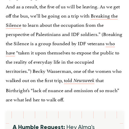
And as a result, the five of us will be leaving. As we get
off the bus, we’ll be going on a trip with
Breaking the
Silence
to learn about the occupation from the
perspective of Palestinians and IDF soldiers.” (Breaking
the Silence is a group founded by IDF veterans
who
have
“taken it upon themselves to expose the public to
the reality of everyday life in the occupied
territories.”) Becky Wasserman, one of the women who
walked out on the first trip,
told
that
Newsweek
Birthright’s “lack of nuance and omission of so much”
are what led her to walk off.
A Humble Request:
Hey Alma's