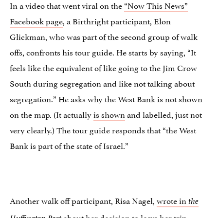
In a video that went viral on the
“Now This News”
Facebook page
, a Birthright participant, Elon
Glickman, who was part of the second group of walk
offs, confronts his tour guide. He starts by saying, “It
feels like the equivalent of like going to the Jim Crow
South during segregation and like not talking about
segregation.” He asks why the West Bank is not shown
on the map. (It actually
is shown
and labelled, just not
very clearly.) The tour guide responds that “the West
Bank is part of the state of Israel.”
Another walk off participant, Risa Nagel,
wrote in
the
about her decision to leave her trip.