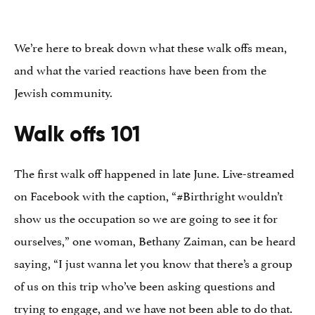
We’re here to break down what these walk offs mean,
and what the varied reactions have been from the
Jewish community.
Walk offs 101
The first walk off happened in late June. Live-streamed
on Facebook with the caption, “
#
Birthright
wouldn’t
show us the occupation so we are going to see it for
ourselves,” one woman, Bethany Zaiman, can be heard
saying, “I just wanna let you know that there’s a group
of us on this trip who’ve been asking questions and
trying to engage, and we have not been able to do that.