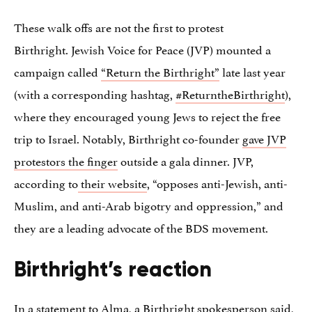
These walk offs are not the first to protest
Birthright. Jewish Voice for Peace (JVP) mounted a
campaign called
“Return the Birthright”
late last year
(with a corresponding hashtag,
#ReturntheBirthright
),
where they encouraged young Jews to reject the free
trip to Israel. Notably, Birthright co-founder
gave JVP
protestors the finger
outside a gala dinner. JVP,
according to
their website
, “opposes anti-Jewish, anti-
Muslim, and anti-Arab bigotry and oppression,” and
they are a leading advocate of the BDS movement.
Birthright’s reaction
In a statement to Alma, a Birthright spokesperson said,