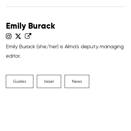
Emily Burack
Emily Burack (she/her) is Alma's deputy managing
editor.
Guides
Israel
News