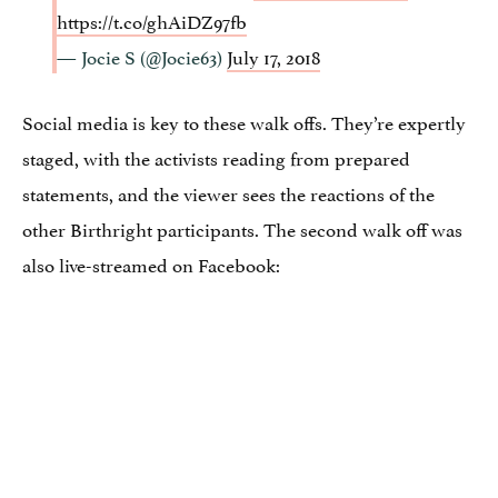
https://t.co/ghAiDZ97fb
— Jocie S (@Jocie63)
July 17, 2018
Social media is key to these walk offs. They’re expertly
staged, with the activists reading from prepared
statements, and the viewer sees the reactions of the
other Birthright participants. The second walk off was
also live-streamed on Facebook: