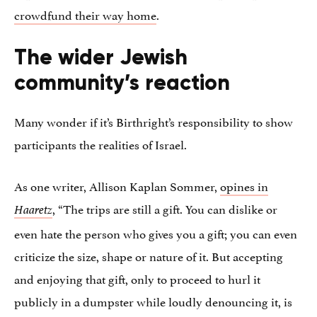
crowdfund their way home
.
The wider Jewish
community’s reaction
Many wonder if it’s Birthright’s responsibility to show
participants the realities of Israel.
As one writer, Allison Kaplan Sommer,
opines in
, “The trips are still a gift. You can dislike or
Haaretz
even hate the person who gives you a gift; you can even
criticize the size, shape or nature of it. But accepting
and enjoying that gift, only to proceed to hurl it
publicly in a dumpster while loudly denouncing it, is