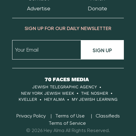
Advertise
Donate
SIGN UP FOR OUR DAILY NEWSLETTER
SIGN UP
70
Faces
JEWISH TELEGRAPHIC AGENCY
Media
NEW YORK JEWISH WEEK
THE NOSHER
KVELLER
HEY ALMA
MY JEWISH LEARNING
Privacy Policy
Terms of Use
Classifieds
Terms of Service
© 2026 Hey Alma All Rights Reserved.