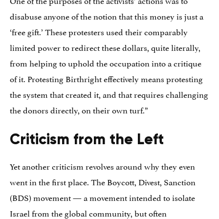
One of the purposes of the activists’ actions was to
disabuse anyone of the notion that this money is just a
‘free gift.’ These protesters used their comparably
limited power to redirect these dollars, quite literally,
from helping to uphold the occupation into a critique
of it. Protesting Birthright effectively means protesting
the system that created it, and that requires challenging
the donors directly, on their own turf.”
Criticism from the Left
Yet another criticism revolves around why they even
went in the first place. The Boycott, Divest, Sanction
(BDS) movement — a movement intended to isolate
Israel from the global community, but often