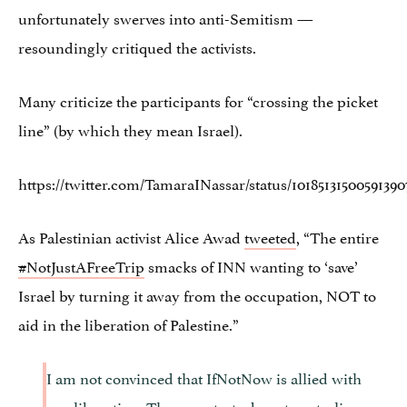
unfortunately swerves into anti-Semitism —
resoundingly critiqued the activists.
Many criticize the participants for “crossing the picket
line” (by which they mean Israel).
https://twitter.com/TamaraINassar/status/10185131500591390
As Palestinian activist Alice Awad
tweeted
, “The entire
#
NotJustAFreeTrip
smacks of INN wanting to ‘save’
Israel by turning it away from the occupation, NOT to
aid in the liberation of Palestine.”
I am not convinced that IfNotNow is allied with
our liberation. These protests do not centralize