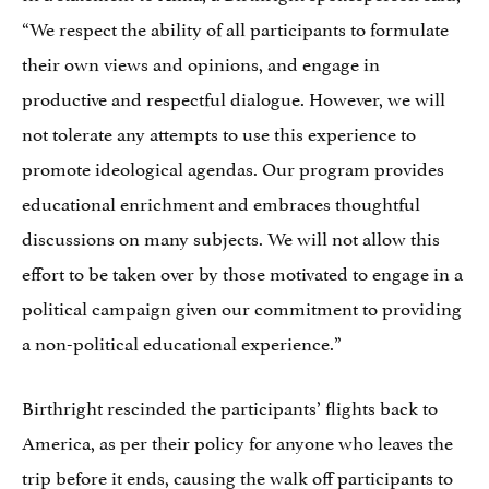
“We respect the ability of all participants to formulate
their own views and opinions, and engage in
productive and respectful dialogue. However, we will
not tolerate any attempts to use this experience to
promote ideological agendas. Our program provides
educational enrichment and embraces thoughtful
discussions on many subjects. We will not allow this
effort to be taken over by those motivated to engage in a
political campaign given our commitment to providing
a non-political educational experience.”
Birthright rescinded the participants’ flights back to
America, as per their policy for anyone who leaves the
trip before it ends, causing the walk off participants to