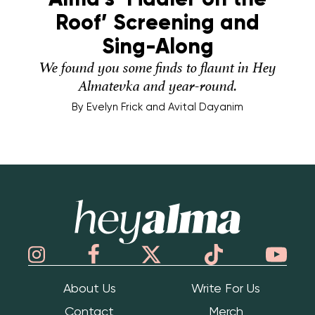
Roof’ Screening and
Sing-Along
We found you some finds to flaunt in Hey
Almatevka and year-round.
By
Evelyn Frick and Avital Dayanim
Hey Alma
About Us
Write For Us
Contact
Merch