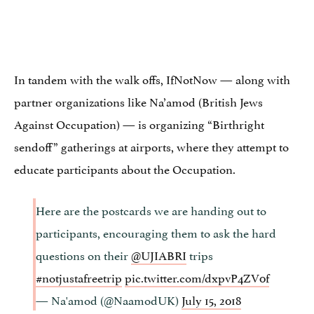
In tandem with the walk offs, IfNotNow — along with
partner organizations like Na’amod (British Jews
Against Occupation) — is organizing “Birthright
sendoff” gatherings at airports, where they attempt to
educate participants about the Occupation.
Here are the postcards we are handing out to
participants, encouraging them to ask the hard
questions on their
@UJIABRI
trips
#notjustafreetrip
pic.twitter.com/dxpvP4ZV0f
— Na'amod (@NaamodUK)
July 15, 2018