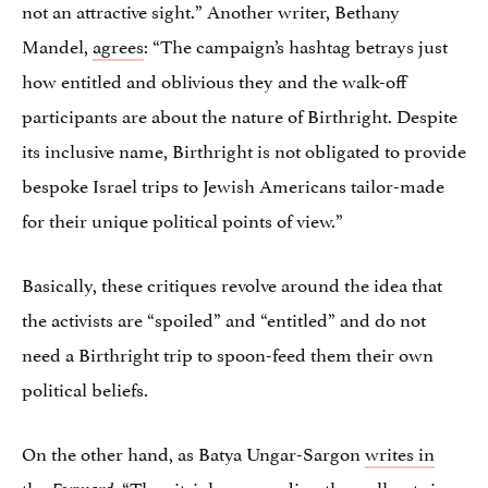
not an attractive sight.” Another writer, Bethany
Mandel,
agrees
: “The campaign’s hashtag betrays just
how entitled and oblivious they and the walk-off
participants are about the nature of Birthright. Despite
its inclusive name, Birthright is not obligated to provide
bespoke Israel trips to Jewish Americans tailor-made
for their unique political points of view.”
Basically, these critiques revolve around the idea that
the activists are “spoiled” and “entitled” and do not
need a Birthright trip to spoon-feed them their own
political beliefs.
On the other hand, as Batya Ungar-Sargon
writes in
the
, “The vitriol surrounding the walkouts is