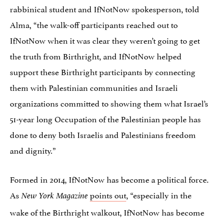
rabbinical student and IfNotNow spokesperson, told
Alma, “the walk-off participants reached out to
IfNotNow when it was clear they weren’t going to get
the truth from Birthright, and IfNotNow helped
support these Birthright participants by connecting
them with Palestinian communities and Israeli
organizations committed to showing them what Israel’s
51-year long Occupation of the Palestinian people has
done to deny both Israelis and Palestinians freedom
and dignity.”
Formed in 2014, IfNotNow has become a political force.
As
points out
, “especially in the
New York Magazine
wake of the Birthright walkout, IfNotNow has become