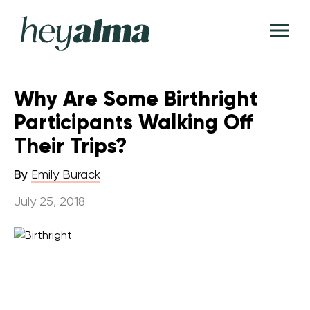
Skip
Hey
to
T
Alma
content
M
Why Are Some Birthright
Participants Walking Off
Their Trips?
By
Emily Burack
July 25, 2018