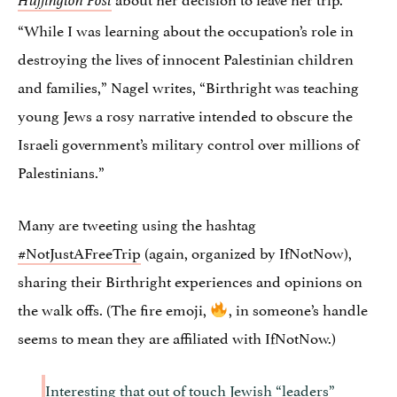
Huffington Post
“While I was learning about the occupation’s role in
destroying the lives of innocent Palestinian children
and families,” Nagel writes, “Birthright was teaching
young Jews a rosy narrative intended to obscure the
Israeli government’s military control over millions of
Palestinians.”
Many are tweeting using the hashtag
#NotJustAFreeTrip
(again, organized by IfNotNow),
sharing their Birthright experiences and opinions on
the walk offs. (The fire emoji,
, in someone’s handle
seems to mean they are affiliated with IfNotNow.)
Interesting that out of touch Jewish “leaders”