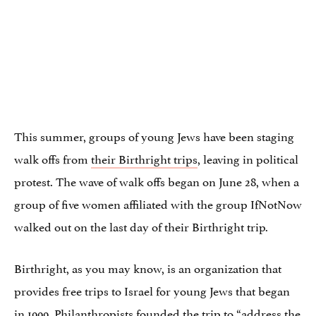
This summer, groups of young Jews have been staging
walk offs from
their Birthright trips
, leaving in political
protest. The wave of walk offs began on June 28, when a
group of five women affiliated with the group IfNotNow
walked out on the last day of their Birthright trip.
Birthright, as you may know, is an organization that
provides free trips to Israel for young Jews that began
in 1999. Philanthropists
founded the trip
to “address the