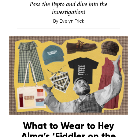
Pass the Pepto and dive into the
investigation!
By
Evelyn Frick
What to Wear to Hey
Alma’s ‘Fiddler on the