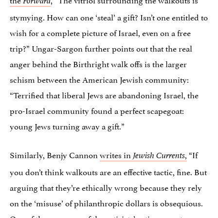
Forward
stymying. How can one ‘steal’ a gift? Isn’t one entitled to
wish for a complete picture of Israel, even on a free
trip?” Ungar-Sargon further points out that the real
anger behind the Birthright walk offs is the larger
schism between the American Jewish community:
“Terrified that liberal Jews are abandoning Israel, the
pro-Israel community found a perfect scapegoat:
young Jews turning away a gift.”
Similarly, Benjy Cannon
writes in
,
“If
Jewish Currents
you don’t think walkouts are an effective tactic, fine. But
arguing that they’re ethically wrong because they rely
on the ‘misuse’ of philanthropic dollars is obsequious.