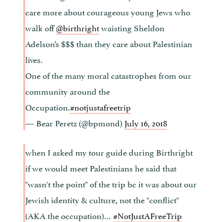
care more about courageous young Jews who
walk off
@birthright
waisting Sheldon
Adelson’s $$$ than they care about Palestinian
lives.
One of the many moral catastrophes from our
community around the
Occupation.
#notjustafreetrip
— Bear Peretz (@bpmond)
July 16, 2018
when I asked my tour guide during Birthright
if we would meet Palestinians he said that
"wasn't the point" of the trip bc it was about our
Jewish identity & culture, not the "conflict"
(AKA the occupation)…
#NotJustAFreeTrip