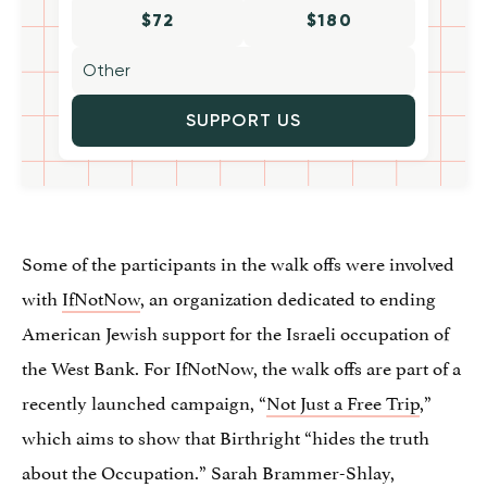
$72
$180
SUPPORT US
Some of the participants in the walk offs were involved
with
IfNotNow
, an organization dedicated to ending
American Jewish support for the Israeli occupation of
the West Bank. For IfNotNow, the walk offs are part of a
recently launched campaign, “
Not Just a Free Trip
,”
which aims to show that Birthright “hides the truth
about the Occupation.” Sarah Brammer-Shlay,