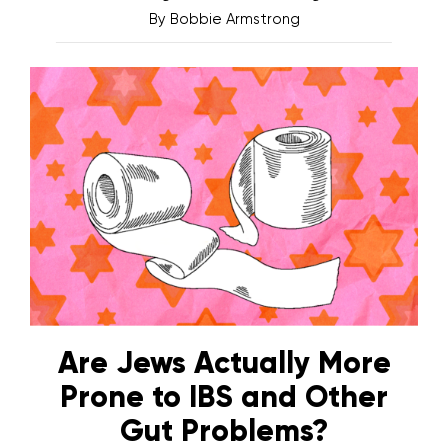
By
Bobbie Armstrong
Are Jews Actually More
Prone to IBS and Other
Gut Problems?