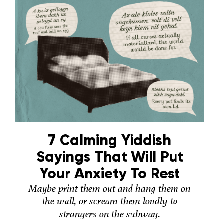
7 Calming Yiddish
Sayings That Will Put
Your Anxiety To Rest
Maybe print them out and hang them on
the wall, or scream them loudly to
strangers on the subway.