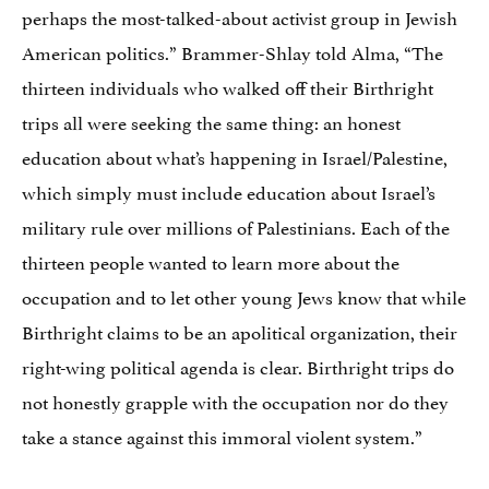
perhaps the most-talked-about activist group in Jewish
American politics.” Brammer-Shlay told Alma, “The
thirteen individuals who walked off their Birthright
trips all were seeking the same thing: an honest
education about what’s happening in Israel/Palestine,
which simply must include education about Israel’s
military rule over millions of Palestinians. Each of the
thirteen people wanted to learn more about the
occupation and to let other young Jews know that while
Birthright claims to be an apolitical organization, their
right-wing political agenda is clear. Birthright trips do
not honestly grapple with the occupation nor do they
take a stance against this immoral violent system.”