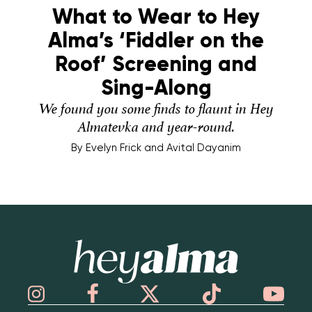
What to Wear to Hey
Alma’s ‘Fiddler on the
Roof’ Screening and
Sing-Along
We found you some finds to flaunt in Hey
Almatevka and year-round.
By
Evelyn Frick and Avital Dayanim
Hey Alma