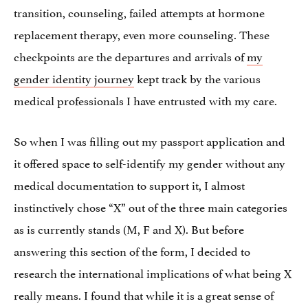
transition, counseling, failed attempts at hormone
replacement therapy, even more counseling. These
checkpoints are the departures and arrivals of
my
gender identity journey
kept track by the various
medical professionals I have entrusted with my care.
So when I was filling out my passport application and
it offered space to self-identify my gender without any
medical documentation to support it, I almost
instinctively chose “X” out of the three main categories
as is currently stands (M, F and X). But before
answering this section of the form, I decided to
research the international implications of what being X
really means. I found that while it is a great sense of