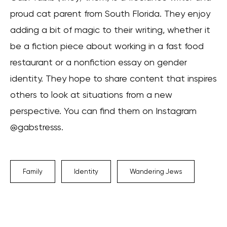
proud cat parent from South Florida. They enjoy
adding a bit of magic to their writing, whether it
be a fiction piece about working in a fast food
restaurant or a nonfiction essay on gender
identity. They hope to share content that inspires
others to look at situations from a new
perspective. You can find them on Instagram
@gabstresss.
Family
Identity
Wandering Jews