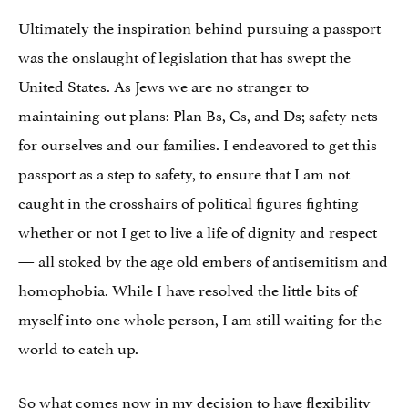
Ultimately the inspiration behind pursuing a passport
was the onslaught of legislation that has swept the
United States. As Jews we are no stranger to
maintaining out plans: Plan Bs, Cs, and Ds; safety nets
for ourselves and our families. I endeavored to get this
passport as a step to safety, to ensure that I am not
caught in the crosshairs of political figures fighting
whether or not I get to live a life of dignity and respect
— all stoked by the age old embers of antisemitism and
homophobia. While I have resolved the little bits of
myself into one whole person, I am still waiting for the
world to catch up.
So what comes now in my decision to have flexibility