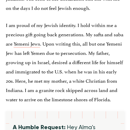
on the days I do not feel Jewish enough.
I am proud of my Jewish identity. I hold within me a
precious gift going back generations. My safta and saba
are
Yemeni Jews
. Upon writing this, all but one Yemeni
Jew has left Yemen due to persecution. My father,
growing up in Israel, desired a different life for himself
and immigrated to the U.S. when he was in his early
20s. Here, he met my mother, a white Christian from
Indiana. I am a granite rock skipped across land and
water to arrive on the limestone shores of Florida.
A Humble Request:
Hey Alma's