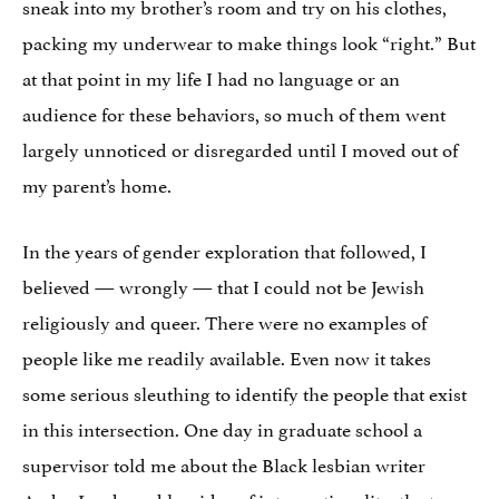
sneak into my brother’s room and try on his clothes,
packing my underwear to make things look “right.” But
at that point in my life I had no language or an
audience for these behaviors, so much of them went
largely unnoticed or disregarded until I moved out of
my parent’s home.
In the years of gender exploration that followed, I
believed — wrongly — that I could not be Jewish
religiously and queer. There were no examples of
people like me readily available. Even now it takes
some serious sleuthing to identify the people that exist
in this intersection. One day in graduate school a
supervisor told me about the Black lesbian writer
Audre Lorde and her idea of intersectionality, the term