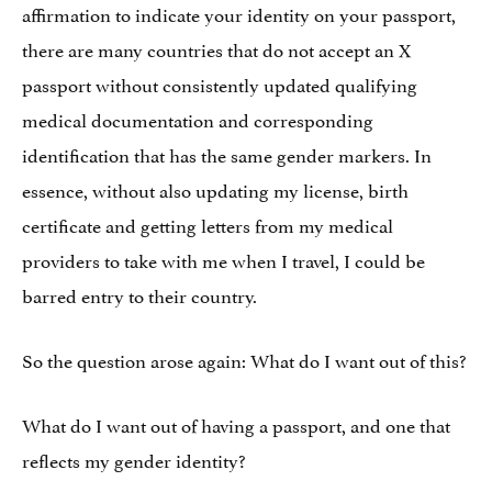
affirmation to indicate your identity on your passport,
there are many countries that do not accept an X
passport without consistently updated qualifying
medical documentation and corresponding
identification that has the same gender markers. In
essence, without also updating my license, birth
certificate and getting letters from my medical
providers to take with me when I travel, I could be
barred entry to their country.
So the question arose again: What do I want out of this?
What do I want out of having a passport, and one that
reflects my gender identity?