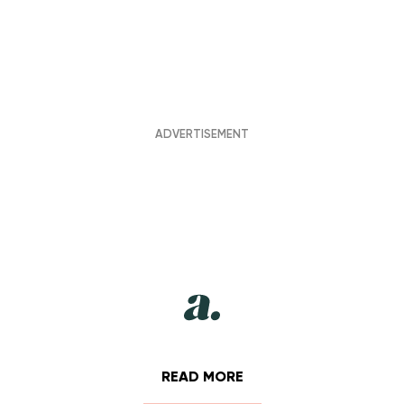
READ MORE