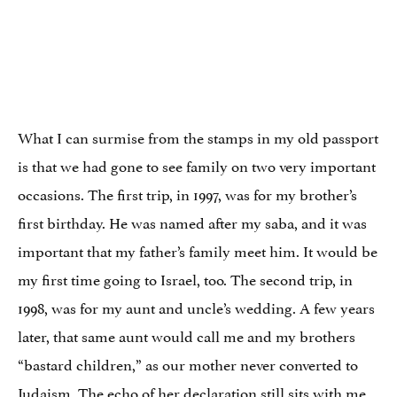
What I can surmise from the stamps in my old passport
is that we had gone to see family on two very important
occasions. The first trip, in 1997, was for my brother’s
first birthday. He was named after my saba, and it was
important that my father’s family meet him. It would be
my first time going to Israel, too. The second trip, in
1998, was for my aunt and uncle’s wedding. A few years
later, that same aunt would call me and my brothers
“bastard children,” as our mother never converted to
Judaism. The echo of her declaration still sits with me