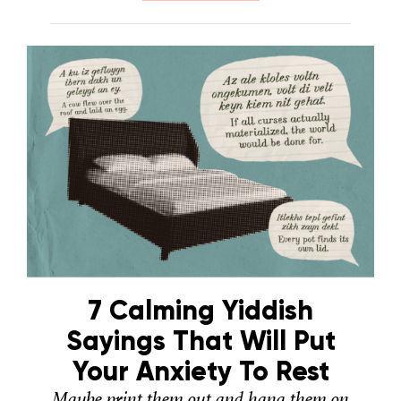
7 Calming Yiddish
Sayings That Will Put
Your Anxiety To Rest
Maybe print them out and hang them on