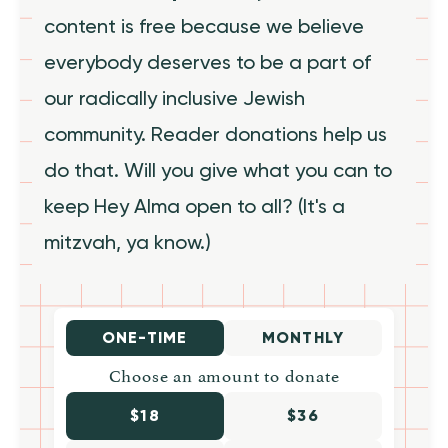
content is free because we believe
everybody deserves to be a part of
our radically inclusive Jewish
community. Reader donations help us
do that. Will you give what you can to
keep Hey Alma open to all? (It's a
mitzvah, ya know.)
ONE-TIME
MONTHLY
Choose an amount to donate
$18
$36