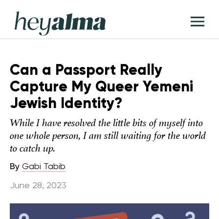
Skip
Hey
to
T
Alma
content
M
Can a Passport Really
Capture My Queer Yemeni
Jewish Identity?
While I have resolved the little bits of myself into
one whole person, I am still waiting for the world
to catch up.
By
Gabi Tabib
June 28, 2023