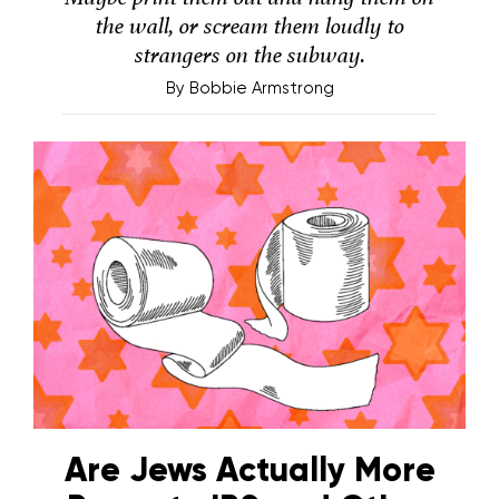
the wall, or scream them loudly to
strangers on the subway.
By
Bobbie Armstrong
Are Jews Actually More