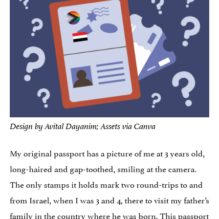
Design by Avital Dayanim; Assets via Canva
My original passport has a picture of me at 3 years old,
long-haired and gap-toothed, smiling at the camera.
The only stamps it holds mark two round-trips to and
from Israel, when I was 3 and 4, there to visit my father’s
family in the country where he was born. This passport