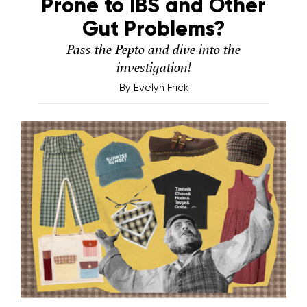
Prone to IBS and Other
Gut Problems?
Pass the Pepto and dive into the
investigation!
By
Evelyn Frick