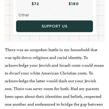
$72
$180
SUPPORT US
There was an unspoken battle in my household that
was split down religious and racial identity. To
acknowledge your Jewish and Israeli roots would mean
to dwarf your white American Christian roots. To
acknowledge the latter would dash out your Jewish
one. There was never room for both. Had my parents
been open about their identities and beliefs, respected
one another and endeavored to bridge the gap between