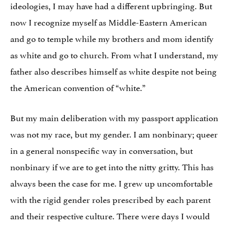
ideologies, I may have had a different upbringing. But
now I recognize myself as Middle-Eastern American
and go to temple while my brothers and mom identify
as white and go to church. From what I understand, my
father also describes himself as white despite not being
the American convention of “white.”
But my main deliberation with my passport application
was not my race, but my gender. I am nonbinary; queer
in a general nonspecific way in conversation, but
nonbinary if we are to get into the nitty gritty. This has
always been the case for me. I grew up uncomfortable
with the rigid gender roles prescribed by each parent
and their respective culture. There were days I would