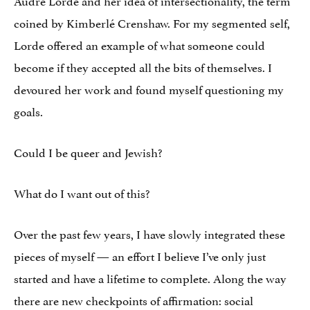
coined by Kimberlé Crenshaw. For my segmented self,
Lorde offered an example of what someone could
become if they accepted all the bits of themselves. I
devoured her work and found myself questioning my
goals.
Could I be queer and Jewish?
What do I want out of this?
Over the past few years, I have slowly integrated these
pieces of myself — an effort I believe I’ve only just
started and have a lifetime to complete. Along the way
there are new checkpoints of affirmation: social