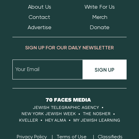
About Us
Write For Us
Contact
Merch
Advertise
Donate
SIGN UP FOR OUR DAILY NEWSLETTER
SIGN UP
70
Faces
JEWISH TELEGRAPHIC AGENCY
Media
NEW YORK JEWISH WEEK
THE NOSHER
KVELLER
HEY ALMA
MY JEWISH LEARNING
Privacy Policy
Terms of Use
Classifieds