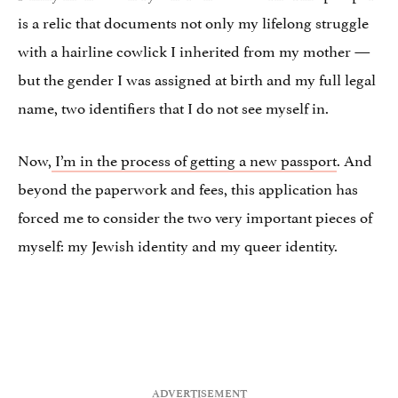
is a relic that documents not only my lifelong struggle
with a hairline cowlick I inherited from my mother —
but the gender I was assigned at birth and my full legal
name, two identifiers that I do not see myself in.
Now,
I’m in the process of getting a new passport
. And
beyond the paperwork and fees, this application has
forced me to consider the two very important pieces of
myself: my Jewish identity and my queer identity.