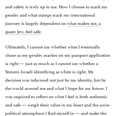
and safety is truly up to me. How I choose to mark my
gender and what stamps track my international
journey is largely dependent on
what makes me, a
queer Jew, feel safe
.
Ultimately, I cannot say whether what I eventually
chose as my gender marker on my passport application
is right — just as much as I cannot say whether a
Yemeni-Israeli identifying as white is right. My
decision was informed not just by my identity, but by
the world around me and what I hope for my future. I
was required to reflect on what I feel is both authentic
and safe — weigh their value in my heart and the socio-
political atmosphere I find myself in — and make the