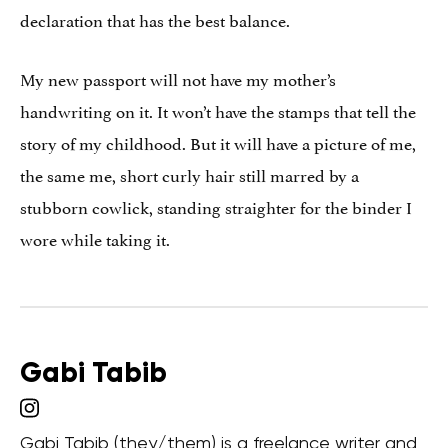
declaration that has the best balance.
My new passport will not have my mother’s
handwriting on it. It won’t have the stamps that tell the
story of my childhood. But it will have a picture of me,
the same me, short curly hair still marred by a
stubborn cowlick, standing straighter for the binder I
wore while taking it.
Gabi Tabib
Gabi Tabib (they/them) is a freelance writer and