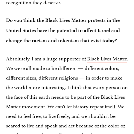
recognition they deserve.
Do you think the Black Lives Matter protests in the
United States have the potential to affect Israel and
change the racism and tokenism that exist today?
Absolutely. I am a huge supporter of
Black Lives Matter
.
We were all made to be different — different colors,
different sizes, different religions — in order to make
the world more interesting. I think that every person on
the face of this earth needs to be part of the Black Lives
Matter movement. We can’t let history repeat itself. We
need to feel free, to live freely, and we shouldn’t be
scared to live and speak and act because of the color of