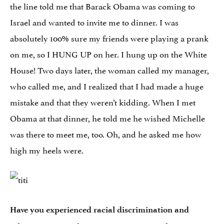
the line told me that Barack Obama was coming to
Israel and wanted to invite me to dinner. I was
absolutely 100% sure my friends were playing a prank
on me, so I HUNG UP on her. I hung up on the White
House! Two days later, the woman called my manager,
who called me, and I realized that I had made a huge
mistake and that they weren’t kidding. When I met
Obama at that dinner, he told me he wished Michelle
was there to meet me, too. Oh, and he asked me how
high my heels were.
Have you experienced racial discrimination and