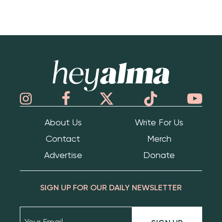
Hey Alma
About Us
Write For Us
Contact
Merch
Advertise
Donate
SIGN UP FOR OUR DAILY NEWSLETTER