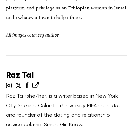
platform and privilege as an Ethiopian woman in Israel
to do whatever I can to help others.
All images courtesy author.
Raz Tal
Raz Tal (she/her) is a writer based in New York
City. She is a Columbia University MFA candidate
and founder of the dating and relationship
advice column, Smart Girl Knows.