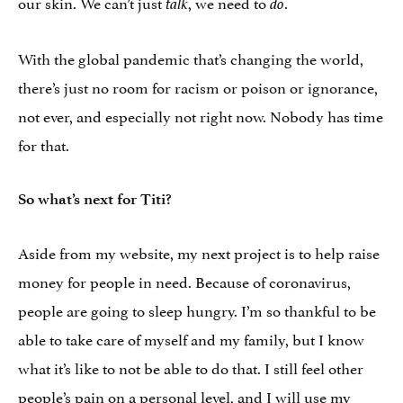
our skin. We can’t just
, we need to
.
talk
do
With the global pandemic that’s changing the world,
there’s just no room for racism or poison or ignorance,
not ever, and especially not right now. Nobody has time
for that.
So what’s next for Titi?
Aside from my website, my next project is to help raise
money for people in need. Because of coronavirus,
people are going to sleep hungry. I’m so thankful to be
able to take care of myself and my family, but I know
what it’s like to not be able to do that. I still feel other
people’s pain on a personal level, and I will use my