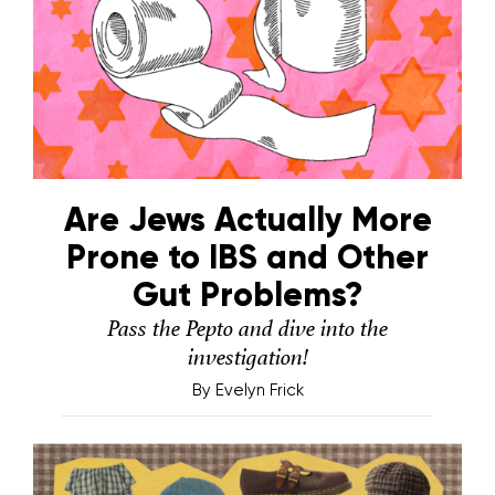
Are Jews Actually More
Prone to IBS and Other
Gut Problems?
Pass the Pepto and dive into the
investigation!
By
Evelyn Frick