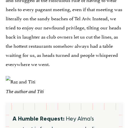
heels to every pageant meeting, even if that meeting was
literally on the sandy beaches of Tel Aviv. Instead, we
tried to enjoy our newfound privilege, tilting our heads
back in laughter as club owners let us cut the lines, as
the hottest restaurants somehow always had a table
waiting for us, as heads turned and people whispered
everywhere we went.
The author and Titi
A Humble Request:
Hey Alma's