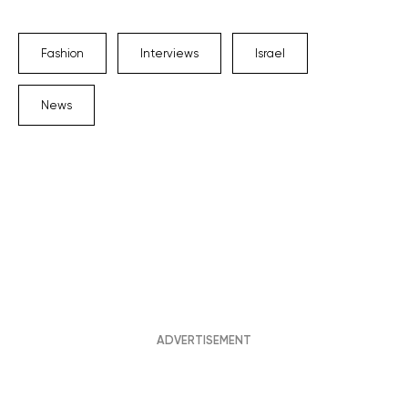
Fashion
Interviews
Israel
News