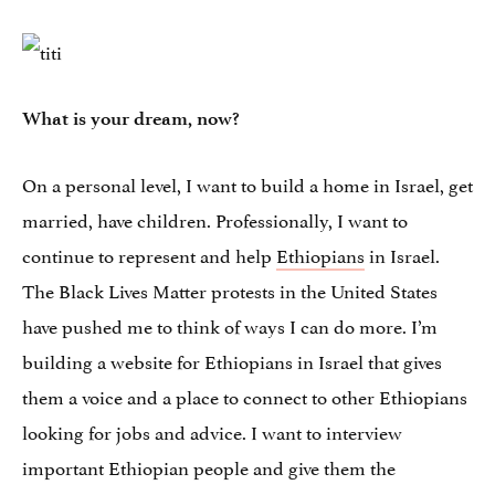
What is your dream, now?
On a personal level, I want to build a home in Israel, get
married, have children. Professionally, I want to
continue to represent and help
Ethiopians
in Israel.
The Black Lives Matter protests in the United States
have pushed me to think of ways I can do more. I’m
building a website for Ethiopians in Israel that gives
them a voice and a place to connect to other Ethiopians
looking for jobs and advice. I want to interview
important Ethiopian people and give them the