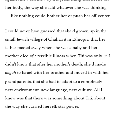
her body, the way she said whatever she was thinking
— like nothing could bother her or push her off-center.
I could never have guessed that she’d grown up in the
small Jewish village of Chahawit in Ethiopia, that her
father passed away when she was a baby and her
mother died of a terrible illness when Titi was only 12. I
didn’t know that after her mother’s death, she’d made
to Israel with her brother and moved in with her
aliyah
grandparents, that she had to adapt to a completely
new environment, new language, new culture. All I
knew was that there was something about Titi, about
the way she carried herself: star power.