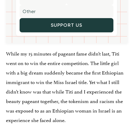
SUPPORT US
While my 15 minutes of pageant fame didn’t last, Titi
went on to win the entire competition. The little girl
with a big dream suddenly became the first Ethiopian
immigrant to win the Miss Israel title. Yet what I still
didn’t know was that while Titi and I experienced the
beauty pageant together, the tokenism and racism she
was exposed to as an Ethiopian woman in Israel is an
experience she faced alone.