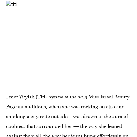
I met Yityish (Titi) Aynaw at the 2013 Miss Israel Beauty
Pageant auditions, when she was rocking an afro and
smoking a cigarette outside. I was drawn to the aura of
coolness that surrounded her — the way she leaned
against the wall, the way her jeans hung effortlessly on