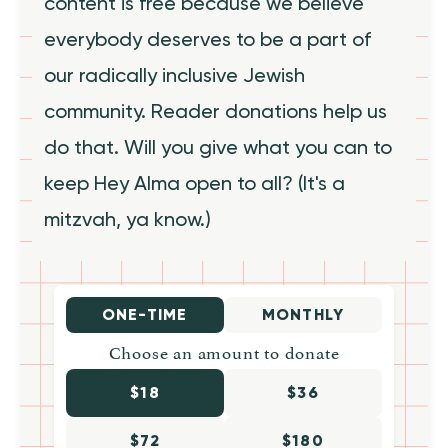
content is free because we believe
everybody deserves to be a part of
our radically inclusive Jewish
community. Reader donations help us
do that. Will you give what you can to
keep Hey Alma open to all? (It's a
mitzvah, ya know.)
ONE-TIME
MONTHLY
Choose an amount to donate
$18
$36
$72
$180