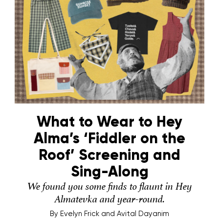
What to Wear to Hey
Alma’s ‘Fiddler on the
Roof’ Screening and
Sing-Along
We found you some finds to flaunt in Hey
Almatevka and year-round.
By
Evelyn Frick and Avital Dayanim