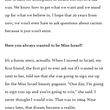
way. We know how to get what we want and we stand
up for what we believe in. I hope that 20 years from
now, we won’t even have to ask questions about racism
because it just won’t exist.
Have you always wanted to be Miss Israel?
It’s a funny story, actually. When I moved to Israel, my
first friend, the first girl to ever ask me if I wanted to sit
next to her, told me that she was going to sign me up
for the Miss Israel beauty pageant. “One day, I’m going
to sign you up and you’re going to win,” she said. I
never thought I would win. That was in 2004. Nine
years later, that dream became a reality.