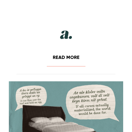
READ MORE