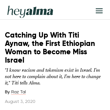
Skip
Hey
to
T
Alma
content
M
Catching Up With Titi
Aynaw, the First Ethiopian
Woman to Become Miss
Israel
"I know racism and tokenism exist in Israel. I’m
not here to complain about it, I’m here to change
it," Titi tells Alma.
By
Raz Tal
August 3, 2020