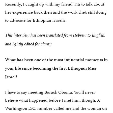
Recently, I caught up with my friend Titi to talk about
her experience back then and the work she’s still doing
to advocate for Ethiopian Israelis.
This interview has been translated from Hebrew to English,
and lightly edited for clarity.
What has been one of the most influential moments in
your life since becoming the first Ethiopian Miss
Israel?
I have to say meeting Barack Obama. You’ll never
believe what happened before I met him, though. A
Washington D.C. number called me and the woman on