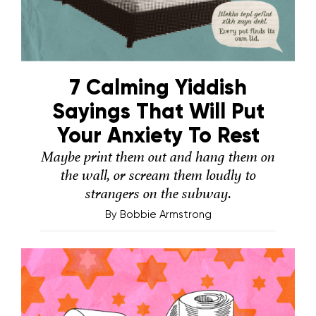
7 Calming Yiddish
Sayings That Will Put
Your Anxiety To Rest
Maybe print them out and hang them on
the wall, or scream them loudly to
strangers on the subway.
By
Bobbie Armstrong