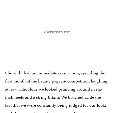
She and I had an immediate connection, spending the
first month of the beauty pageant competition laughing
at how ridiculous we looked prancing around in six-
inch heels and a string bikini. We brushed aside the
fact that we were constantly being judged for our looks
and shrugged at the ridiculous rule of having to wear