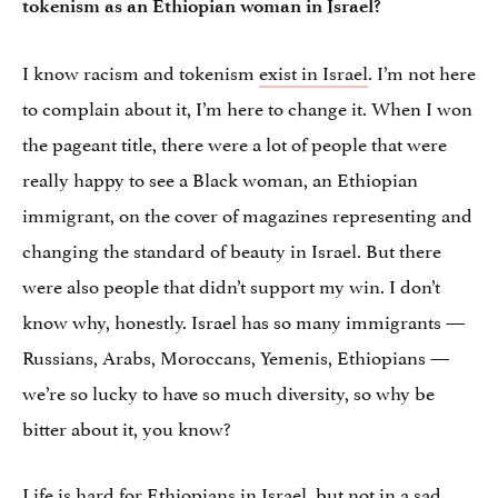
tokenism as an Ethiopian woman in Israel?
I know racism and tokenism
exist in Israel
. I’m not here
to complain about it, I’m here to change it. When I won
the pageant title, there were a lot of people that were
really happy to see a Black woman, an Ethiopian
immigrant, on the cover of magazines representing and
changing the standard of beauty in Israel. But there
were also people that didn’t support my win. I don’t
know why, honestly. Israel has so many immigrants —
Russians, Arabs, Moroccans, Yemenis, Ethiopians —
we’re so lucky to have so much diversity, so why be
bitter about it, you know?
Life is hard for Ethiopians in Israel, but not in a sad