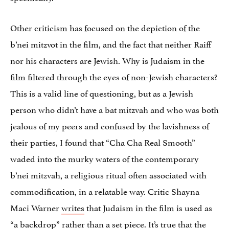
Other criticism has focused on the depiction of the
b’nei mitzvot in the film, and the fact that neither Raiff
nor his characters are Jewish. Why is Judaism in the
film filtered through the eyes of non-Jewish characters?
This is a valid line of questioning, but as a Jewish
person who didn’t have a bat mitzvah and who was both
jealous of my peers and confused by the lavishness of
their parties, I found that “Cha Cha Real Smooth”
waded into the murky waters of the contemporary
b’nei mitzvah, a religious ritual often associated with
commodification, in a relatable way. Critic Shayna
Maci Warner
writes
that Judaism in the film is used as
“a backdrop” rather than a set piece. It’s true that the