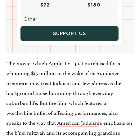
$72
$180
SUPPORT US
The movie, which Apple TV+
just purchased
for a
whopping $15 million in the wake of its Sundance
premiere, may treat Judaism and Jewishness as the
background noise humming through everyday
suburban life. But the film, which features a
worthwhile buffet of affecting performances, also
speaks to the way that
American Judaism
’s emphasis on
the b’nei mitzvah and its accompanying grandiose