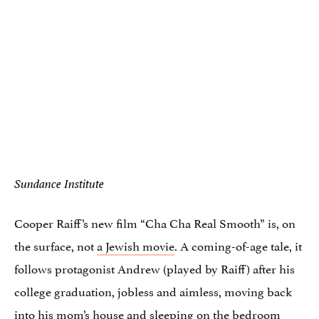
Sundance Institute
Cooper Raiff’s new film “Cha Cha Real Smooth” is, on
the surface, not
a Jewish movie
. A coming-of-age tale, it
follows protagonist Andrew (played by Raiff) after his
college graduation, jobless and aimless, moving back
into his mom’s house and sleeping on the bedroom