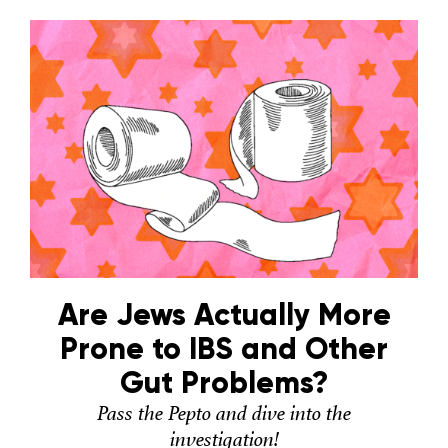
Are Jews Actually More
Prone to IBS and Other
Gut Problems?
Pass the Pepto and dive into the
investigation!