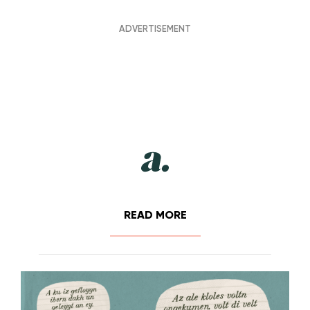
READ MORE