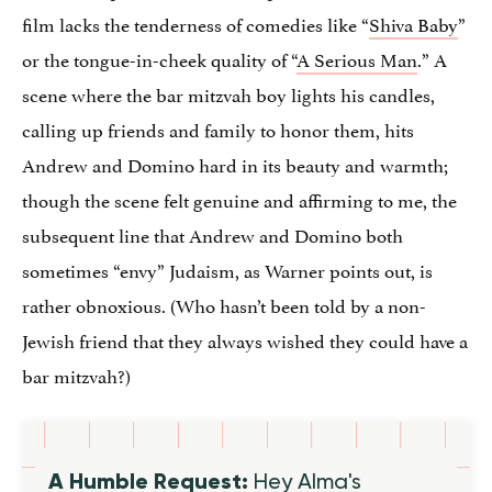
film lacks the tenderness of comedies like “
Shiva Baby
”
or the tongue-in-cheek quality of “
A Serious Man
.” A
scene where the bar mitzvah boy lights his candles,
calling up friends and family to honor them, hits
Andrew and Domino hard in its beauty and warmth;
though the scene felt genuine and affirming to me, the
subsequent line that Andrew and Domino both
sometimes “envy” Judaism, as Warner points out, is
rather obnoxious. (Who hasn’t been told by a non-
Jewish friend that they always wished they could have a
bar mitzvah?)
A Humble Request:
Hey Alma's