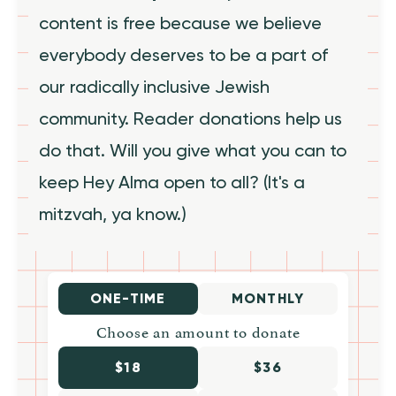
content is free because we believe
everybody deserves to be a part of
our radically inclusive Jewish
community. Reader donations help us
do that. Will you give what you can to
keep Hey Alma open to all? (It's a
mitzvah, ya know.)
ONE-TIME
MONTHLY
Choose an amount to donate
$18
$36