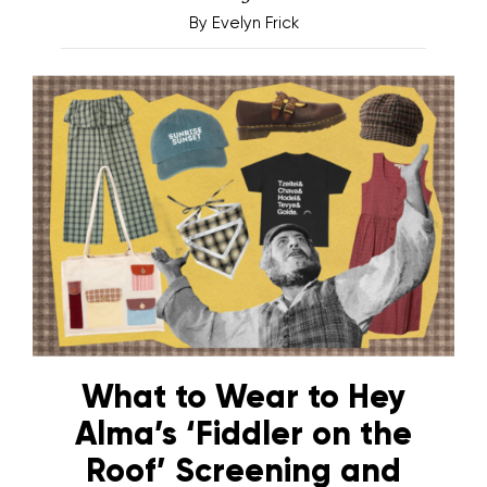
By
Evelyn Frick
What to Wear to Hey
Alma’s ‘Fiddler on the
Roof’ Screening and