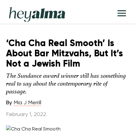
Skip
Hey
to
T
Alma
content
M
‘Cha Cha Real Smooth’ Is
About Bar Mitzvahs, But It’s
Not a Jewish Film
The Sundance award winner still has something
real to say about the contemporary rite of
passage.
By
Mia J Merrill
February 1, 2022