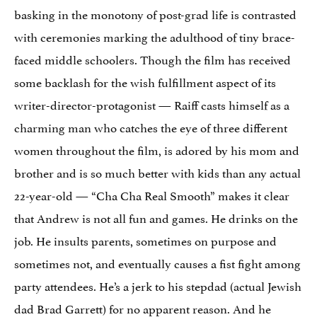
basking in the monotony of post-grad life is contrasted
with ceremonies marking the adulthood of tiny brace-
faced middle schoolers. Though the film has received
some backlash for the wish fulfillment aspect of its
writer-director-protagonist — Raiff casts himself as a
charming man who catches the eye of three different
women throughout the film, is adored by his mom and
brother and is so much better with kids than any actual
22-year-old — “Cha Cha Real Smooth” makes it clear
that Andrew is not all fun and games. He drinks on the
job. He insults parents, sometimes on purpose and
sometimes not, and eventually causes a fist fight among
party attendees. He’s a jerk to his stepdad (actual Jewish
dad Brad Garrett) for no apparent reason. And he