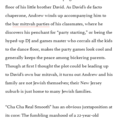
floor of his little brother David. As David’s de facto
chaperone, Andrew winds up accompanying him to
the
bar mitzvah parties
of his classmates, where he
discovers his penchant for “party starting,” or being the
hyped-up DJ and games master who corrals all the kids
to the dance floor, makes the party games look cool and
generally keeps the peace among bickering parents.
Though at first I thought the plot could be leading up
to David’s own bar mitzvah, it turns out Andrew and his
family are not Jewish themselves; their New Jersey
suburb is just home to many Jewish families.
“Cha Cha Real Smooth” has an obvious juxtaposition at
its core: The fumbling manhood of a 22-year-old