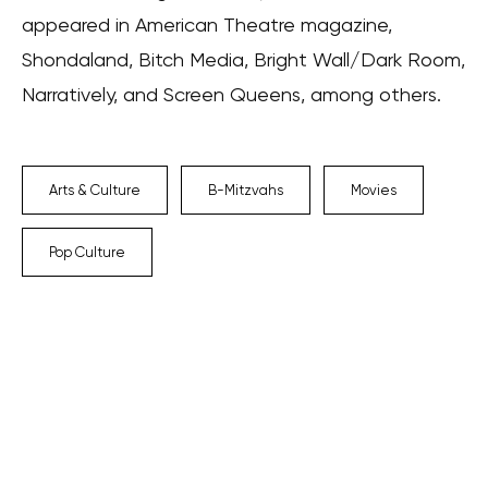
appeared in American Theatre magazine,
Shondaland, Bitch Media, Bright Wall/Dark Room,
Narratively, and Screen Queens, among others.
Arts & Culture
B-Mitzvahs
Movies
Pop Culture