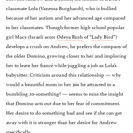
classmate Lola (Vanessa Burghardt), who is bullied
because of her autism and her advanced age compared
to her classmates. Though former high school popular
girl Macy (Israeli actor
Odeya Rush
of “
Lady Bird
”)
develops a crush on Andrew, he prefers the company of
the older Domino, growing closer to her and imploring
her to leave her fiancé while juggling a job as Lola’s
babysitter. Criticism around this relationship — why
would a beautiful mom in her 30s be attracted to a
bumbling 20-something? — seems to miss the insight
that Domino acts out due to her fear of commitment.
Her desire to do something bad and see if she can get
away with it is stronger than her desire for Andrew
specifically.