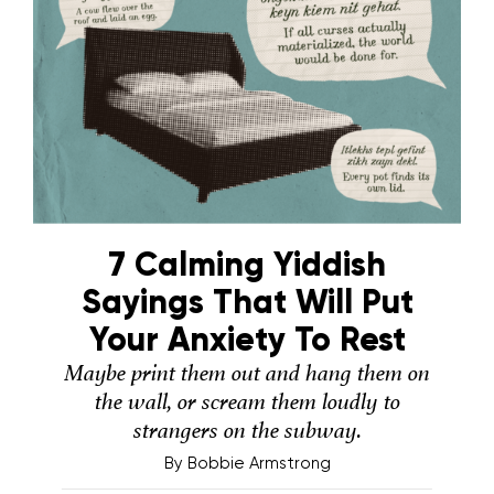
7 Calming Yiddish
Sayings That Will Put
Your Anxiety To Rest
Maybe print them out and hang them on
the wall, or scream them loudly to
strangers on the subway.
By
Bobbie Armstrong