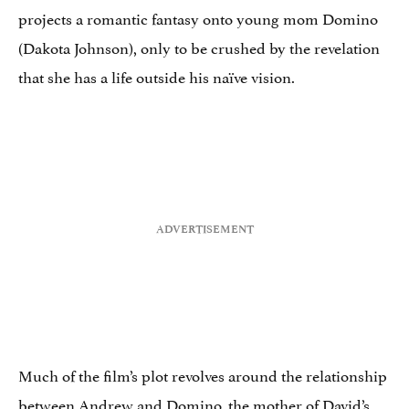
projects a romantic fantasy onto young mom Domino
(Dakota Johnson), only to be crushed by the revelation
that she has a life outside his naïve vision.
Much of the film’s plot revolves around the relationship
between Andrew and Domino, the mother of David’s