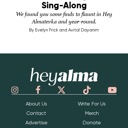
Sing-Along
We found you some finds to flaunt in Hey
Almatevka and year-round.
By
Evelyn Frick and Avital Dayanim
Hey Alma
About Us
Write For Us
Contact
Merch
Advertise
Donate