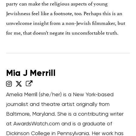
party can make the religious aspects of young
Jewishness feel like a footnote, too. Perhaps this is an
unwelcome insight from a non-Jewish filmmaker, but
for me, that doesn’t negate its uncomfortable truth.
Mia J Merrill
Amelia Merrill (she/her) is a New York-based
journalist and theatre artist originally from
Baltimore, Maryland. She is a contributing writer
at AwardsWatch.com and is a graduate of
Dickinson College in Pennsylvania. Her work has