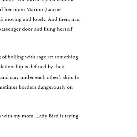
and her mom Marion (Laurie
’s moving and lovely. And then, in a
 passenger door and flung herself
of boiling with rage re: something
lationship is defined by their
and stay under each other’s skin. In
 sometimes borders dangerously on
ts with my mom. Lady Bird is trying