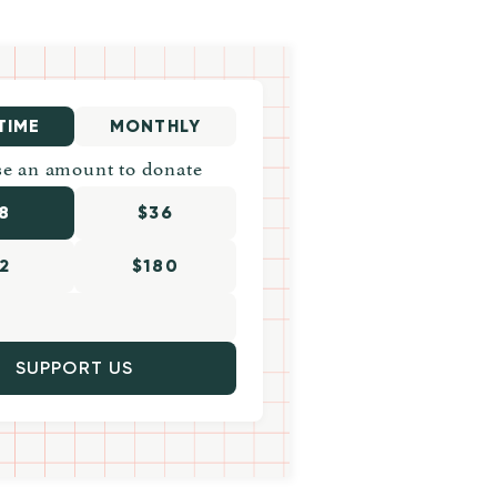
TIME
MONTHLY
e an amount to donate
8
$36
2
$180
SUPPORT US