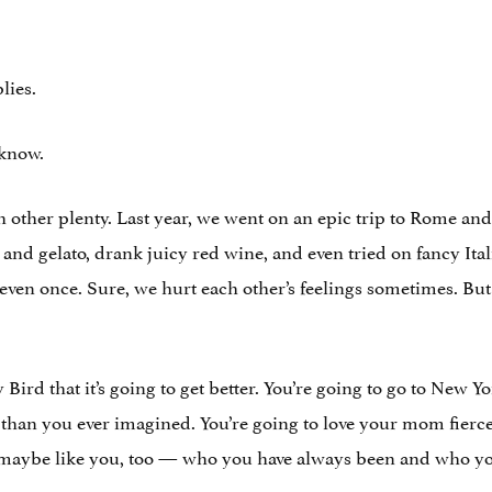
lies.
 know.
other plenty. Last year, we went on an epic trip to Rome and
 and gelato, drank juicy red wine, and even tried on fancy Ita
 even once. Sure, we hurt each other’s feelings sometimes. Bu
dy Bird that it’s going to get better. You’re going to go to New
han you ever imagined. You’re going to love your mom fierce
 maybe like you, too — who you have always been and who y