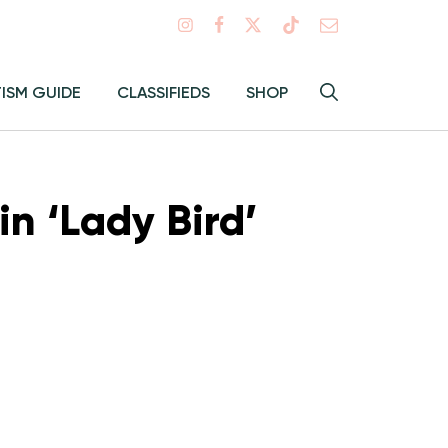
Search
TISM GUIDE
CLASSIFIEDS
SHOP
Hey
Toggle
search
Alma:
Sear
n ‘Lady Bird’