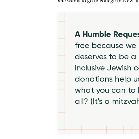
A Humble Reque
free because we 
deserves to be a 
inclusive Jewish
donations help us
what you can to
all? (It's a mitzva