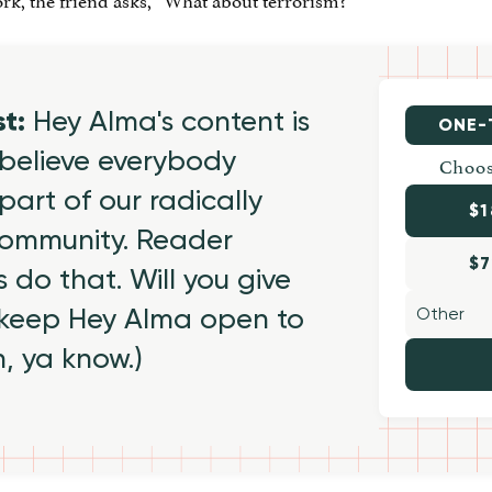
st:
Hey Alma's content is
ONE-
believe everybody
Choos
part of our radically
$1
 community. Reader
$7
 do that. Will you give
 keep Hey Alma open to
h, ya know.)