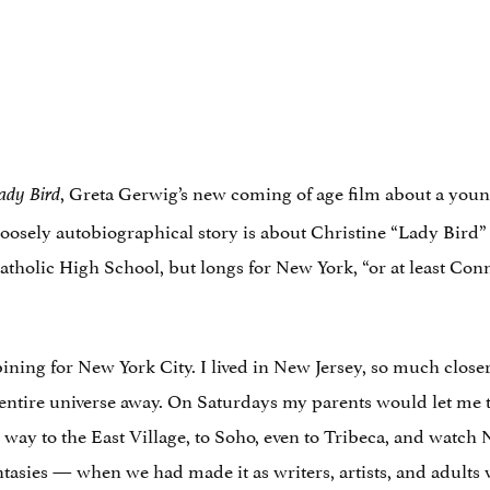
, Greta Gerwig’s new coming of age film about a youn
ady Bird
 loosely autobiographical story is about Christine “Lady Bir
Catholic High School, but longs for New York, “or at least C
pining for New York City. I lived in New Jersey, so much clos
 an entire universe away. On Saturdays my parents would let me 
 way to the East Village, to Soho, even to Tribeca, and watc
antasies — when we had made it as writers, artists, and adult