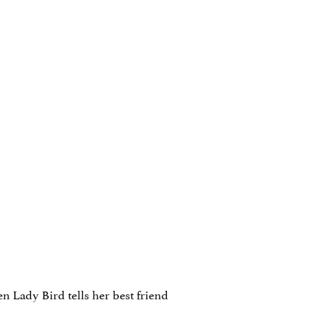
en Lady Bird tells her best friend