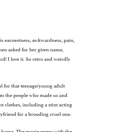
s is earnestness, awkwardness, pain,
 When asked for her given name,
d! I love it. So retro and weirdly
ol for that teenage/young adult
from the people who made us and
t clothes, including a stint acting
oyfriend for a brooding cruel one.
to home. The movie opens with the