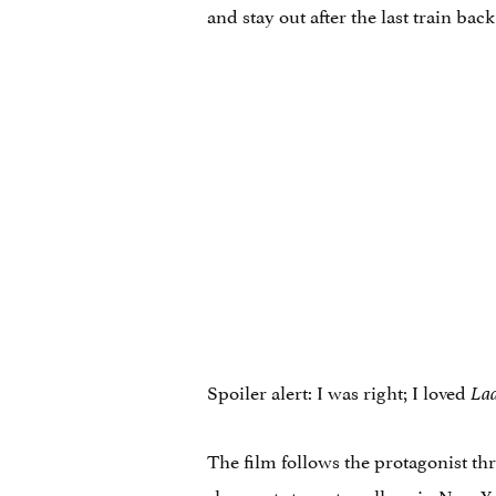
and stay out after the last train bac
Spoiler alert: I was right; I loved
Lad
The film follows the protagonist thr
she wants to go to college in New Y