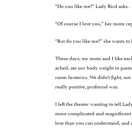
“Do you like me?” Lady Bird asks.
“Of course I love you,” her mom rep
“But do you like me?” she wants to
These days, my mom and I like each 
ached, ate our body weight in pasta
room hysterics. We didn’t fight, not
really positive, profound way.
I left the theater wanting to tell La
more complicated and magnificent t
love than you can understand, and