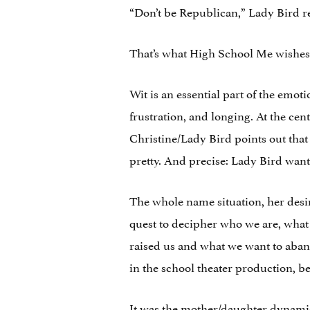
“Don’t be Republican,” Lady Bird re
That’s what High School Me wishes 
Wit is an essential part of the emot
frustration, and longing. At the cen
Christine/Lady Bird points out that 
pretty. And precise: Lady Bird wants
The whole name situation, her desir
quest to decipher who we are, what
raised us and what we want to abando
in the school theater production, b
It was the mother/daughter dynamic