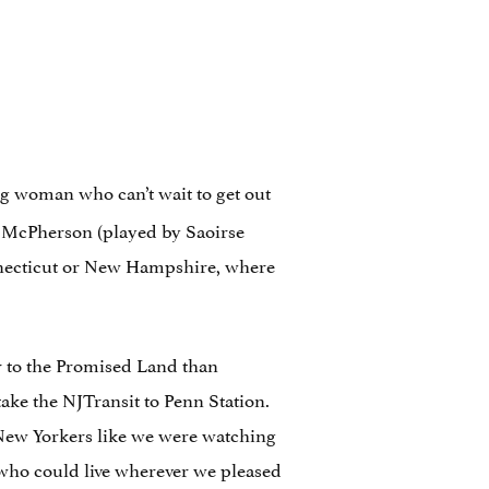
g woman who can’t wait to get out
d” McPherson (played by Saoirse
onnecticut or New Hampshire, where
er to the Promised Land than
take the NJTransit to Penn Station.
h New Yorkers like we were watching
s who could live wherever we pleased