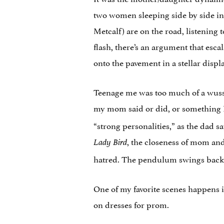
two women sleeping side by side in
Metcalf) are on the road, listening 
flash, there’s an argument that esc
onto the pavement in a stellar displ
Teenage me was too much of a wuss 
my mom said or did, or something
“strong personalities,” as the dad s
, the closeness of mom and
Lady Bird
hatred. The pendulum swings back a
One of my favorite scenes happens 
on dresses for prom.