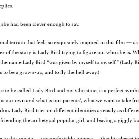
plies.
she had been clever enough to say.
ional terrain that feels so exquisitely mapped in this film — a
ter of the story is Lady Bird trying to figure out who she is.
the name Lady Bird “was given by myself to myself.” (Lady Bir
 to be a grown-up, and to fly the hell away.)
e to be called Lady Bird and not Christine, is a perfect symb
 is our own and what is our parents’, what we want to take 
n. Lady Bird tries on different identities as easily as differen
efriending the archetypal popular girl, and leaving a giggly b
 in this movie — uncomfortably intense — that hit closest 