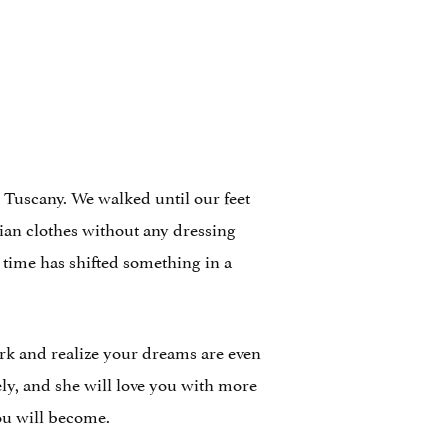
 Tuscany. We walked until our feet
lian clothes without any dressing
t time has shifted something in a
 York and realize your dreams are even
ly, and she will love you with more
ou will become.