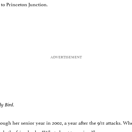
k to Princeton Junction.
.
y Bird
ough her senior year in 2002, a year after the 9/11 attacks. Wh
ork, the friend asks, “What about terrorism?”