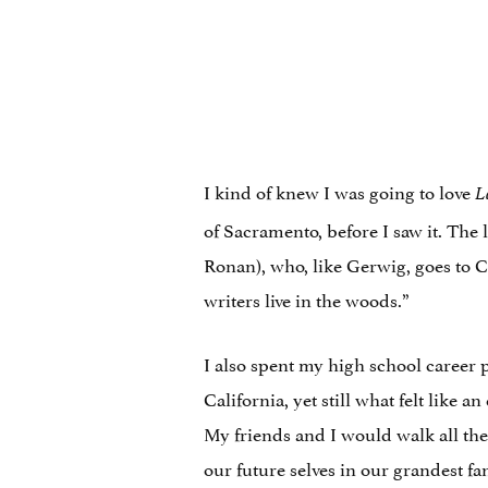
I kind of knew I was going to love
L
of Sacramento, before I saw it. The
Ronan), who, like Gerwig, goes to 
writers live in the woods.”
I also spent my high school career 
California, yet still what felt like
My friends and I would walk all the
our future selves in our grandest f