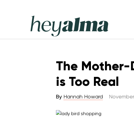
Skip
to
content
Hey
Alma
The Mother-D
is Too Real
By
Hannah Howard
November 