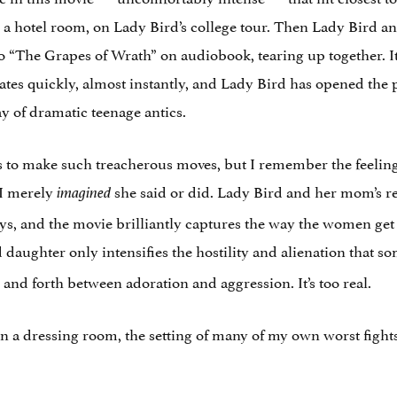
 a hotel room, on Lady Bird’s college tour. Then Lady Bird 
to “The Grapes of Wrath” on audiobook, tearing up together. It
alates quickly, almost instantly, and Lady Bird has opened the
ay of dramatic teenage antics.
to make such treacherous moves, but I remember the feeling 
 I merely
she said or did. Lady Bird and her mom’s re
imagined
ays, and the movie brilliantly captures the way the women get 
 daughter only intensifies the hostility and alienation that
nd forth between adoration and aggression. It’s too real.
in a dressing room, the setting of many of my own worst figh