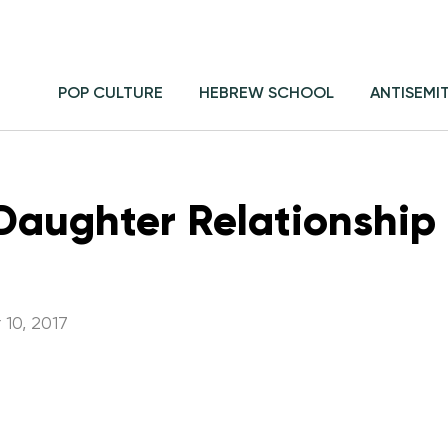
POP CULTURE
HEBREW SCHOOL
ANTISEMI
aughter Relationship i
10, 2017