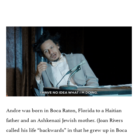
Andre was born in Boca Raton, Florida to a Haitian
father and an Ashkenazi Jewish mother. (Joan Rivers
called his life “backwards” in that he grew up in Boca