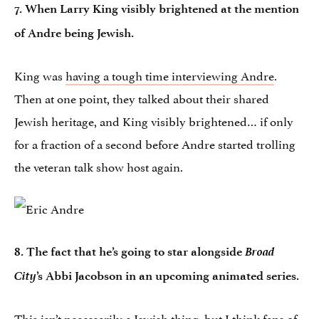
7. When Larry King visibly brightened at the mention
of Andre being Jewish.
King was
having a tough time interviewing Andre
.
Then at one point, they talked about their shared
Jewish heritage, and King visibly brightened… if only
for a fraction of a second before Andre started trolling
the veteran talk show host again.
Broad
8. The fact that he’s going to star alongside
City
’s Abbi Jacobson in an upcoming animated series.
This isn’t necessarily a Jewish thing, but I think fans of