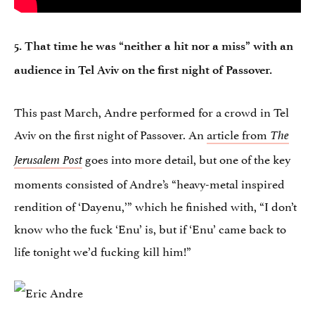
5. That time he was “neither a hit nor a miss” with an
audience in Tel Aviv on the first night of Passover.
This past March, Andre performed for a crowd in Tel
Aviv on the first night of Passover. An
article from
The
goes into more detail, but one of the key
Jerusalem Post
moments consisted of Andre’s “heavy-metal inspired
rendition of ‘Dayenu,’” which he finished with, “I don’t
know who the fuck ‘Enu’ is, but if ‘Enu’ came back to
life tonight we’d fucking kill him!”