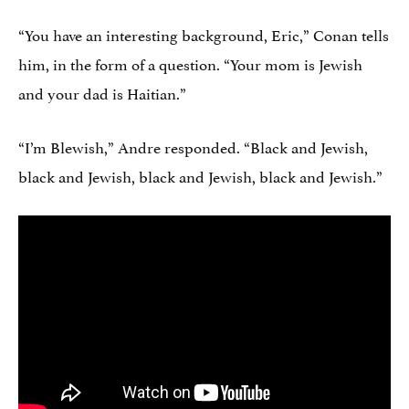
“You have an interesting background, Eric,” Conan tells
him, in the form of a question. “Your mom is Jewish
and your dad is Haitian.”
“I’m Blewish,” Andre responded. “Black and Jewish,
black and Jewish, black and Jewish, black and Jewish.”