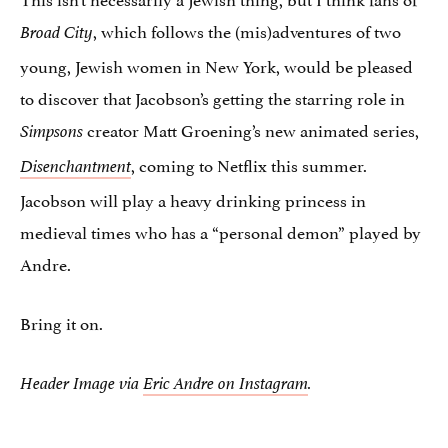
, which follows the (mis)adventures of two
Broad City
young, Jewish women in New York, would be pleased
to discover that Jacobson’s getting the starring role in
creator Matt Groening’s new animated series,
Simpsons
, coming to Netflix this summer.
Disenchantment
Jacobson will play a heavy drinking princess in
medieval times who has a “personal demon” played by
Andre.
Bring it on.
Header Image via
Eric Andre on Instagram
.