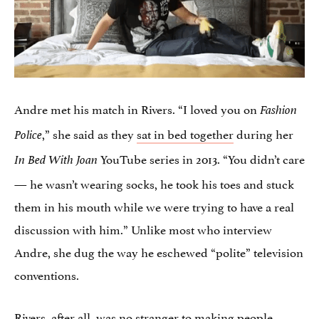
Andre met his match in Rivers. “I loved you on
Fashion
,” she said as they
sat in bed together
during her
Police
YouTube series in 2013. “You didn’t care
In Bed With Joan
— he wasn’t wearing socks, he took his toes and stuck
them in his mouth while we were trying to have a real
discussion with him.” Unlike most who interview
Andre, she dug the way he eschewed “polite” television
conventions.
Rivers, after all, was no stranger to
making people