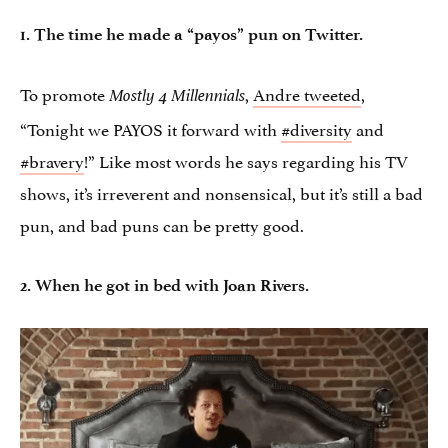
1. The time he made a “payos” pun on Twitter.
To promote
,
Andre tweeted
,
Mostly 4 Millennials
“Tonight we PAYOS it forward with
#diversity
and
#bravery
!” Like most words he says regarding his TV
shows, it’s irreverent and nonsensical, but it’s still a bad
pun, and bad puns can be pretty good.
2. When he got in bed with Joan Rivers.