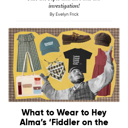
investigation!
By
Evelyn Frick
What to Wear to Hey
Alma’s ‘Fiddler on the