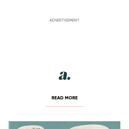
READ MORE