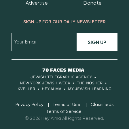
Advertise
Donate
SIGN UP FOR OUR DAILY NEWSLETTER
SIGN UP
70
Faces
JEWISH TELEGRAPHIC AGENCY
Media
NEW YORK JEWISH WEEK
THE NOSHER
KVELLER
HEY ALMA
MY JEWISH LEARNING
Privacy Policy
Terms of Use
Classifieds
Terms of Service
© 2026 Hey Alma All Rights Reserved.