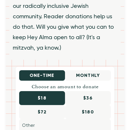
our radically inclusive Jewish
community. Reader donations help us
do that. Will you give what you can to
keep Hey Alma open to all? (It's a
mitzvah, ya know.)
ONE-TIME
MONTHLY
Choose an amount to donate
$18
$36
$72
$180