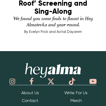
Roof’ Screening and
Sing-Along
We found you some finds to flaunt in Hey
Almatevka and year-round.
By
Evelyn Frick and Avital Dayanim
Hey Alma
About Us
Write For Us
Contact
Merch