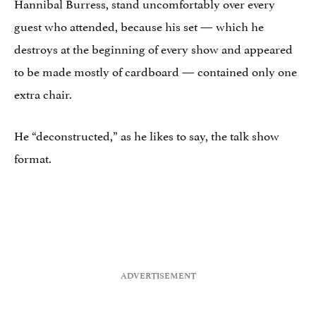
Hannibal Burress, stand uncomfortably over every
guest who attended, because his set — which he
destroys at the beginning of every show and appeared
to be made mostly of cardboard — contained only one
extra chair.
He “deconstructed,” as he likes to say, the talk show
format.