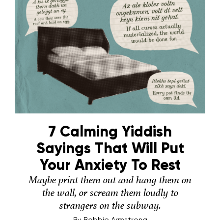
7 Calming Yiddish
Sayings That Will Put
Your Anxiety To Rest
Maybe print them out and hang them on
the wall, or scream them loudly to
strangers on the subway.