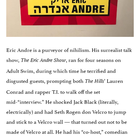
Eric Andre is a purveyor of nihilism. His surrealist talk
show,
, ran for four seasons on
The Eric Andre Show
Adult Swim, during which time he terrified and
disgusted guests, prompting both
’ Lauren
The Hills
Conrad and rapper T.I. to walk off the set
mid-“interview.” He shocked Jack Black (literally,
electrically) and had Seth Rogen don Velcro to jump
and stick to a Velcro wall — that turned out not to be
made of Velcro at all. He had his “co-host,” comedian