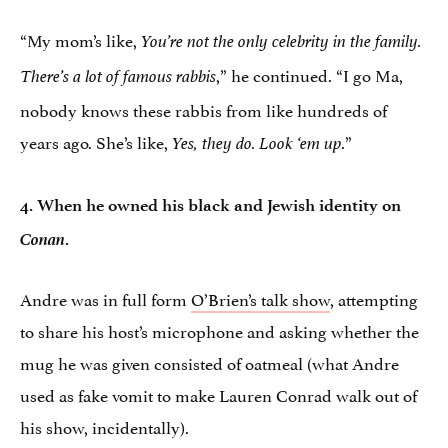
“My mom’s like,
You’re not the only celebrity in the family.
,” he continued. “I go Ma,
There’s a lot of famous rabbis
nobody knows these rabbis from like hundreds of
years ago. She’s like,
.”
Yes, they do. Look ‘em up
4. When he owned his black and Jewish identity on
Conan
.
Andre was in full form
O’Brien’s talk show
, attempting
to share his host’s microphone and asking whether the
mug he was given consisted of oatmeal (what Andre
used as fake vomit to make Lauren Conrad walk out of
his show, incidentally).