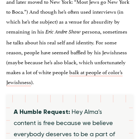
and later moved to New York: “Most Jews go New York
to Boca.”) And though he’s often used interviews (in
which he’s the subject) as a venue for absurdity by
remaining in his
persona, sometimes
Eric Andre Show
he talks about his real self and identity. For some
reason, people have seemed baffled by his Jewishness
(maybe because he’s also black, which unfortunately
makes a lot of white people
balk at people of color’s
Jewishness
).
A Humble Request:
Hey Alma's
content is free because we believe
everybody deserves to be a part of