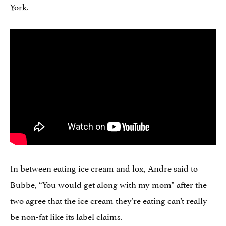
York.
In between eating ice cream and lox, Andre said to
Bubbe, “You would get along with my mom” after the
two agree that the ice cream they’re eating can’t really
be non-fat like its label claims.