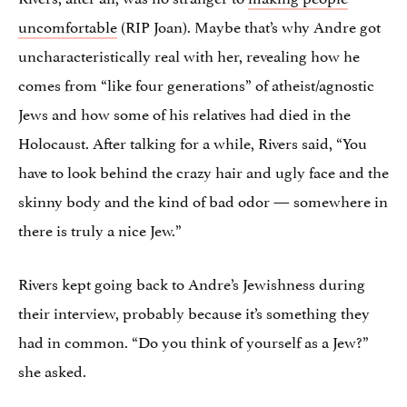
uncomfortable
(RIP Joan). Maybe that’s why Andre got
uncharacteristically real with her, revealing how he
comes from “like four generations” of atheist/agnostic
Jews and how some of his relatives had died in the
Holocaust. After talking for a while, Rivers said, “You
have to look behind the crazy hair and ugly face and the
skinny body and the kind of bad odor — somewhere in
there is truly a nice Jew.”
Rivers kept going back to Andre’s Jewishness during
their interview, probably because it’s something they
had in common. “Do you think of yourself as a Jew?”
she asked.