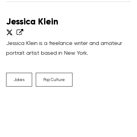
Jessica Klein
Jessica Klein is a freelance writer and amateur
portrait artist based in New York.
Jokes
Pop Culture