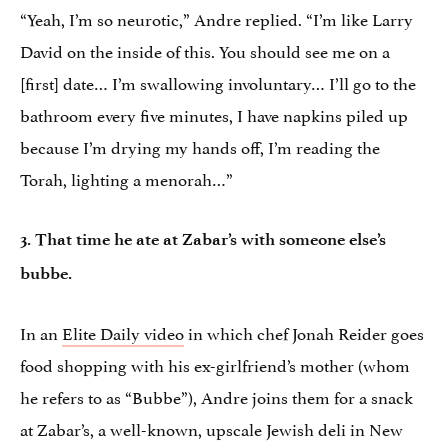
“Yeah, I’m so neurotic,” Andre replied. “I’m like Larry
David on the inside of this. You should see me on a
[first] date… I’m swallowing involuntary… I’ll go to the
bathroom every five minutes, I have napkins piled up
because I’m drying my hands off, I’m reading the
Torah, lighting a menorah…”
3. That time he ate at Zabar’s with someone else’s
bubbe.
In an
Elite Daily video
in which chef Jonah Reider goes
food shopping with his ex-girlfriend’s mother (whom
he refers to as “Bubbe”), Andre joins them for a snack
at Zabar’s, a well-known, upscale Jewish deli in New