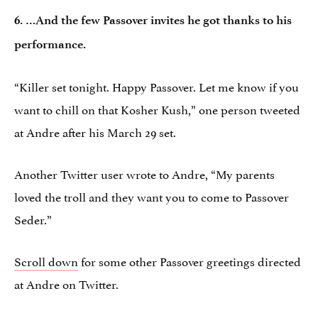
6. …And the few Passover invites he got thanks to his
performance.
“Killer set tonight. Happy Passover. Let me know if you
want to chill on that Kosher Kush,” one person tweeted
at Andre after his March 29 set.
Another Twitter user wrote to Andre, “My parents
loved the troll and they want you to come to Passover
Seder.”
Scroll down
for some other Passover greetings directed
at Andre on Twitter.