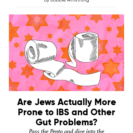
By
Bobbie Armstrong
Are Jews Actually More
Prone to IBS and Other
Gut Problems?
Pass the Pepto and dive into the