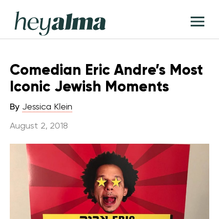
Skip
Hey
to
T
Alma
content
M
Comedian Eric Andre’s Most
Iconic Jewish Moments
By
Jessica Klein
August 2, 2018