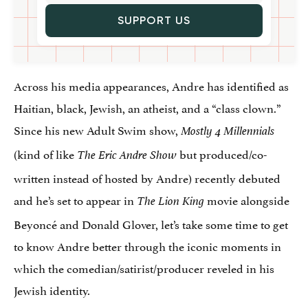
SUPPORT US
Across his media appearances, Andre has identified as
Haitian, black, Jewish, an atheist, and a “class clown.”
Since his new Adult Swim show,
Mostly 4 Millennials
(kind of like
but produced/co-
The Eric Andre Show
written instead of hosted by Andre) recently debuted
and he’s set to appear in
movie alongside
The Lion King
Beyoncé and Donald Glover, let’s take some time to get
to know Andre better through the iconic moments in
which the comedian/satirist/producer reveled in his
Jewish identity.