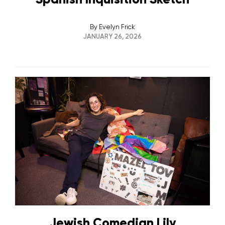
By
Evelyn Frick
JANUARY 26, 2026
Jewish Comedian Lily