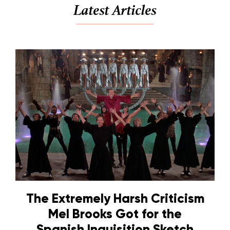
Latest Articles
The Extremely Harsh Criticism
Mel Brooks Got for the
Spanish Inquisition Sketch