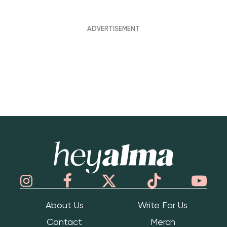
Hey Alma
About Us
Write For Us
Contact
Merch