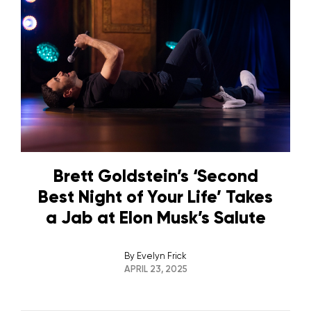
Brett Goldstein’s ‘Second
Best Night of Your Life’ Takes
a Jab at Elon Musk’s Salute
By
Evelyn Frick
APRIL 23, 2025