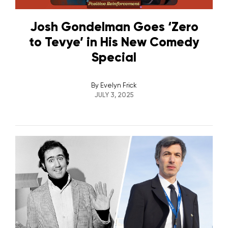
Josh Gondelman Goes ‘Zero
to Tevye’ in His New Comedy
Special
By
Evelyn Frick
JULY 3, 2025