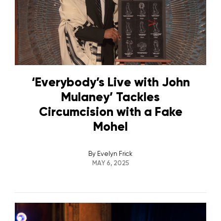
‘Everybody’s Live with John
Mulaney’ Tackles
Circumcision with a Fake
Mohel
By
Evelyn Frick
MAY 6, 2025