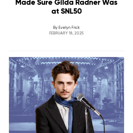
Made Sure Gilda Radner Was
at SNL50
By
Evelyn Frick
FEBRUARY 18, 2025