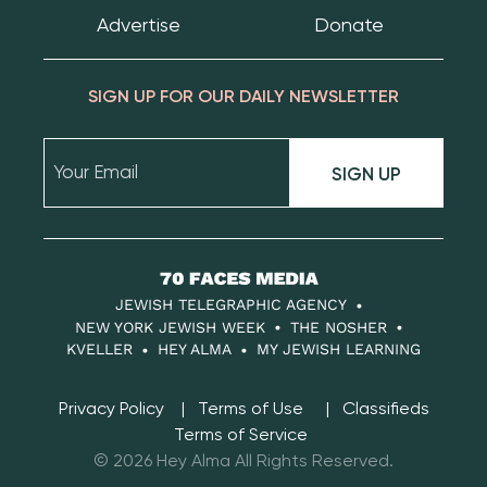
Advertise
Donate
SIGN UP FOR OUR DAILY NEWSLETTER
SIGN UP
70
Faces
JEWISH TELEGRAPHIC AGENCY
Media
NEW YORK JEWISH WEEK
THE NOSHER
KVELLER
HEY ALMA
MY JEWISH LEARNING
Privacy Policy
Terms of Use
Classifieds
Terms of Service
© 2026 Hey Alma All Rights Reserved.