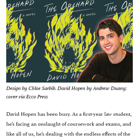
Design by Chloe Sarbib. David Hopen by Andrew Duany;
cover via Ecco Press
David Hopen has been busy. As a first-year law student,
he’s facing an onslaught of coursework and exams, and
like all of us, he’s dealing with the endless effects of the