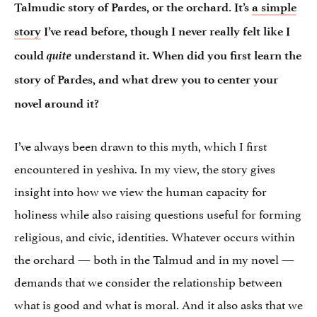
Talmudic story of Pardes, or the orchard. It’s
a simple
story
I’ve read before, though I never really felt like I
quite
could
understand it. When did you first learn the
story of Pardes, and what drew you to center your
novel around it?
I’ve always been drawn to this myth, which I first
encountered in yeshiva. In my view, the story gives
insight into how we view the human capacity for
holiness while also raising questions useful for forming
religious, and civic, identities. Whatever occurs within
the orchard — both in the Talmud and in my novel —
demands that we consider the relationship between
what is good and what is moral. And it also asks that we