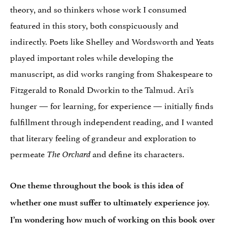
theory, and so thinkers whose work I consumed
featured in this story, both conspicuously and
indirectly. Poets like Shelley and Wordsworth and Yeats
played important roles while developing the
manuscript, as did works ranging from Shakespeare to
Fitzgerald to Ronald Dworkin to the Talmud. Ari’s
hunger — for learning, for experience — initially finds
fulfillment through independent reading, and I wanted
that literary feeling of grandeur and exploration to
permeate
and define its characters.
The Orchard
One theme throughout the book is this idea of
whether one must suffer to ultimately experience joy.
I’m wondering how much of working on this book over