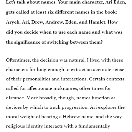
Let’s talk about names. Your main character, Ari Eden,
gets called at least six different names in the book:
Aryeh, Ari, Drew, Andrew, Eden, and Hamlet. How
did you decide when to use each name and what was
the significance of switching between them?
Oftentimes, the decision was natural. I lived with these
characters for long enough to extract an accurate sense
of their personalities and interactions. Certain contexts
called for affectionate nicknames, other times for
distance. More broadly, though, names function as
devices by which to track progression. Ari explores the
moral weight of bearing a
Hebrew name
, and the way
religious identity interacts with a fundamentally