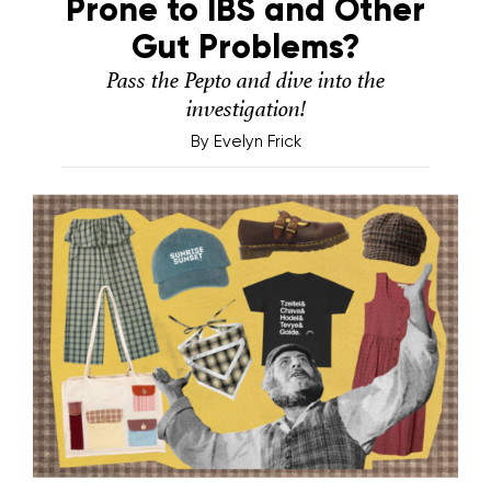
Prone to IBS and Other
Gut Problems?
Pass the Pepto and dive into the
investigation!
By
Evelyn Frick