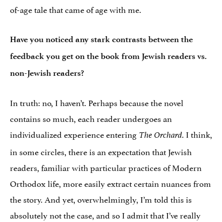
of-age tale that came of age with me.
Have you noticed any stark contrasts between the
feedback you get on the book from Jewish readers vs.
non-Jewish readers?
In truth: no, I haven’t. Perhaps because the novel
contains so much, each reader undergoes an
individualized experience entering
. I think,
The Orchard
in some circles, there is an expectation that Jewish
readers, familiar with particular practices of Modern
Orthodox life, more easily extract certain nuances from
the story. And yet, overwhelmingly, I’m told this is
absolutely not the case, and so I admit that I’ve really