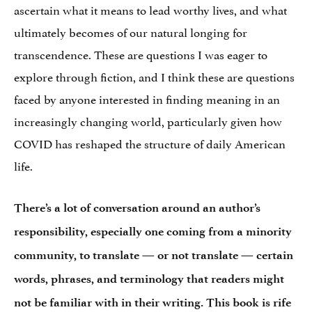
ascertain what it means to lead worthy lives, and what
ultimately becomes of our natural longing for
transcendence. These are questions I was eager to
explore through fiction, and I think these are questions
faced by anyone interested in finding meaning in an
increasingly changing world, particularly given how
COVID has reshaped the structure of daily American
life.
There’s a lot of conversation around an author’s
responsibility, especially one coming from a minority
community, to translate — or not translate — certain
words, phrases, and terminology that readers might
not be familiar with in their writing. This book is rife