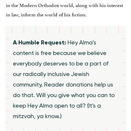
in the Modern Orthodox world, along with his interest
in law, inform the world of his fiction.
A Humble Request:
Hey Alma's
content is free because we believe
everybody deserves to be a part of
our radically inclusive Jewish
community. Reader donations help us
do that. Will you give what you can to
keep Hey Alma open to all? (It's a
mitzvah, ya know.)