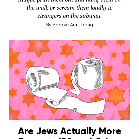
the wall, or scream them loudly to
strangers on the subway.
By
Bobbie Armstrong
Are Jews Actually More