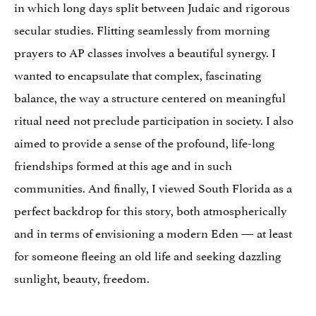
in which long days split between Judaic and rigorous
secular studies. Flitting seamlessly from morning
prayers to AP classes involves a beautiful synergy. I
wanted to encapsulate that complex, fascinating
balance, the way a structure centered on meaningful
ritual need not preclude participation in society. I also
aimed to provide a sense of the profound, life-long
friendships formed at this age and in such
communities. And finally, I viewed South Florida as a
perfect backdrop for this story, both atmospherically
and in terms of envisioning a modern Eden — at least
for someone fleeing an old life and seeking dazzling
sunlight, beauty, freedom.