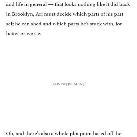
and life in general — that looks nothing like it did back
in Brooklyn, Ari must decide which parts of his past
self he can shed and which parts he’s stuck with, for
better or worse.
Oh, and there’s also a whole plot point based off the