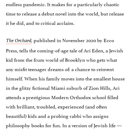
endless pandemic. It makes for a particularly chaotic
time to release a debut novel into the world, but release
it he did, and to critical acclaim.
published in November 2020 by Ecco
The Orchard
,
Press, tells the coming-of-age tale of Ari Eden, a Jewish
kid from the frum world of Brooklyn who gets what
any misfit teenager dreams of: a chance to reinvent
himself. When his family moves into the smallest house
in the glitzy fictional Miami suburb of Zion Hills, Ari
attends a prestigious Modern Orthodox school filled
with brilliant, troubled, experienced (and often
beautiful) kids and a probing rabbi who assigns
philosophy books for fun. In a version of Jewish life —