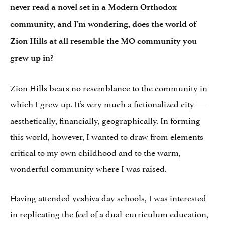
never read a novel set in a Modern Orthodox
community, and I’m wondering, does the world of
Zion Hills at all resemble the MO community you
grew up in?
Zion Hills bears no resemblance to the community in
which I grew up. It’s very much a fictionalized city —
aesthetically, financially, geographically. In forming
this world, however, I wanted to draw from elements
critical to my own childhood and to the warm,
wonderful community where I was raised.
Having attended yeshiva day schools, I was interested
in replicating the feel of a dual-curriculum education,