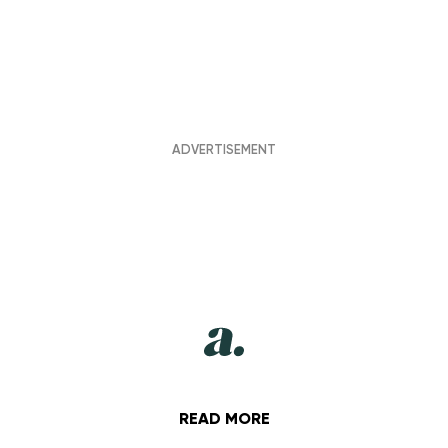
READ MORE