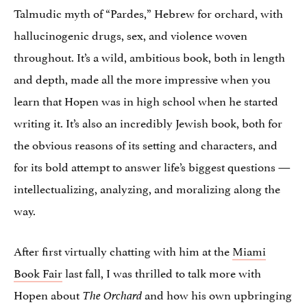
Talmudic myth of “Pardes,” Hebrew for orchard, with
hallucinogenic drugs, sex, and violence woven
throughout. It’s a wild, ambitious book, both in length
and depth, made all the more impressive when you
learn that Hopen was in high school when he started
writing it. It’s also an incredibly Jewish book, both for
the obvious reasons of its setting and characters, and
for its bold attempt to answer life’s biggest questions —
intellectualizing, analyzing, and moralizing along the
way.
After first virtually chatting with him at the
Miami
Book Fair
last fall, I was thrilled to talk more with
Hopen about
and how his own upbringing
The Orchard