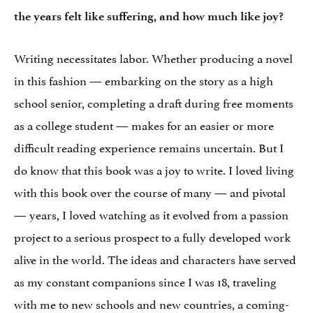
the years felt like suffering, and how much like joy?
Writing necessitates labor. Whether producing a novel
in this fashion — embarking on the story as a high
school senior, completing a draft during free moments
as a college student — makes for an easier or more
difficult reading experience remains uncertain. But I
do know that this book was a joy to write. I loved living
with this book over the course of many — and pivotal
— years, I loved watching as it evolved from a passion
project to a serious prospect to a fully developed work
alive in the world. The ideas and characters have served
as my constant companions since I was 18, traveling
with me to new schools and new countries, a coming-