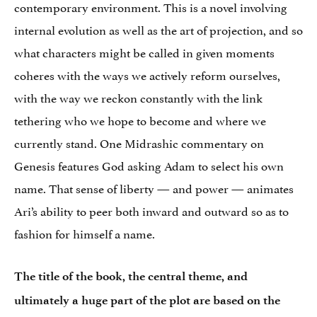
contemporary environment. This is a novel involving
internal evolution as well as the art of projection, and so
what characters might be called in given moments
coheres with the ways we actively reform ourselves,
with the way we reckon constantly with the link
tethering who we hope to become and where we
currently stand. One Midrashic commentary on
Genesis features God asking Adam to select his own
name. That sense of liberty — and power — animates
Ari’s ability to peer both inward and outward so as to
fashion for himself a name.
The title of the book, the central theme, and
ultimately a huge part of the plot are based on the