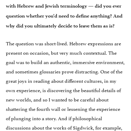
with Hebrew and Jewish terminology — did you ever
question whether you’d need to define anything? And
why did you ultimately decide to leave them as is?
The question was short-lived. Hebrew expressions are
present on occasion, but very much contextual. The
goal was to build an authentic, immersive environment,
and sometimes glossaries prove distracting. One of the
great joys in reading about different cultures, in my
own experience, is discovering the beautiful details of
new worlds, and so I wanted to be careful about
shattering the fourth wall or lessening the experience
of plunging into a story. And if philosophical
discussions about the works of Sigdwick, for example,