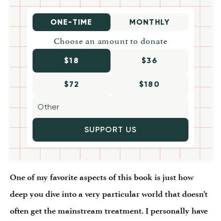
ONE-TIME
MONTHLY
Choose an amount to donate
$18
$36
$72
$180
SUPPORT US
One of my favorite aspects of this book is just how
deep you dive into a very particular world that doesn’t
often get the mainstream treatment. I personally have