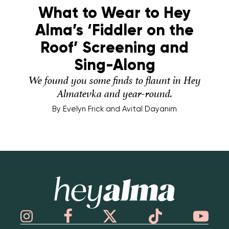
What to Wear to Hey
Alma’s ‘Fiddler on the
Roof’ Screening and
Sing-Along
We found you some finds to flaunt in Hey
Almatevka and year-round.
By
Evelyn Frick and Avital Dayanim
Hey Alma