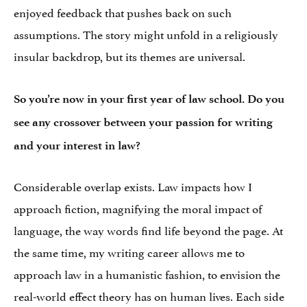
enjoyed feedback that pushes back on such
assumptions. The story might unfold in a religiously
insular backdrop, but its themes are universal.
So you’re now in your first year of law school. Do you
see any crossover between your passion for writing
and your interest in law?
Considerable overlap exists. Law impacts how I
approach fiction, magnifying the moral impact of
language, the way words find life beyond the page. At
the same time, my writing career allows me to
approach law in a humanistic fashion, to envision the
real-world effect theory has on human lives. Each side