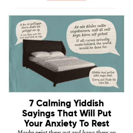
7 Calming Yiddish
Sayings That Will Put
Your Anxiety To Rest
Maybe print them out and hang them on