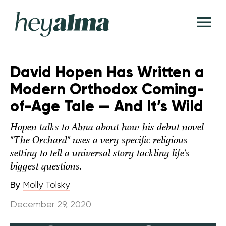
Skip
Hey
to
T
Alma
content
M
David Hopen Has Written a
Modern Orthodox Coming-
of-Age Tale — And It’s Wild
Hopen talks to Alma about how his debut novel
"The Orchard" uses a very specific religious
setting to tell a universal story tackling life's
biggest questions.
By
Molly Tolsky
December 29, 2020