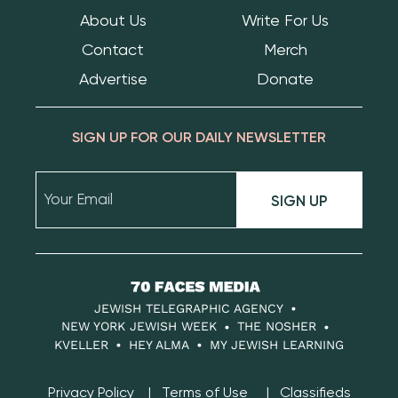
About Us
Write For Us
Contact
Merch
Advertise
Donate
SIGN UP FOR OUR DAILY NEWSLETTER
SIGN UP
70
Faces
JEWISH TELEGRAPHIC AGENCY
Media
NEW YORK JEWISH WEEK
THE NOSHER
KVELLER
HEY ALMA
MY JEWISH LEARNING
Privacy Policy
Terms of Use
Classifieds