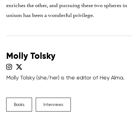
enriches the other, and pursuing these two spheres in
unison has been a wonderful privilege.
Molly Tolsky
Molly Tolsky (she/her) is the editor of Hey Alma.
Books
Interviews