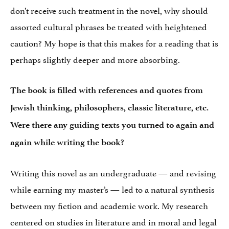
don’t receive such treatment in the novel, why should
assorted cultural phrases be treated with heightened
caution? My hope is that this makes for a reading that is
perhaps slightly deeper and more absorbing.
The book is filled with references and quotes from
Jewish thinking, philosophers, classic literature, etc.
Were there any guiding texts you turned to again and
again while writing the book?
Writing this novel as an undergraduate — and revising
while earning my master’s — led to a natural synthesis
between my fiction and academic work. My research
centered on studies in literature and in moral and legal