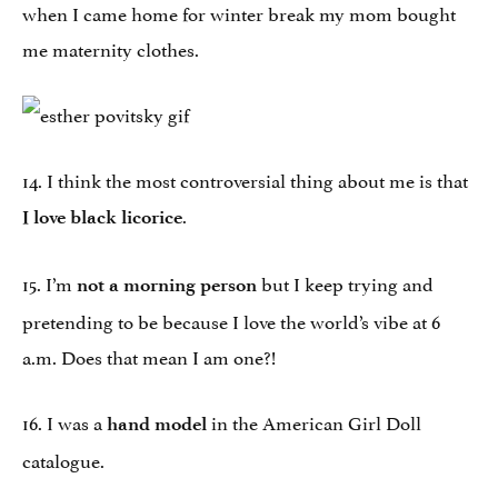
when I came home for winter break my mom bought
me maternity clothes.
14. I think the most controversial thing about me is that
.
I love black licorice
15. I’m
but I keep trying and
not a morning person
pretending to be because I love the world’s vibe at
6
a.m.
Does that mean I am one?!
16. I was a
in the American Girl Doll
hand model
catalogue.