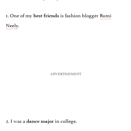
1. One of my
is fashion blogger
Rumi
best friends
Neely
.
2. I was a
in college.
dance major