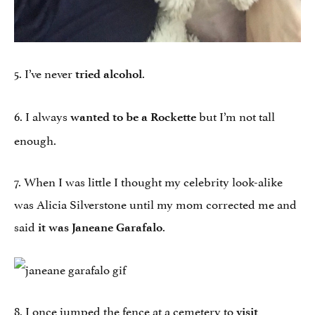
5. I’ve never
.
tried alcohol
6. I always
but I’m not tall
wanted to be a Rockette
enough.
7. When I was little I thought my celebrity look-alike
was Alicia Silverstone until my mom corrected me and
said
.
it was Janeane Garafalo
8. I once jumped the fence at a cemetery to
visit