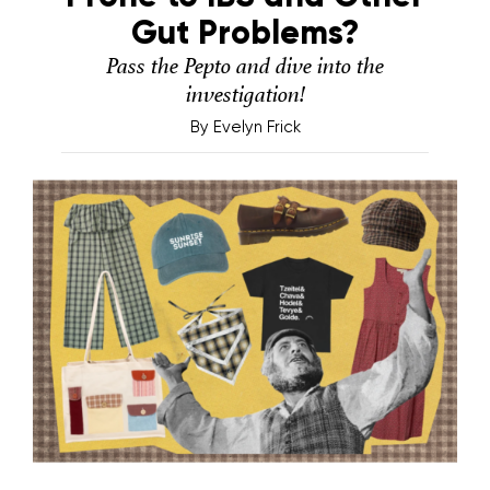
Gut Problems?
Pass the Pepto and dive into the
investigation!
By
Evelyn Frick