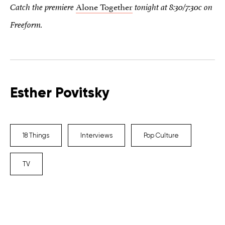
Alone Together
Catch the premiere
tonight at 8:30/7:30c on
Freeform.
Esther Povitsky
18 Things
Interviews
Pop Culture
TV