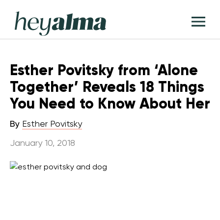
Skip
Hey
to
T
Alma
content
M
Esther Povitsky from ‘Alone
Together’ Reveals 18 Things
You Need to Know About Her
By
Esther Povitsky
January 10, 2018