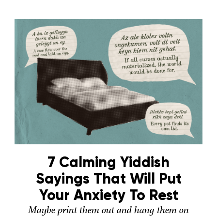
7 Calming Yiddish
Sayings That Will Put
Your Anxiety To Rest
Maybe print them out and hang them on