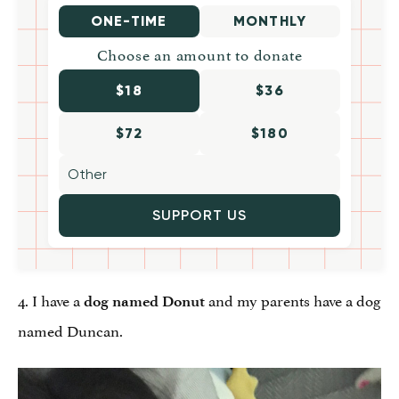
ONE-TIME
MONTHLY
Choose an amount to donate
$18
$36
$72
$180
SUPPORT US
4. I have a
and my parents have a dog
dog named Donut
named Duncan.