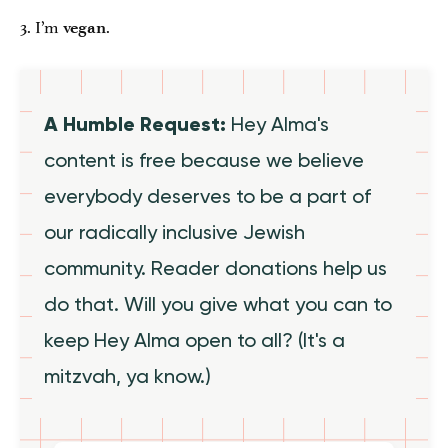
3. I’m
.
vegan
A Humble Request:
Hey Alma's
content is free because we believe
everybody deserves to be a part of
our radically inclusive Jewish
community. Reader donations help us
do that. Will you give what you can to
keep Hey Alma open to all? (It's a
mitzvah, ya know.)