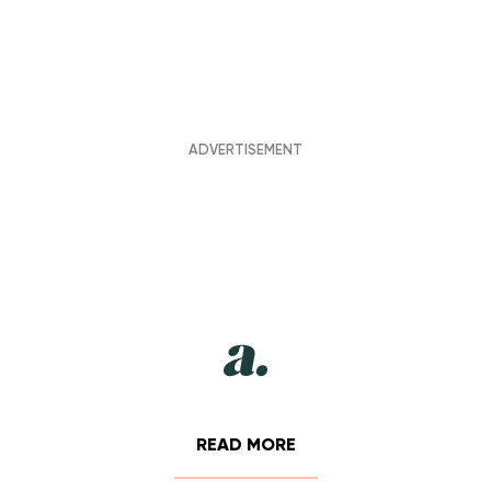
READ MORE