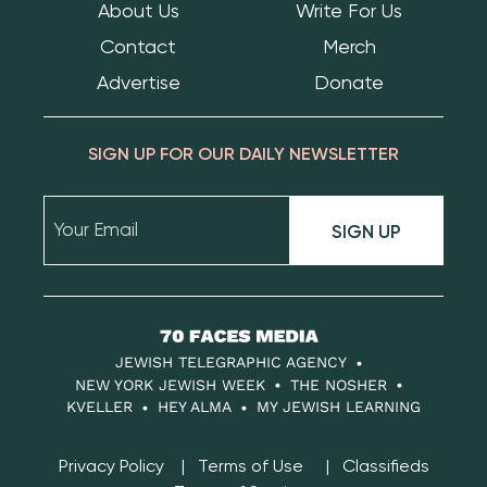
About Us
Write For Us
Contact
Merch
Advertise
Donate
SIGN UP FOR OUR DAILY NEWSLETTER
SIGN UP
70
Faces
JEWISH TELEGRAPHIC AGENCY
Media
NEW YORK JEWISH WEEK
THE NOSHER
KVELLER
HEY ALMA
MY JEWISH LEARNING
Privacy Policy
Terms of Use
Classifieds