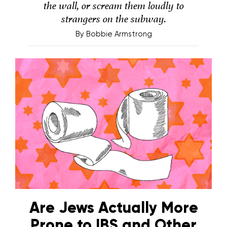
the wall, or scream them loudly to
strangers on the subway.
By
Bobbie Armstrong
Are Jews Actually More
Prone to IBS and Other