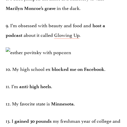
in the dark.
Marilyn Monroe’s grave
9. I’m obsessed with beauty and food and
host a
about it called
Glowing Up
.
podcast
10. My high school ex
.
blocked me on Facebook
11. I’m
.
anti-high heels
12. My favorite state is
.
Minnesota
13. I
my freshman year of college and
gained 30 pounds