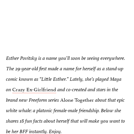
Esther Povitsky is a name you’ll soon be seeing everywhere.
The 29-year-old first made a name for herself as a stand-up
comic known as “Little Esther.” Lately, she’s played Maya
Crazy Ex-Girlfriend
on
and co-created and stars in the
Alone Together
brand new Freeform series
about that epic
white whale: a platonic female-male friendship. Below she
shares 18 fun facts about herself that will make you want to
be her BFF instantly. Enjoy.