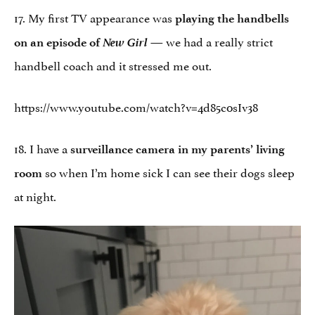
17. My first TV appearance was
playing the handbells
New Girl
— we had a really strict
on an episode of
handbell coach and it stressed me out.
https://www.youtube.com/watch?v=4d85c0sIv38
18. I have a
surveillance camera in my parents’ living
so when I’m home sick I can see their dogs sleep
room
at night.