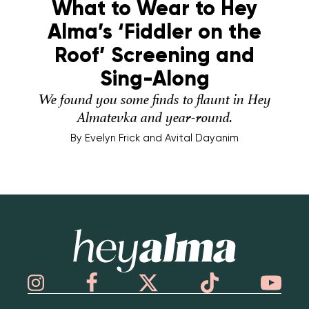
What to Wear to Hey
Alma’s ‘Fiddler on the
Roof’ Screening and
Sing-Along
We found you some finds to flaunt in Hey
Almatevka and year-round.
By
Evelyn Frick and Avital Dayanim
Hey Alma