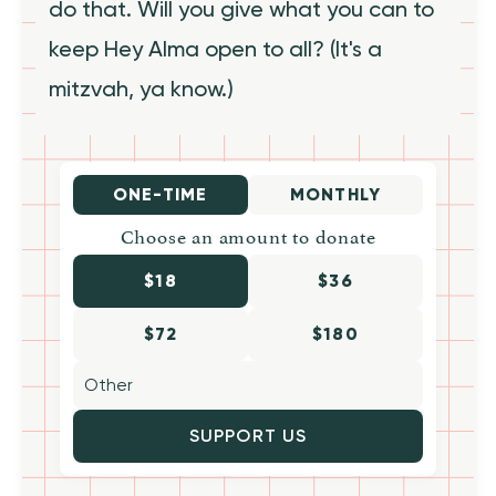
do that. Will you give what you can to
keep Hey Alma open to all? (It's a
mitzvah, ya know.)
ONE-TIME
MONTHLY
Choose an amount to donate
$18
$36
$72
$180
SUPPORT US