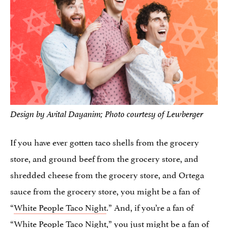
Design by Avital Dayanim; Photo courtesy of Lewberger
If you have ever gotten taco shells from the grocery
store, and ground beef from the grocery store, and
shredded cheese from the grocery store, and Ortega
sauce from the grocery store, you might be a fan of
“
White People Taco Night
.” And, if you’re a fan of
“White People Taco Night,” you just might be a fan of