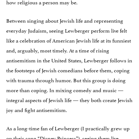
how religious a person may be.
Between singing about Jewish life and representing
everyday Judaism, seeing Lewberger perform live felt
like a celebration of American Jewish life at its funniest
and, arguably, most timely. At a time of rising
antisemitism in the United States, Lewberger follows in
the footsteps of Jewish comedians before them, coping
with trauma through humor. But this group is doing
more than coping. In mixing comedy and music —
integral aspects of Jewish life — they both create Jewish
joy and fight antisemitism.
As a long-time fan of Lewberger (I practically grew up
on their song “Disney Princess”), seeing them live