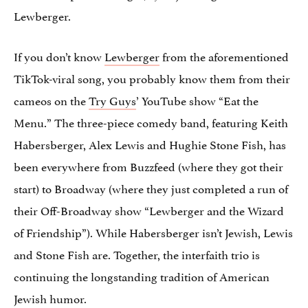
Lewberger.
If you don’t know
Lewberger
from the aforementioned
TikTok-viral song, you probably know them from their
cameos on the
Try Guys
’ YouTube show “Eat the
Menu.” The three-piece comedy band, featuring Keith
Habersberger, Alex Lewis and Hughie Stone Fish, has
been everywhere from Buzzfeed (where they got their
start) to Broadway (where they just completed a run of
their Off-Broadway show “Lewberger and the Wizard
of Friendship”). While Habersberger isn’t Jewish, Lewis
and Stone Fish are. Together, the interfaith trio is
continuing the longstanding tradition of American
Jewish humor.