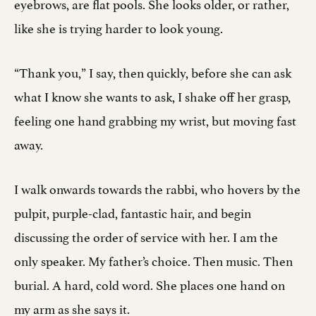
eyebrows, are flat pools. She looks older, or rather,
like she is trying harder to look young.
“Thank you,” I say, then quickly, before she can ask
what I know she wants to ask, I shake off her grasp,
feeling one hand grabbing my wrist, but moving fast
away.
I walk onwards towards the rabbi, who hovers by the
pulpit, purple-clad, fantastic hair, and begin
discussing the order of service with her. I am the
only speaker. My father’s choice. Then music. Then
burial. A hard, cold word. She places one hand on
my arm as she says it.