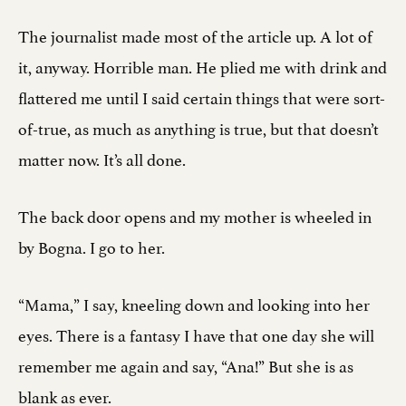
The journalist made most of the article up. A lot of
it, anyway. Horrible man. He plied me with drink and
flattered me until I said certain things that were sort-
of-true, as much as anything is true, but that doesn’t
matter now. It’s all done.
The back door opens and my mother is wheeled in
by Bogna. I go to her.
“Mama,” I say, kneeling down and looking into her
eyes. There is a fantasy I have that one day she will
remember me again and say, “Ana!” But she is as
blank as ever.