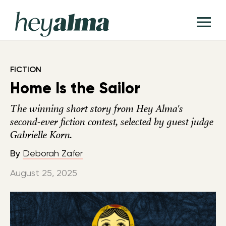
Skip
Hey
to
T
Alma
content
M
FICTION
Home Is the Sailor
The winning short story from Hey Alma's
second-ever fiction contest, selected by guest judge
Gabrielle Korn.
By
Deborah Zafer
August 25, 2025