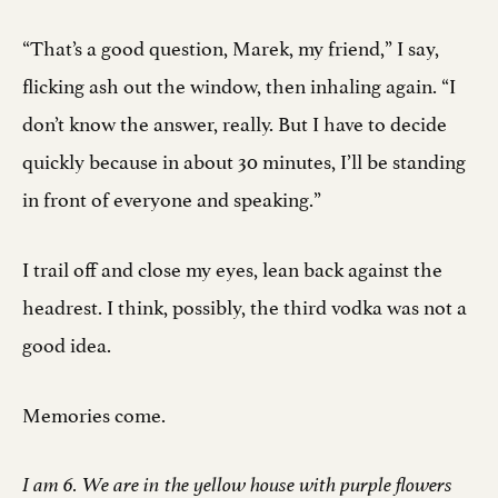
“That’s a good question, Marek, my friend,” I say,
flicking ash out the window, then inhaling again. “I
don’t know the answer, really. But I have to decide
quickly because in about 30 minutes, I’ll be standing
in front of everyone and speaking.”
I trail off and close my eyes, lean back against the
headrest. I think, possibly, the third vodka was not a
good idea.
Memories come.
I am 6. We are in the yellow house with purple flowers