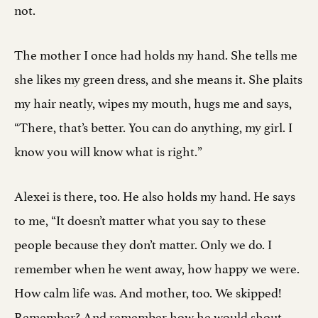
not.
The mother I once had holds my hand. She tells me
she likes my green dress, and she means it. She plaits
my hair neatly, wipes my mouth, hugs me and says,
“There, that’s better. You can do anything, my girl. I
know you will know what is right.”
Alexei is there, too. He also holds my hand. He says
to me, “It doesn’t matter what you say to these
people because they don’t matter. Only we do. I
remember when he went away, how happy we were.
How calm life was. And mother, too. We skipped!
Remember? And remember how he would shout