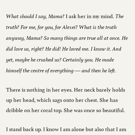
I ask her in my mind.
What should I say, Mama?
The
truth? For me, for you, for Alexei? What is the truth
anyway, Mama? So many things are true all at once. He
did love us, right? He did! He loved me. I know it. And
yet, maybe he crushed us? Certainly you. He made
himself the centre of everything — and then he left.
There is nothing in her eyes. Her neck barely holds
up her head, which sags onto her chest. She has
dribble on her coral top. She was once so beautiful.
I stand back up. I know I am alone but also that I am