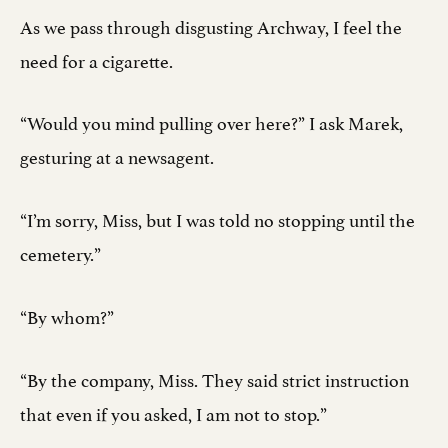
As we pass through disgusting Archway, I feel the
need for a cigarette.
“Would you mind pulling over here?” I ask Marek,
gesturing at a newsagent.
“I’m sorry, Miss, but I was told no stopping until the
cemetery.”
“By whom?”
“By the company, Miss. They said strict instruction
that even if you asked, I am not to stop.”