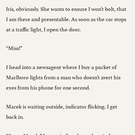
Iris, obviously. She wants to ensure I won’t bolt, that
I am there and presentable. As soon as the car stops
at a traffic light, I open the door.
“Miss!”
I head into a newsagent where I buy a packet of
Marlboro lights from a man who doesn’t avert his
eyes from his phone for one second.
Marek is waiting outside, indicator flicking. I get
back in.