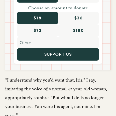
Choose an amount to donate
$18
$36
$72
$180
SUPPORT US
“I understand why you’d want that, Iris,” I say,
imitating the voice of a normal 42-year-old woman,
appropriately sombre. “But what I do is no longer
your business. You were his agent, not mine. I’m
sorry.”