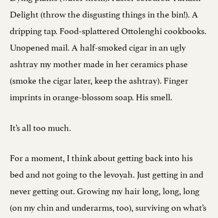
Delight (throw the disgusting things in the bin!). A
dripping tap. Food-splattered Ottolenghi cookbooks.
Unopened mail. A half-smoked cigar in an ugly
ashtray my mother made in her ceramics phase
(smoke the cigar later, keep the ashtray). Finger
imprints in orange-blossom soap. His smell.
It’s all too much.
For a moment, I think about getting back into his
bed and not going to the levoyah. Just getting in and
never getting out. Growing my hair long, long, long
(on my chin and underarms, too), surviving on what’s