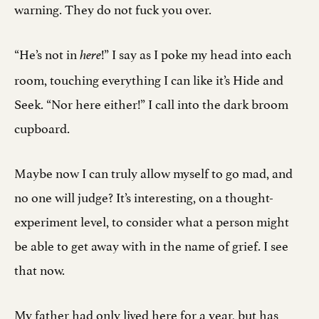
warning. They do not fuck you over.
“He’s not in
!” I say as I poke my head into each
here
room, touching everything I can like it’s Hide and
Seek. “Nor here either!” I call into the dark broom
cupboard.
Maybe now I can truly allow myself to go mad, and
no one will judge? It’s interesting, on a thought-
experiment level, to consider what a person might
be able to get away with in the name of grief. I see
that now.
My father had only lived here for a year, but has