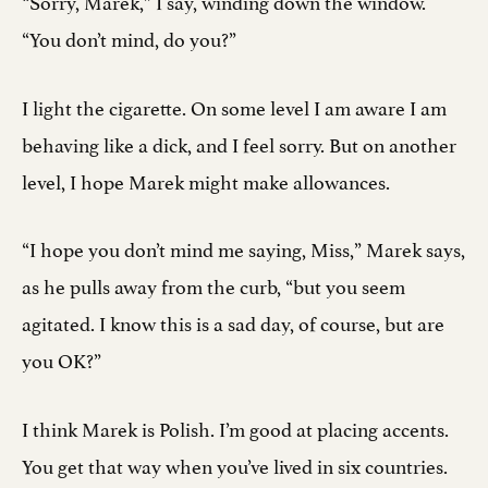
“Sorry, Marek,” I say, winding down the window.
“You don’t mind, do you?”
I light the cigarette. On some level I am aware I am
behaving like a dick, and I feel sorry. But on another
level, I hope Marek might make allowances.
“I hope you don’t mind me saying, Miss,” Marek says,
as he pulls away from the curb, “but you seem
agitated. I know this is a sad day, of course, but are
you OK?”
I think Marek is Polish. I’m good at placing accents.
You get that way when you’ve lived in six countries.