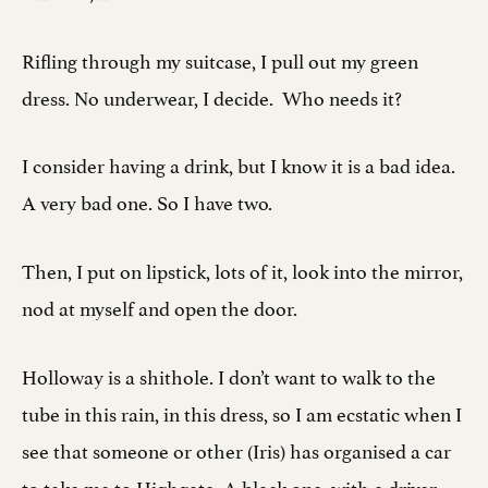
Rifling through my suitcase, I pull out my green
dress. No underwear, I decide. Who needs it?
I consider having a drink, but I know it is a bad idea.
A very bad one. So I have two.
Then, I put on lipstick, lots of it, look into the mirror,
nod at myself and open the door.
Holloway is a shithole. I don’t want to walk to the
tube in this rain, in this dress, so I am ecstatic when I
see that someone or other (Iris) has organised a car
to take me to Highgate. A black one, with a driver,