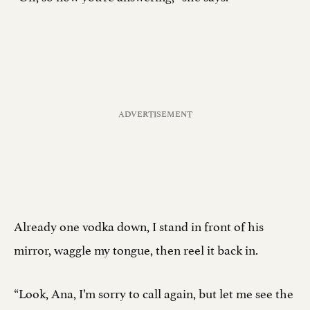
Already one vodka down, I stand in front of his
mirror, waggle my tongue, then reel it back in.
“Look, Ana, I’m sorry to call again, but let me see the