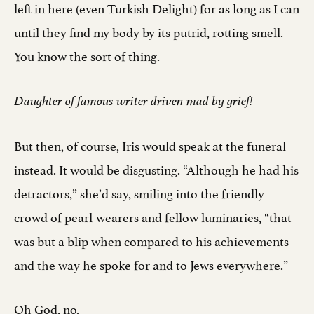
left in here (even Turkish Delight) for as long as I can
until they find my body by its putrid, rotting smell.
You know the sort of thing.
Daughter of famous writer driven mad by grief!
But then, of course, Iris would speak at the funeral
instead. It would be disgusting. “Although he had his
detractors,” she’d say, smiling into the friendly
crowd of pearl-wearers and fellow luminaries, “that
was but a blip when compared to his achievements
and the way he spoke for and to Jews everywhere.”
Oh God, no.