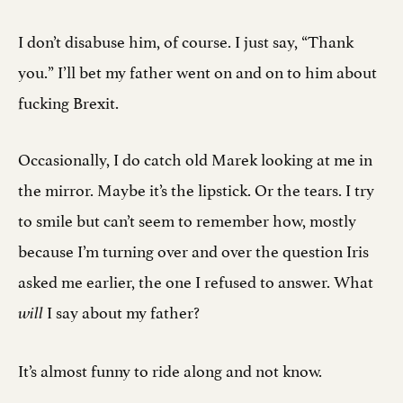
I don’t disabuse him, of course. I just say, “Thank
you.” I’ll bet my father went on and on to him about
fucking Brexit.
Occasionally, I do catch old Marek looking at me in
the mirror. Maybe it’s the lipstick. Or the tears. I try
to smile but can’t seem to remember how, mostly
because I’m turning over and over the question Iris
asked me earlier, the one I refused to answer. What
I say about my father?
will
It’s almost funny to ride along and not know.