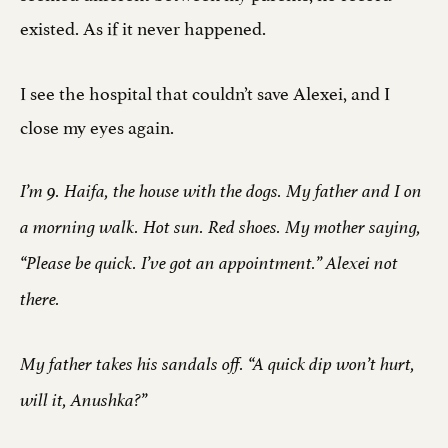
existed. As if it never happened.
I see the hospital that couldn’t save Alexei, and I
close my eyes again.
I’m 9. Haifa, the house with the dogs. My father and I on
a morning walk. Hot sun. Red shoes. My mother saying,
“Please be quick. I’ve got an appointment.” Alexei not
there.
My father takes his sandals off. “A quick dip won’t hurt,
will it, Anushka?”