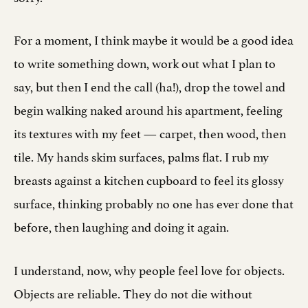
For a moment, I think maybe it would be a good idea
to write something down, work out what I plan to
say, but then I end the call (ha!), drop the towel and
begin walking naked around his apartment, feeling
its textures with my feet — carpet, then wood, then
tile. My hands skim surfaces, palms flat. I rub my
breasts against a kitchen cupboard to feel its glossy
surface, thinking probably no one has ever done that
before, then laughing and doing it again.
I understand, now, why people feel love for objects.
Objects are reliable. They do not die without