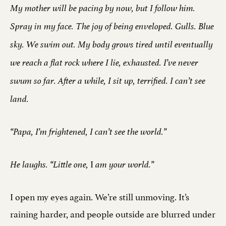
My mother will be pacing by now, but I follow him.
Spray in my face. The joy of being enveloped. Gulls. Blue
sky. We swim out. My body grows tired until eventually
we reach a flat rock where I lie, exhausted. I’ve never
swum so far. After a while, I sit up, terrified. I can’t see
land.
“Papa, I’m frightened, I can’t see the world.”
I
He laughs. “Little one,
am your world.”
I open my eyes again. We’re still unmoving. It’s
raining harder, and people outside are blurred under