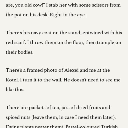
are, you old cow!” I stab her with some scissors from
the pot on his desk. Right in the eye.
There’s his navy coat on the stand, entwined with his
red scarf. I throw them on the floor, then trample on
their bodies.
There’s a framed photo of Alexei and me at the
Kotel. I turn it to the wall. He doesn’t need to see me
like this.
There are packets of tea, jars of dried fruits and
spiced nuts (leave them, in case I need them later).
Dying plants (water them). Pastel-coloured Turkish