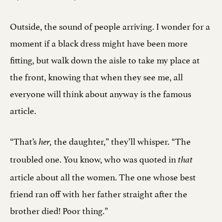
Outside, the sound of people arriving. I wonder for a
moment if a black dress might have been more
fitting, but walk down the aisle to take my place at
the front, knowing that when they see me, all
everyone will think about anyway is the famous
article.
“That’s
the daughter,” they’ll whisper. “The
her,
troubled one. You know, who was quoted in
that
article about all the women. The one whose best
friend ran off with her father straight after the
brother died! Poor thing.”