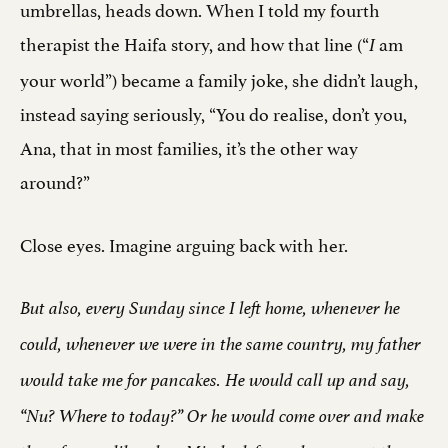
umbrellas, heads down. When I told my fourth
therapist the Haifa story, and how that line (“
am
I
your world”) became a family joke, she didn’t laugh,
instead saying seriously, “You do realise, don’t you,
Ana, that in most families, it’s the other way
around?”
Close eyes. Imagine arguing back with her.
But also, every Sunday since I left home, whenever he
could, whenever we were in the same country, my father
would take me for pancakes. He would call up and say,
“Nu? Where to today?” Or he would come over and make