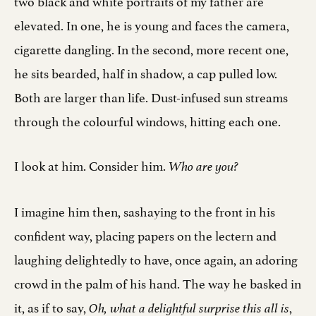
two black and white portraits of my father are
elevated. In one, he is young and faces the camera,
cigarette dangling. In the second, more recent one,
he sits bearded, half in shadow, a cap pulled low.
Both are larger than life. Dust-infused sun streams
through the colourful windows, hitting each one.
I look at him. Consider him.
Who are you?
I imagine him then, sashaying to the front in his
confident way, placing papers on the lectern and
laughing delightedly to have, once again, an adoring
crowd in the palm of his hand. The way he basked in
it, as if to say,
,
Oh, what a delightful surprise this all is