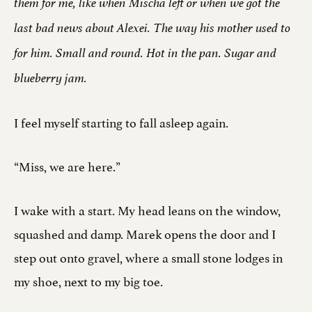
them for me, like when Mischa left or when we got the
last bad news about Alexei. The way his mother used to
for him. Small and round. Hot in the pan. Sugar and
blueberry jam.
I feel myself starting to fall asleep again.
“Miss, we are here.”
I wake with a start. My head leans on the window,
squashed and damp. Marek opens the door and I
step out onto gravel, where a small stone lodges in
my shoe, next to my big toe.