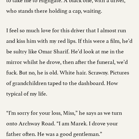
who stands there holding a cap, waiting.
I feel so much love for this driver that I almost run
and kiss him with my red lips. If this were a film, he’d
be sultry like Omar Sharif. He’d look at me in the
mirror whilst he drove, then after the funeral, we’d
fuck. But no, he is old. White hair. Scrawny. Pictures
of grandchildren taped to the dashboard. How
typical of my life.
“I’m sorry for your loss, Miss,” he says as we turn
onto Archway Road. “I am Marek. I drove your
father often. He was a good gentleman.”