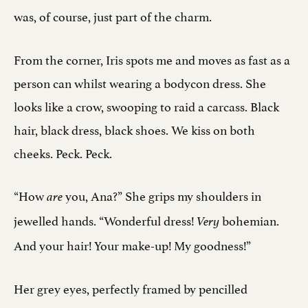
was, of course, just part of the charm.
From the corner, Iris spots me and moves as fast as a
person can whilst wearing a bodycon dress. She
looks like a crow, swooping to raid a carcass. Black
hair, black dress, black shoes. We kiss on both
cheeks. Peck. Peck.
“How
you, Ana?” She grips my shoulders in
are
jewelled hands. “Wonderful dress!
bohemian.
Very
And your hair! Your make-up! My goodness!”
Her grey eyes, perfectly framed by pencilled