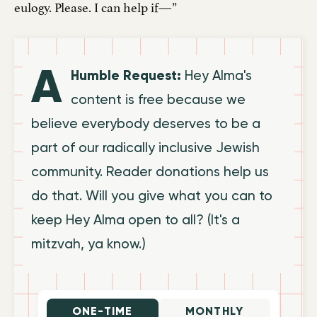
eulogy. Please. I can help if—”
A
Humble Request:
Hey Alma's
content is free because we
believe everybody deserves to be a
part of our radically inclusive Jewish
community. Reader donations help us
do that. Will you give what you can to
keep Hey Alma open to all? (It's a
mitzvah, ya know.)
ONE-TIME
MONTHLY