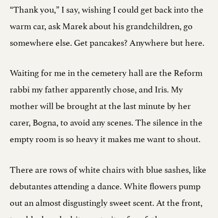
“Thank you,” I say, wishing I could get back into the
warm car, ask Marek about his grandchildren, go
somewhere else. Get pancakes? Anywhere but here.
Waiting for me in the cemetery hall are the Reform
rabbi my father apparently chose, and Iris. My
mother will be brought at the last minute by her
carer, Bogna, to avoid any scenes. The silence in the
empty room is so heavy it makes me want to shout.
There are rows of white chairs with blue sashes, like
debutantes attending a dance. White flowers pump
out an almost disgustingly sweet scent. At the front,