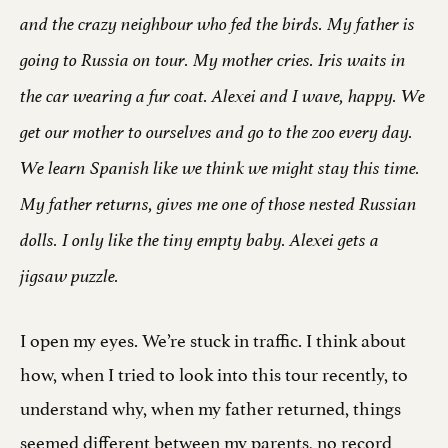
and the crazy neighbour who fed the birds. My father is
going to Russia on tour. My mother cries. Iris waits in
the car wearing a fur coat. Alexei and I wave, happy. We
get our mother to ourselves and go to the zoo every day.
We learn Spanish like we think we might stay this time.
My father returns, gives me one of those nested Russian
dolls. I only like the tiny empty baby. Alexei gets a
jigsaw puzzle.
I open my eyes. We’re stuck in traffic. I think about
how, when I tried to look into this tour recently, to
understand why, when my father returned, things
seemed different between my parents, no record