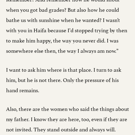
when you got bad grades? But also how he could
bathe us with sunshine when he wanted? I wasn’t
with you in Haifa because I’d stopped trying by then
to make him happy, the way you never did. I was
somewhere else then, the way I always am now.”
I want to ask him where is that place. I turn to ask
him, but he is not there. Only the pressure of his
hand remains.
Also, there are the women who said the things about
my father. I know they are here, too, even if they are
not invited. They stand outside and always will.