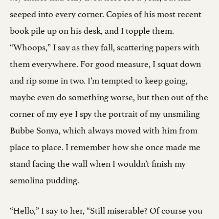
seeped into every corner. Copies of his most recent
book pile up on his desk, and I topple them.
“Whoops,” I say as they fall, scattering papers with
them everywhere. For good measure, I squat down
and rip some in two. I’m tempted to keep going,
maybe even do something worse, but then out of the
corner of my eye I spy the portrait of my unsmiling
Bubbe Sonya, which always moved with him from
place to place. I remember how she once made me
stand facing the wall when I wouldn’t finish my
semolina pudding.
“Hello,” I say to her, “Still miserable? Of course you