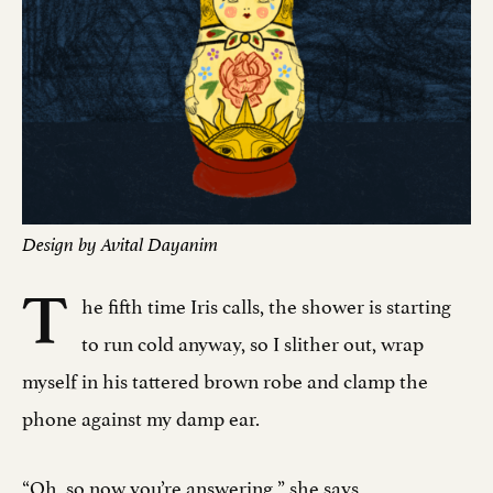
Design by Avital Dayanim
T
he fifth time Iris calls, the shower is starting
to run cold anyway, so I slither out, wrap
myself in his tattered brown robe and clamp the
phone against my damp ear.
“Oh, so now you’re answering,” she says.