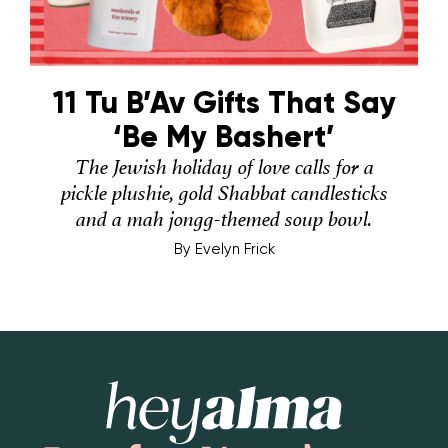
11 Tu B’Av Gifts That Say
‘Be My Bashert’
The Jewish holiday of love calls for a
pickle plushie, gold Shabbat candlesticks
and a mah jongg-themed soup bowl.
By
Evelyn Frick
Hey Alma