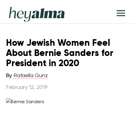
Skip
Hey
to
T
Alma
content
M
How Jewish Women Feel
About Bernie Sanders for
President in 2020
By
Rafaella Gunz
February 12, 2019