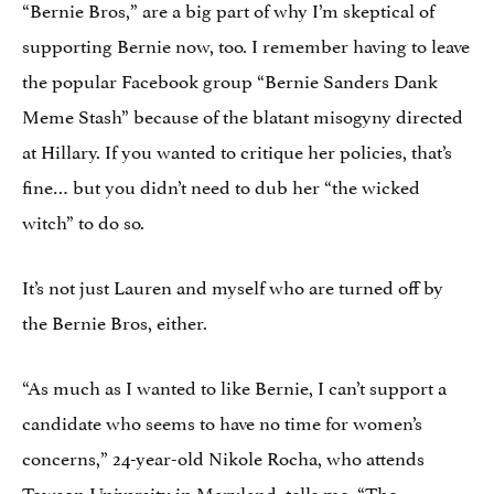
“Bernie Bros,” are a big part of why I’m skeptical of
supporting Bernie now, too. I remember having to leave
the popular Facebook group “Bernie Sanders Dank
Meme Stash” because of the blatant misogyny directed
at Hillary. If you wanted to critique her policies, that’s
fine… but you didn’t need to dub her “the wicked
witch” to do so.
It’s not just Lauren and myself who are turned off by
the Bernie Bros, either.
“As much as I wanted to like Bernie, I can’t support a
candidate who seems to have no time for women’s
concerns,” 24-year-old Nikole Rocha, who attends
Towson University in Maryland, tells me. “The