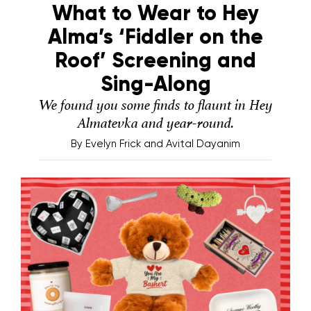
What to Wear to Hey
Alma’s ‘Fiddler on the
Roof’ Screening and
Sing-Along
We found you some finds to flaunt in Hey
Almatevka and year-round.
By
Evelyn Frick and Avital Dayanim