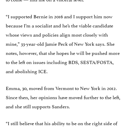
“I supported Bernie in 2016 and I support him now
because I’m a socialist and he’s the viable candidate
whose views and policies align most closely with
mine,” 33-year-old Jamie Peck of New York says. She
notes, however, that she hopes he will be pushed more
to the left on issues including BDS, SESTA/FOSTA,
and abolishing ICE.
Emma, 30, moved from Vermont to New York in 2012.
Since then, her opinions have moved further to the left,
and she still supports Sanders.
“I still believe that his ability to be on the right side of