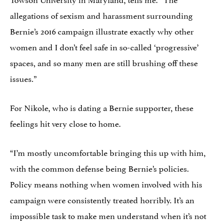
allegations of sexism and harassment surrounding
Bernie’s 2016 campaign illustrate exactly why other
women and I don’t feel safe in so-called ‘progressive’
spaces, and so many men are still brushing off these
issues.”
For Nikole, who is dating a Bernie supporter, these
feelings hit very close to home.
“I’m mostly uncomfortable bringing this up with him,
with the common defense being Bernie’s policies.
Policy means nothing when women involved with his
campaign were consistently treated horribly. It’s an
impossible task to make men understand when it’s not