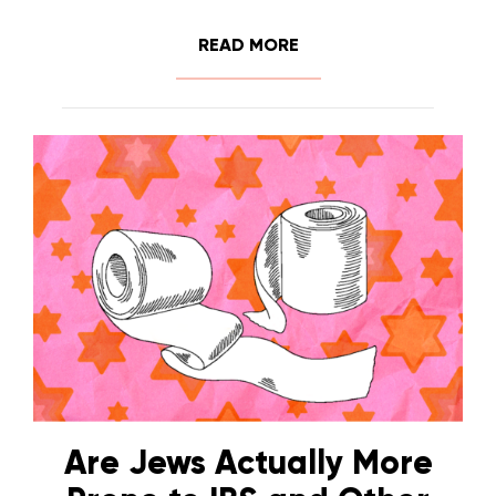
READ MORE
Are Jews Actually More