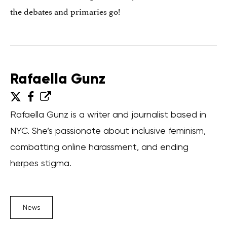
the debates and primaries go!
Rafaella Gunz
Rafaella Gunz is a writer and journalist based in
NYC. She’s passionate about inclusive feminism,
combatting online harassment, and ending
herpes stigma.
News