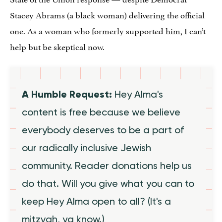
Stacey Abrams (a black woman) delivering the official
one. As a woman who formerly supported him, I can’t
help but be skeptical now.
A Humble Request:
Hey Alma's
content is free because we believe
everybody deserves to be a part of
our radically inclusive Jewish
community. Reader donations help us
do that. Will you give what you can to
keep Hey Alma open to all? (It's a
mitzvah, ya know.)