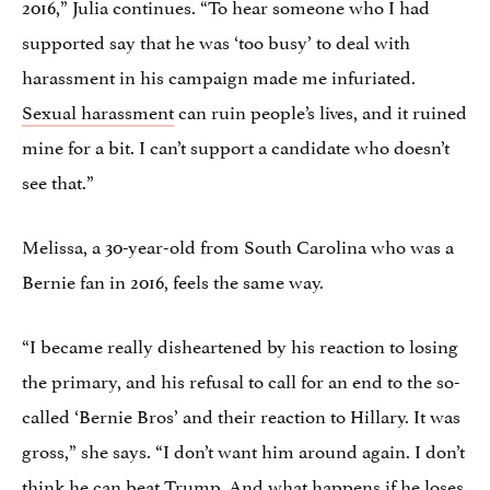
2016,” Julia continues. “To hear someone who I had
supported say that he was ‘too busy’ to deal with
harassment in his campaign made me infuriated.
Sexual harassment
can ruin people’s lives, and it ruined
mine for a bit. I can’t support a candidate who doesn’t
see that.”
Melissa, a 30-year-old from South Carolina who was a
Bernie fan in 2016, feels the same way.
“I became really disheartened by his reaction to losing
the primary, and his refusal to call for an end to the so-
called ‘Bernie Bros’ and their reaction to Hillary. It was
gross,” she says. “I don’t want him around again. I don’t
think he can beat Trump. And what happens if he loses