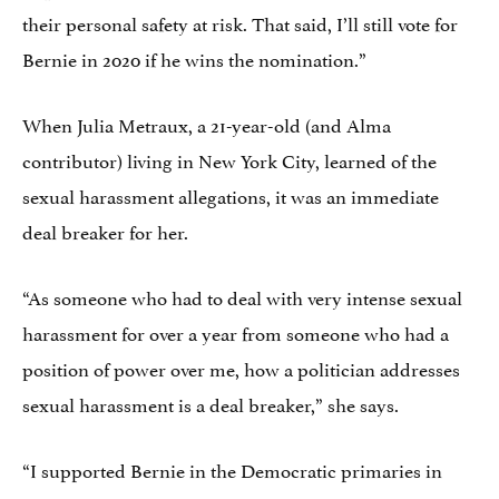
their personal safety at risk. That said, I’ll still vote for
Bernie in 2020 if he wins the nomination.”
When Julia Metraux, a 21-year-old (and Alma
contributor) living in New York City, learned of the
sexual harassment allegations, it was an immediate
deal breaker for her.
“As someone who had to deal with very intense sexual
harassment for over a year from someone who had a
position of power over me, how a politician addresses
sexual harassment is a deal breaker,” she says.
“I supported Bernie in the Democratic primaries in