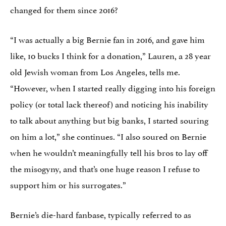
changed for them since 2016?
“I was actually a big Bernie fan in 2016, and gave him
like, 10 bucks I think for a donation,” Lauren, a 28 year
old Jewish woman from Los Angeles, tells me.
“However, when I started really digging into his foreign
policy (or total lack thereof) and noticing his inability
to talk about anything but big banks, I started souring
on him a lot,” she continues. “I also soured on Bernie
when he wouldn’t meaningfully tell his bros to lay off
the misogyny, and that’s one huge reason I refuse to
support him or his surrogates.”
Bernie’s die-hard fanbase, typically referred to as