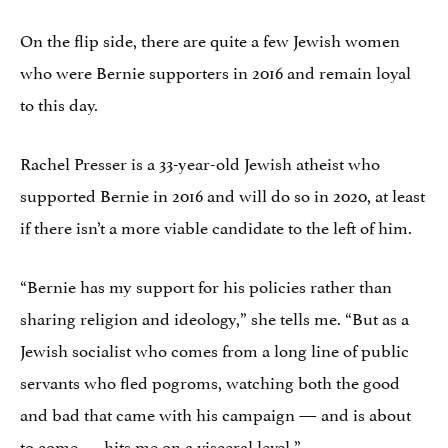
On the flip side, there are quite a few Jewish women
who were Bernie supporters in 2016 and remain loyal
to this day.
Rachel Presser is a 33-year-old Jewish atheist who
supported Bernie in 2016 and will do so in 2020, at least
if there isn’t a more viable candidate to the left of him.
“Bernie has my support for his policies rather than
sharing religion and ideology,” she tells me. “But as a
Jewish socialist who comes from a long line of public
servants who fled pogroms, watching both the good
and bad that came with his campaign — and is about
to come — hits me on a visceral level.”