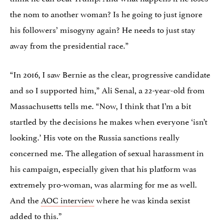
the nom to another woman? Is he going to just ignore
his followers’ misogyny again? He needs to just stay
away from the presidential race.”
“In 2016, I saw Bernie as the clear, progressive candidate
and so I supported him,” Ali Senal, a 22-year-old from
Massachusetts tells me. “Now, I think that I’m a bit
startled by the decisions he makes when everyone ‘isn’t
looking.’ His vote on the Russia sanctions really
concerned me. The allegation of sexual harassment in
his campaign, especially given that his platform was
extremely pro-woman, was alarming for me as well.
And the
AOC interview
where he was kinda sexist
added to this.”