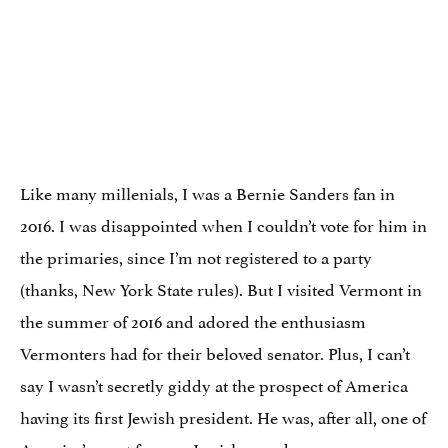
Like many millenials, I was a Bernie Sanders fan in
2016. I was disappointed when I couldn’t vote for him in
the primaries, since I’m not registered to a party
(thanks, New York State rules). But I visited Vermont in
the summer of 2016 and adored the enthusiasm
Vermonters had for their beloved senator. Plus, I can’t
say I wasn’t secretly giddy at the prospect of America
having its first Jewish president. He was, after all,
one of
America’s most
famous Jewish grandpas
.