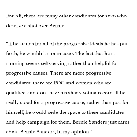
For Ali, there are many other candidates for 2020 who
deserve a shot over Bernie.
“If he stands for all of the progressive ideals he has put
forth, he wouldn’t run in 2020. The fact that he is
running seems self-serving rather than helpful for
progressive causes. There are more progressive
candidates; there are POC and women who are
qualified and don’t have his shady voting record. If he
really stood for a progressive cause, rather than just for
himself, he would cede the space to these candidates
and help campaign for them. Bernie Sanders just cares
about Bernie Sanders, in my opinion.”