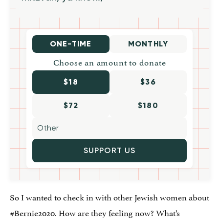
ONE-TIME
MONTHLY
Choose an amount to donate
$18
$36
$72
$180
SUPPORT US
So I wanted to check in with other Jewish women about
#Bernie2020. How are they feeling now? What’s