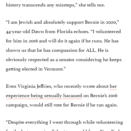
history transcends any missteps,” she tells me.
“I am Jewish and absolutely support Bernie in 2020,”
44-year-old Dawn from Florida echoes. “I volunteered
for him in 2016 and will do it again if he runs. He has
shown us that he has compassion for ALL. He is
obviously respected as a senator considering he keeps
getting elected in Vermont.”
Even Virginia Jeffries, who recently wrote about
her
experience being sexually harassed
on Bernie’s 2016
campaign, would still vote for Bernie if he ran again.
“Despite everything I went through while volunteering
for the last campaign,” the 34-year-old from New York