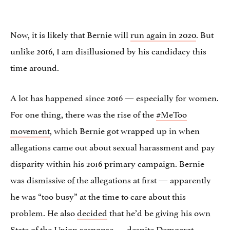
Now, it is likely that Bernie will
run again in 2020
. But
unlike 2016, I am disillusioned by his candidacy this
time around.
A lot has happened since 2016 — especially for women.
For one thing, there was the rise of the
#MeToo
movement
, which Bernie got wrapped up in when
allegations came out about sexual harassment and pay
disparity within his 2016 primary campaign. Bernie
was
dismissive
of the allegations at first — apparently
he was “too busy” at the time to care about this
problem. He also
decided
that he’d be giving his own
State of the Union response — despite Democrat