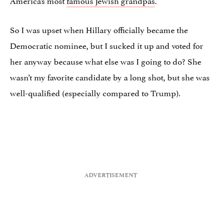
So I was upset when Hillary officially became the
Democratic nominee, but I sucked it up and voted for
her anyway because what else was I going to do? She
wasn’t my favorite candidate by a long shot, but she was
well-qualified (especially compared to Trump).