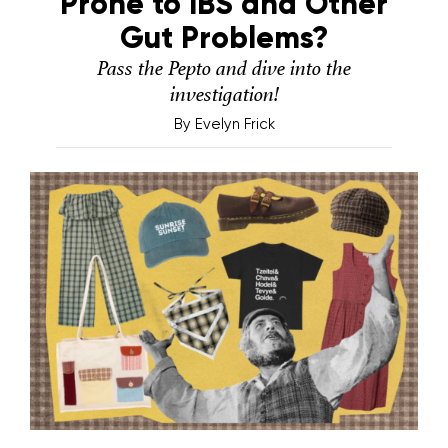
Prone to IBS and Other
Gut Problems?
Pass the Pepto and dive into the
investigation!
By
Evelyn Frick