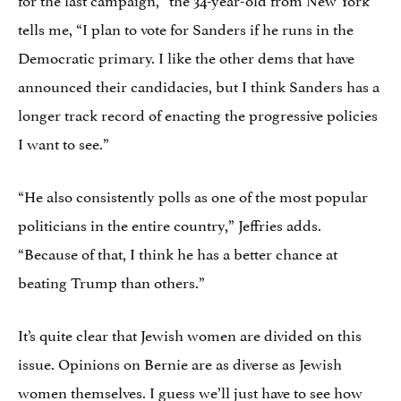
tells me, “I plan to vote for Sanders if he runs in the
Democratic primary. I like the other dems that have
announced their candidacies, but I think Sanders has a
longer track record of enacting the progressive policies
I want to see.”
“He also consistently polls as one of the most popular
politicians in the entire country,” Jeffries adds.
“Because of that, I think he has a better chance at
beating Trump than others.”
It’s quite clear that Jewish women are divided on this
issue. Opinions on Bernie are as diverse as Jewish
women themselves. I guess we’ll just have to see how