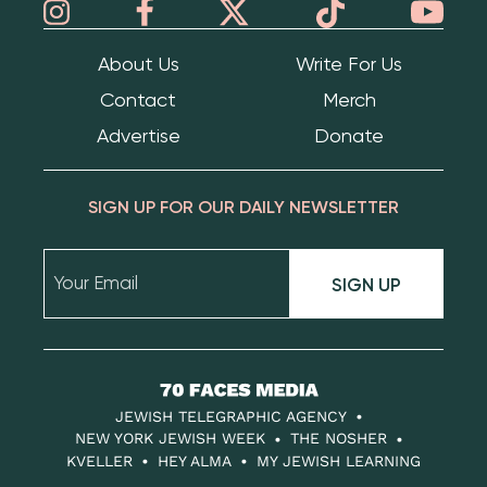
About Us
Write For Us
Contact
Merch
Advertise
Donate
SIGN UP FOR OUR DAILY NEWSLETTER
SIGN UP
70
Faces
JEWISH TELEGRAPHIC AGENCY
Media
NEW YORK JEWISH WEEK
THE NOSHER
KVELLER
HEY ALMA
MY JEWISH LEARNING