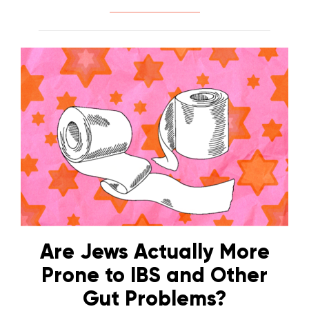
Are Jews Actually More
Prone to IBS and Other
Gut Problems?