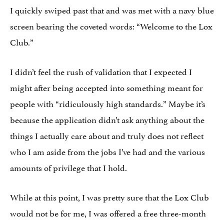
I quickly swiped past that and was met with a navy blue
screen bearing the coveted words: “Welcome to the Lox
Club.”
I didn’t feel the rush of validation that I expected I
might after being accepted into something meant for
people with “ridiculously high standards.” Maybe it’s
because the application didn’t ask anything about the
things I actually care about and truly does not reflect
who I am aside from the jobs I’ve had and the various
amounts of privilege that I hold.
While at this point, I was pretty sure that the Lox Club
would not be for me, I was offered a free three-month