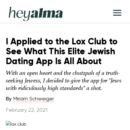
Skip
Hey
to
T
Alma
content
M
I Applied to the Lox Club to
See What This Elite Jewish
Dating App Is All About
With an open heart and the chutzpah of a truth-
seeking Jewess, I decided to give the app for "Jews
with ridiculously high standards" a shot.
By
Miriam Schweiger
February 22, 2021