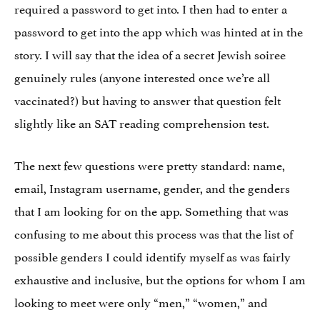
required a password to get into. I then had to enter a
password to get into the app which was hinted at in the
story. I will say that the idea of a secret Jewish soiree
genuinely rules (anyone interested once we’re all
vaccinated?) but having to answer that question felt
slightly like an SAT reading comprehension test.
The next few questions were pretty standard: name,
email, Instagram username, gender, and the genders
that I am looking for on the app. Something that was
confusing to me about this process was that the list of
possible genders I could identify myself as was fairly
exhaustive and inclusive, but the options for whom I am
looking to meet were only “men,” “women,” and