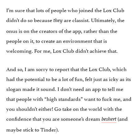
I’m sure that lots of people who joined the Lox Club
didn’t do so because
are classist. Ultimately, the
they
onus is on the creators of the app, rather than the
people on it, to create an environment that is
welcoming. For me, Lox Club didn’t achieve that.
And so, I am sorry to report that the Lox Club, which
had the potential to be a lot of fun, felt just as icky as its
slogan made it sound. I don’t need an app to tell me
that people with “high standards” want to fuck me, and
you shouldn’t either! Go take on the world with the
confidence that you are someone’s dream
(and
beshert
maybe stick to Tinder).