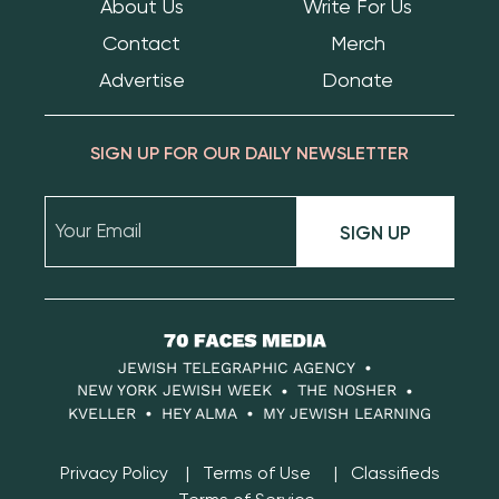
About Us
Write For Us
Contact
Merch
Advertise
Donate
SIGN UP FOR OUR DAILY NEWSLETTER
SIGN UP
70
Faces
JEWISH TELEGRAPHIC AGENCY
Media
NEW YORK JEWISH WEEK
THE NOSHER
KVELLER
HEY ALMA
MY JEWISH LEARNING
Privacy Policy
Terms of Use
Classifieds