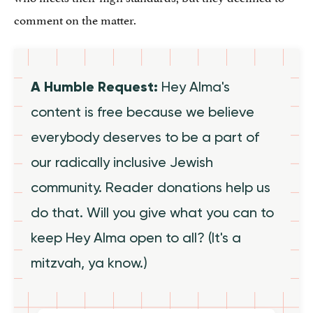
comment on the matter.
A Humble Request:
Hey Alma's
content is free because we believe
everybody deserves to be a part of
our radically inclusive Jewish
community. Reader donations help us
do that. Will you give what you can to
keep Hey Alma open to all? (It's a
mitzvah, ya know.)