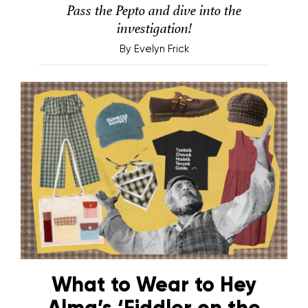
Pass the Pepto and dive into the
investigation!
By
Evelyn Frick
What to Wear to Hey
Alma’s ‘Fiddler on the