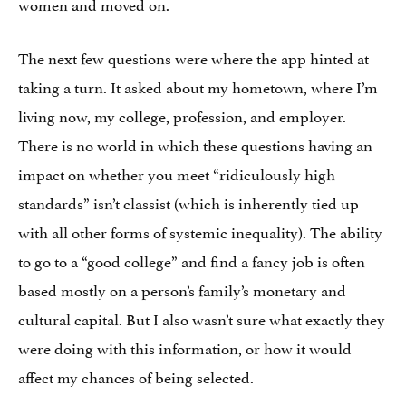
women and moved on.
The next few questions were where the app hinted at
taking a turn. It asked about my hometown, where I’m
living now, my college, profession, and employer.
There is no world in which these questions having an
impact on whether you meet “ridiculously high
standards” isn’t classist (which is inherently tied up
with all other forms of systemic inequality). The ability
to go to a “good college” and find a fancy job is often
based mostly on a person’s family’s monetary and
cultural capital. But I also wasn’t sure what exactly they
were doing with this information, or how it would
affect my chances of being selected.