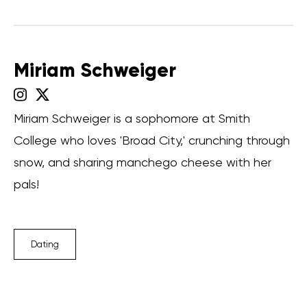
Miriam Schweiger
Miriam Schweiger is a sophomore at Smith
College who loves 'Broad City,' crunching through
snow, and sharing manchego cheese with her
pals!
Dating