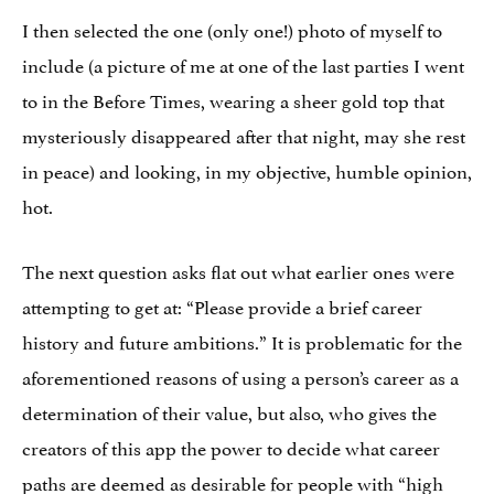
I then selected the one (only one!) photo of myself to
include (a picture of me at one of the last parties I went
to in the Before Times, wearing a sheer gold top that
mysteriously disappeared after that night, may she rest
in peace) and looking, in my objective, humble opinion,
hot.
The next question asks flat out what earlier ones were
attempting to get at: “Please provide a brief career
history and future ambitions.” It is problematic for the
aforementioned reasons of using a person’s career as a
determination of their value, but also, who gives the
creators of this app the power to decide what career
paths are deemed as desirable for people with “high