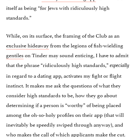
itself as being “for Jews with ridiculously high
standards.”
While, on its surface, the framing of the Club as an
exclusive hideaway
from the legions of fish-wielding
gentiles
on Tinder may sound enticing, I have to admit
that the phrase “ridiculously high standards,”
especially
in regard to a dating app, activates my fight or flight
instinct. It makes me ask the questions of what they
consider high standards to be, how they go about
determining if a person is “worthy” of being placed
among the oh-so-holy profiles on their app (that will
inevitably be speedily swiped through anyway), and
who makes the call of which applicants make the cut.