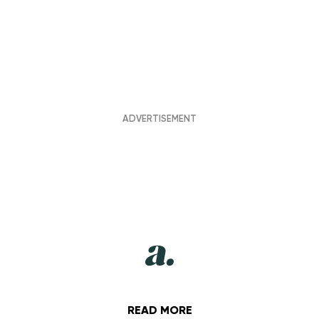
READ MORE