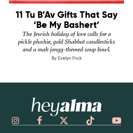
11 Tu B’Av Gifts That Say
‘Be My Bashert’
The Jewish holiday of love calls for a
pickle plushie, gold Shabbat candlesticks
and a mah jongg-themed soup bowl.
By
Evelyn Frick
Hey Alma