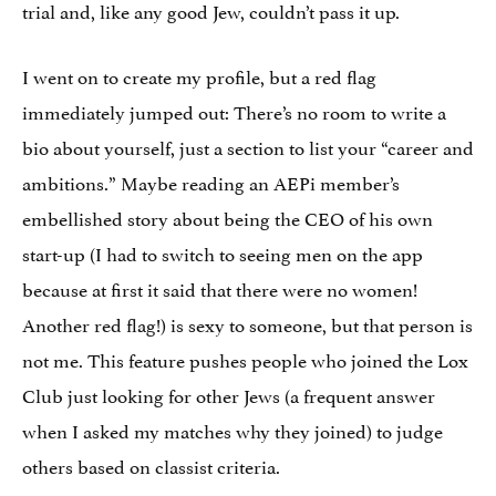
trial and, like any good Jew, couldn’t pass it up.
I went on to create my profile, but a red flag
immediately jumped out: There’s no room to write a
bio about yourself, just a section to list your “career and
ambitions.” Maybe reading an AEPi member’s
embellished story about being the CEO of his own
start-up (I had to switch to seeing men on the app
because at first it said that there were no women!
Another red flag!) is sexy to someone, but that person is
not me. This feature pushes people who joined the Lox
Club just looking for other Jews (a frequent answer
when I asked my matches why they joined) to judge
others based on classist criteria.