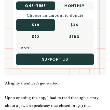
ONE-TIME
MONTHLY
Choose an amount to donate
$18
$36
$72
$180
SUPPORT US
Alrighty then! Let’s get started.
Upon opening the app, I had to read through a story
about a Jewish speakeasy that closed in 1953 that