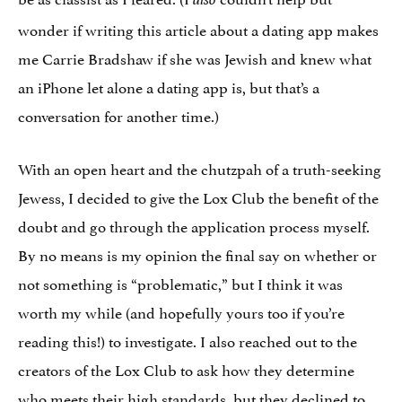
wonder if writing this article about a dating app makes
me Carrie Bradshaw if she was Jewish and knew what
an iPhone let alone a dating app is, but that’s a
conversation for another time.)
With an open heart and the chutzpah of a truth-seeking
Jewess, I decided to give the Lox Club the benefit of the
doubt and go through the application process myself.
By no means is my opinion the final say on whether or
not something is “problematic,” but I think it was
worth my while (and hopefully yours too if you’re
reading this!) to investigate. I also reached out to the
creators of the Lox Club to ask how they determine
who meets their high standards, but they declined to