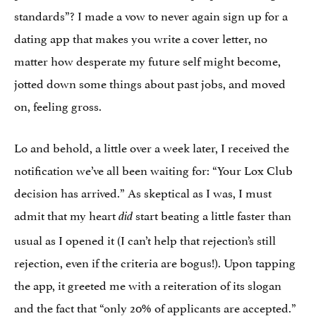
standards”? I made a vow to never again sign up for a
dating app that makes you write a cover letter, no
matter how desperate my future self might become,
jotted down some things about past jobs, and moved
on, feeling gross.
Lo and behold, a little over a week later, I received the
notification we’ve all been waiting for: “Your Lox Club
decision has arrived.” As skeptical as I was, I must
admit that my heart
start beating a little faster than
did
usual as I opened it (I can’t help that rejection’s still
rejection, even if the criteria are bogus!). Upon tapping
the app, it greeted me with a reiteration of its slogan
and the fact that “only 20% of applicants are accepted.”