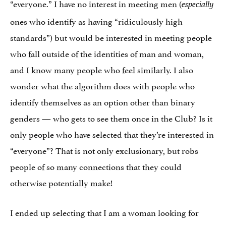
“everyone.” I have no interest in meeting men (
especially
ones who identify as having “ridiculously high
standards”) but would be interested in meeting people
who fall outside of the identities of man and woman,
and I know many people who feel similarly. I also
wonder what the algorithm does with people who
identify themselves as an option other than binary
genders — who gets to see them once in the Club? Is it
only people who have selected that they’re interested in
“everyone”? That is not only exclusionary, but robs
people of so many connections that they could
otherwise potentially make!
I ended up selecting that I am a woman looking for