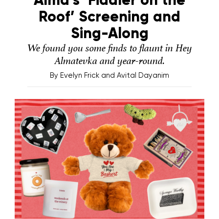
Roof’ Screening and
Sing-Along
We found you some finds to flaunt in Hey
Almatevka and year-round.
By
Evelyn Frick and Avital Dayanim