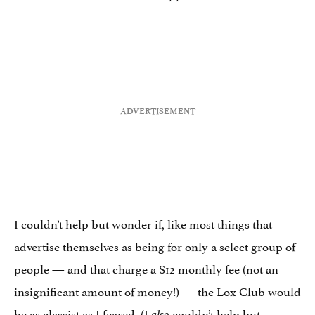
I couldn’t help but wonder if, like most things that
advertise themselves as being for only a select group of
people — and that charge a $12 monthly fee (not an
insignificant amount of money!) — the Lox Club would
be as classist as I feared. (I
couldn’t help but
also