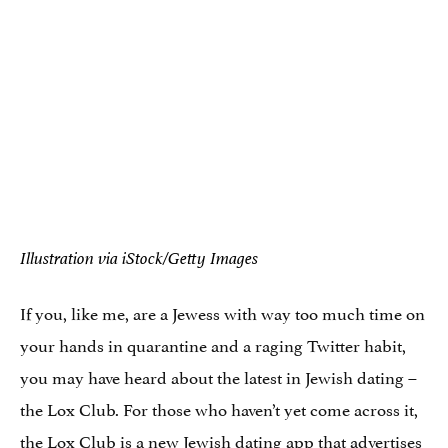
Illustration via iStock/Getty Images
If you, like me, are a Jewess with way too much time on
your hands in quarantine and a raging Twitter habit,
you may have heard about the latest in Jewish dating –
the Lox Club. For those who haven’t yet come across it,
the Lox Club is
a new Jewish dating app
that advertises