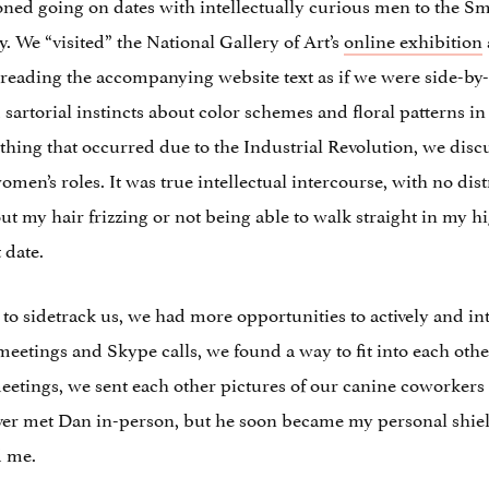
sioned going on dates with intellectually curious men to th
ly. We “visited” the National Gallery of Art’s
online exhibition
reading the accompanying website text as if we were side-by
rtorial instincts about color schemes and floral patterns in
hing that occurred due to the Industrial Revolution, we disc
men’s roles. It was true intellectual intercourse, with no dist
out my hair frizzing or not being able to walk straight in my hi
 date.
to sidetrack us, we had more opportunities to actively and int
tings and Skype calls, we found a way to fit into each other
eetings, we sent each other pictures of our canine coworke
ever met Dan in-person, but he soon became my personal shie
d me.