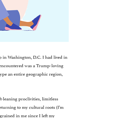
op in Washington, D.C. I had lived in
encountered was a Trump-loving
ype an entire geographic region,
-leaning proclivities, limitless
returning to my cultural roots (I’m
grained in me since I left my