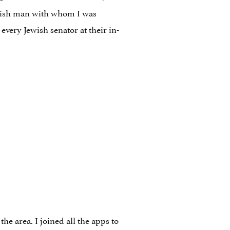
Jewish man with whom I was
every Jewish senator at their in-
he area. I joined all the apps to