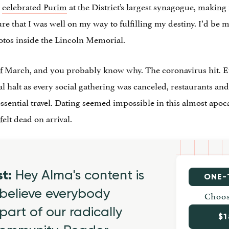
I
celebrated Purim
at the District’s largest synagogue, makin
e that I was well on my way to fulfilling my destiny. I’d be m
tos inside the Lincoln Memorial.
of March, and you probably know why. The coronavirus hit. 
al halt as every social gathering was canceled, restaurants an
ssential travel. Dating seemed impossible in this almost apoca
elt dead on arrival.
st:
Hey Alma's content is
ONE-
believe everybody
Choos
part of our radically
$1