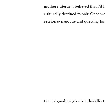
mother’s uterus. I believed that I’
culturally destined to pair. Once we
session synagogue and questing for 
I made good progress on this effort 