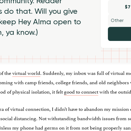
 community. Reader
$7
 do that. Will you give
 keep Hey Alma open to
h, ya know.)
of the
virtual world
. Suddenly, my inbox was full of virtual m
Zooming with camp friends, college friends, and old neighbors
d of physical isolation, it felt
good to connect
with the outsi
ra of virtual connection, I didn’t have to abandon my mission
e social distancing. Not withstanding bandwidth issues from
e. Unless my phone had germs on it from not being properly san