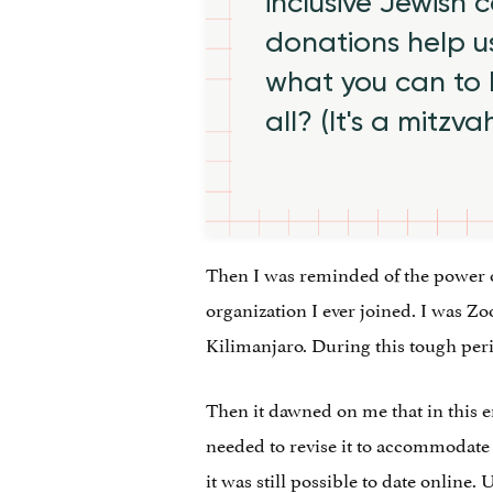
inclusive Jewish
donations help us
what you can to
all? (It's a mitzva
Then I was reminded of the power 
organization I ever joined. I was 
Kilimanjaro. During this tough perio
Then it dawned on me that in this e
needed to revise it to accommodat
it was still possible to date onlin