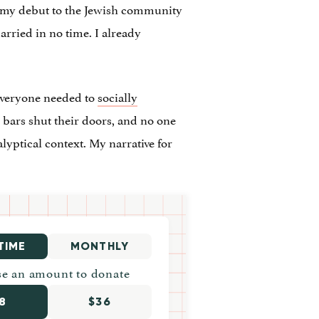
g my debut to the Jewish community
arried in no time. I already
Everyone needed to
socially
d bars shut their doors, and no one
lyptical context. My narrative for
TIME
MONTHLY
e an amount to donate
8
$36