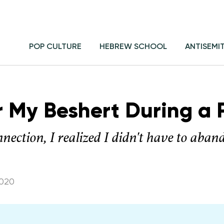
POP CULTURE
HEBREW SCHOOL
ANTISEMI
r My Beshert During a
onnection, I realized I didn't have to aba
2020