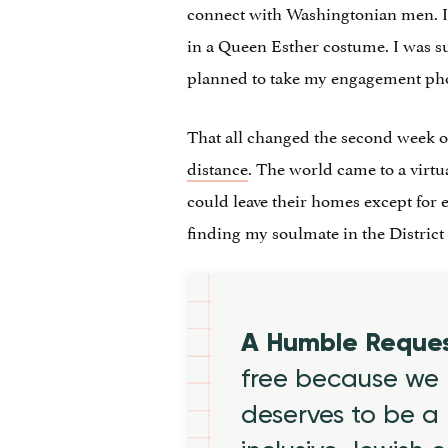
connect with Washingtonian men. 
in a Queen Esther costume. I was sur
planned to take my engagement pho
That all changed the second week 
distance
. The world came to a virtu
could leave their homes except for e
finding my soulmate in the District f
A Humble Reque
free because we 
deserves to be a 