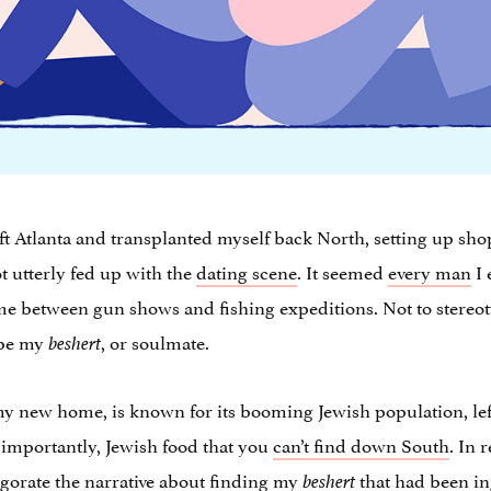
 left Atlanta and transplanted myself back North, setting up sh
ot utterly fed up with the
dating scene
. It seemed
every man
I 
me between gun shows and fishing expeditions. Not to stereot
 be my
, or soulmate.
beshert
l my new home, is known for its booming Jewish population, left
t importantly, Jewish food that you
can’t find down South
. In 
igorate the narrative about finding my
that had been in
beshert