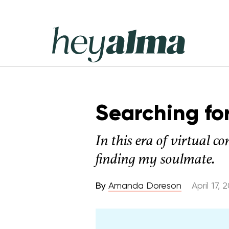
Skip
to
content
Hey
Alma
Searching fo
In this era of virtual c
finding my soulmate.
By
Amanda Doreson
April 17, 