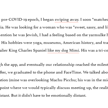
he pre-COVID-19 epoch, I began
swiping away
. I soon “match
ia. He was looking for a woman who was “sweet, sassy, and li
mention he was Jewish, I had a feeling based on the yarmulke 
is hobbies were yoga, museums, American history, and travel
alier King Charles Spaniel
like my dog Mimi
. His was a tri-
h the app, and eventually our relationship reached the mil
ter, we graduated to the phone and FaceTime. We talked abo
tation (mine was overlooking Machu Picchu; his was in the mid
oint where we would typically discuss meeting up, the reality
stant. But it didn’t have to be emotionally distant.