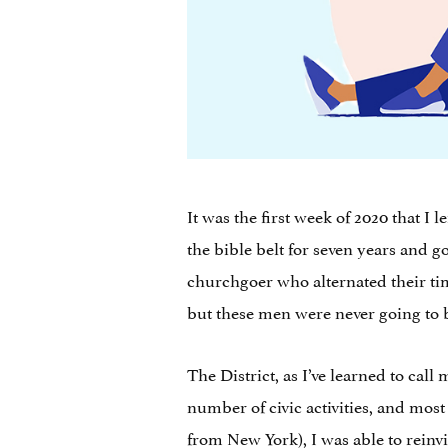
It was the first week of 2020 that I
the bible belt for seven years and g
churchgoer who alternated their ti
but these men were never going to
The District, as I’ve learned to cal
number of civic activities, and mos
from New York), I was able to reinv