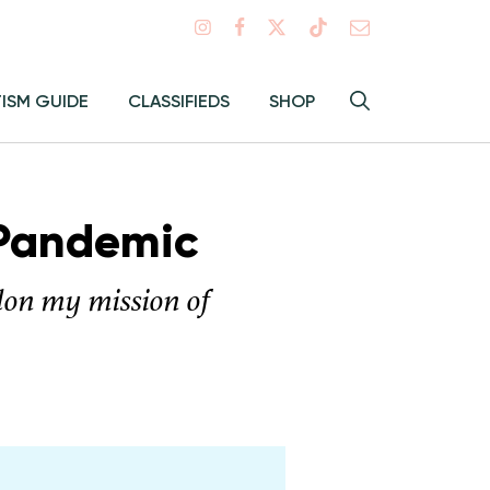
Search
TISM GUIDE
CLASSIFIEDS
SHOP
Hey
Toggle
search
Alma:
Sear
 Pandemic
ndon my mission of