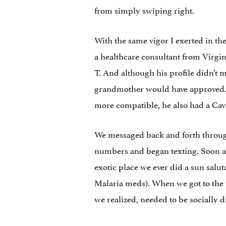
from simply swiping right.
With the same vigor I exerted in t
a healthcare consultant from Virgin
T. And although his profile didn’t 
grandmother would have approved. H
more compatible, he also had a Cav
We messaged back and forth throug
numbers and began texting. Soon af
exotic place we ever did a sun salu
Malaria meds). When we got to the p
we realized, needed to be socially di