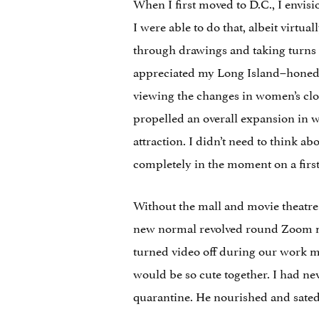
When I first moved to D.C., I envi
I were able to do that, albeit virtual
through drawings and taking turns 
appreciated my Long Island–honed sa
viewing the changes in women’s clot
propelled an overall expansion in wo
attraction. I didn’t need to think ab
completely in the moment on a first
Without the mall and movie theatre 
new normal revolved round Zoom mee
turned video off during our work m
would be so cute together. I had n
quarantine. He nourished and sate