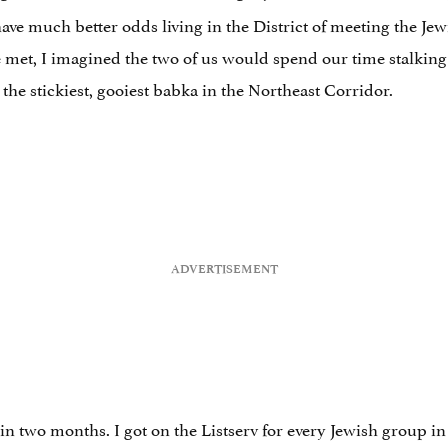
d have much better odds living in the District of meeting the 
 met, I imagined the two of us would spend our time stalking 
the stickiest, gooiest babka in the Northeast Corridor.
in two months. I got on the Listserv for every Jewish group in t