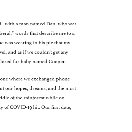
ed” with a man named Dan, who was
beral,” words that describe me to a
he was wearing in his pic that my
, and as if we couldn’t get any
colored fur baby named Cooper.
estone where we exchanged phone
ut our hopes, dreams, and the most
dle of the rainforest while on
 of COVID-19 hit. Our first date,