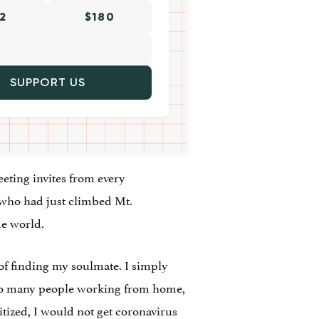
2
$180
SUPPORT US
eeting invites from every
 who had just climbed Mt.
de world.
 of finding my soulmate. I simply
 so many people working from home,
itized, I would not get coronavirus