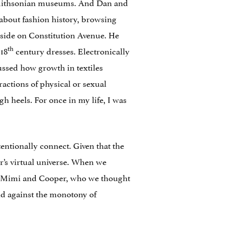
e Smithsonian museums. And Dan and
about fashion history, browsing
-side on Constitution Avenue. He
th
 18
century dresses. Electronically
ussed how growth in textiles
ractions of physical or sexual
gh heels. For once in my life, I was
entionally connect. Given that the
’s virtual universe. When we
rs Mimi and Cooper, who we thought
ld against the monotony of