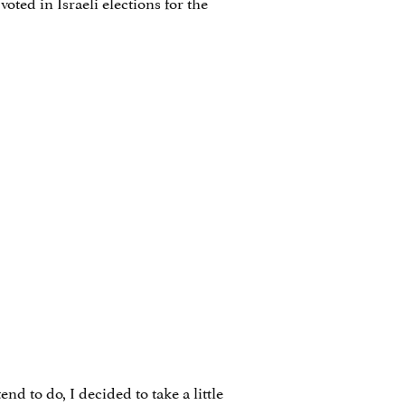
ted in Israeli elections for the
d to do, I decided to take a little