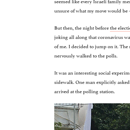
seemed like every Israeli family me
unsure of what my move would be — 
But then, the night before
the elect
joking all along that coronavirus w
of me. I decided to jump on it. The
nervously walked to the polls.
It was an interesting social experi
sidewalk. One man explicitly asked
arrived at the polling station.