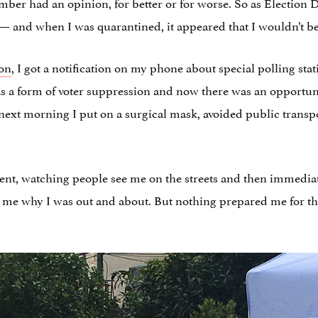
mber had an opinion, for better or for worse. So as Election
and when I was quarantined, it appeared that I wouldn’t be 
ion
, I got a notification on my phone about special polling sta
as a form of voter suppression and now there was an opportunit
 next morning I put on a surgical mask, avoided public transpo
ment, watching people see me on the streets and then immediat
 me why I was out and about. But nothing prepared me for th