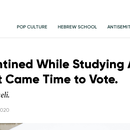
POP CULTURE
HEBREW SCHOOL
ANTISEMI
tined While Studying 
it Came Time to Vote.
eli.
2020