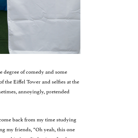
some degree of comedy and some
 the Eiffel Tower and selfies at the
metimes, annoyingly, pretended
y come back from my time studying
ing my friends, “Oh yeah, this one