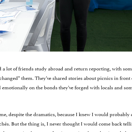
ad a lot of friends study abroad and return reporting, with 
changed” them. They’ve shared stories about picnics in front of
d emotionally on the bonds they’ve forged with locals and so
 me, despite the dramatics, because I knew I would probabl
ichés. But the thing is, I never thought I would come back tell