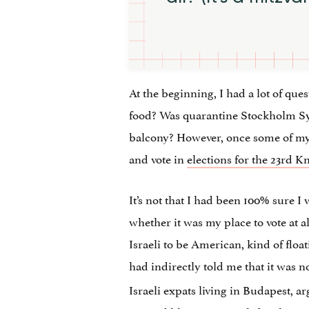
At the beginning, I had a lot of que
food? Was quarantine Stockholm Syn
balcony? However, once some of my 
and vote in
elections for the 23rd K
It’s not that I had been 100% sure I 
whether it was my place to vote at all
Israeli to be American, kind of flo
had indirectly told me that it was 
Israeli expats living in Budapest, ar