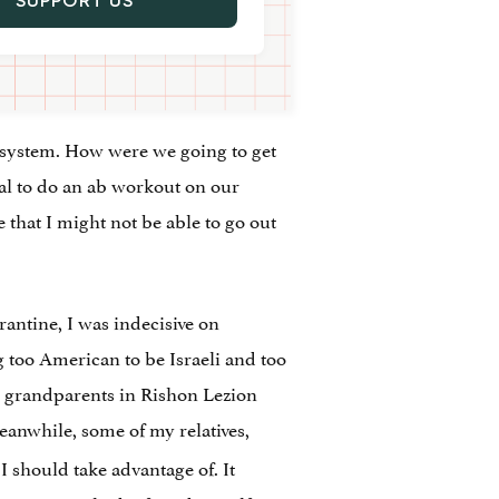
SUPPORT US
ic system. How were we going to get
al to do an ab workout on our
hat I might not be able to go out
arantine, I was indecisive on
ing too American to be Israeli and too
My grandparents in Rishon Lezion
eanwhile, some of my relatives,
 I should take advantage of. It