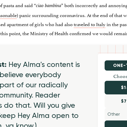
of pasta and said “
” both incorrectly and annoying
ciao bambina
asonable
) panic surrounding coronavirus. At the end of that 
ned apartment of girls who had also
traveled to Italy
in the pas
t this point, the Ministry of Health confirmed we would remain
st:
Hey Alma's content is
ONE-
believe everybody
Choos
part of our radically
$1
 community. Reader
$7
 do that. Will you give
 keep Hey Alma open to
h, ya know.)