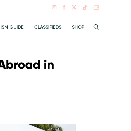
Search
TISM GUIDE
CLASSIFIEDS
SHOP
Hey
Toggle
search
Alma:
Sear
Abroad in