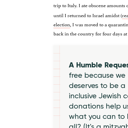
trip to Italy. I ate obscene amounts 
until I returned to Israel amidst (
re
election
, I was moved to a quaranti
back in the country for four days a
A Humble Reque
free because we 
deserves to be a 
inclusive Jewish
donations help us
what you can to
all? (It's a mitzva