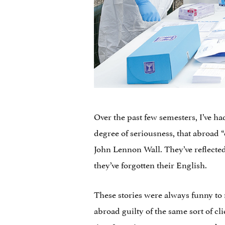
Over the past few semesters, I’ve h
degree of seriousness, that abroad “
John Lennon Wall. They’ve reflecte
they’ve forgotten their English.
These stories were always funny to
abroad guilty of the same sort of cl