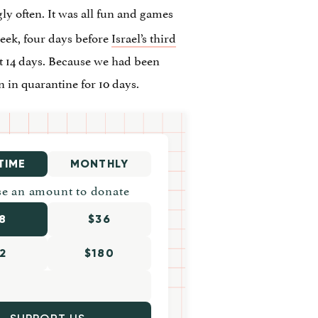
ly often. It was all fun and games
week, four days before
Israel’s third
t 14 days. Because we had been
 in quarantine for 10 days.
TIME
MONTHLY
e an amount to donate
8
$36
2
$180