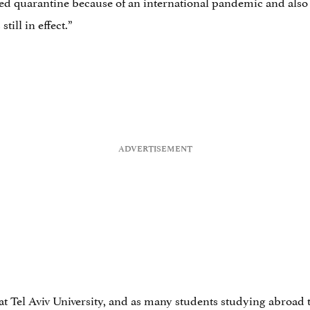
 quarantine because of an international pandemic and also vo
till in effect.”
at Tel Aviv University, and as many students studying abroad ten