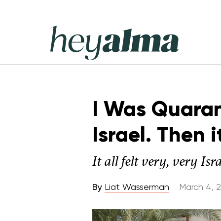
Skip
to
content
Hey
Alma
I Was Quaran
Israel. Then 
It all felt very, very Isra
By
Liat Wasserman
March 4, 