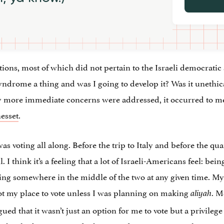
stions, most of which did not pertain to the Israeli democrat
drome a thing and was I going to develop it? Was it unethic
more immediate concerns were addressed, it occurred to me t
nesset
.
was voting all along. Before the trip to Italy and before the qu
. I think it’s a feeling that a lot of Israeli-Americans feel: be
ating somewhere in the middle of the two at any given time. 
not my place to vote unless I was planning on making
. M
aliyah
gued that it wasn’t just an option for me to vote but a privilege