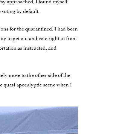
 Day approached, I found myself
voting by default.
tions for the quarantined. I had been
y to get out and vote right in front
rtation as instructed, and
ely move to the other side of the
e quasi apocalyptic scene when I