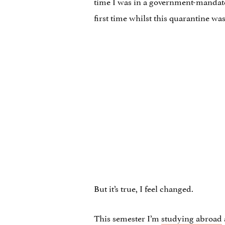
time I was in a government-mandated
first time whilst this quarantine was s
But it’s true, I feel changed.
This semester I’m
studying abroad