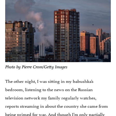
Photo by Pierre Crom/Getty Images
The other night, I was sitting in my babushka’s
bedroom, listening to the news on the Russian
television network my family regularly watches,
reports streaming in about the country she came from
being primed for war. And though I’m only partially