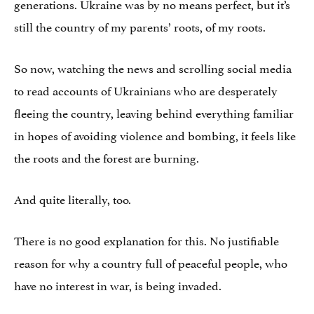
generations. Ukraine was by no means perfect, but it’s
still the country of my parents’ roots, of my roots.
So now, watching the news and scrolling social media
to read accounts of Ukrainians who are desperately
fleeing the country, leaving behind everything familiar
in hopes of avoiding violence and bombing, it feels like
the roots and the forest are burning.
And quite literally, too.
There is no good explanation for this. No justifiable
reason for why a country full of peaceful people, who
have no interest in war, is being invaded.