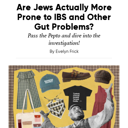
Are Jews Actually More
Prone to IBS and Other
Gut Problems?
Pass the Pepto and dive into the
investigation!
By
Evelyn Frick