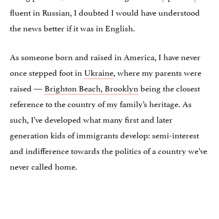
fluent in Russian, I doubted I would have understood
the news better if it was in English.
As someone born and raised in America, I have never
once stepped foot in
Ukraine
, where my parents were
raised —
Brighton Beach, Brooklyn
being the closest
reference to the country of my family’s heritage. As
such, I’ve developed what many first and later
generation kids of immigrants develop: semi-interest
and indifference towards the politics of a country we’ve
never called home.