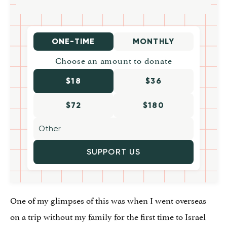
ONE-TIME
MONTHLY
Choose an amount to donate
$18
$36
$72
$180
SUPPORT US
One of my glimpses of this was when I went overseas
on a trip without my family for the first time to Israel