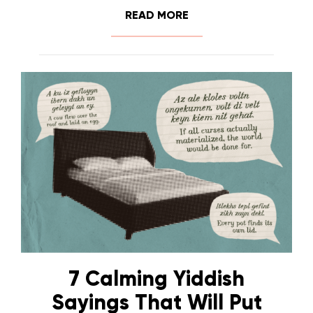
READ MORE
7 Calming Yiddish
Sayings That Will Put