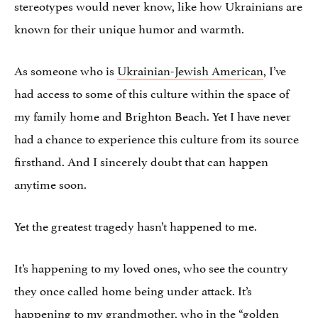
stereotypes would never know, like how Ukrainians are
known for their unique humor and warmth.
As someone who is
Ukrainian-Jewish American
, I’ve
had access to some of this culture within the space of
my family home and Brighton Beach. Yet I have never
had a chance to experience this culture from its source
firsthand. And I sincerely doubt that can happen
anytime soon.
Yet the greatest tragedy hasn’t happened to me.
It’s happening to my loved ones, who see the country
they once called home being under attack. It’s
happening to my grandmother, who in the “golden