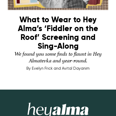
What to Wear to Hey
Alma’s ‘Fiddler on the
Roof’ Screening and
Sing-Along
We found you some finds to flaunt in Hey
Almatevka and year-round.
By
Evelyn Frick and Avital Dayanim
Hey Alma