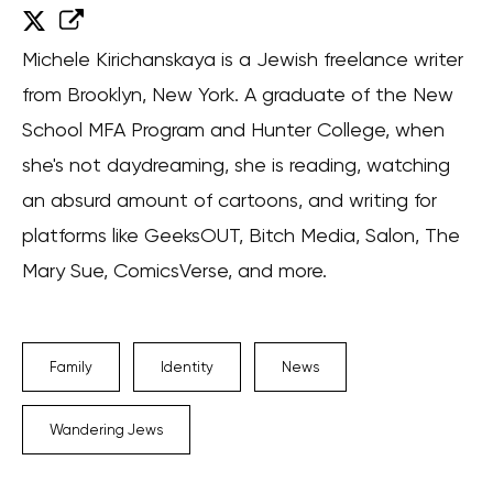
Michele Kirichanskaya is a Jewish freelance writer
from Brooklyn, New York. A graduate of the New
School MFA Program and Hunter College, when
she's not daydreaming, she is reading, watching
an absurd amount of cartoons, and writing for
platforms like GeeksOUT, Bitch Media, Salon, The
Mary Sue, ComicsVerse, and more.
Family
Identity
News
Wandering Jews