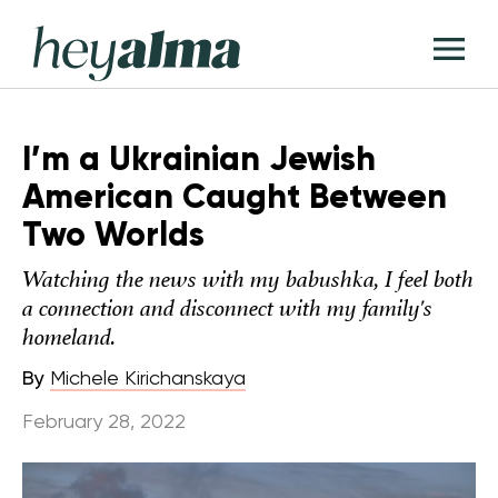
Skip
Hey
to
T
Alma
content
M
I’m a Ukrainian Jewish
American Caught Between
Two Worlds
Watching the news with my babushka, I feel both
a connection and disconnect with my family's
homeland.
By
Michele Kirichanskaya
February 28, 2022