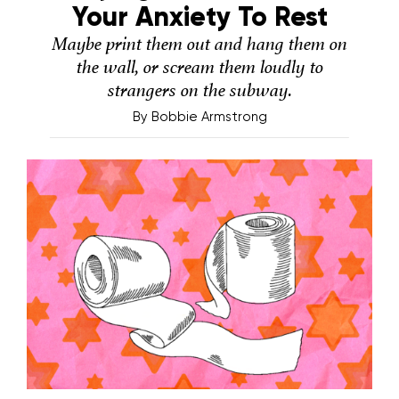
Your Anxiety To Rest
Maybe print them out and hang them on
the wall, or scream them loudly to
strangers on the subway.
By
Bobbie Armstrong