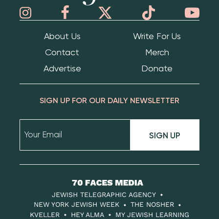
About Us
Write For Us
Contact
Merch
Advertise
Donate
SIGN UP FOR OUR DAILY NEWSLETTER
SIGN UP
70
Faces
JEWISH TELEGRAPHIC AGENCY
Media
NEW YORK JEWISH WEEK
THE NOSHER
KVELLER
HEY ALMA
MY JEWISH LEARNING