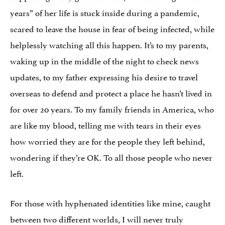
years” of her life is stuck inside during a pandemic,
scared to leave the house in fear of being infected, while
helplessly watching all this happen. It’s to my parents,
waking up in the middle of the night to check news
updates, to my father expressing his desire to travel
overseas to defend and protect a place he hasn’t lived in
for over 20 years. To my family friends in America, who
are like my blood, telling me with tears in their eyes
how worried they are for the people they left behind,
wondering if they’re OK. To all those people who never
left.
For those with hyphenated identities like mine, caught
between two different worlds, I will never truly