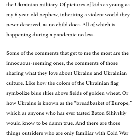
the Ukrainian military. Of pictures of kids as young as
my 6-year-old nephew, inheriting a violent world they
never deserved, as no child does. All of which is
happening during a pandemic no less.
Some of the comments that get to me the most are the
innocuous-seeming ones, the comments of those
sharing what they love about Ukraine and Ukrainian
culture. Like how the colors of the Ukrainian flag
symbolize blue skies above fields of golden wheat. Or
how Ukraine is known as the “breadbasket of Europe,”
which as anyone who has ever tasted Baton Sihivskiy
would know to be damn true. And there are those
things outsiders who are only familiar with Cold War