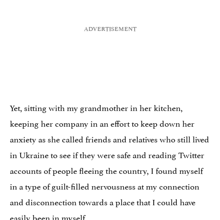
Yet, sitting with my grandmother in her kitchen,
keeping her company in an effort to keep down her
anxiety as she called friends and relatives who still lived
in Ukraine to see if they were safe and reading Twitter
accounts of people fleeing the country, I found myself
in a type of guilt-filled nervousness at my connection
and disconnection towards a place that I could have
easily been in myself.