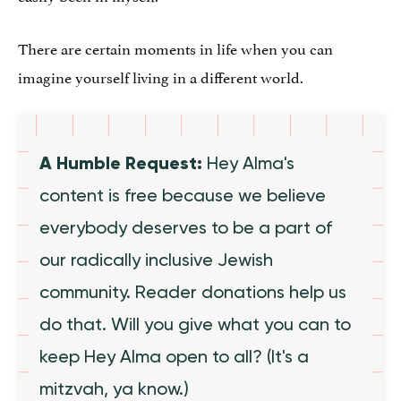
There are certain moments in life when you can
imagine yourself living in a different world.
A Humble Request:
Hey Alma's
content is free because we believe
everybody deserves to be a part of
our radically inclusive Jewish
community. Reader donations help us
do that. Will you give what you can to
keep Hey Alma open to all? (It's a
mitzvah, ya know.)