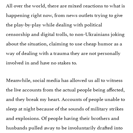
All over the world, there are mixed reactions to what is
happening right now, from news outlets trying to give
the play-by-play while dealing with political
censorship and digital trolls, to non-Ukrainians joking
about the situation, claiming to use cheap humor as a
way of dealing with a trauma they are not personally
involved in and have no stakes to.
Meanwhile, social media has allowed us all to witness
the live accounts from the actual people being affected,
and they break my heart. Accounts of people unable to
sleep at night because of the sounds of military strikes
and explosions. Of people having their brothers and
husbands pulled away to be involuntarily drafted into