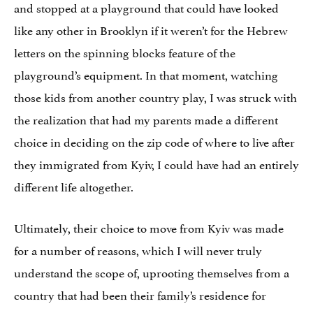
and stopped at a playground that could have looked
like any other in Brooklyn if it weren’t for the Hebrew
letters on the spinning blocks feature of the
playground’s equipment. In that moment, watching
those kids from another country play, I was struck with
the realization that had my parents made a different
choice in deciding on the zip code of where to live after
they immigrated from Kyiv, I could have had an entirely
different life altogether.
Ultimately, their choice to move from Kyiv was made
for a number of reasons, which I will never truly
understand the scope of, uprooting themselves from a
country that had been their family’s residence for