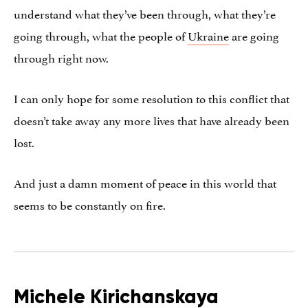
understand what they’ve been through, what they’re
going through, what the people of
Ukraine
are going
through right now.
I can only hope for some resolution to this conflict that
doesn’t take away any more lives that have already been
lost.
And just a damn moment of peace in this world that
seems to be constantly on fire.
Michele Kirichanskaya