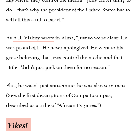
do – that’s why the president of the United States has to
sell all this stuff to Israel.”
As
A.R. Vishny wrote
in Alma, “Just so we’re clear: He
was proud of it. He never apologized. He went to his
grave believing that Jews control the media and that
Hitler ‘didn’t just pick on them for no reason.'”
Plus, he wasn’t just antisemitic; he was also very racist.
(See: the first descriptions of Oompa Loompas,
described as a tribe of “African Pygmies.”)
Yikes!