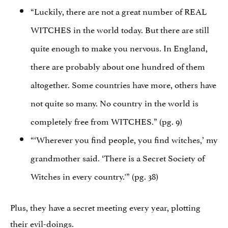
“Luckily, there are not a great number of REAL
WITCHES in the world today. But there are still
quite enough to make you nervous. In England,
there are probably about one hundred of them
altogether. Some countries have more, others have
not quite so many. No country in the world is
completely free from WITCHES.” (pg. 9)
“‘Wherever you find people, you find witches,’ my
grandmother said. ‘There is a Secret Society of
Witches in every country.'” (pg. 38)
Plus, they have a secret meeting every year, plotting
their evil-doings.