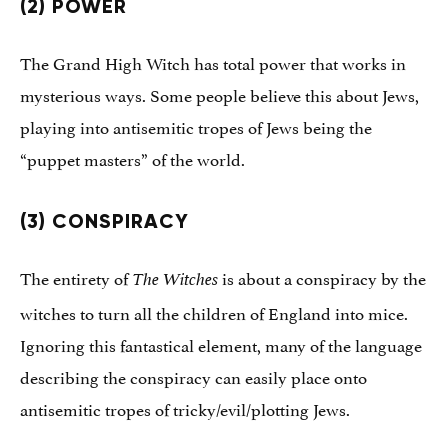
(2) POWER
The Grand High Witch has total power that works in
mysterious ways. Some people believe this about Jews,
playing into antisemitic tropes of Jews being the
“puppet masters” of the world.
(3) CONSPIRACY
The entirety of
is about a conspiracy by the
The Witches
witches to turn all the children of England into mice.
Ignoring this fantastical element, many of the language
describing the conspiracy can easily place onto
antisemitic tropes of tricky/evil/plotting Jews.