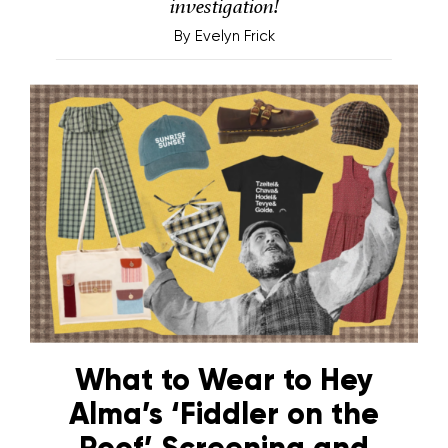
investigation!
By
Evelyn Frick
What to Wear to Hey
Alma’s ‘Fiddler on the
Roof’ Screening and