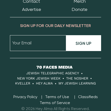
Contact
Merch
Advertise
Donate
SIGN UP FOR OUR DAILY NEWSLETTER
SIGN UP
70
Faces
JEWISH TELEGRAPHIC AGENCY
Media
NEW YORK JEWISH WEEK
THE NOSHER
KVELLER
HEY ALMA
MY JEWISH LEARNING
Privacy Policy
Terms of Use
Classifieds
Terms of Service
© 2026 Hey Alma All Rights Reserved.