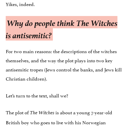
Yikes, indeed.
Why do people think
The Witches
is antisemitic?
For two main reasons: the descriptions of the witches
themselves, and the way the plot plays into two key
antisemitic tropes (Jews control the banks, and Jews kill
Christian children).
Let’s turn to the text, shall we?
The plot of
is about a young 7-year-old
The Witches
British boy who goes to live with his Norwegian