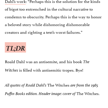
Dahl’s work
: “Perhaps this is the solution for the kinds
of bigot too entrenched in the cultural narrative to
condemn to obscurity. Perhaps this is the way to honor
a beloved story while dishonoring dishonorable
creators and righting a text’s worst failures.”
TL;DR
Roald Dahl was an antisemite, and his book
The
is filled with antisemitic tropes. Bye!
Witches
The Witches
All quotes of Roald Dahl’s
are from the 1985
The Witches.
Puffin Books edition. Header image: cover of