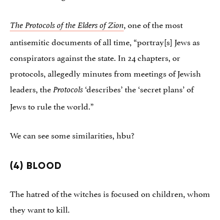
, one of the most
The Protocols of the Elders of Zion
antisemitic documents of all time, “portray[s] Jews as
conspirators against the state. In 24 chapters, or
protocols, allegedly minutes from meetings of Jewish
leaders, the
‘describes’ the ‘secret plans’ of
Protocols
Jews to rule the world.”
We can see some similarities, hbu?
(4) BLOOD
The hatred of the witches is focused on children, whom
they want to kill.