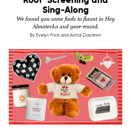
Sing-Along
We found you some finds to flaunt in Hey
Almatevka and year-round.
By
Evelyn Frick and Avital Dayanim