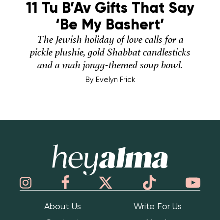
11 Tu B’Av Gifts That Say
‘Be My Bashert’
The Jewish holiday of love calls for a
pickle plushie, gold Shabbat candlesticks
and a mah jongg-themed soup bowl.
By
Evelyn Frick
Hey Alma
About Us
Write For Us