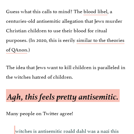
Guess what this calls to mind? The
blood libel
, a
centuries-old antisemitic allegation that Jews murder
Christian children to use their blood for ritual
purposes. (In 2020, this is eerily
similar to the theories
of QAnon
.)
The idea that Jews want to kill children is paralleled in
the witches hatred of children.
Agh, this feels pretty antisemitic.
Many people on Twitter agree!
witches is antisemitic roald dahl was a nazi this