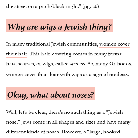
the street on a pitch-black night.” (pg. 26)
Why are wigs a Jewish thing?
In many traditional Jewish communities,
women cover
their hair
. This hair-covering comes in many forms:
hats, scarves, or wigs, called
. So, many Orthodox
sheitels
women cover their hair with wigs as a sign of modesty.
Okay, what about noses?
Well, let’s be clear, there’s no such thing as a “Jewish
nose.” Jews come in all shapes and sizes and have many
different kinds of noses. However, a “large, hooked