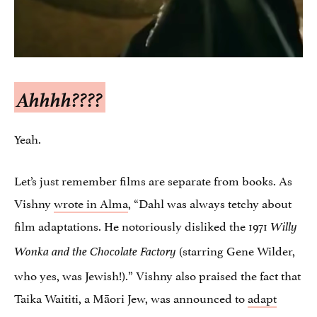
Ahhhh????
Yeah.
Let’s just remember films are separate from books. As
Vishny
wrote in Alma
, “Dahl was always tetchy about
film adaptations. He notoriously disliked the 1971
Willy
(starring Gene Wilder,
Wonka and the Chocolate Factory
who yes, was Jewish!).” Vishny also praised the fact that
Taika Waititi, a Māori Jew, was announced to
adapt