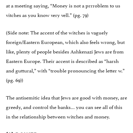
at a meeting saying, “Money is not a prrroblem to us
vitches as you know very vell.” (pg. 79)
(Side note: The accent of the witches is vaguely
foreign/Eastern European, which also feels wrong, but
like, plenty of people besides Ashkenazi Jews are from
Eastern Europe. Their accent is described as “harsh
and guttural,” with “trouble pronouncing the letter w.”
(pg. 69))
The antisemitic idea that Jews are good with money, are
greedy, and control the banks… you can see all of this
in the relationship between witches and money.