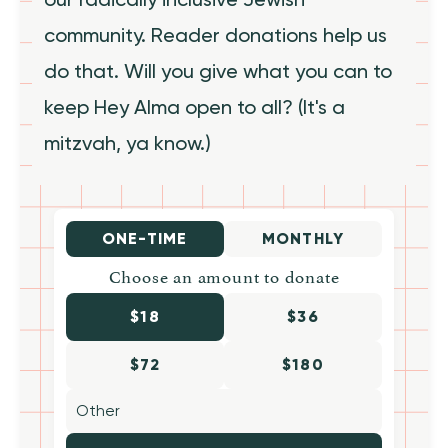
community. Reader donations help us
do that. Will you give what you can to
keep Hey Alma open to all? (It's a
mitzvah, ya know.)
ONE-TIME
MONTHLY
Choose an amount to donate
$18
$36
$72
$180