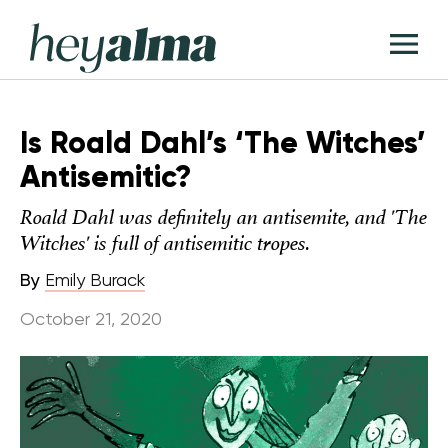
Skip
Hey
to
T
Alma
content
M
Is Roald Dahl’s ‘The Witches’
Antisemitic?
Roald Dahl was definitely an antisemite, and 'The
Witches' is full of antisemitic tropes.
By
Emily Burack
October 21, 2020