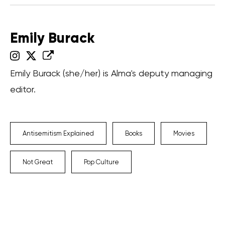
Emily Burack
Emily Burack (she/her) is Alma's deputy managing
editor.
Antisemitism Explained
Books
Movies
Not Great
Pop Culture