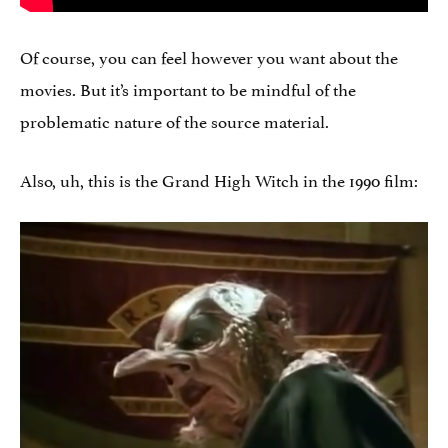
Of course, you can feel however you want about the
movies. But it’s important to be mindful of the
problematic nature of the source material.
Also, uh, this is the Grand High Witch in the 1990 film: