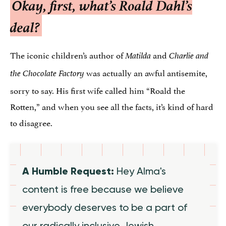
Okay, first, what’s Roald Dahl’s
deal?
The iconic children’s author of
and
Matilda
Charlie and
was actually an awful antisemite,
the Chocolate Factory
sorry to say. His first wife called him “Roald the
Rotten,” and when you see all the facts, it’s kind of hard
to disagree.
A Humble Request:
Hey Alma's
content is free because we believe
everybody deserves to be a part of
our radically inclusive Jewish