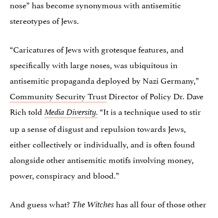
nose” has become synonymous with antisemitic
stereotypes of Jews.
“Caricatures of Jews with grotesque features, and
specifically with large noses, was ubiquitous in
antisemitic propaganda deployed by Nazi Germany,”
Community Security Trust
Director of Policy Dr. Dave
Rich told
“It is a technique used to stir
Media Diversity.
up a sense of disgust and repulsion towards Jews,
either collectively or individually, and is often found
alongside other antisemitic motifs involving money,
power, conspiracy and blood.”
And guess what?
has all four of those other
The Witches