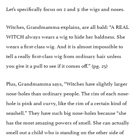
Let’s specifically focus on 2 and 3: the wigs and noses.
Witches, Grandmamma explains, are all bald: “A REAL
WITCH always wears a wig to hide her baldness. She
wears a first-class wig. And it is almost impossible to
tell a really first-class wig from ordinary hair unless
you give it a pull to see if it comes off.” (pg. 25)
Plus, Grandmamma says, “Witches have slightly larger
nose-holes than ordinary people. The rim of each nose-
hole is pink and curvy, like the rim of a certain kind of
seashell.” They have such big nose-holes because “she
has the most amazing powers of smell. She can actually
smell out a child who is standing on the other side of