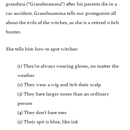
grandma (“Grandmamma”) after his parents die in a
car accident. Grandmamma tells our protagonist all
about the evils of the witches, as she is a retired witch
hunter.
She tells him how to spot witches:
(1) They’re always wearing gloves, no matter the
weather
(2) They wear a wig and itch their scalp
(3) They have larger noses than an ordinary
person
(4) They don’t have toes
(5) Their spit is blue, like ink