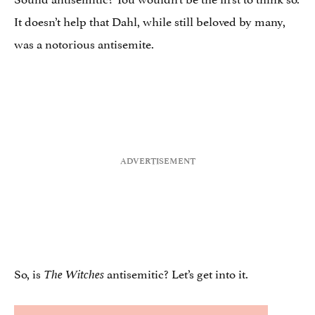
It doesn’t help that Dahl, while still beloved by many,
was a notorious antisemite.
So, is
antisemitic? Let’s get into it.
The Witches