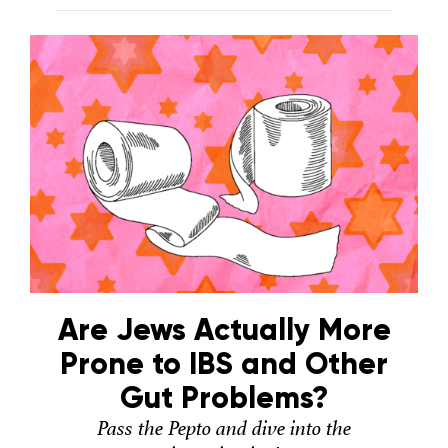
Are Jews Actually More
Prone to IBS and Other
Gut Problems?
Pass the Pepto and dive into the