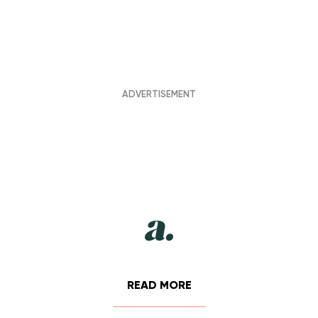
READ MORE