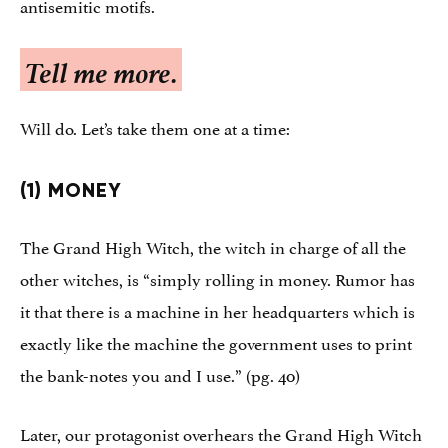
antisemitic motifs.
Tell me more.
Will do. Let’s take them one at a time:
(1) MONEY
The Grand High Witch, the witch in charge of all the
other witches, is “simply rolling in money. Rumor has
it that there is a machine in her headquarters which is
exactly like the machine the government uses to print
the bank-notes you and I use.” (pg. 40)
Later, our protagonist overhears the Grand High Witch