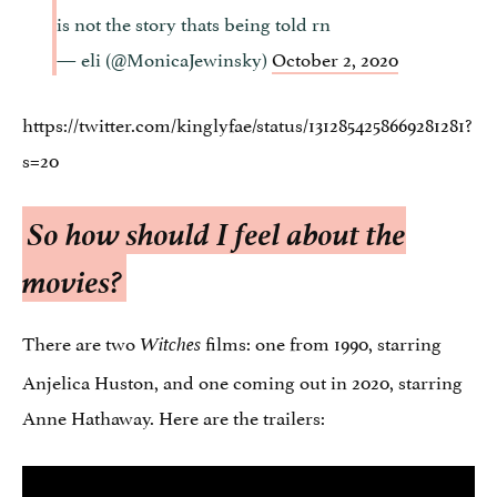
is not the story thats being told rn
— eli (@MonicaJewinsky)
October 2, 2020
https://twitter.com/kinglyfae/status/1312854258669281281?
s=20
So how should I feel about the
movies?
There are two
films: one from 1990, starring
Witches
Anjelica Huston, and one coming out in 2020, starring
Anne Hathaway. Here are the trailers: