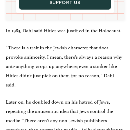
SUPPORT US
In 1983, Dahl
said
Hitler was justified in the Holocaust.
“There is a trait in the Jewish character that does
provoke animosity. I mean, there’s always a reason why
anti-anything crops up anywhere; even a stinker like
Hitler didn’t just pick on them for no reason,” Dahl
said.
Later on, he doubled down on his hatred of Jews,
repeating the antisemitic idea that Jews control the
media: “There aren’t any non-Jewish publishers
anywhere, they control the media – jolly clever thing to