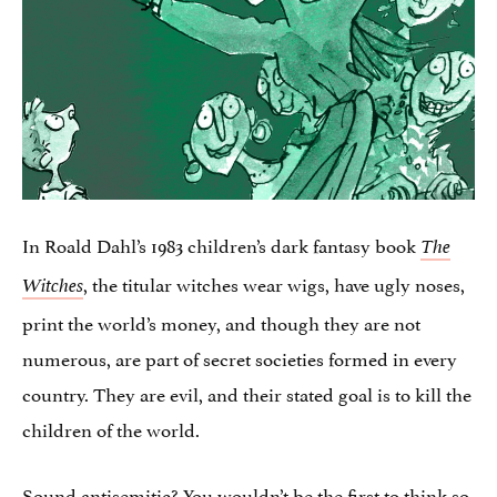
In Roald Dahl’s 1983 children’s dark fantasy book
The
, the titular witches wear wigs, have ugly noses,
Witches
print the world’s money, and though they are not
numerous, are part of secret societies formed in every
country. They are evil, and their stated goal is to kill the
children of the world.
Sound antisemitic? You wouldn’t be the first to think so.