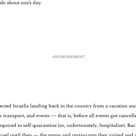
fo about one’s day.
ected Israelis landing back in the country from a vacation a
c transport, and events — that is, before all events got cance
quired to self-quarantine (or, unfortunately, hospitalize). Bac
srael
until then — the stores and restaurants they visited and 