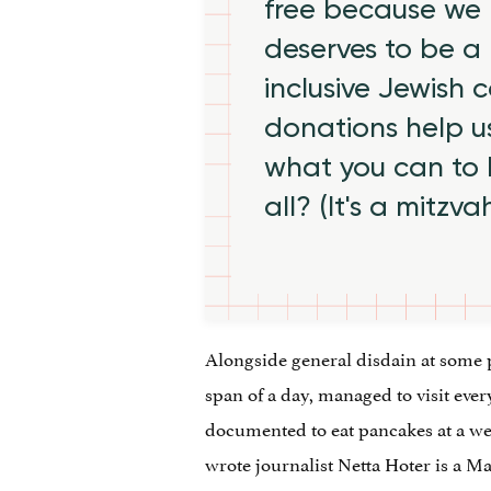
free because we 
deserves to be a 
inclusive Jewish
donations help us
what you can to
all? (It's a mitzva
Alongside general disdain at some p
span of a day, managed to visit eve
documented to eat pancakes at a wel
wrote journalist Netta Hoter is a M