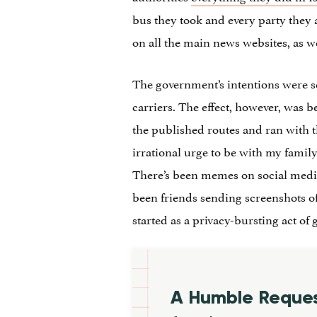
bus they took and every party they 
on all the main news websites, as we
The government’s intentions were se
carriers. The effect, however, was b
the published routes and ran with t
irrational urge to be with my family.
There’s been memes on social media,
been friends sending screenshots of 
started as a privacy-bursting act of
A Humble Reque