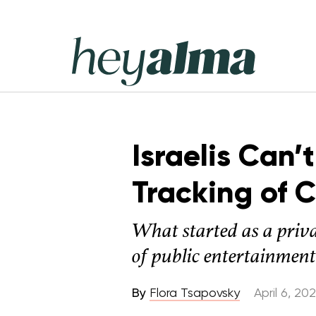
Skip
to
content
Hey
Alma
Israelis Can’
Tracking of 
What started as a priva
of public entertainment
By
Flora Tsapovsky
April 6, 20