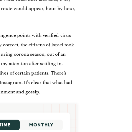
e route would appear, hour by hour,
ngence points with verified virus
correct, the citizens of Israel took
during corona season, out of an
my attention after settling in.
es of certain patients. There’s
nstagram. It’s clear that what had
ainment and gossip.
TIME
MONTHLY