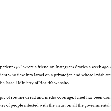
of patient 270!” wrote a friend on Instagram Stories a week ago
nt who flew into Israel on a private jet, and whose lavish step
e Israeli Ministry of Health’s website.
pic of routine dread
and media coverage, Israel has been doi
tes of people infected with the virus, on all the governmenta