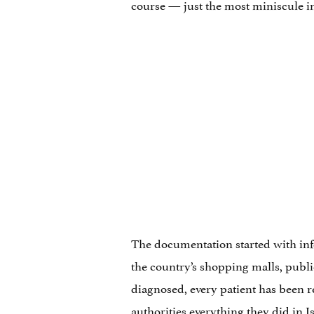
course — just the most miniscule in
The documentation started with inf
the country’s shopping malls, publi
diagnosed, every patient has been re
authorities
everything they did in I