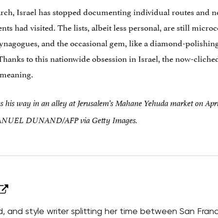
rch, Israel has stopped documenting individual routes and now
ents had visited. The lists, albeit less personal, are still mic
synagogues, and the occasional gem, like a diamond-polishing
. Thanks to this nationwide obsession in Israel, the now-cliched
 meaning.
his way in an alley at Jerusalem’s Mahane Yehuda market on Apri
ANUEL DUNAND/AFP via Getty Images.
od, and style writer splitting her time between San Fran