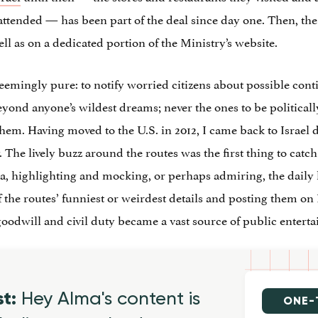
attended — has been part of the deal since day one. Then, th
ll as on a dedicated portion of the Ministry’s website.
emingly pure: to notify worried citizens about possible conti
eyond anyone’s wildest dreams; never the ones to be politically 
hem. Having moved to the U.S. in 2012, I came back to Israel 
 The lively buzz around the routes was the first thing to catch 
 highlighting and mocking, or perhaps admiring, the daily liv
the routes’ funniest or weirdest details and posting them on I
 goodwill and civil duty became a vast source of public entert
st:
Hey Alma's content is
ONE-