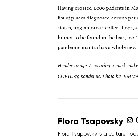
Having crossed 1,000 patients in Ma
list of places diagnosed corona pati
stores, unglamorous coffee shops, 
humor
to be found in the lists, too
pandemic mantra has a whole new
Header Image: A wearing a mask makes 
COVID-19 pandemic. Photo by EMM
Flora Tsapovsky
Flora Tsapovsky is a culture, fo