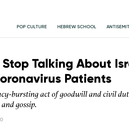
POP CULTURE
HEBREW SCHOOL
ANTISEMI
t Stop Talking About Isr
Coronavirus Patients
cy-bursting act of goodwill and civil du
 and gossip.
20