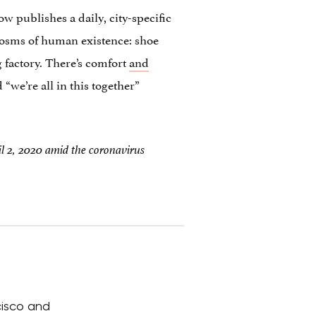
 publishes a daily, city-specific
rocosms of human existence: shoe
 factory. There’s comfort
and
 “we’re all in this together”
l 2, 2020 amid the coronavirus
cisco and