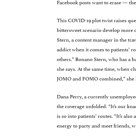
Facebook posts want to erase — the f
This COVID-19 plot twist raises ques
bittersweet scenario develop more or
Stern, a content manager in the tra
addict when it comes to patients’ rou
others.” Bonano Stern, who has a b
she says. At the same time, when chec
JOMO and FOMO combined,” she laugh
Dana Perry, a currently unemployed 
the coverage unfolded. “It’s our kna
is so into patients’ routes. “It’s also
energy to party and meet friends, wh