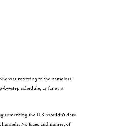
. She was referring to the nameless-
-by-step schedule, as far as it
ng something the U.S. wouldn’t dare
l channels. No faces and names, of