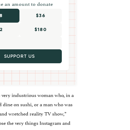
e an amount to donate
8
$36
2
$180
SUPPORT US
ne very industrious woman who, in a
and dine on sushi, or a man who was
 and wretched reality TV show,”
ose the very things Instagram and