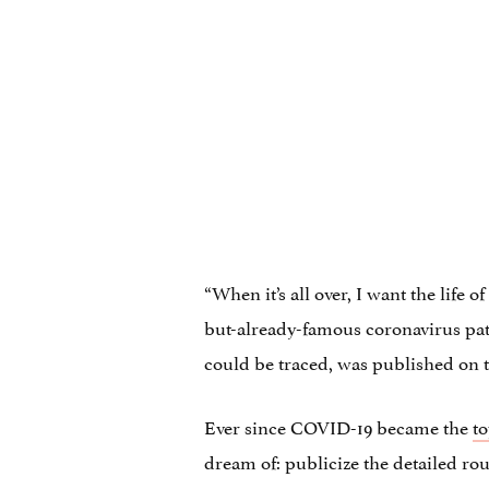
“When it’s all over, I want the life 
but-already-famous coronavirus patie
could be traced, was published on th
Ever since COVID-19 became the
to
dream of: publicize the detailed rou