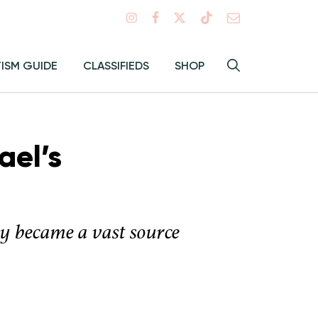
Search
TISM GUIDE
CLASSIFIEDS
SHOP
Hey
Toggle
search
Alma:
Sear
ael’s
ty became a vast source