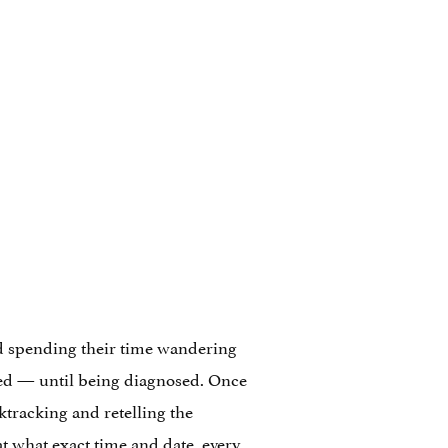
nd spending their time wandering
lled — until being diagnosed. Once
ktracking and retelling the
at what exact time and date, every