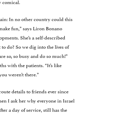
y comical.
tain: In no other country could this
d make fun,” says Liron Bonano
lopments. She’s a self-described
 to do? So we dig into the lives of
are so, so busy and do so much!”
s with the patients. “It’s like
ou weren’t there.”
ute details to friends ever since
hen I ask her why everyone in Israel
fter a day of service, still has the