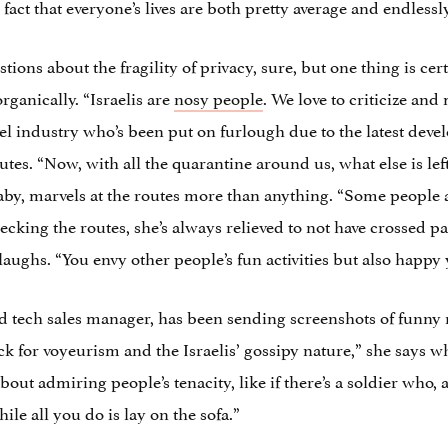
act that everyone’s lives are both pretty average and endlessl
tions about the fragility of privacy, sure, but one thing is cer
ganically. “Israelis are
nosy people
. We love to criticize an
vel industry who’s been put on furlough due to the latest deve
tes. “Now, with all the quarantine around us, what else is left
aby, marvels at the routes more than anything. “Some people 
king the routes, she’s always relieved to not have crossed path
s. “You envy other people’s fun activities but also happy y
tech sales manager, has been sending screenshots of funny ro
ck for voyeurism and the Israelis’ gossipy nature,” she says w
 about admiring people’s tenacity, like if there’s a soldier who, a
ile all you do is lay on the sofa.”