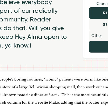
believe everybody
Choos
part of our radically
$1
 community. Reader
$7
 do that. Will you give
 keep Hey Alma open to
h, ya know.)
eople’s boring routines, “iconic” patients were born, like o
ry store of a large Tel Avivian shopping mall, then work out 
l-known roadside diner at 6 a.m. “This is the most beautiful
arch column for the website Mako, adding that the routes exp