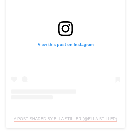
View this post on Instagram
A POST SHARED BY ELLA STILLER (@ELLA.STILLER)