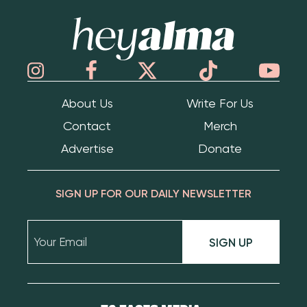
Hey Alma
About Us
Write For Us
Contact
Merch
Advertise
Donate
SIGN UP FOR OUR DAILY NEWSLETTER
SIGN UP