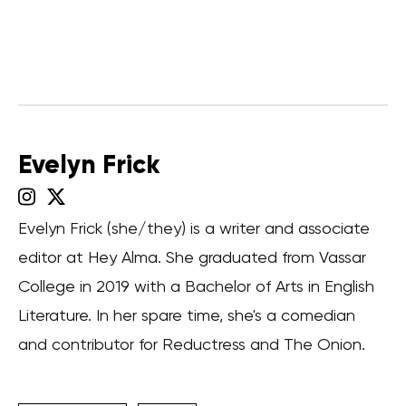
Evelyn Frick
Evelyn Frick (she/they) is a writer and associate
editor at Hey Alma. She graduated from Vassar
College in 2019 with a Bachelor of Arts in English
Literature. In her spare time, she's a comedian
and contributor for Reductress and The Onion.