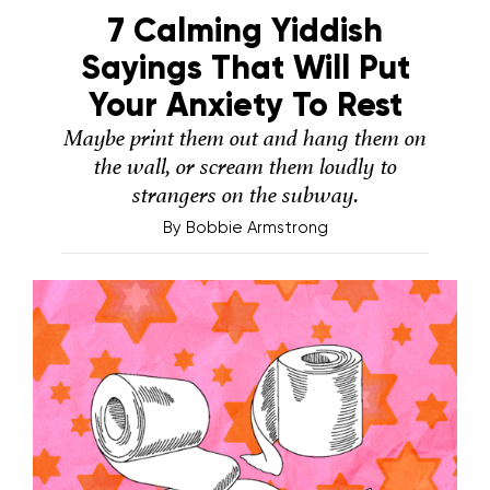
7 Calming Yiddish
Sayings That Will Put
Your Anxiety To Rest
Maybe print them out and hang them on
the wall, or scream them loudly to
strangers on the subway.
By
Bobbie Armstrong