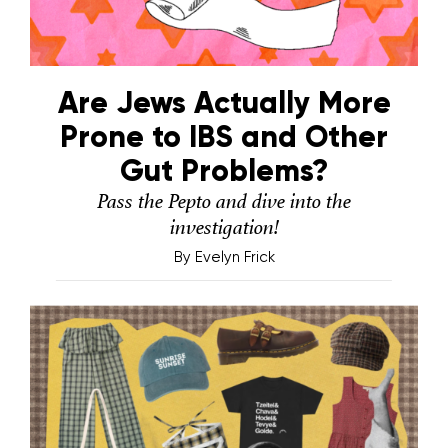
Are Jews Actually More
Prone to IBS and Other
Gut Problems?
Pass the Pepto and dive into the
investigation!
By
Evelyn Frick