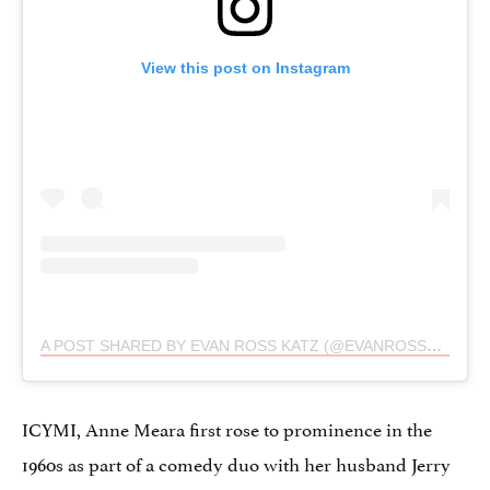
View this post on Instagram
A POST SHARED BY EVAN ROSS KATZ (@EVANROSSKATZ)
ICYMI, Anne Meara first rose to prominence in the
1960s as part of a comedy duo with her husband Jerry