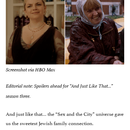
Screenshot via HBO Max
Editorial note: Spoilers ahead for “And Just Like That…”
season three.
And just like that… the “Sex and the City” universe gave
us the sweetest Jewish family connection.