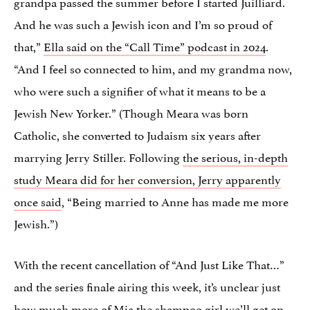
grandpa passed the summer before I started Juilliard.
And he was such a Jewish icon and I’m so proud of
that,”
Ella said on the “Call Time” podcast in 2024
.
“And I feel so connected to him, and my grandma now,
who were such a signifier of what it means to be a
Jewish New Yorker.” (Though Meara was born
Catholic, she converted to Judaism six years after
marrying Jerry Stiller. Following
the serious, in-depth
study Meara did for her conversion, Jerry apparently
once said
, “Being married to Anne has made me more
Jewish.”)
With the recent cancellation of “And Just Like That…”
and the series finale airing this week, it’s unclear just
how much more of Mia the shampoo girl we’ll get on