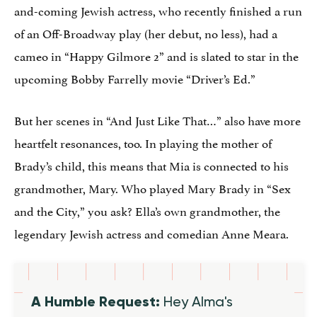
and-coming Jewish actress, who recently finished a run
of an Off-Broadway play (her debut, no less), had a
cameo in “Happy Gilmore 2” and is slated to star in the
upcoming Bobby Farrelly movie “Driver’s Ed.”
But her scenes in “And Just Like That…” also have more
heartfelt resonances, too. In playing the mother of
Brady’s child, this means that Mia is connected to his
grandmother, Mary. Who played Mary Brady in “Sex
and the City,” you ask? Ella’s own grandmother, the
legendary Jewish actress and comedian Anne Meara.
A Humble Request:
Hey Alma's