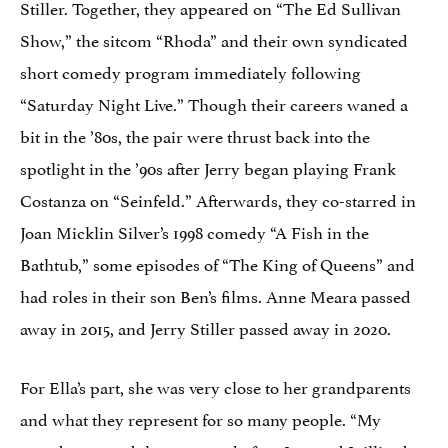
Stiller. Together, they appeared on “The Ed Sullivan
Show,” the sitcom “Rhoda” and their own syndicated
short comedy program immediately following
“Saturday Night Live.” Though their careers waned a
bit in the ’80s, the pair were thrust back into the
spotlight in the ’90s after Jerry began playing Frank
Costanza on “Seinfeld.” Afterwards, they co-starred in
Joan Micklin Silver’s 1998 comedy “A Fish in the
Bathtub,” some episodes of “The King of Queens” and
had roles in their son Ben’s films. Anne Meara passed
away in 2015, and Jerry Stiller passed away in 2020.
For Ella’s part, she was very close to her grandparents
and what they represent for so many people. “My