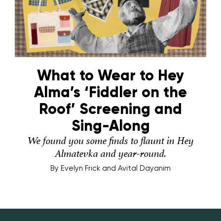
What to Wear to Hey
Alma’s ‘Fiddler on the
Roof’ Screening and
Sing-Along
We found you some finds to flaunt in Hey
Almatevka and year-round.
By
Evelyn Frick and Avital Dayanim