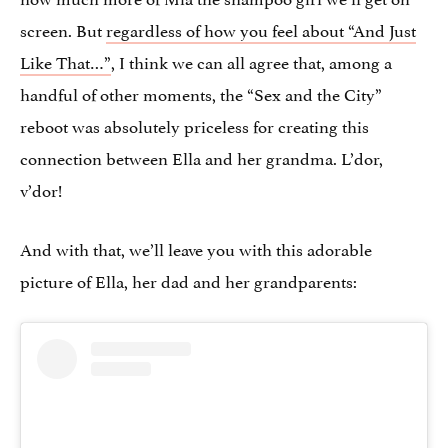
screen. But
regardless of how you feel about “And Just
Like That…”
, I think we can all agree that, among a
handful of other moments, the “Sex and the City”
reboot was absolutely priceless for creating this
connection between Ella and her grandma. L’dor,
v’dor!
And with that, we’ll leave you with this adorable
picture of Ella, her dad and her grandparents: