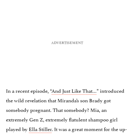
In a recent episode, “
And Just Like That…
” introduced
the wild revelation that Miranda’s son Brady got
somebody pregnant. That somebody? Mia, an
extremely Gen Z, extremely flatulent shampoo girl
played by
Ella Stiller
. It was a great moment for the up-