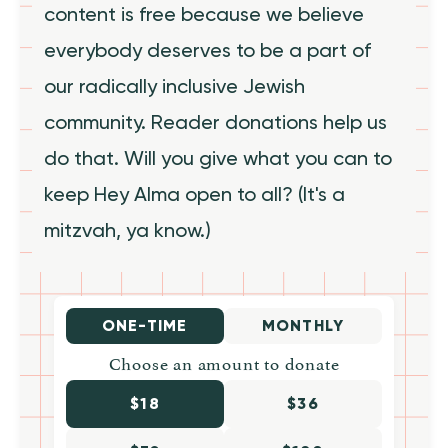
content is free because we believe
everybody deserves to be a part of
our radically inclusive Jewish
community. Reader donations help us
do that. Will you give what you can to
keep Hey Alma open to all? (It's a
mitzvah, ya know.)
ONE-TIME
MONTHLY
Choose an amount to donate
$18
$36