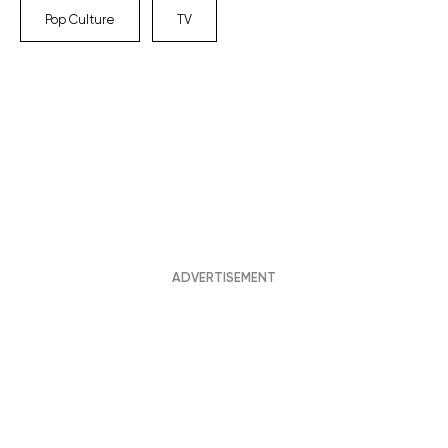
Pop Culture
TV