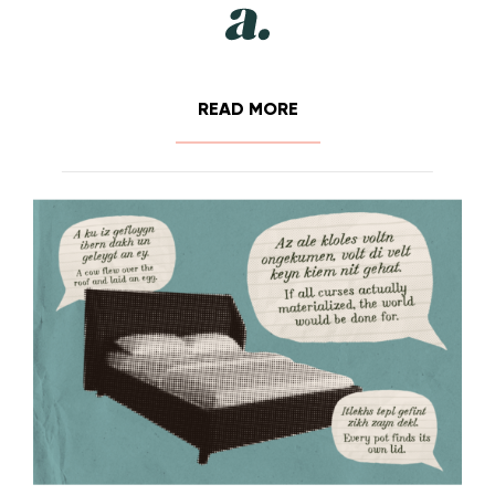
READ MORE