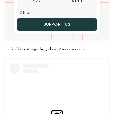
$72
$180
SUPPORT US
Let’s all say it together, class: Awwwwwww!