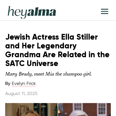
Skip
Hey
to
T
Alma
content
M
Jewish Actress Ella Stiller
and Her Legendary
Grandma Are Related in the
SATC Universe
Mary Brady, meet Mia the shampoo girl.
By
Evelyn Frick
August 11, 2025