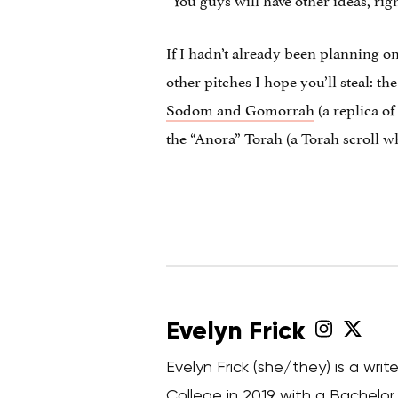
If I hadn’t already been planning on
other pitches I hope you’ll steal: t
Sodom and Gomorrah
(a replica o
the “Anora” Torah (a Torah scroll w
Evelyn Frick
Evelyn Frick (she/they) is a wr
College in 2019 with a Bachelor o