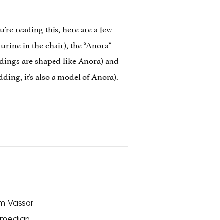
u’re reading this, here are a few
gurine in the chair), the “Anora”
ldings are shaped like Anora) and
ing, it’s also a model of Anora).
om Vassar
comedian