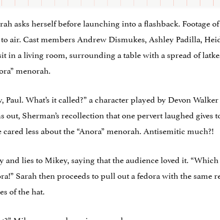
rah asks herself before launching into a flashback. Footage o
 to air. Cast members Andrew Dismukes, Ashley Padilla, Heid
in a living room, surrounding a table with a spread of latke
nora” menorah.
 Paul. What’s it called?” a character played by Devon Walker 
s out, Sherman’s recollection that one pervert laughed gives 
 cared less about the “Anora” menorah. Antisemitic much?!
nd lies to Mikey, saying that the audience loved it. “Which
ora!” Sarah then proceeds to pull out a fedora with the same 
s of the hat.
ight?” Mikey responds, unimpressed.