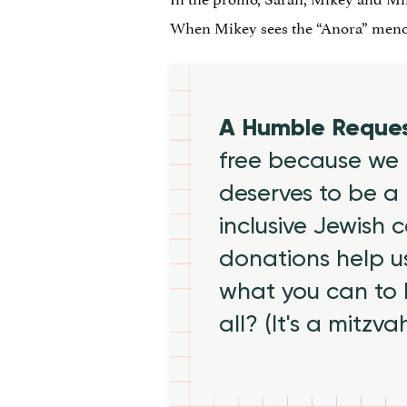
When Mikey sees the “Anora” menora
A Humble Reque
free because we 
deserves to be a 
inclusive Jewish
donations help us
what you can to
all? (It's a mitzva