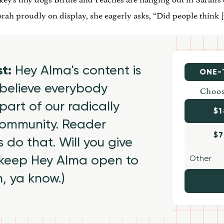
h proudly on display, she eagerly asks, “Did people think [
st:
Hey Alma's content is
ONE-
believe everybody
Choos
part of our radically
$1
 community. Reader
$7
 do that. Will you give
 keep Hey Alma open to
h, ya know.)