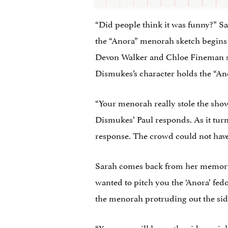
“Did people think it was funny?” Sa
the “Anora” menorah sketch begins
Devon Walker and Chloe Fineman sit 
Dismukes’s character holds the “A
“Your menorah really stole the show,
Dismukes’ Paul responds. As it turn
response. The crowd could not have
Sarah comes back from her memory a
wanted to pitch you the ‘Anora’ fed
the menorah protruding out the side
“You guys will have other ideas, r