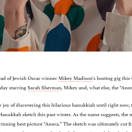
ead of Jewish Oscar winner
Mikey Madison
‘s hosting gig thi
rday starring
Sarah Sherman
, Mikey and, what else, the “Ano
r joy of discovering this hilarious hanukkiah until right now,
nukkah sketch this past winter. As the name suggests, the men
ning best picture “Anora.” The sketch was ultimately cut fr