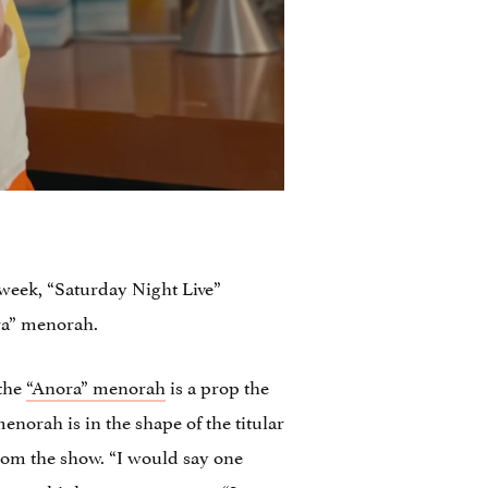
s week, “Saturday Night Live”
ra” menorah.
 the
“Anora” menorah
is a prop the
orah is in the shape of the titular
om the show. “I would say one