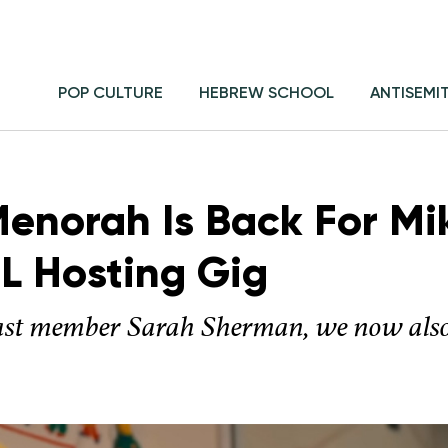
POP CULTURE
HEBREW SCHOOL
ANTISEMI
Menorah Is Back For Mi
L Hosting Gig
ast member Sarah Sherman, we now also 