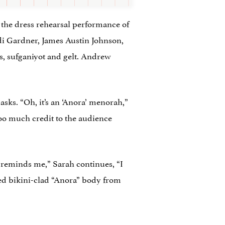
f the dress rehearsal performance of
i Gardner, James Austin Johnson,
s, sufganiyot and gelt. Andrew
asks. “Oh, it’s an ‘Anora’ menorah,”
too much credit to the audience
 reminds me,” Sarah continues, “I
red bikini-clad “Anora” body from