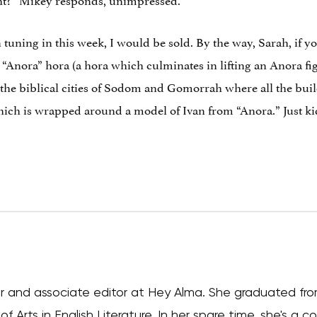
 tuning in this week, I would be sold. By the way, Sarah, if yo
he “Anora” hora (a hora which culminates in lifting an Anora fi
f the biblical cities of Sodom and Gomorrah where all the bui
hich is wrapped around a model of Ivan from “Anora.” Just kidd
iter and associate editor at Hey Alma. She graduated fr
f Arts in English Literature. In her spare time, she's a 