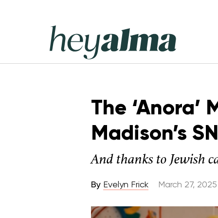
Skip
to
content
Hey
Alma
The ‘Anora’ 
Madison’s SN
And thanks to Jewish c
By
Evelyn Frick
March 27, 2025