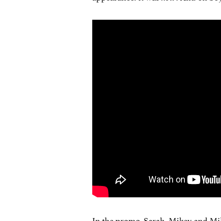
In the promo, Sarah, Mikey and Mik