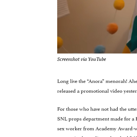
Screenshot via YouTube
Long live the “Anora” menorah! Ah
released a promotional video yeste
For those who have not had the utte
SNL props department made for a Ha
sex worker from Academy Award-win