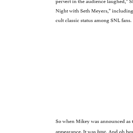
pervert in the audience laughed,” S
Night with Seth Meyers,” including
cult classic status among SNL fans.
So when Mikey was announced as th
appearance. It was
. And oh boy
how