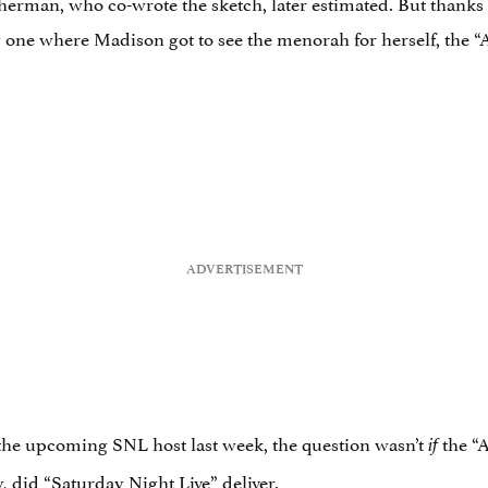
herman, who co-wrote the sketch, later estimated. But thanks
 one where Madison got to see the menorah for herself, the 
e upcoming SNL host last week, the question wasn’t
the “
if
, did “Saturday Night Live” deliver.