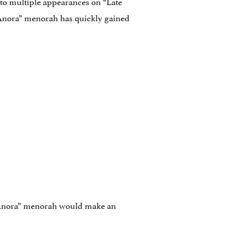
 to multiple appearances on “Late
“Anora” menorah has quickly gained
Anora” menorah would make an