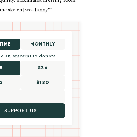
the sketch] was funny?”
TIME
MONTHLY
e an amount to donate
8
$36
2
$180
SUPPORT US