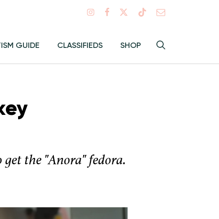
Search
TISM GUIDE
CLASSIFIEDS
SHOP
Hey
Toggle
search
Alma:
Sear
key
get the "Anora" fedora.