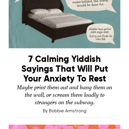
7 Calming Yiddish
Sayings That Will Put
Your Anxiety To Rest
Maybe print them out and hang them on
the wall, or scream them loudly to
strangers on the subway.
By
Bobbie Armstrong