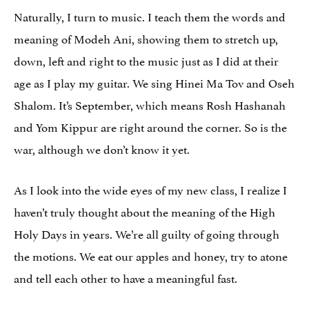
Naturally, I turn to music. I teach them the words and
meaning of Modeh Ani, showing them to stretch up,
down, left and right to the music just as I did at their
age as I play my guitar. We sing Hinei Ma Tov and Oseh
Shalom. It’s September, which means Rosh Hashanah
and Yom Kippur are right around the corner. So is the
war, although we don’t know it yet.
As I look into the wide eyes of my new class, I realize I
haven’t truly thought about the meaning of the High
Holy Days in years. We’re all guilty of going through
the motions. We eat our apples and honey, try to atone
and tell each other to have a meaningful fast.