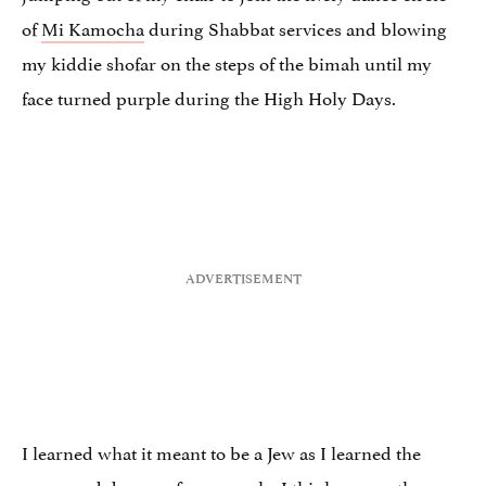
of
Mi Kamocha
during Shabbat services and blowing
my kiddie shofar on the steps of the bimah until my
face turned purple during the High Holy Days.
I learned what it meant to be a Jew as I learned the
songs and dances of our people. I think many others