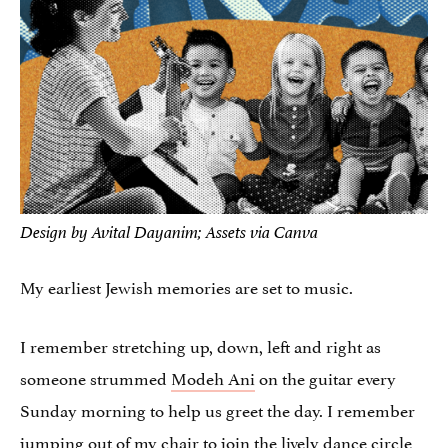
Design by Avital Dayanim; Assets via Canva
My earliest Jewish memories are set to music.
I remember stretching up, down, left and right as
someone strummed
Modeh Ani
on the guitar every
Sunday morning to help us greet the day. I remember
jumping out of my chair to join the lively dance circle