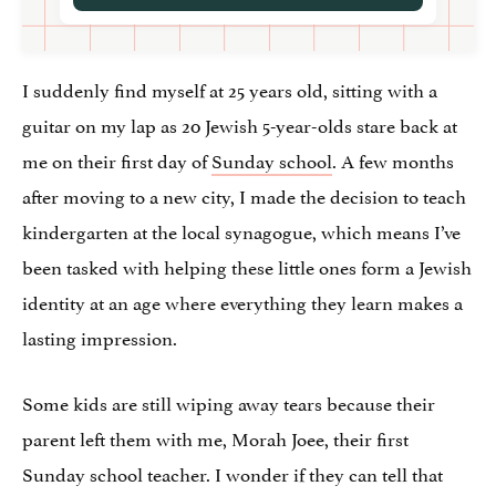
I suddenly find myself at 25 years old, sitting with a
guitar on my lap as 20 Jewish 5-year-olds stare back at
me on their first day of
Sunday school
. A few months
after moving to a new city, I made the decision to teach
kindergarten at the local synagogue, which means I’ve
been tasked with helping these little ones form a Jewish
identity at an age where everything they learn makes a
lasting impression.
Some kids are still wiping away tears because their
parent left them with me, Morah Joee, their first
Sunday school teacher. I wonder if they can tell that