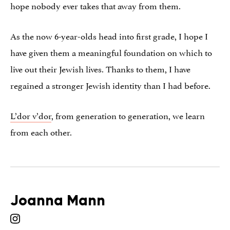
hope nobody ever takes that away from them.
As the now 6-year-olds head into first grade, I hope I
have given them a meaningful foundation on which to
live out their Jewish lives. Thanks to them, I have
regained a stronger Jewish identity than I had before.
L’dor v’dor
, from generation to generation, we learn
from each other.
Joanna Mann