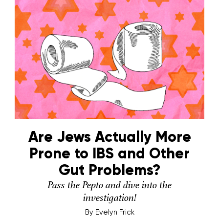
Are Jews Actually More
Prone to IBS and Other
Gut Problems?
Pass the Pepto and dive into the
investigation!
By
Evelyn Frick