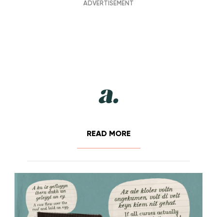
READ MORE