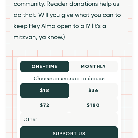
community. Reader donations help us
do that. Will you give what you can to
keep Hey Alma open to all? (It's a
mitzvah, ya know.)
ONE-TIME
MONTHLY
Choose an amount to donate
$18
$36
$72
$180
SUPPORT US