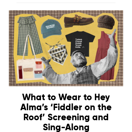
What to Wear to Hey
Alma’s ‘Fiddler on the
Roof’ Screening and
Sing-Along