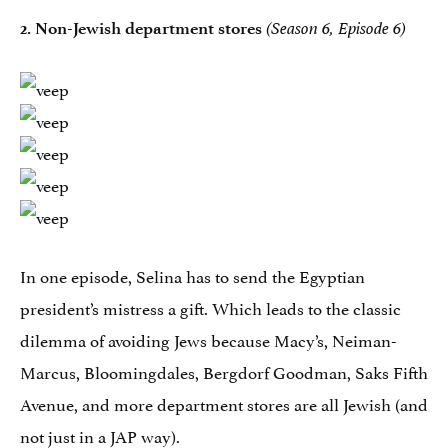
2.
Non-Jewish department stores
(Season 6, Episode 6)
In one episode, Selina has to send the Egyptian
president’s mistress a gift. Which leads to the classic
dilemma of avoiding Jews because Macy’s, Neiman-
Marcus, Bloomingdales, Bergdorf Goodman, Saks Fifth
Avenue, and more department stores are all Jewish (and
not just in a
JAP
way).