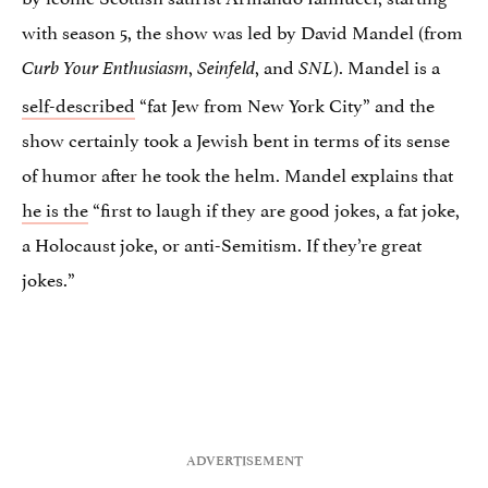
with season 5, the show was led by David Mandel (from
,
, and
). Mandel is a
Curb Your Enthusiasm
Seinfeld
SNL
self-described
“fat Jew from New York City” and the
show certainly took a Jewish bent in terms of its sense
of humor after he took the helm. Mandel explains that
he is the
“first to laugh if they are good jokes, a fat joke,
a Holocaust joke, or anti-Semitism. If they’re great
jokes.”