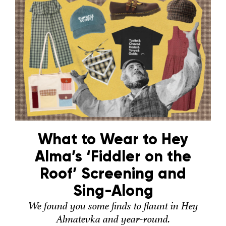
What to Wear to Hey
Alma’s ‘Fiddler on the
Roof’ Screening and
Sing-Along
We found you some finds to flaunt in Hey
Almatevka and year-round.