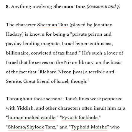
Anything involving
8.
Sherman Tanz
(Seasons 6 and 7)
The character
Sherman Tanz
(played by Jonathan
Hadary) is known for being a “private prison and
payday lending magnate, Israel hyper-enthusiast,
billionaire, convicted of tax fraud.” He’s such a lover of
Israel that he serves on the Nixon library, on the basis
of the fact that “Richard Nixon [was] a terrible anti-
Semite. Great friend of Israel, though.”
Throughout these seasons, Tanz’s lines were peppered
with Yiddish, and other characters often insult him as a
“
human melted candle
,” “
Fyvush fuckhole
,”
“
Shlomo
/
Shylock
Tanz,” and “
Typhoid Moishe
”
who