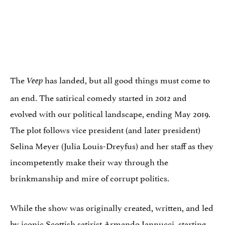
The
has landed, but all good things must come to
Veep
an end. The satirical comedy started in 2012 and
evolved with our political landscape, ending May 2019.
The plot follows vice president (and later president)
Selina Meyer (Julia Louis-Dreyfus) and her staff as they
incompetently make their way through the
brinkmanship and mire of corrupt politics.
While the show was originally created, written, and led
by iconic Scottish satirist Armando Iannucci, starting