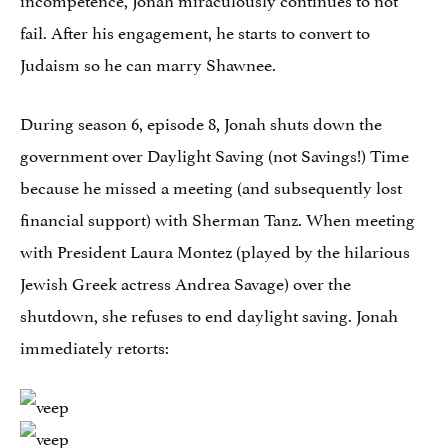
fail. After his engagement, he starts to convert to
Judaism so he can marry Shawnee.
During season 6, episode 8, Jonah shuts down the
government over Daylight Saving (not Savings!) Time
because he missed a meeting (and subsequently lost
financial support) with Sherman Tanz. When meeting
with President Laura Montez (played by the hilarious
Jewish Greek actress Andrea Savage) over the
shutdown, she refuses to end daylight saving. Jonah
immediately retorts: