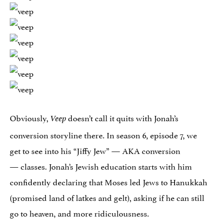
Obviously,
doesn’t call it quits with Jonah’s
Veep
conversion storyline there. In season 6, episode 7, we
get to see into his “Jiffy Jew” — AKA conversion
— classes. Jonah’s Jewish education starts with him
confidently declaring that Moses led Jews to Hanukkah
(promised land of latkes and gelt), asking if he can still
go to heaven, and more ridiculousness.