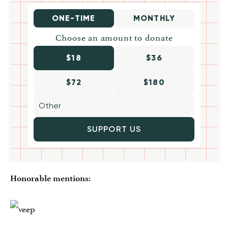
ONE-TIME
MONTHLY
Choose an amount to donate
$18
$36
$72
$180
SUPPORT US
Honorable mentions: