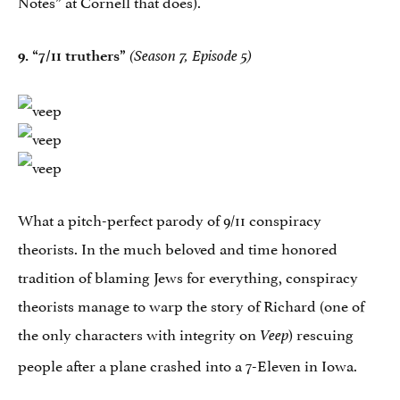
Notes” at Cornell that does).
9.
“7/11 truthers”
(Season 7, Episode 5)
What a pitch-perfect parody of 9/11 conspiracy
theorists. In the much beloved and time honored
tradition of blaming Jews for everything, conspiracy
theorists manage to warp the story of Richard (one of
the only characters with integrity on
) rescuing
Veep
people after a plane crashed into a 7-Eleven in Iowa.