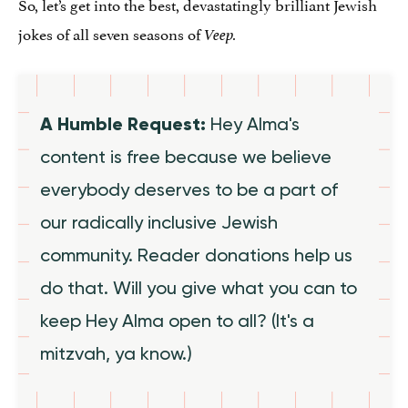
So, let’s get into the best, devastatingly brilliant Jewish
jokes of all seven seasons of
Veep.
A Humble Request:
Hey Alma's
content is free because we believe
everybody deserves to be a part of
our radically inclusive Jewish
community. Reader donations help us
do that. Will you give what you can to
keep Hey Alma open to all? (It's a
mitzvah, ya know.)