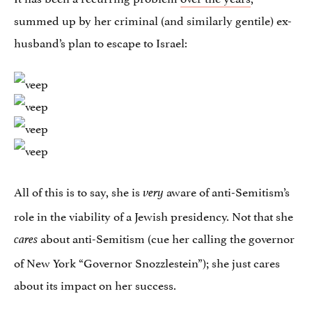
summed up by her criminal (and similarly gentile) ex-
husband’s plan to escape to Israel:
All of this is to say, she is
aware of anti-Semitism’s
very
role in the viability of a Jewish presidency. Not that she
about anti-Semitism (cue her calling the governor
cares
of New York “Governor Snozzlestein”); she just cares
about its impact on her success.