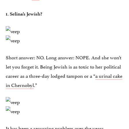
1.
Selina’s Jewish?
Short answer: NO. Long answer: NOPE. And she won’t
let you forget it. Being Jewish is as toxic to her political
career as a three-day lodged tampon or a “
a urinal cake
in Chernobyl
.”
It has been a recurring problem
over the years
,