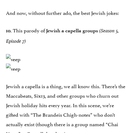
And now, without further ado, the best Jewish jokes:
This parody of
10.
Jewish a capella groups
(Season 5,
Episode 7)
Jewish a capella is a thing, we all know this. There’s the
Maccabeats, Six13, and other groups who churn out
Jewish holiday hits every year. In this scene, we’re
gifted with “The Brandeis Chigh-notes” who don’t
actually exist (though there is a group named “Chai