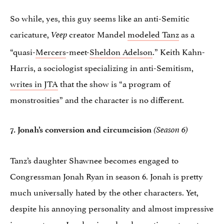
So while, yes, this guy seems like an anti-Semitic
caricature,
creator Mandel
modeled Tanz
as a
Veep
“quasi-
Mercers
-meet-
Sheldon Adelson
.” Keith Kahn-
Harris, a sociologist specializing in anti-Semitism,
writes in JTA
that the show is “a program of
monstrosities” and the character is no different.
7. Jonah’s conversion and circumcision
(Season 6)
Tanz’s daughter Shawnee becomes engaged to
Congressman Jonah Ryan in season 6. Jonah is pretty
much universally hated by the other characters. Yet,
despite his annoying personality and almost impressive
incompetence, Jonah miraculously continues to not