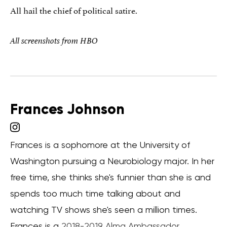
All hail the chief of political satire.
All screenshots from HBO
Frances Johnson
Frances is a sophomore at the University of
Washington pursuing a Neurobiology major. In her
free time, she thinks she's funnier than she is and
spends too much time talking about and
watching TV shows she's seen a million times.
Frances is a
2018-2019 Alma Ambassador