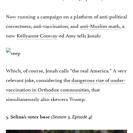
Now running a campaign on a platform of anti-political
correctness, anti-vaccination, and
anti-Muslim math
, a
now
Kellyanne Conway
-ed Amy tells Jonah:
Which, of course, Jonah calls “the real America.” A very
relevant joke, considering the
dangerous rise of under-
vaccination in Orthodox communities
, that
simultaneously also skewers Trump.
5.
Selina’s voter base
(Season 3, Episode 4)