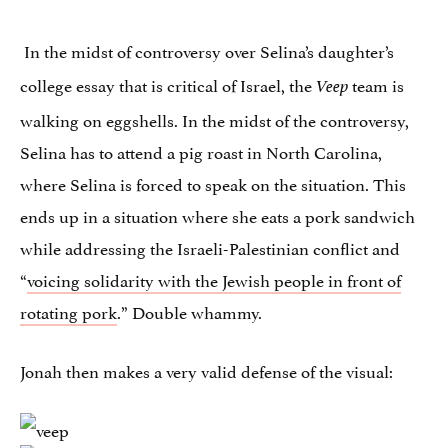
In the midst of controversy over Selina’s daughter’s
college essay that is critical of Israel, the
team is
Veep
walking on eggshells. In the midst of the controversy,
Selina has to attend a pig roast in North Carolina,
where Selina is forced to speak on the situation. This
ends up in a situation where she eats a pork sandwich
while addressing the Israeli-Palestinian conflict and
“
voicing solidarity with the Jewish people in front of
rotating pork
.” Double whammy.
Jonah then makes a very valid defense of the visual: