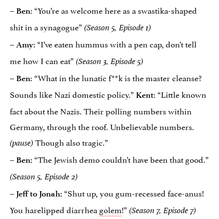
–
: “You’re as welcome here as a swastika-shaped
Ben
shit in a synagogue”
(Season 5, Episode 1)
“I’ve eaten hummus with a pen cap, don’t tell
– Amy:
me how I can eat”
(Season 3, Episode 5)
: “What in the lunatic f**k is the master cleanse?
– Ben
Sounds like Nazi domestic policy.”
: “Little known
Kent
fact about the Nazis. Their polling numbers within
Germany, through the roof. Unbelievable numbers.
Though also tragic.”
(pause)
“The Jewish demo couldn’t have been that good.”
– Ben:
(Season 5, Episode 2)
“Shut up, you gum-recessed face-anus!
– Jeff to Jonah:
You harelipped diarrhea
golem
!”
(Season 7, Episode 7)