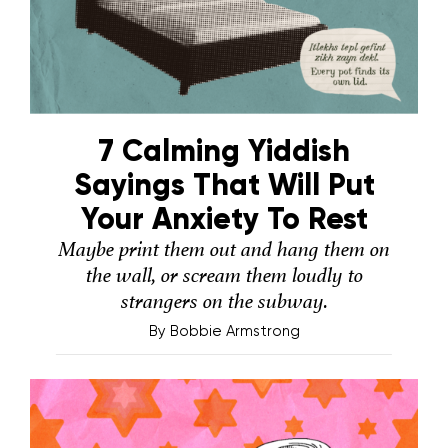
7 Calming Yiddish
Sayings That Will Put
Your Anxiety To Rest
Maybe print them out and hang them on
the wall, or scream them loudly to
strangers on the subway.
By
Bobbie Armstrong