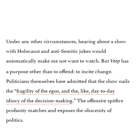
Under any other circumstances, hearing about a show
with Holocaust and anti-Semitic jokes would
automatically make me not want to watch. But
has
Veep
a purpose other than to offend: to incite change.
Politicians themselves have admitted that the show nails
the “
fragility of the egos, and the, like, day-to-day
idiocy of the decision-making
.” The offensive spitfire
profanity matches and exposes the obscenity of
politics.