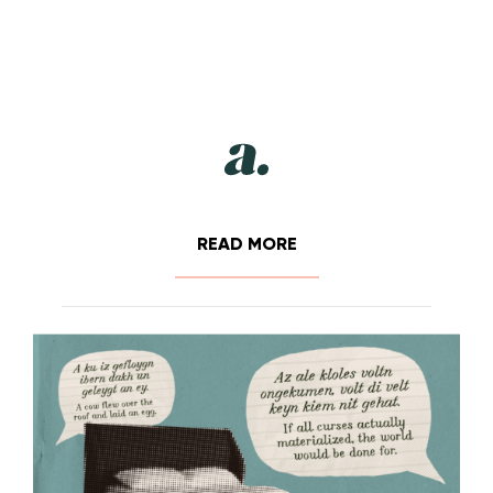
READ MORE