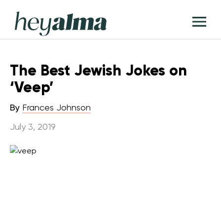
Skip
Hey
to
T
Alma
content
M
The Best Jewish Jokes on
‘Veep’
By
Frances Johnson
July 3, 2019