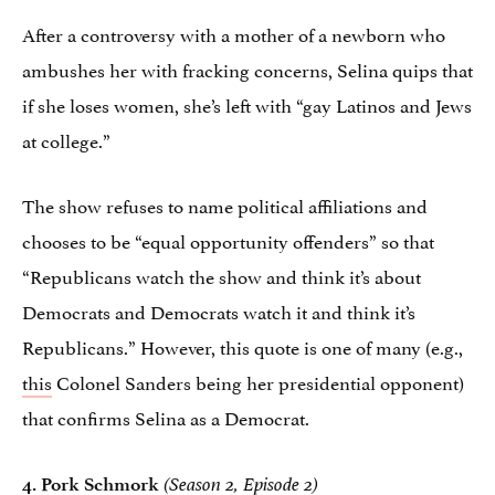
After a controversy with a mother of a newborn who
ambushes her with fracking concerns, Selina quips that
if she loses women, she’s left with “gay Latinos and Jews
at college.”
The show refuses to name political affiliations and
chooses to be “equal opportunity offenders” so that
“Republicans watch the show and think it’s about
Democrats and Democrats watch it and think it’s
Republicans.” However, this quote is one of many (e.g.,
this
Colonel Sanders being her presidential opponent)
that confirms Selina as a Democrat.
4.
Pork Schmork
(Season 2, Episode 2)