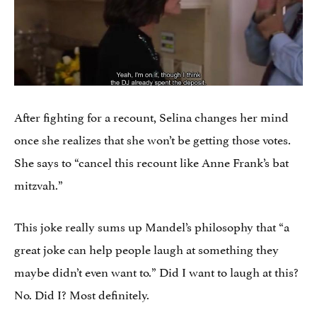
After fighting for a recount, Selina changes her mind
once she realizes that she won’t be getting those votes.
She says to “cancel this recount like Anne Frank’s bat
mitzvah.”
This joke really sums up Mandel’s philosophy that “a
great joke can help people laugh at something they
maybe didn’t even want to.” Did I want to laugh at this?
No. Did I? Most definitely.