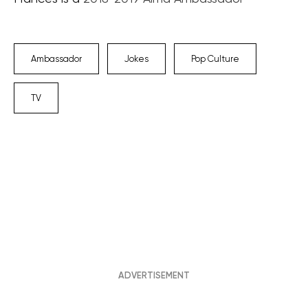
Ambassador
Jokes
Pop Culture
TV