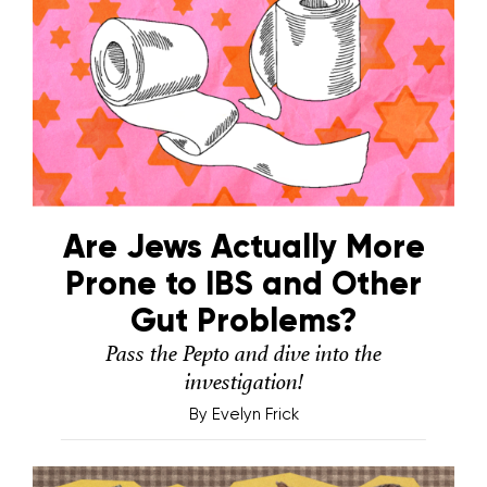
Are Jews Actually More
Prone to IBS and Other
Gut Problems?
Pass the Pepto and dive into the
investigation!
By
Evelyn Frick