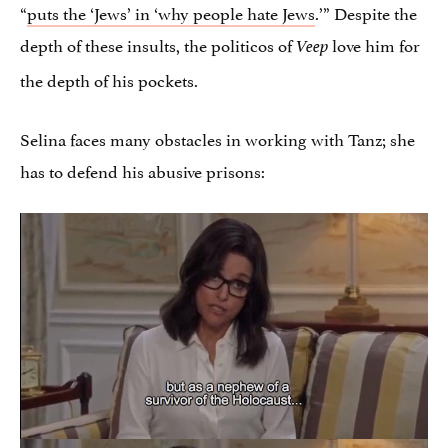
“
puts the ‘Jews’ in ‘why people hate Jews
.’” Despite the
depth of these insults, the politicos of
love him for
Veep
the depth of his pockets.
Selina faces many obstacles in working with Tanz; she
has to defend his abusive prisons: