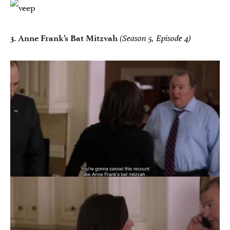
3.
Anne Frank’s Bat Mitzvah
(Season 5, Episode 4)