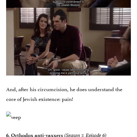
And, after his circumcision, he does understand the
core of Jewish existence: pain!
6. Orthodox anti-vaxxers
(Season 7, Episode 6)