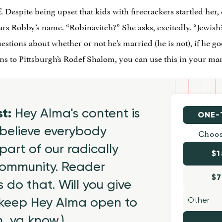
. Despite being upset that kids with firecrackers startled her,
s Robby’s name. “Robinavitch?” She asks, excitedly. “Jewish?
stions about whether or not he’s married (he is not), if he g
s to Pittsburgh’s Rodef Shalom, you can use this in your mar
st:
Hey Alma's content is
ONE-
believe everybody
Choos
part of our radically
$1
 community. Reader
$7
 do that. Will you give
 keep Hey Alma open to
h, ya know.)