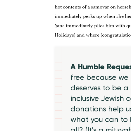
hot contents of a samovar on herself
immediately perks up when she hear
Yana immediately plies him with que
Holidays) and where (congratulation
A Humble Reque
free because we 
deserves to be a 
inclusive Jewish
donations help us
what you can to
all? (It's a mitzva