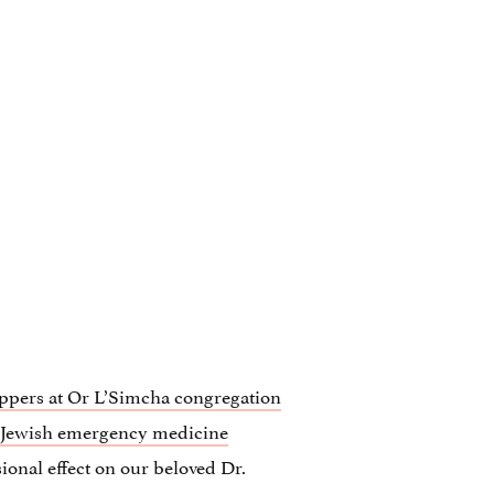
ppers at Or L’Simcha congregation
 Jewish emergency medicine
sional effect on our beloved Dr.