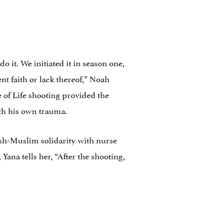
 it. We initiated it in season one,
nt faith or lack thereof,” Noah
 of Life shooting provided the
with his own trauma.
wish-Muslim solidarity with nurse
Yana tells her, “After the shooting,