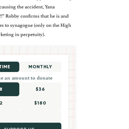
 causing the accident, Yana
!” Robby confirms that he is and
oes to synagogue (only on the High
keting in perpetuity).
TIME
MONTHLY
e an amount to donate
8
$36
2
$180