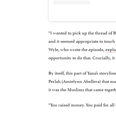
“I wanted to pick up the thread of R
and it seemed appropriate to touch o
Wyle, who wrote the episode,
expla
opportunity to do that. Crucially, i
By itself, this part of Yana’s story
Perlah (Amielynn Abellera) that make
it was the Muslims that came togeth
“You raised money. You paid for all