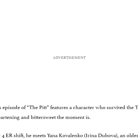
’s episode of “The Pitt” features a character who survived the 
eartening and bittersweet the moment is.
uly 4 ER shift, he meets Yana Kovalenko (Irina Dubova), an o