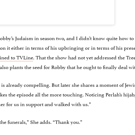
obby’s Judaism in season two, and I didn’t know quite how to do
n it either in terms of his upbringing or in terms of his prese
ined to TVLine
. That the show had not yet addressed the Tree
t also plants the seed for Robby that he ought to finally deal 
line is already compelling. But later she shares a moment of Je
s the episode all the more touching. Noticing Perlah’s hijab, 
er for us in support and walked with us.”
 the funerals,” She adds. “Thank you.”