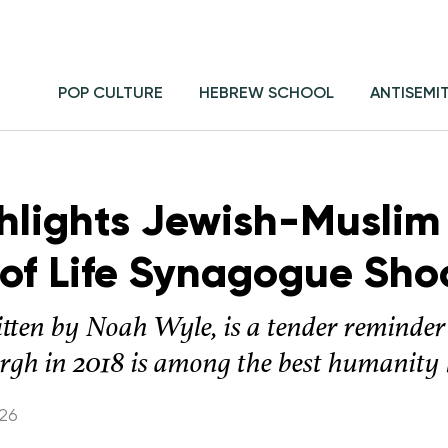
POP CULTURE
HEBREW SCHOOL
ANTISEMI
ghlights Jewish-Muslim
 of Life Synagogue Sho
itten by Noah Wyle, is a tender reminder 
rgh in 2018 is among the best humanity h
026