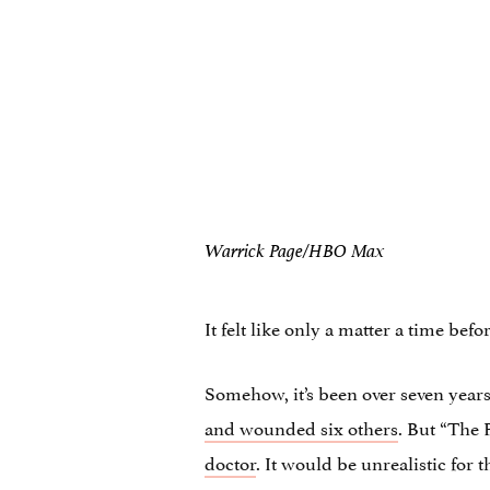
Warrick Page/HBO Max
It felt like only a matter a time bef
Somehow, it’s been over seven year
and wounded six others
. But “The P
doctor
. It would be unrealistic for 