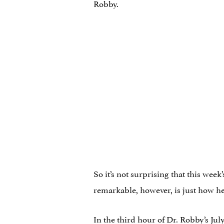
Robby.
So it’s not surprising that this week
remarkable, however, is just how h
In the third hour of Dr. Robby’s J