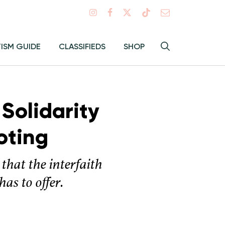
Search
TISM GUIDE
CLASSIFIEDS
SHOP
Hey
Toggle
search
Alma:
Sear
 Solidarity
oting
that the interfaith
as to offer.