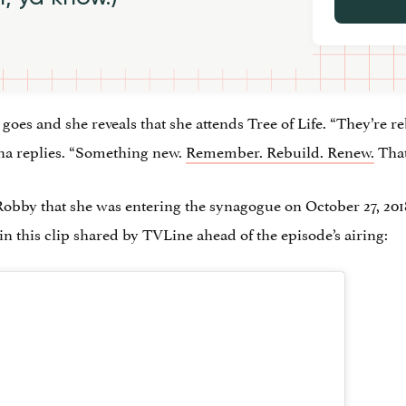
goes and she reveals that she attends Tree of Life. “They’re r
ana replies. “Something new.
Remember. Rebuild. Renew.
That
Robby that she was entering the synagogue on October 27, 2018
n this clip shared by TVLine ahead of the episode’s airing: