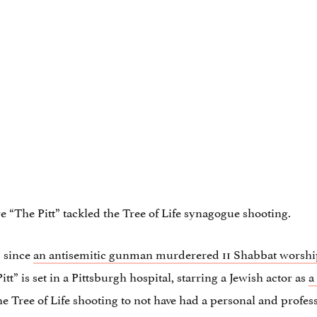
ore “The Pitt” tackled the Tree of Life synagogue shooting.
s since
an antisemitic gunman murderered 11 Shabbat worshi
itt” is set in a Pittsburgh hospital, starring a Jewish actor as
a
the Tree of Life shooting to not have had a personal and profes