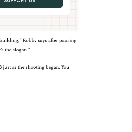
SUPPORT US
ebuilding,” Robby says after pausing
’s the slogan.”
 just as the shooting began. You