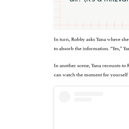
In turn, Robby asks Yana where she 
to absorb the information. “Yes,” Y
In another scene, Yana recounts to 
can watch the moment for yourself i