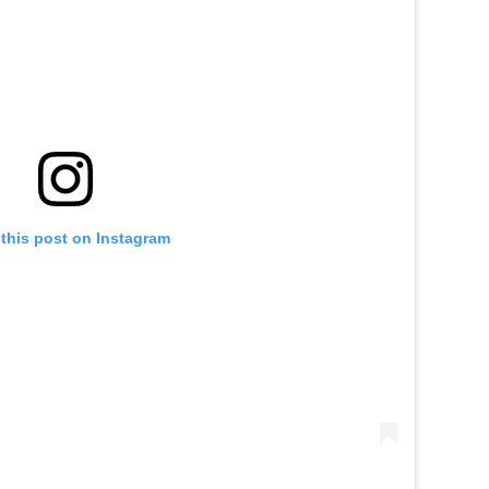
this post on Instagram