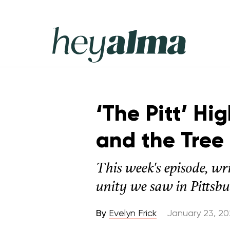
Skip
to
content
Hey
Alma
‘The Pitt’ Hi
and the Tree
This week's episode, wr
unity we saw in Pittsbu
By
Evelyn Frick
January 23, 2