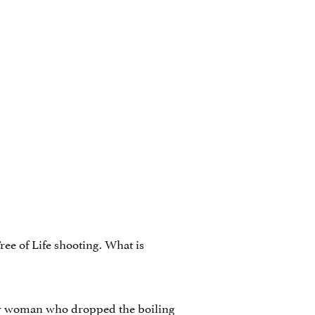
Tree of Life shooting. What is
lder woman who dropped the boiling