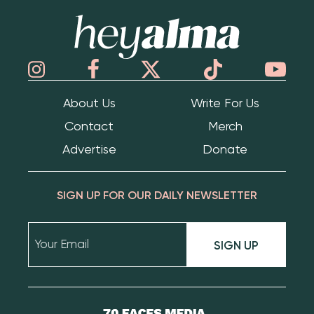
Hey Alma
About Us
Write For Us
Contact
Merch
Advertise
Donate
SIGN UP FOR OUR DAILY NEWSLETTER
SIGN UP
70