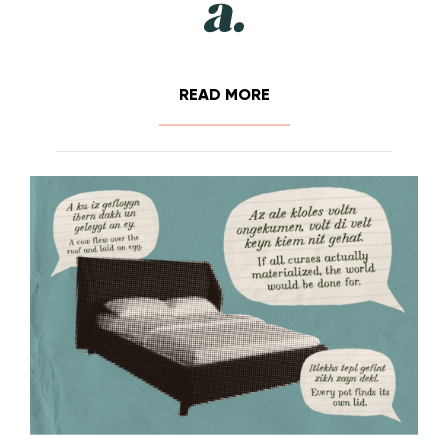
READ MORE