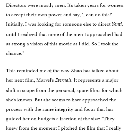
Directors were mostly men. It’s taken years for women
to accept their own power and say, ‘I can do this!’
Initially, I was looking for someone else to direct
,
Yentl
until I realized that none of the men I approached had
as strong a vision of this movie as I did. So I took the
chance.”
This reminded me of the way Zhao has talked about
her next film, Marvel’s
. It represents a major
Eternals
shift in scope from the personal, spare films for which
she’s known. But she seems to have approached the
process with the same integrity and focus that has
guided her on budgets a fraction of the size: “They
knew from the moment I pitched the film that I really