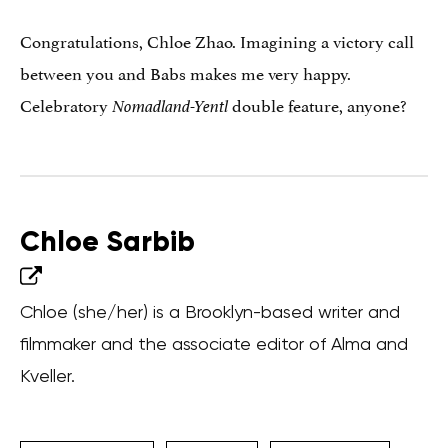
Congratulations, Chloe Zhao. Imagining a victory call
between you and Babs makes me very happy.
Celebratory
double feature, anyone?
Nomadland-Yentl
Chloe Sarbib
Chloe (she/her) is a Brooklyn-based writer and
filmmaker and the associate editor of Alma and
Kveller.