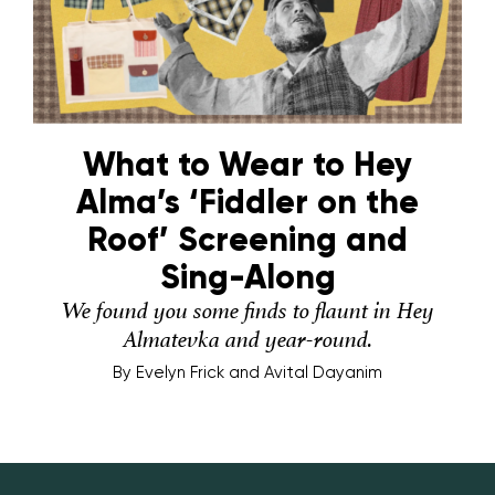
What to Wear to Hey
Alma’s ‘Fiddler on the
Roof’ Screening and
Sing-Along
We found you some finds to flaunt in Hey
Almatevka and year-round.
By
Evelyn Frick and Avital Dayanim