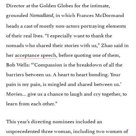
Director at the Golden Globes for the intimate,
grounded
, in which Frances McDormand
Nomadland
heads a cast of mostly non-actors portraying elements
of their real lives. “I especially want to thank the
nomads who shared their stories with us,” Zhao said in
her
acceptance speech
, before quoting one of them,
Bob Wells: “’Compassion is the breakdown of all the
barriers between us. A heart to heart bonding. Your
pain is my pain, is mingled and shared between us.’
Movies… give us a chance to laugh and cry together, to
learn from each other.”
This year’s directing nominees included an
unprecedented three woman, including two women of