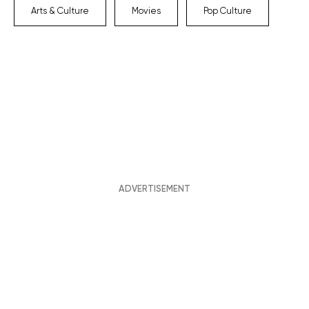
Arts & Culture
Movies
Pop Culture