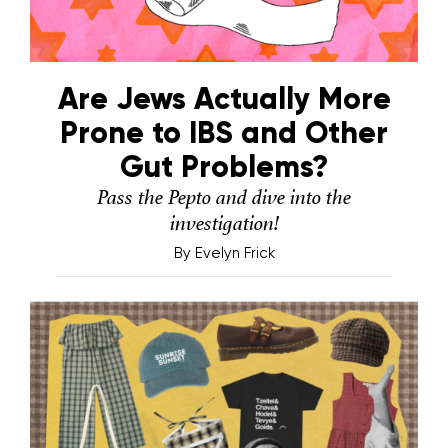
Are Jews Actually More
Prone to IBS and Other
Gut Problems?
Pass the Pepto and dive into the
investigation!
By
Evelyn Frick