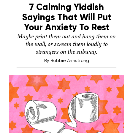
7 Calming Yiddish
Sayings That Will Put
Your Anxiety To Rest
Maybe print them out and hang them on
the wall, or scream them loudly to
strangers on the subway.
By
Bobbie Armstrong