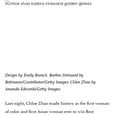
Design by Emily Burack. Barbra Streisand by
Bettmann/Contributor/Getty Images; Chloe Zhao by
Amanda Edwards/Getty Images.
Last night, Chloe Zhao made history as the first woman
of color and first Asian woman ever to win Best