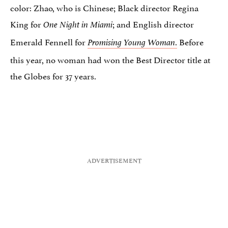
color: Zhao, who is Chinese; Black director Regina
King for
; and English director
One Night in Miami
Emerald Fennell for
.
Before
Promising Young Woman
this year, no woman had won the Best Director title at
the Globes for 37 years.