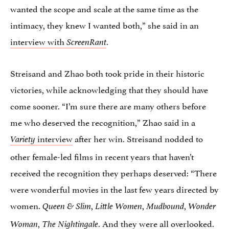
wanted the scope and scale at the same time as the
intimacy, they knew I wanted both,” she said in an
interview with
.
ScreenRant
Streisand and Zhao both took pride in their historic
victories, while acknowledging that they should have
come sooner. “I’m sure there are many others before
me who deserved the recognition,” Zhao said in a
interview
after her win. Streisand nodded to
Variety
other female-led films in recent years that haven’t
received the recognition they perhaps deserved: “There
were wonderful movies in the last few years directed by
women.
,
,
,
Queen & Slim
Little Women
Mudbound
Wonder
,
. And they were all overlooked.
Woman
The Nightingale