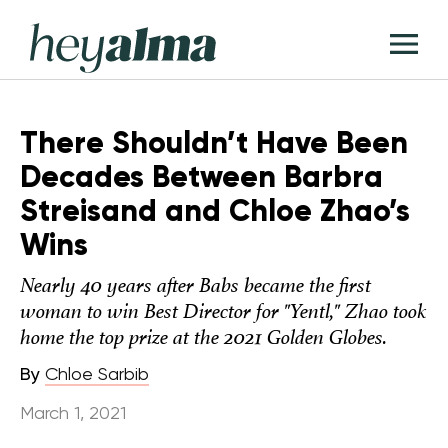
Skip
Hey
to
T
Alma
content
M
There Shouldn’t Have Been
Decades Between Barbra
Streisand and Chloe Zhao’s
Wins
Nearly 40 years after Babs became the first
woman to win Best Director for "Yentl," Zhao took
home the top prize at the 2021 Golden Globes.
By
Chloe Sarbib
March 1, 2021