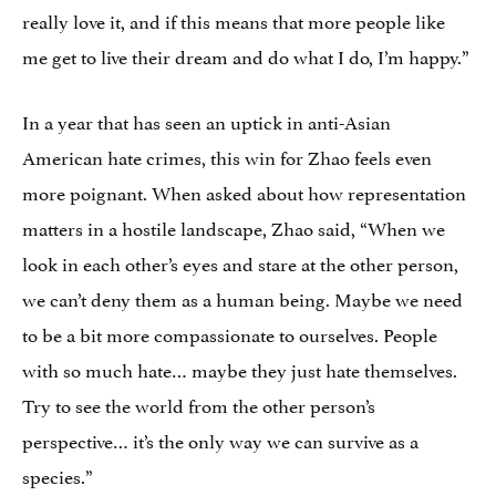
really love it, and if this means that more people like
me get to live their dream and do what I do, I’m happy.”
In a year that has seen an uptick in anti-Asian
American hate crimes, this win for Zhao feels even
more poignant. When asked about how representation
matters in a hostile landscape, Zhao said, “When we
look in each other’s eyes and stare at the other person,
we can’t deny them as a human being. Maybe we need
to be a bit more compassionate to ourselves. People
with so much hate… maybe they just hate themselves.
Try to see the world from the other person’s
perspective… it’s the only way we can survive as a
species.”