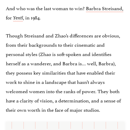
And who was the last woman to win?
Barbra Streisand,
for
, in 1984.
Yentl
Though Streisand and Zhao’s differences are obvious,
from their backgrounds to their cinematic and
personal styles (Zhao is soft-spoken and identifies
herself as a wanderer, and Barbra is… well, Barbra),
they possess key similarities that have enabled their
work to shine in a landscape that hasn’t always
welcomed women into the ranks of power. They both
have a clarity of vision, a determination, and a sense of
their own worth in the face of major studios.