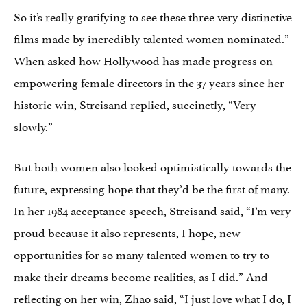
So it’s really gratifying to see these three very distinctive
films made by incredibly talented women nominated.”
When asked how Hollywood has made progress on
empowering female directors in the 37 years since her
historic win, Streisand replied, succinctly, “Very
slowly.”
But both women also looked optimistically towards the
future, expressing hope that they’d be the first of many.
In her 1984 acceptance speech, Streisand said, “I’m very
proud because it also represents, I hope, new
opportunities for so many talented women to try to
make their dreams become realities, as I did.” And
reflecting on her win, Zhao said, “I just love what I do, I