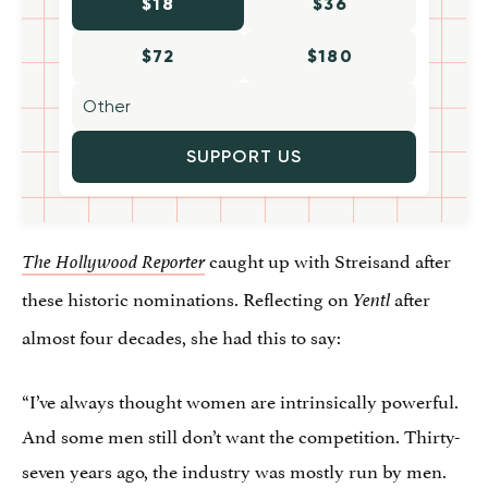
$18
$36
$72
$180
SUPPORT US
caught up with Streisand after
The Hollywood Reporter
these historic nominations. Reflecting on
after
Yentl
almost four decades, she had this to say:
“I’ve always thought women are intrinsically powerful.
And some men still don’t want the competition. Thirty-
seven years ago, the industry was mostly run by men.