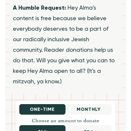
A Humble Request:
Hey Alma's
content is free because we believe
everybody deserves to be a part of
our radically inclusive Jewish
community. Reader donations help us
do that. Will you give what you can to
keep Hey Alma open to all? (It's a
mitzvah, ya know.)
ONE-TIME
MONTHLY
Choose an amount to donate