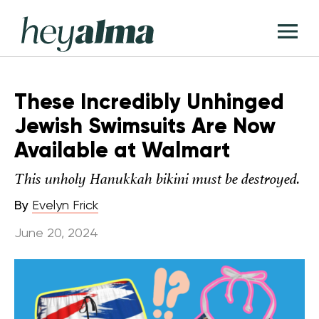
Skip
Hey
to
T
Alma
content
M
These Incredibly Unhinged
Jewish Swimsuits Are Now
Available at Walmart
This unholy Hanukkah bikini must be destroyed.
By
Evelyn Frick
June 20, 2024