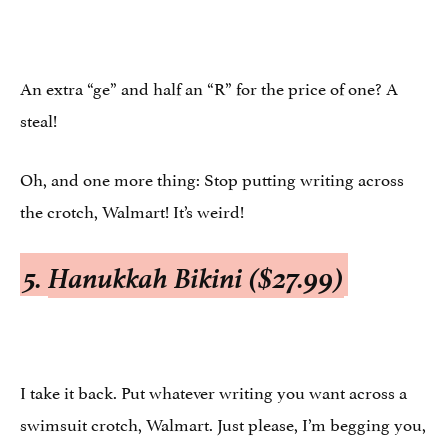
An extra “ge” and half an “R” for the price of one? A
steal!
Oh, and one more thing: Stop putting writing across
the crotch, Walmart! It’s weird!
5.
Hanukkah Bikini ($27.99)
I take it back. Put whatever writing you want across a
swimsuit crotch, Walmart. Just please, I’m begging you,