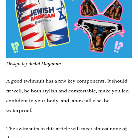
Design by Avital Dayanim
A good swimsuit has a few key components. It should
fit well, be both stylish and comfortable, make you feel
confident in your body, and, above all else, be
waterproof.
The swimsuits in this article will meet almost none of
that criteria.