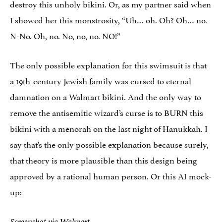
destroy this unholy bikini. Or, as my partner said when
I showed her this monstrosity, “Uh… oh. Oh? Oh… no.
N-No. Oh, no. No, no, no. NO!”
The only possible explanation for this swimsuit is that
a 19th-century Jewish family was cursed to eternal
damnation on a Walmart bikini. And the only way to
remove the antisemitic wizard’s curse is to BURN this
bikini with a menorah on the last night of Hanukkah. I
say that’s the only possible explanation because surely,
that theory is more plausible than this design being
approved by a rational human person. Or this AI mock-
up:
Screenshot via Walmart