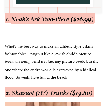
1.
Noah’s Ark Two-Piece ($26.99)
What’s the best way to make an athletic style bikini
fashionable? Design it like a Jewish child’s picture
book,
. And not just any picture book, but the
obviously
one where the entire world is destroyed by a biblical
flood. So yeah, have fun at the beach!
2.
Shavuot (???) Trunks ($19.80)