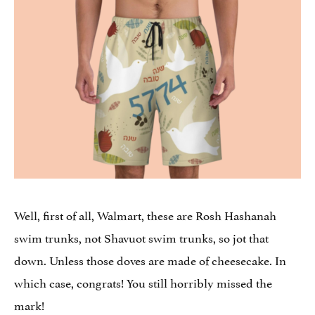
Well, first of all, Walmart, these are Rosh Hashanah
swim trunks, not Shavuot swim trunks, so jot that
down. Unless those doves are made of cheesecake. In
which case, congrats! You still horribly missed the
mark!