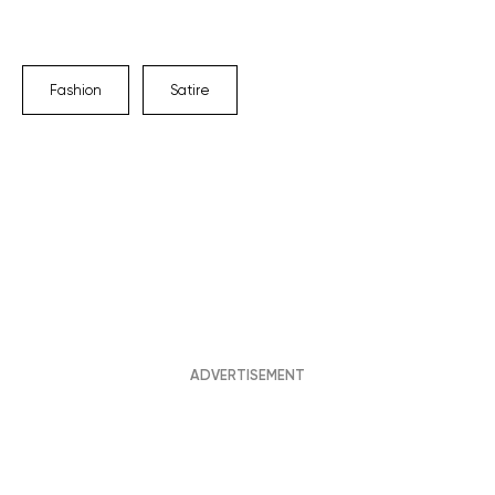
Fashion
Satire