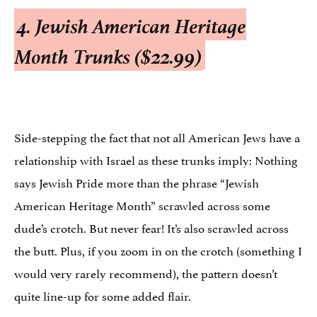
4. Jewish American Heritage
Month Trunks ($22.99)
Side-stepping the fact that not all American Jews have a
relationship with Israel as these trunks imply: Nothing
says Jewish Pride more than the phrase “Jewish
American Heritage Month” scrawled across some
dude’s crotch. But never fear! It’s also scrawled across
the butt. Plus, if you zoom in on the crotch (something I
would very rarely recommend), the pattern doesn’t
quite line-up for some added flair.