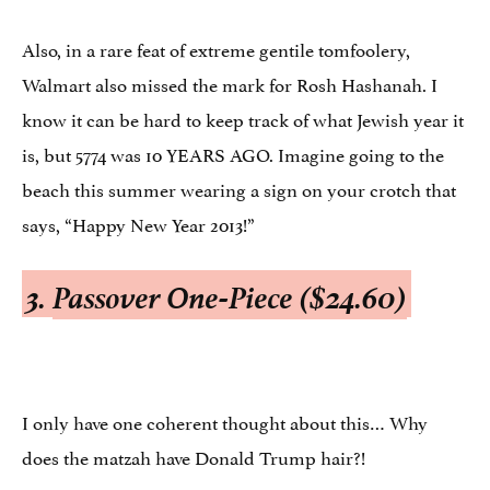
Also, in a rare feat of extreme gentile tomfoolery,
Walmart also missed the mark for Rosh Hashanah. I
know it can be hard to keep track of what Jewish year it
is, but 5774 was 10 YEARS AGO. Imagine going to the
beach this summer wearing a sign on your crotch that
says, “Happy New Year 2013!”
3.
Passover One-Piece ($24.60)
I only have one coherent thought about this… Why
does the matzah have Donald Trump hair?!