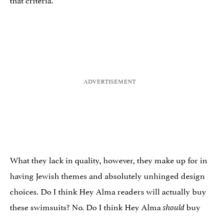
What they lack in quality, however, they make up for in
having Jewish themes and absolutely unhinged design
choices. Do I think Hey Alma readers will actually buy
these swimsuits? No. Do I think Hey Alma
buy
should