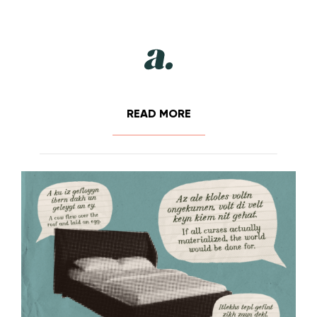
READ MORE