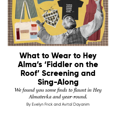
What to Wear to Hey
Alma’s ‘Fiddler on the
Roof’ Screening and
Sing-Along
We found you some finds to flaunt in Hey
Almatevka and year-round.
By
Evelyn Frick and Avital Dayanim