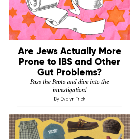
Are Jews Actually More
Prone to IBS and Other
Gut Problems?
Pass the Pepto and dive into the
investigation!
By
Evelyn Frick