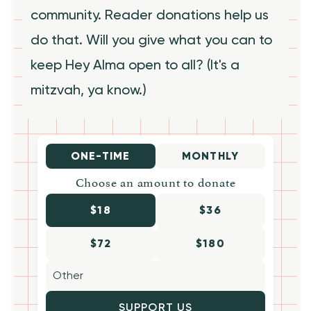
community. Reader donations help us
do that. Will you give what you can to
keep Hey Alma open to all? (It's a
mitzvah, ya know.)
ONE-TIME
MONTHLY
Choose an amount to donate
$18
$36
$72
$180
SUPPORT US