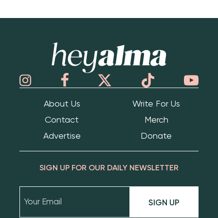
Hey Alma
About Us
Write For Us
Contact
Merch
Advertise
Donate
SIGN UP FOR OUR DAILY NEWSLETTER
SIGN UP