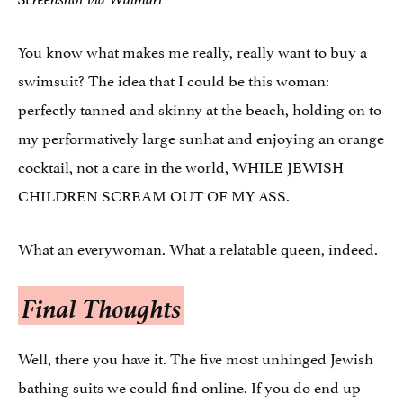
You know what makes me really, really want to buy a
swimsuit? The idea that I could be this woman:
perfectly tanned and skinny at the beach, holding on to
my performatively large sunhat and enjoying an orange
cocktail, not a care in the world, WHILE JEWISH
CHILDREN SCREAM OUT OF MY ASS.
What an everywoman. What a relatable queen, indeed.
Final Thoughts
Well, there you have it. The five most unhinged Jewish
bathing suits we could find online. If you do end up