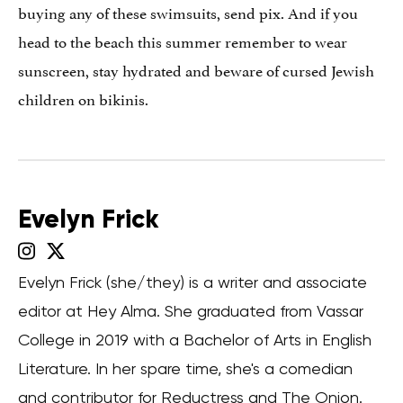
buying any of these swimsuits, send pix. And if you
head to the beach this summer remember to wear
sunscreen, stay hydrated and beware of cursed Jewish
children on bikinis.
Evelyn Frick
Evelyn Frick (she/they) is a writer and associate
editor at Hey Alma. She graduated from Vassar
College in 2019 with a Bachelor of Arts in English
Literature. In her spare time, she's a comedian
and contributor for Reductress and The Onion.