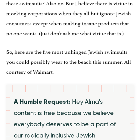
these swimsuits? Also no. But I believe there is virtue in
mocking corporations when they all but ignore Jewish
consumers except when making insane products that
no one wants. (Just don’t ask me what virtue that is.)
So, here are the five most unhinged Jewish swimsuits
you could possibly wear to the beach this summer. All
courtesy of Walmart.
A Humble Request:
Hey Alma's
content is free because we believe
everybody deserves to be a part of
our radically inclusive Jewish