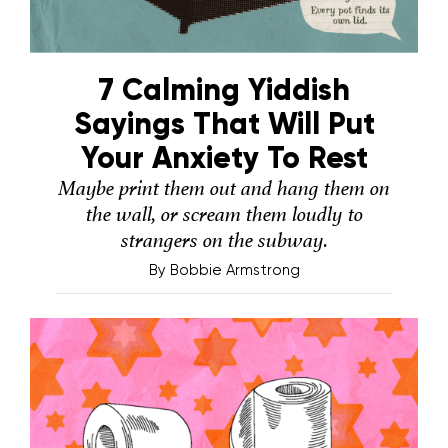
7 Calming Yiddish
Sayings That Will Put
Your Anxiety To Rest
Maybe print them out and hang them on
the wall, or scream them loudly to
strangers on the subway.
By
Bobbie Armstrong