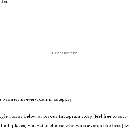
ader.
 winners in every. damn. category.
Google Forms below or on our Instagram story (feel free to cast
m both places) you get to choose who wins awards like best Jew