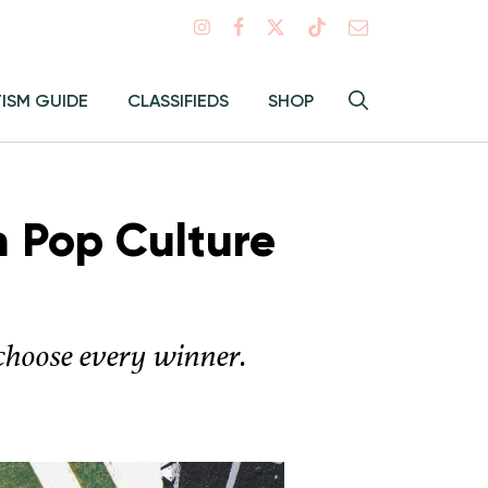
Search
TISM GUIDE
CLASSIFIEDS
SHOP
Hey
Toggle
search
Alma:
Sear
h Pop Culture
 choose every winner.