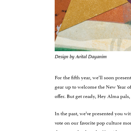
Design by Avital Dayanim
For the fifth year, we’ll soon pres
gear up to welcome the New Year of 
offer. But get ready, Hey Alma pals,
In the past, we’ve presented you wi
vote on our favorite pop culture mom