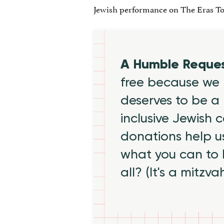
Jewish performance on The Eras To
A Humble Reque
free because we 
deserves to be a 
inclusive Jewish
donations help us
what you can to
all? (It's a mitzva