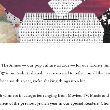
ent The Almas — our pop culture awards — for our favorite thi
5784 on Rosh Hashanah, we’re excited to reflect on all the Jew
 because this year, we’re shaking things up a bit.
th winners in categories ranging from Movies, TV, Music and 
ent of the previous Jewish year in our special Readers’ Choice