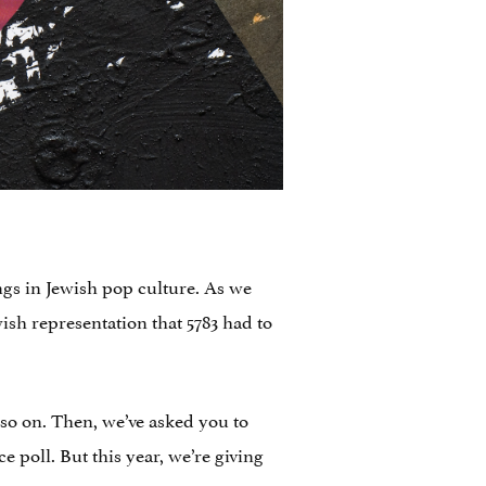
ngs in Jewish pop culture. As we
ish representation that 5783 had to
so on. Then, we’ve asked you to
 poll. But this year, we’re giving