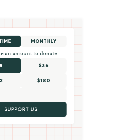
TIME
MONTHLY
e an amount to donate
8
$36
2
$180
SUPPORT US