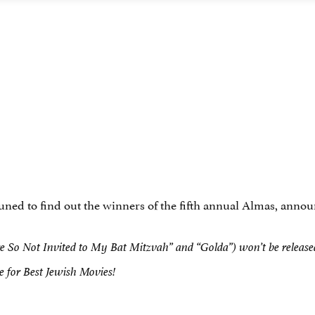
tuned to find out the winners of the fifth annual Almas, ann
 So Not Invited to My Bat Mitzvah” and “Golda”) won’t be released u
te for Best Jewish Movies!