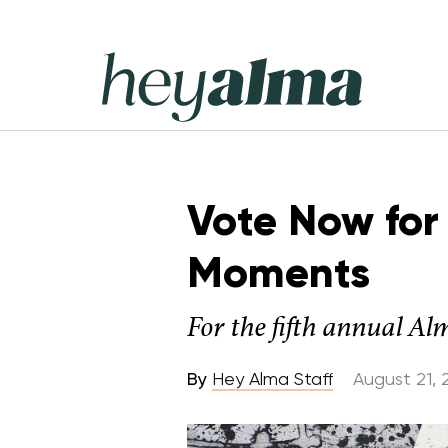
Skip
to
content
Hey
Alma
Vote Now for 
Moments
For the fifth annual Al
By
Hey Alma Staff
August 21, 