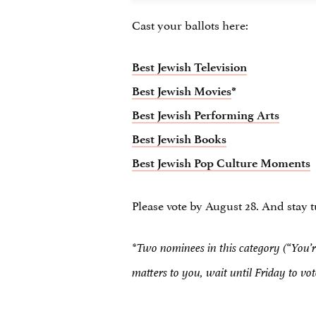
Cast your ballots here:
Best Jewish Television
Best Jewish Movies
*
Best Jewish Performing Arts
Best Jewish Books
Best Jewish Pop Culture Moments
Please vote by August 28. And stay 
*Two nominees in this category (“You’re
matters to you, wait until Friday to vo