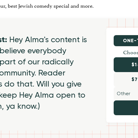
ur, best Jewish comedy special and more.
st:
Hey Alma's content is
ONE-
believe everybody
Choos
part of our radically
$1
 community. Reader
$7
 do that. Will you give
 keep Hey Alma open to
h, ya know.)