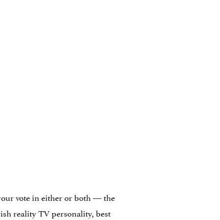
 your vote in either or both — the
ish reality TV personality, best