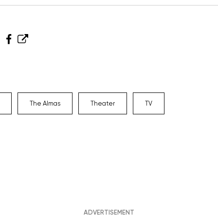
The Almas
Theater
TV