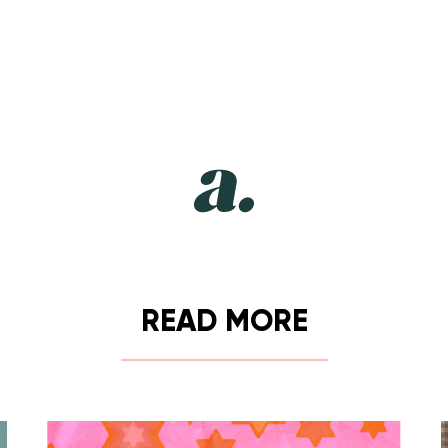
READ MORE