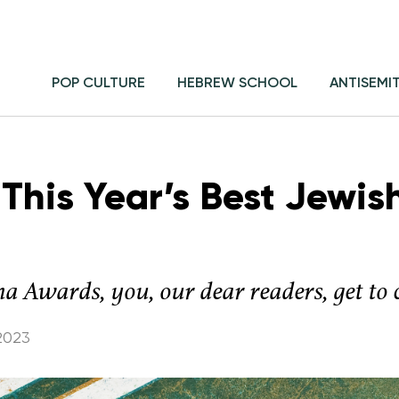
POP CULTURE
HEBREW SCHOOL
ANTISEMI
This Year’s Best Jewis
ma Awards, you, our dear readers, get to
2023