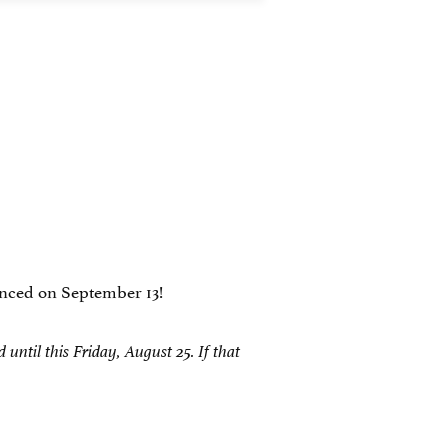
ounced on September 13!
ntil this Friday, August 25. If that