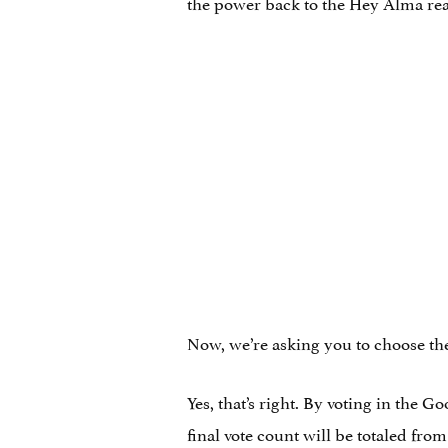
the power back to the Hey Alma re
Now, we’re asking you to choose the
Yes, that’s right. By voting in the 
final vote count will be totaled fro