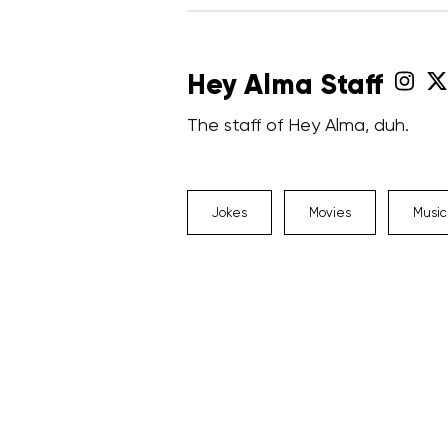
Hey Alma Staff
The staff of Hey Alma, duh.
Jokes
Movies
Music