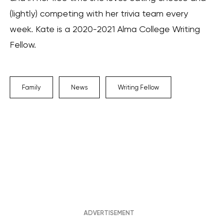
(lightly) competing with her trivia team every
week. Kate is a 2020-2021 Alma College Writing
Fellow.
Family
News
Writing Fellow