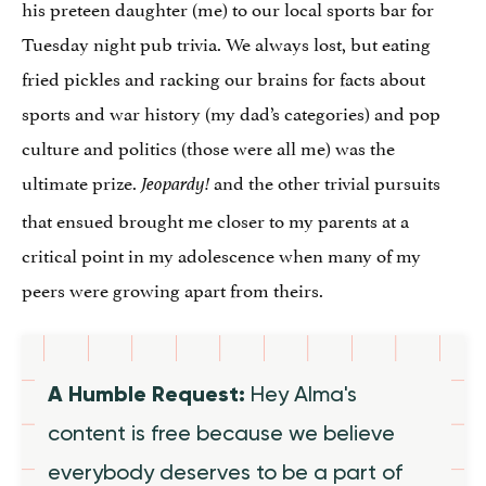
his preteen daughter (me) to our local sports bar for
Tuesday night pub trivia. We always lost, but eating
fried pickles and racking our brains for facts about
sports and war history (my dad’s categories) and pop
culture and politics (those were all me) was the
ultimate prize.
and the other trivial pursuits
Jeopardy!
that ensued brought me closer to my parents at a
critical point in my adolescence when many of my
peers were growing apart from theirs.
A Humble Request:
Hey Alma's
content is free because we believe
everybody deserves to be a part of