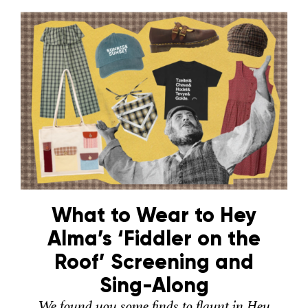
What to Wear to Hey
Alma’s ‘Fiddler on the
Roof’ Screening and
Sing-Along
We found you some finds to flaunt in Hey