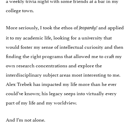
a weekly trivia night with some friends at a bar in my
college town.
More seriously, I took the ethos of
and applied
Jeopardy!
it to my academic life, looking for a university that
would foster my sense of intellectual curiosity and then
finding the right programs that allowed me to craft my
own research concentrations and explore the
interdisciplinary subject areas most interesting to me.
Alex Trebek has impacted my life more than he ever
could’ve known; his legacy seeps into virtually every
part of my life and my worldview.
And I’m not alone.