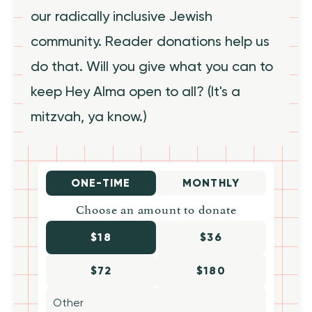
our radically inclusive Jewish
community. Reader donations help us
do that. Will you give what you can to
keep Hey Alma open to all? (It's a
mitzvah, ya know.)
ONE-TIME
MONTHLY
Choose an amount to donate
$18
$36
$72
$180