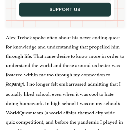
SUPPORT US
Alex Trebek spoke often about his never ending quest
for knowledge and understanding that propelled him
through life. That same desire to know more in order to
understand the world and those around us better was
fostered within me too through my connection to
. I no longer felt embarrassed admitting that I
Jeopardy!
actually liked school, even when it was cool to hate
doing homework. In high school I was on my school’s
WorldQuest team (a world affairs-themed city-wide
quiz competition), and before the pandemic I played in