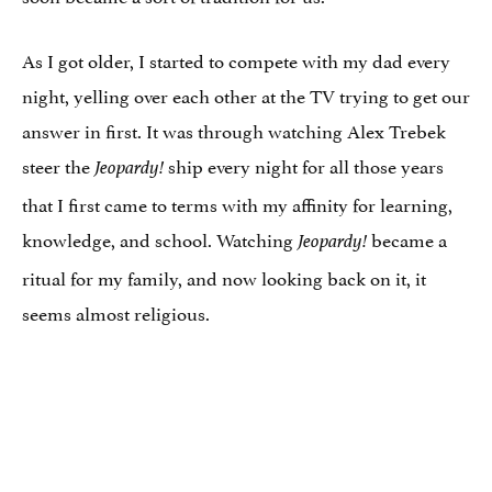
As I got older, I started to compete with my dad every
night, yelling over each other at the TV trying to get our
answer in first. It was through watching Alex Trebek
steer the
ship every night for all those years
Jeopardy!
that I first came to terms with my affinity for learning,
knowledge, and school. Watching
became a
Jeopardy!
ritual for my family, and now looking back on it, it
seems almost religious.