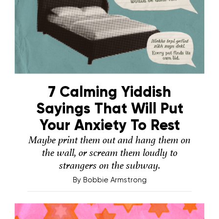
7 Calming Yiddish
Sayings That Will Put
Your Anxiety To Rest
Maybe print them out and hang them on
the wall, or scream them loudly to
strangers on the subway.
By
Bobbie Armstrong