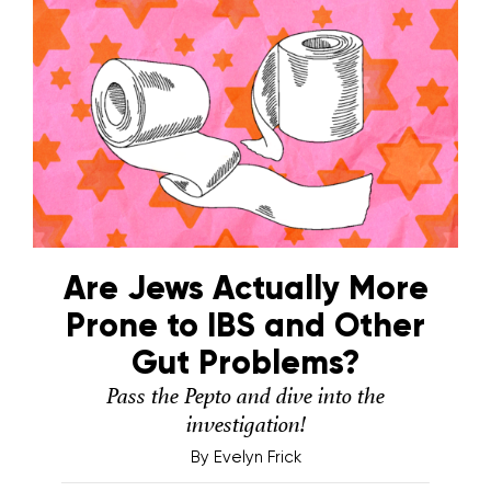
Are Jews Actually More
Prone to IBS and Other
Gut Problems?
Pass the Pepto and dive into the
investigation!
By
Evelyn Frick