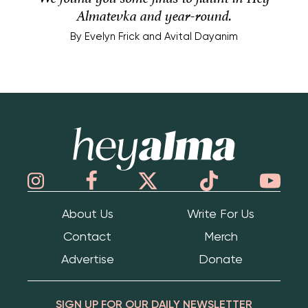
Almatevka and year-round.
By
Evelyn Frick and Avital Dayanim
Hey Alma
About Us
Write For Us
Contact
Merch
Advertise
Donate
SIGN UP FOR OUR DAILY NEWSLETTER