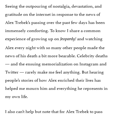
Seeing the outpouring of nostalgia, devastation, and
gratitude on the internet in response to the news of
Alex Trebek’s passing over the past few days has been
immensely comforting. To know I share a common
experience of growing up on
and watching
Jeopardy!
Alex every night with so many other people made the
news of his death a bit more bearable. Celebrity deaths
— and the ensuing memorialization on Instagram and
Twitter — rarely make me feel anything. But hearing
people’s stories of how Alex enriched their lives has
helped me mourn him and everything he represents in
my own life.
I also can’t help but note that for Alex Trebek to pass