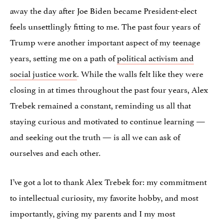
away the day after Joe Biden became President-elect
feels unsettlingly fitting to me. The past four years of
Trump were another important aspect of my teenage
years, setting me on a path of
political activism and
social justice work
. While the walls felt like they were
closing in at times throughout the past four years, Alex
Trebek remained a constant, reminding us all that
staying curious and motivated to continue learning —
and seeking out the truth — is all we can ask of
ourselves and each other.
I’ve got a lot to thank Alex Trebek for: my commitment
to intellectual curiosity, my favorite hobby, and most
importantly, giving my parents and I my most