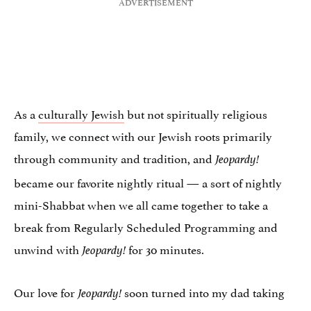
As a
culturally Jewish
but not spiritually religious
family, we connect with our Jewish roots primarily
through community and tradition, and
Jeopardy!
became our favorite nightly ritual — a sort of nightly
mini-Shabbat when we all came together to take a
break from Regularly Scheduled Programming and
unwind with
for 30 minutes.
Jeopardy!
Our love for
soon turned into my dad taking
Jeopardy!