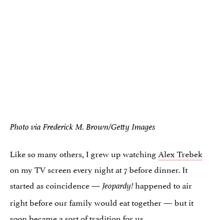
Photo via Frederick M. Brown/Getty Images
Like so many others, I grew up watching
Alex Trebek
on my TV screen every night at 7 before dinner. It
started as coincidence —
happened to air
Jeopardy!
right before our family would eat together — but it
soon became a sort of tradition for us.