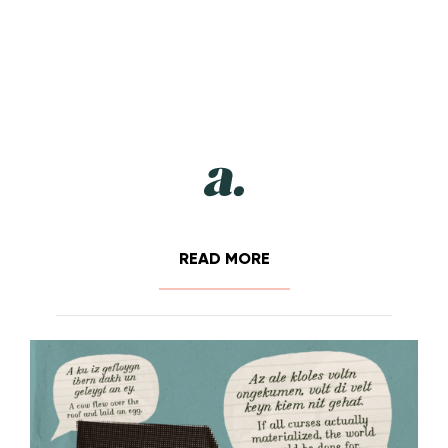
READ MORE