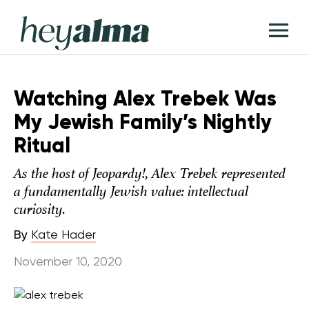
Skip
Hey
to
T
Alma
content
M
Watching Alex Trebek Was
My Jewish Family’s Nightly
Ritual
As the host of Jeopardy!, Alex Trebek represented
a fundamentally Jewish value: intellectual
curiosity.
By
Kate Hader
November 10, 2020