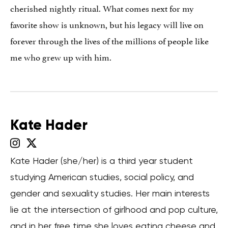
cherished nightly ritual. What comes next for my
favorite show is unknown, but his legacy will live on
forever through the lives of the millions of people like
me who grew up with him.
Kate Hader
Kate Hader (she/her) is a third year student
studying American studies, social policy, and
gender and sexuality studies. Her main interests
lie at the intersection of girlhood and pop culture,
and in her free time she loves eating cheese and