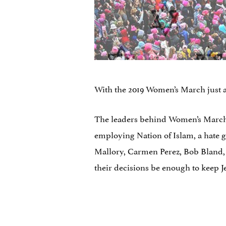
With the 2019 Women’s March just a
The leaders behind Women’s March 
employing Nation of Islam, a hate g
Mallory, Carmen Perez, Bob Bland, a
their decisions be enough to keep J