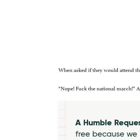
When asked if they would attend t
“Nope! Fuck the national march!” Ari
A Humble Reque
free because we 