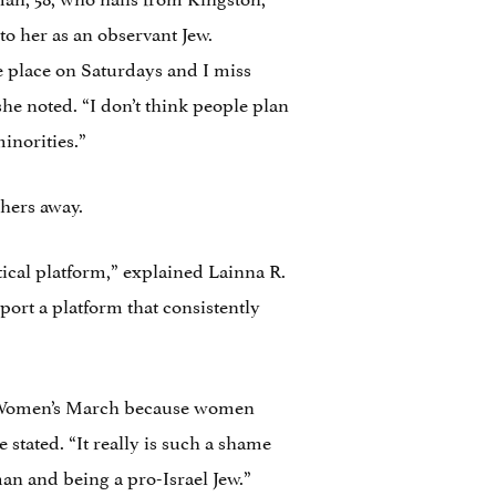
o her as an observant Jew.
ke place on Saturdays and I miss
she noted. “I don’t think people plan
inorities.”
chers away.
tical platform,” explained Lainna R.
port a platform that consistently
the Women’s March because women
e stated. “It really is such a shame
an and being a pro-Israel Jew.”