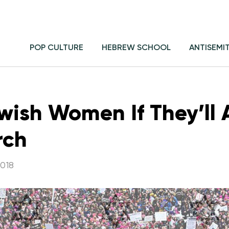
POP CULTURE
HEBREW SCHOOL
ANTISEMI
ish Women If They’ll 
rch
018