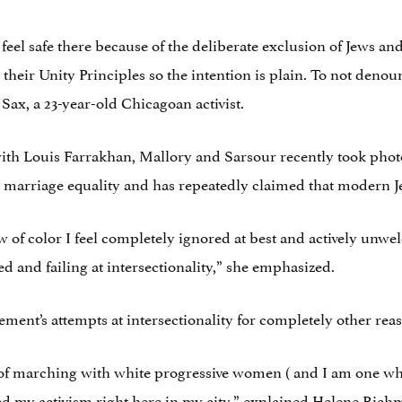
 feel safe there because of the deliberate exclusion of Jews 
 their Unity Principles so the intention is plain. To not denou
 Sax, a 23-year-old Chicagoan activist.
 with Louis Farrakhan, Mallory and Sarsour recently took pho
rriage equality and has repeatedly claimed that modern Jews
Jew of color I feel completely ignored at best and actively unw
d and failing at intersectionality,” she emphasized.
ment’s attempts at intersectionality for completely other rea
 of marching with white progressive women ( and I am one wh
 my activism right here in my city,” explained Helene Richm