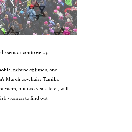
dissent or controversy.
obia, misuse of funds, and
en’s March co-chairs Tamika
sters, but two years later, will
wish women to find out.