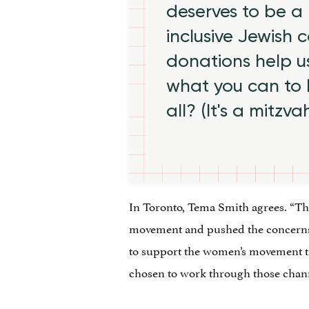
deserves to be a 
inclusive Jewish
donations help us
what you can to
all? (It's a mitzva
In Toronto, Tema Smith agrees. “Th
movement and pushed the concerns 
to support the women’s movement th
chosen to work through those chann