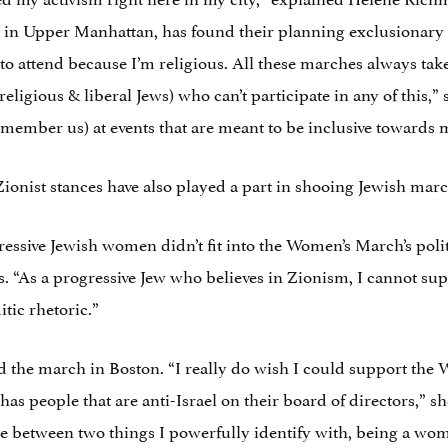
 in Upper Manhattan, has found their planning exclusionary t
 to attend because I’m religious. All these marches always ta
eligious & liberal Jews) who can’t participate in any of this,” 
emember us) at events that are meant to be inclusive towards m
Zionist stances have also played a part in shooing Jewish mar
gressive Jewish women didn’t fit into the Women’s March’s poli
s. “As a progressive Jew who believes in Zionism, I cannot sup
itic rhetoric.”
nd the march in Boston. “I really do wish I could support 
 has people that are anti-Israel on their board of directors,” sh
e between two things I powerfully identify with, being a wom