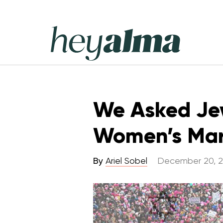
Skip
to
content
Hey
Alma
We Asked Jew
Women’s Ma
By
Ariel Sobel
December 20, 2