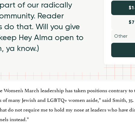
part of our radically
$1
 community. Reader
$7
 do that. Will you give
 keep Hey Alma open to
h, ya know.)
e Women’s March leadership has taken positions contrary to 
of many Jewish and LGBTQ+ women aside,” said Smith, 35. 
at do not require me to hold my nose at leaders who have dis
els instead.”