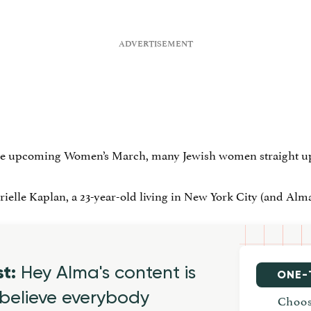
he upcoming Women’s March, many Jewish women straight up d
elle Kaplan, a 23-year-old living in New York City (and Alma’s 
st:
Hey Alma's content is
ONE-
believe everybody
Choos