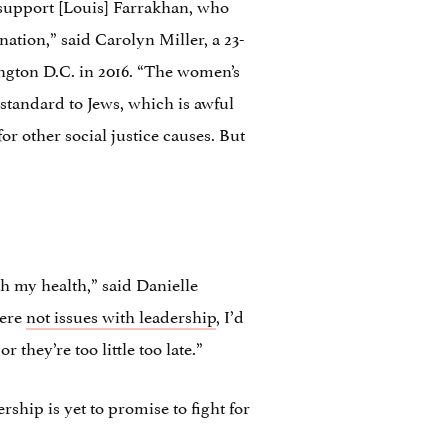
 support [Louis] Farrakhan, who
nation,” said Carolyn Miller, a 23-
ngton D.C. in 2016. “The women’s
standard to Jews, which is awful
for other social justice causes. But
th my health,” said Danielle
were
not issues with leadership
, I’d
they’re too little too late.”
ship is yet to promise to fight for