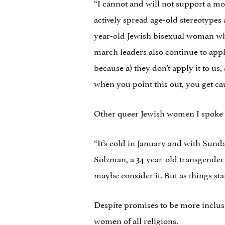
“I cannot and will not support a m
actively spread age-old stereotypes 
year-old Jewish bisexual woman who
march leaders also continue to appl
because a) they don’t apply it to us, 
when you point this out, you get caug
Other queer Jewish women I spoke to
“It’s cold in January and with Sunda
Solzman, a 34-year-old transgender 
maybe consider it. But as things stan
Despite promises to be more inclusiv
women of all religions.