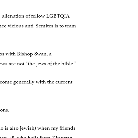
and alienation of fellow LGBTQIA
nce vicious anti-Semites is to team
tos with Bishop Swan, a
 are not “the Jews of the bible.”
elcome generally with the current
sons.
o is also Jewish) when my friends
an, 58, who hails from Kingston,