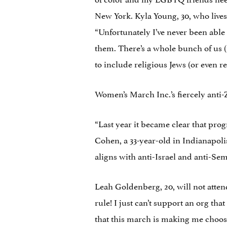
New York. Kyla Young, 30, who lives
“Unfortunately I’ve never been able
them. There’s a whole bunch of us (r
to include religious Jews (or even r
Women’s March Inc.’s fiercely anti-
“Last year it became clear that pro
Cohen, a 33-year-old in Indianapoli
aligns with anti-Israel and anti-Sem
Leah Goldenberg, 20, will not atte
rule! I just can’t support an org that
that this march is making me choos