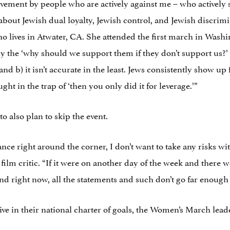
ovement by people who are actively against me – who actively
about Jewish dual loyalty, Jewish control, and Jewish discrimi
 lives in Atwater, CA. She attended the first march in Washi
y the ‘why should we support them if they don’t support us?’ 
and b) it isn’t accurate in the least. Jews consistently show up 
ht in the trap of ‘then you only did it for leverage.’”
 also plan to skip the event.
nce right around the corner, I don’t want to take any risks wi
film critic. “If it were on another day of the week and there 
d right now, all the statements and such don’t go far enough or 
e in their national charter of goals, the Women’s March leader