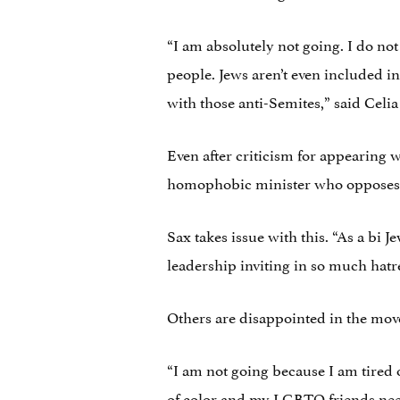
“I am absolutely not going. I do not
people. Jews aren’t even included in
with those anti-Semites,” said Celia
Even after criticism for appearing
homophobic minister who opposes ma
Sax takes issue with this. “As a bi 
leadership inviting in so much hatre
Others are disappointed in the move
“I am not going because I am tired
of color and my LGBTQ friends need