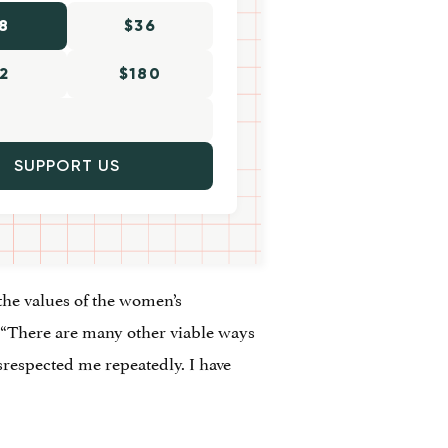
8
$36
2
$180
SUPPORT US
the values of the women’s
“There are many other viable ways
respected me repeatedly. I have