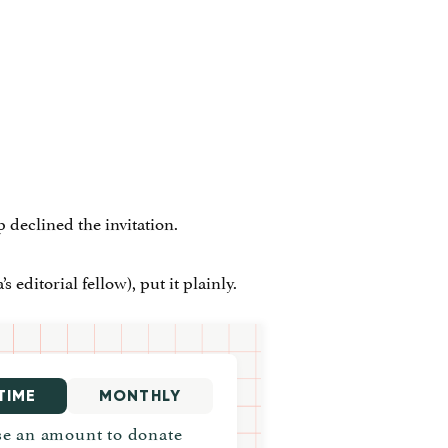
eclined the invitation.
editorial fellow), put it plainly.
TIME
MONTHLY
e an amount to donate