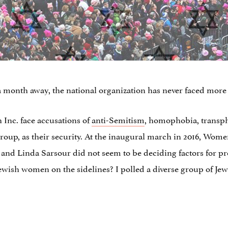
 month away, the national organization has never faced more 
Inc. face accusations of
anti-Semitism
, homophobia, transph
roup, as their security. At the inaugural march in 2016, Wom
nd Linda Sarsour did not seem to be deciding factors for prote
ewish women on the sidelines? I polled a diverse group of Je