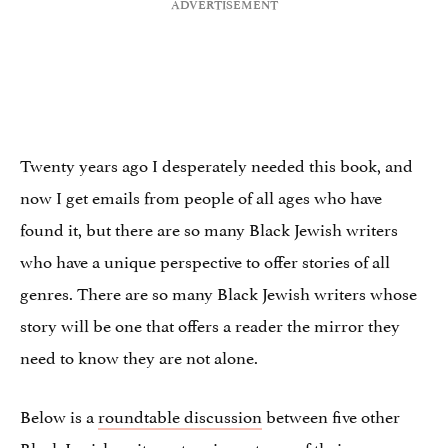
Twenty years ago I desperately needed this book, and
now I get emails from people of all ages who have
found it, but there are so many Black Jewish writers
who have a unique perspective to offer stories of all
genres. There are so many Black Jewish writers whose
story will be one that offers a reader the mirror they
need to know they are not alone.
Below is a
roundtable discussion
between five other
Black Jewish writers at various stages of their careers.