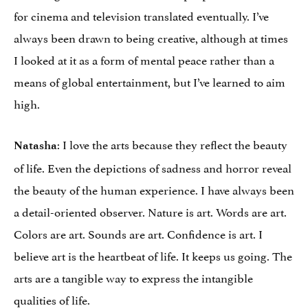
for cinema and television translated eventually. I’ve
always been drawn to being creative, although at times
I looked at it as a form of mental peace rather than a
means of global entertainment, but I’ve learned to aim
high.
: I love the arts because they reflect the beauty
Natasha
of life. Even the depictions of sadness and horror reveal
the beauty of the human experience. I have always been
a detail-oriented observer. Nature is art. Words are art.
Colors are art. Sounds are art. Confidence is art. I
believe art is the heartbeat of life. It keeps us going. The
arts are a tangible way to express the intangible
qualities of life.