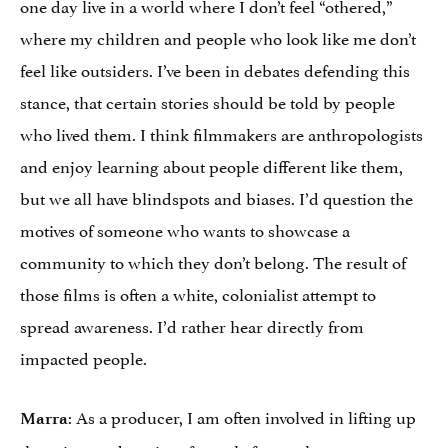
one day live in a world where I don’t feel “othered,”
where my children and people who look like me don’t
feel like outsiders. I’ve been in debates defending this
stance, that certain stories should be told by people
who lived them. I think filmmakers are anthropologists
and enjoy learning about people different like them,
but we all have blindspots and biases. I’d question the
motives of someone who wants to showcase a
community to which they don’t belong. The result of
those films is often a white, colonialist attempt to
spread awareness. I’d rather hear directly from
impacted people.
: As a producer, I am often involved in lifting up
Marra