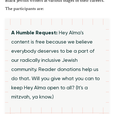
The participants are:
A Humble Request:
Hey Alma's
content is free because we believe
everybody deserves to be a part of
our radically inclusive Jewish
community. Reader donations help us
do that. Will you give what you can to
keep Hey Alma open to all? (It's a
mitzvah, ya know.)