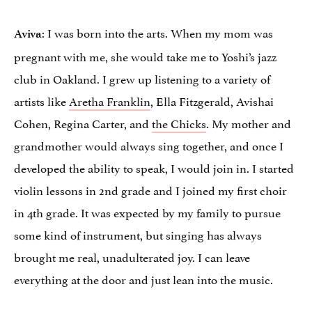
: I was born into the arts. When my mom was
Aviva
pregnant with me, she would take me to Yoshi’s jazz
club in Oakland. I grew up listening to a variety of
artists like
Aretha Franklin
, Ella Fitzgerald, Avishai
Cohen, Regina Carter, and
the Chicks
. My mother and
grandmother would always sing together, and once I
developed the ability to speak, I would join in. I started
violin lessons in 2nd grade and I joined my first choir
in 4th grade. It was expected by my family to pursue
some kind of instrument, but singing has always
brought me real, unadulterated joy. I can leave
everything at the door and just lean into the music.