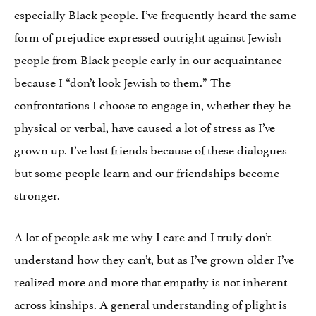
especially Black people. I’ve frequently heard the same
form of prejudice expressed outright against Jewish
people from Black people early in our acquaintance
because I “don’t look Jewish to them.” The
confrontations I choose to engage in, whether they be
physical or verbal, have caused a lot of stress as I’ve
grown up. I’ve lost friends because of these dialogues
but some people learn and our friendships become
stronger.
A lot of people ask me why I care and I truly don’t
understand how they can’t, but as I’ve grown older I’ve
realized more and more that empathy is not inherent
across kinships. A general understanding of plight is