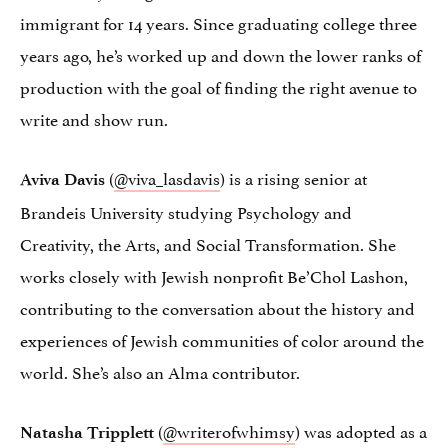
immigrant for 14 years. Since graduating college three
years ago, he’s worked up and down the lower ranks of
production with the goal of finding the right avenue to
write and show run.
(
@viva_lasdavis
) is a rising senior at
Aviva Davis
Brandeis University studying Psychology and
Creativity, the Arts, and Social Transformation. She
works closely with Jewish nonprofit Be’Chol Lashon,
contributing to the conversation about the history and
experiences of Jewish communities of color around the
world. She’s also an Alma contributor.
(
@writerofwhimsy
) was adopted as a
Natasha Tripplett