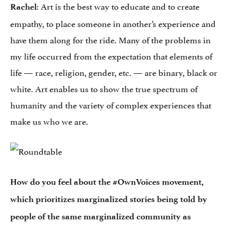
: Art is the best way to educate and to create
Rachel
empathy, to place someone in another’s experience and
have them along for the ride. Many of the problems in
my life occurred from the expectation that elements of
life — race, religion, gender, etc. — are binary, black or
white. Art enables us to show the true spectrum of
humanity and the variety of complex experiences that
make us who we are.
How do you feel about the #OwnVoices movement,
which prioritizes marginalized stories being told by
people of the same marginalized community as