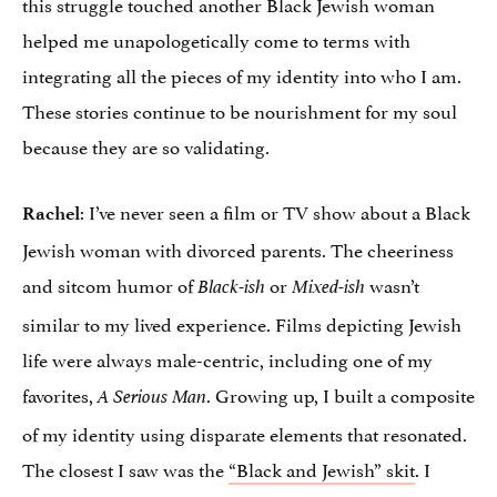
this struggle touched another Black Jewish woman
helped me unapologetically come to terms with
integrating all the pieces of my identity into who I am.
These stories continue to be nourishment for my soul
because they are so validating.
: I’ve never seen a film or TV show about a Black
Rachel
Jewish woman with divorced parents. The cheeriness
and sitcom humor of
or
wasn’t
Black-ish
Mixed-ish
similar to my lived experience. Films depicting Jewish
life were always male-centric, including one of my
favorites,
. Growing up, I built a composite
A Serious Man
of my identity using disparate elements that resonated.
The closest I saw was the
“Black and Jewish” skit
. I