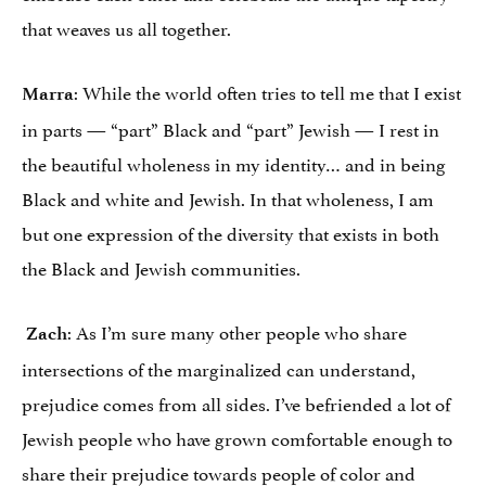
that weaves us all together.
: While the world often tries to tell me that I exist
Marra
in parts — “part” Black and “part” Jewish — I rest in
the beautiful wholeness in my identity… and in being
Black and white and Jewish. In that wholeness, I am
but one expression of the diversity that exists in both
the Black and Jewish communities.
: As I’m sure many other people who share
Zach
intersections of the marginalized can understand,
prejudice comes from all sides. I’ve befriended a lot of
Jewish people who have grown comfortable enough to
share their prejudice towards people of color and