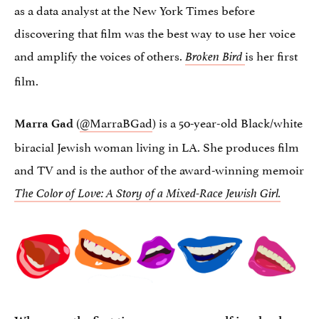
as a data analyst at the New York Times before
discovering that film was the best way to use her voice
and amplify the voices of others.
is her first
Broken Bird
film.
(
@MarraBGad
) is a 50-year-old Black/white
Marra Gad
biracial Jewish woman living in LA. She produces film
and TV and is the author of the award-winning memoir
The Color of Love: A Story of a Mixed-Race Jewish Girl.