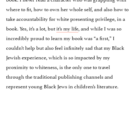
where to fit, how to own her whole self, and also how to
take accountability for white presenting privilege, in a
book. Yes, it’s a lot, but
it’s my life
, and while I was so
incredibly proud to learn my book was “a first,” I
couldn’t help but also feel infinitely sad that my Black
Jewish experience, which is so impacted by my
proximity to whiteness, is the only one to travel
through the traditional publishing channels and
represent young Black Jews in children’s literature.