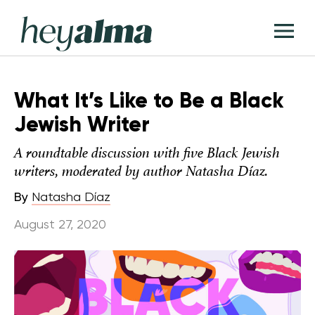
Skip
Hey
to
T
Alma
content
M
What It’s Like to Be a Black
Jewish Writer
A roundtable discussion with five Black Jewish
writers, moderated by author Natasha Díaz.
By
Natasha Díaz
August 27, 2020