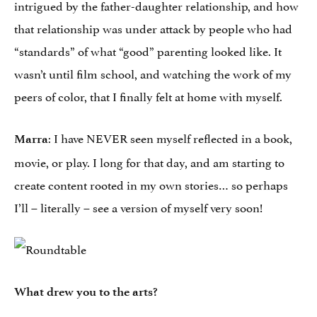
intrigued by the father-daughter relationship, and how
that relationship was under attack by people who had
“standards” of what “good” parenting looked like. It
wasn’t until film school, and watching the work of my
peers of color, that I finally felt at home with myself.
: I have NEVER seen myself reflected in a book,
Marra
movie, or play. I long for that day, and am starting to
create content rooted in my own stories… so perhaps
I’ll – literally – see a version of myself very soon!
What drew you to the arts?