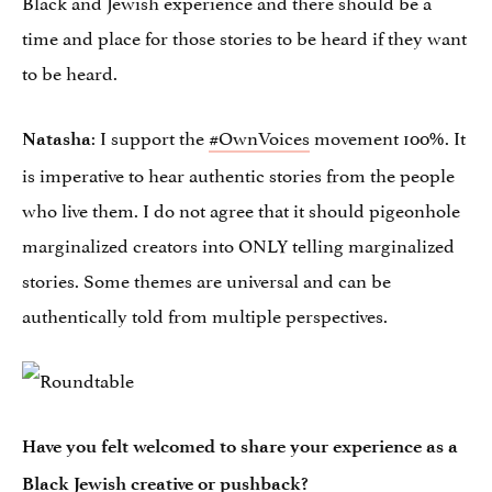
Black and Jewish experience and there should be a
time and place for those stories to be heard if they want
to be heard.
: I support the
#OwnVoices
movement 100%. It
Natasha
is imperative to hear authentic stories from the people
who live them. I do not agree that it should pigeonhole
marginalized creators into ONLY telling marginalized
stories. Some themes are universal and can be
authentically told from multiple perspectives.
Have you felt welcomed to share your experience as a
Black Jewish creative or pushback?