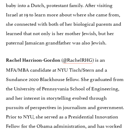
baby into a Dutch, protestant family. After visiting
Israel at 19 to learn more about where she came from,
she connected with both of her biological parents and
learned that not only is her mother Jewish, but her
paternal Jamaican grandfather was also Jewish.
(
@RachelRHG
) is an
Rachel Harrison-Gordon
MFA/MBA candidate at NYU Tisch/Stern and a
Sundance 2020 Blackhouse fellow. She graduated from
the University of Pennsyvania School of Engineering,
and her interest in storytelling evolved through
pursuits of perspectives in journalism and government.
Prior to NYU, she served as a Presidential Innovation
Fellow for the Obama administration, and has worked