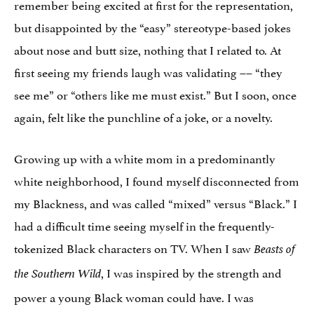
remember being excited at first for the representation,
but disappointed by the “easy” stereotype-based jokes
about nose and butt size, nothing that I related to. At
first seeing my friends laugh was validating –– “they
see me” or “others like me must exist.” But I soon, once
again, felt like the punchline of a joke, or a novelty.
Growing up with a white mom in a predominantly
white neighborhood, I found myself disconnected from
my Blackness, and was called “mixed” versus “Black.” I
had a difficult time seeing myself in the frequently-
tokenized Black characters on TV. When I saw
Beasts of
, I was inspired by the strength and
the Southern Wild
power a young Black woman could have. I was