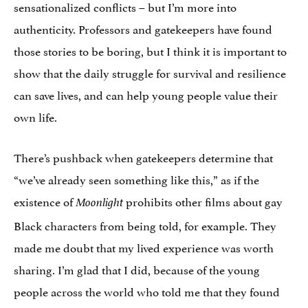
sensationalized conflicts – but I’m more into
authenticity. Professors and gatekeepers have found
those stories to be boring, but I think it is important to
show that the daily struggle for survival and resilience
can save lives, and can help young people value their
own life.
There’s pushback when gatekeepers determine that
“we’ve already seen something like this,” as if the
existence of
prohibits other films about gay
Moonlight
Black characters from being told, for example. They
made me doubt that my lived experience was worth
sharing. I’m glad that I did, because of the young
people across the world who told me that they found