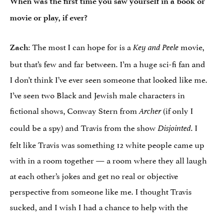
When was the first time you saw yourself in a book or
movie or play, if ever?
: The most I can hope for is a
movie,
Zach
Key and Peele
but that’s few and far between. I’m a huge sci-fi fan and
I don’t think I’ve ever seen someone that looked like me.
I’ve seen two Black and Jewish male characters in
fictional shows, Conway Stern from
(if only I
Archer
could be a spy) and Travis from the show
. I
Disjointed
felt like Travis was something 12 white people came up
with in a room together — a room where they all laugh
at each other’s jokes and get no real or objective
perspective from someone like me. I thought Travis
sucked, and I wish I had a chance to help with the