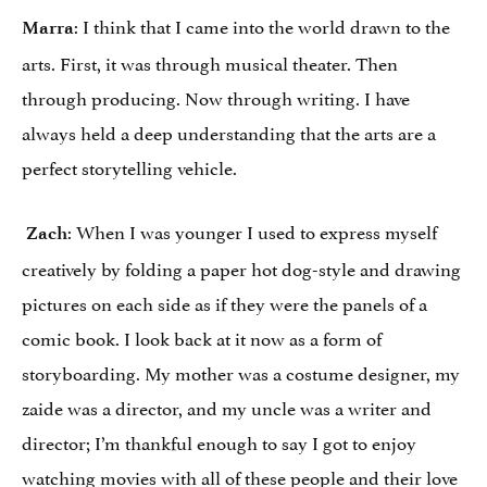
: I think that I came into the world drawn to the
Marra
arts. First, it was through musical theater. Then
through producing. Now through writing. I have
always held a deep understanding that the arts are a
perfect storytelling vehicle.
: When I was younger I used to express myself
Zach
creatively by folding a paper hot dog-style and drawing
pictures on each side as if they were the panels of a
comic book. I look back at it now as a form of
storyboarding. My mother was a costume designer, my
zaide was a director, and my uncle was a writer and
director; I’m thankful enough to say I got to enjoy
watching movies with all of these people and their love