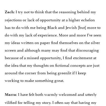
: I try not to think that the reasoning behind my
Zach
rejections or lack of opportunity at a higher echelon
has to do with me being Black and Jewish [but] more to
do with my lack of experience. More and more I’ve seen
my ideas written on paper find themselves on the silver
screen and although many may find that discouraging
because of a missed opportunity, I find excitement at
the idea that my thoughts on fictional concepts are just
around the corner from being greenlit if I keep
working to make something great.
: I have felt both warmly welcomed and utterly
Marra
vilified for telling my story. I often say that having my