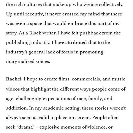
the rich cultures that make up who we are collectively.
Up until recently, it never crossed my mind that there
was even a space that would embrace this part of my
story. As a Black writer, I have felt pushback from the
publishing industry. I have attributed that to the
industry’s general lack of focus in promoting
marginalized voices.
: I hope to create films, commercials, and music
Rachel
videos that highlight the different ways people come of
age, challenging expectations of race, family, and
addiction. In my academic setting, these stories weren’t
always seen as valid to place on screen. People often
seek “drama” – explosive moments of violence, or