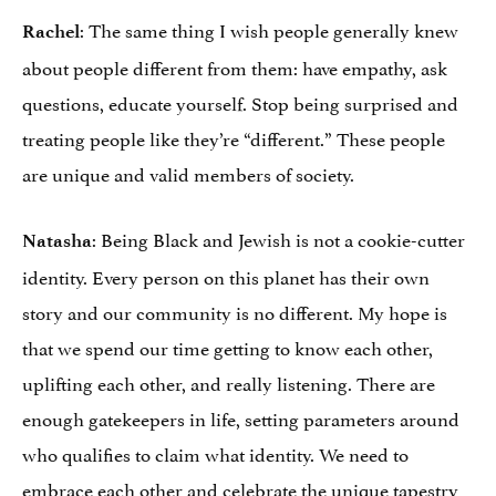
: The same thing I wish people generally knew
Rachel
about people different from them: have empathy, ask
questions, educate yourself. Stop being surprised and
treating people like they’re “different.” These people
are unique and valid members of society.
: Being Black and Jewish is not a cookie-cutter
Natasha
identity. Every person on this planet has their own
story and our community is no different. My hope is
that we spend our time getting to know each other,
uplifting each other, and really listening. There are
enough gatekeepers in life, setting parameters around
who qualifies to claim what identity. We need to
embrace each other and celebrate the unique tapestry