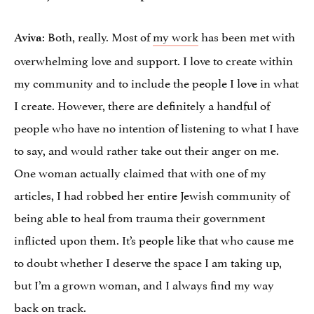
: Both, really. Most of
my work
has been met with
Aviva
overwhelming love and support. I love to create within
my community and to include the people I love in what
I create. However, there are definitely a handful of
people who have no intention of listening to what I have
to say, and would rather take out their anger on me.
One woman actually claimed that with one of my
articles, I had robbed her entire Jewish community of
being able to heal from trauma their government
inflicted upon them. It’s people like that who cause me
to doubt whether I deserve the space I am taking up,
but I’m a grown woman, and I always find my way
back on track.