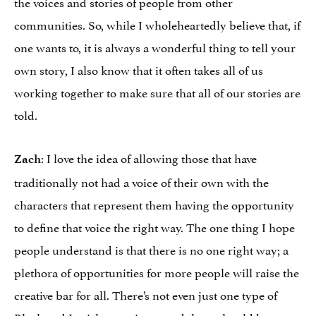
the voices and stories of people from other
communities. So, while I wholeheartedly believe that, if
one wants to, it is always a wonderful thing to tell your
own story, I also know that it often takes all of us
working together to make sure that all of our stories are
told.
: I love the idea of allowing those that have
Zach
traditionally not had a voice of their own with the
characters that represent them having the opportunity
to define that voice the right way. The one thing I hope
people understand is that there is no one right way; a
plethora of opportunities for more people will raise the
creative bar for all. There’s not even just one type of