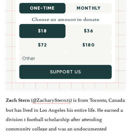
ONE-TIME
MONTHLY
Choose an amount to donate
$18
$36
$72
$180
SUPPORT US
(
@ZacharyStern25
) is from Toronto, Canada
Zach Stern
but has lived in Los Angeles his entire life. He earned a
division 1 football scholarship after attending
community college and was an undocumented