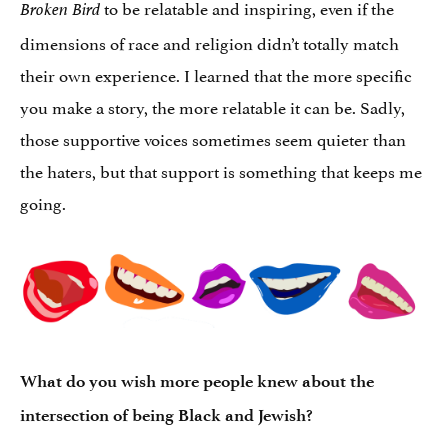
to be relatable and inspiring, even if the
Broken Bird
dimensions of race and religion didn’t totally match
their own experience. I learned that the more specific
you make a story, the more relatable it can be. Sadly,
those supportive voices sometimes seem quieter than
the haters, but that support is something that keeps me
going.
What do you wish more people knew about the
intersection of being Black and Jewish?