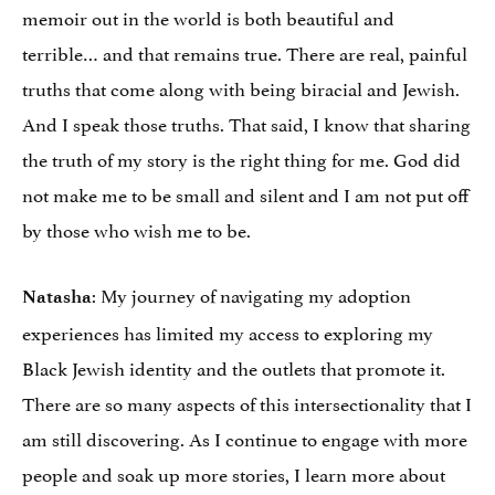
memoir out in the world is both beautiful and
terrible… and that remains true. There are real, painful
truths that come along with being biracial and Jewish.
And I speak those truths. That said, I know that sharing
the truth of my story is the right thing for me. God did
not make me to be small and silent and I am not put off
by those who wish me to be.
: My journey of navigating my adoption
Natasha
experiences has limited my access to exploring my
Black Jewish identity and the outlets that promote it.
There are so many aspects of this intersectionality that I
am still discovering. As I continue to engage with more
people and soak up more stories, I learn more about