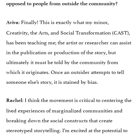
opposed to people from outside the community?
: Finally! This is exactly what my minor,
Aviva
Creativity, the Arts, and Social Transformation (CAST),
has been teaching me; the artist or researcher can assist
in the publication or production of the story, but
ultimately it must be told by the community from
which it originates. Once an outsider attempts to tell
someone else’s story, it is stained by bias.
: I think the movement is critical to centering the
Rachel
lived experiences of marginalized communities and
breaking down the social constructs that create
stereotyped storytelling. I’m excited at the potential to