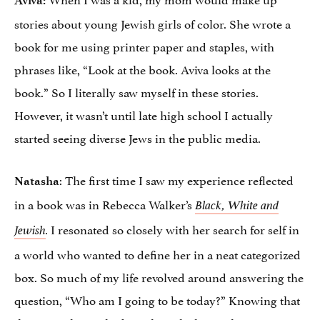
stories about young Jewish girls of color. She wrote a
book for me using printer paper and staples, with
phrases like, “Look at the book. Aviva looks at the
book.” So I literally saw myself in these stories.
However, it wasn’t until late high school I actually
started seeing diverse Jews in the public media.
: The first time I saw my experience reflected
Natasha
in a book was in Rebecca Walker’s
Black, White and
I resonated so closely with her search for self in
Jewish
.
a world who wanted to define her in a neat categorized
box. So much of my life revolved around answering the
question, “Who am I going to be today?” Knowing that