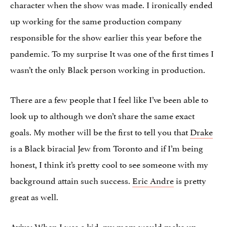
character when the show was made. I ironically ended
up working for the same production company
responsible for the show earlier this year before the
pandemic. To my surprise It was one of the first times I
wasn’t the only Black person working in production.
There are a few people that I feel like I’ve been able to
look up to although we don’t share the same exact
goals. My mother will be the first to tell you that
Drake
is a Black biracial Jew from Toronto and if I’m being
honest, I think it’s pretty cool to see someone with my
background attain such success.
Eric Andre
is pretty
great as well.
When I was a kid, my mom would make up
Aviva: