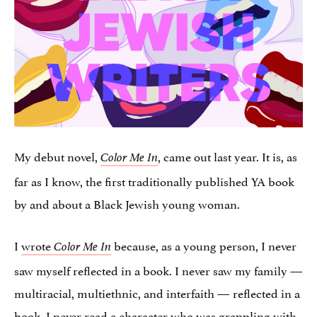
My debut novel,
, came out last year. It is, as
Color Me In
far as I know, the first traditionally published YA book
by and about a Black Jewish young woman.
I
wrote
because, as a young person, I never
Color Me In
saw myself reflected in a book. I never saw my family —
multiracial, multiethnic, and interfaith — reflected in a
book. I never read a character who was grappling with