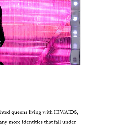
ighted queens living with HIV/AIDS,
ny more identities that fall under