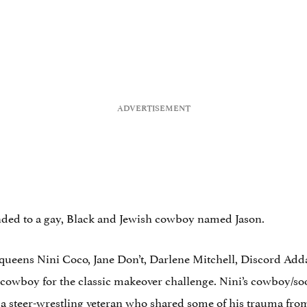
ended to a gay, Black and Jewish cowboy named Jason.
g queens Nini Coco, Jane Don’t, Darlene Mitchell, Discord Ad
cowboy for the classic makeover challenge. Nini’s cowboy/so
a steer-wrestling veteran who shared some of his trauma from