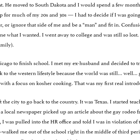
. He moved to South Dakota and I would spend a few months a
t up for much of my 20s and 30s — I had to decide if I was goi
or, or ignore that side of me and be a “man” and fit in. Confus
one what I wanted. I went away to college and was still so lost.
amily).
icago to finish school. I met my ex-husband and decided to tr
back to the western lifestyle because the world was still… well…
ith a focus on kosher cooking. That was my first real introd
t the city to go back to the country. It was Texas. I started te
er a local newspaper picked up an article about the gay rodeo 
I was pulled into the HR office and told I was in violation of t
alked me out of the school right in the middle of third perio