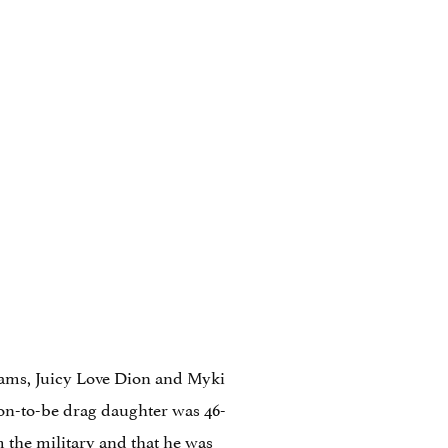
dams, Juicy Love Dion and Myki
on-to-be drag daughter was 46-
 the military and that he was