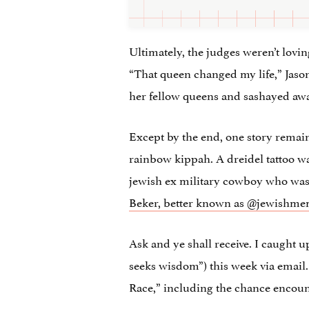
Ultimately, the judges weren’t lovin
“That queen changed my life,” Jason
her fellow queens and sashayed away
Except by the end, one story remain
rainbow kippah. A dreidel tattoo wa
jewish ex military cowboy who was 
Beker, better known as @jewishme
Ask and ye shall receive. I caught
seeks wisdom”)
this week via email.
Race,” including the chance encoun