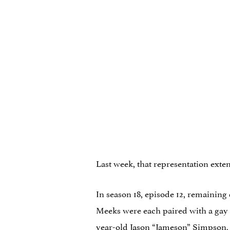
Last week, that representation ext
In season 18, episode 12, remainin
Meeks were each paired with a gay 
year-old Jason “Jameson” Simpson, 