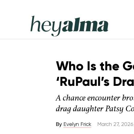
Skip
to
content
Hey
Alma
Who Is the G
‘RuPaul’s Dr
A chance encounter bro
drag daughter Patsy Co
By
Evelyn Frick
March 27, 2026