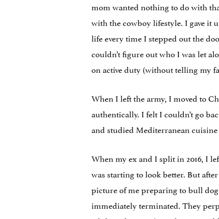
mom wanted nothing to do with that
with the cowboy lifestyle. I gave i
life every time I stepped out the do
couldn’t figure out who I was let al
on active duty (without telling my f
When I left the army, I moved to Ch
authentically. I felt I couldn’t go 
and studied Mediterranean cuisine w
When my ex and I split in 2016, I lef
was starting to look better. But aft
picture of me preparing to bull dog, 
immediately terminated. They perp-w