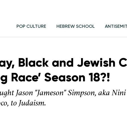
POP CULTURE
HEBREW SCHOOL
ANTISEMI
ay, Black and Jewish 
ag Race’ Season 18?!
ught Jason "Jameson" Simpson, aka Nini
co, to Judaism.