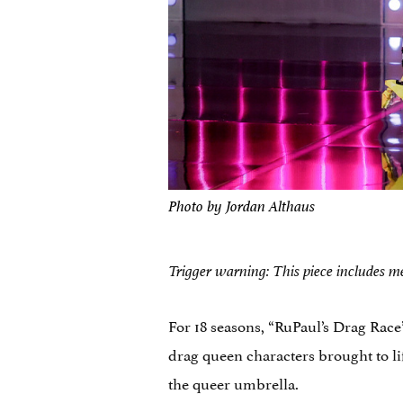
Photo by Jordan Althaus
Trigger warning: This piece includes me
For 18 seasons, “RuPaul’s Drag Race
drag queen characters brought to li
the queer umbrella.