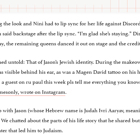
g the look and Nini had to lip sync for her life against Disco
 said backstage after the lip sync. “I’m glad she’s staying.”
, the remaining queens danced it out on stage and the credit
ed untold: That of Jason’s Jewish identity. During the makeo
s visible behind his ear, as was a Magen David tattoo on his 
a guest on ru paul this week pls tell me everything you kno
mesonly, wrote on Instagram
.
 up with Jason (whose Hebrew name is
Judah Ivri Aaryav, mean
 We chatted about the parts of his life story that he shared but
ter that led him to Judaism.