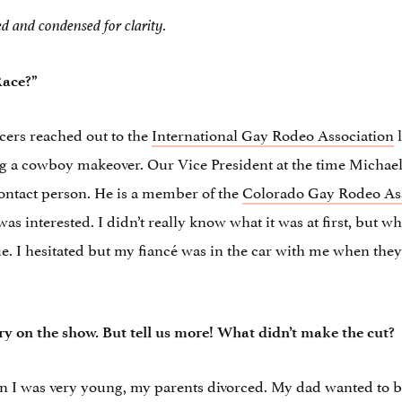
ed and condensed for clarity.
Race?”
cers reached out to the
International Gay Rodeo Association
ng a cowboy makeover. Our Vice President at the time Micha
ntact person. He is a member of the
Colorado Gay Rodeo As
was interested. I didn’t really know what it was at first, but
e. I hesitated but my fiancé was in the car with me when they
ory on the show. But tell us more! What didn’t make the cut?
I was very young, my parents divorced. My dad wanted to be