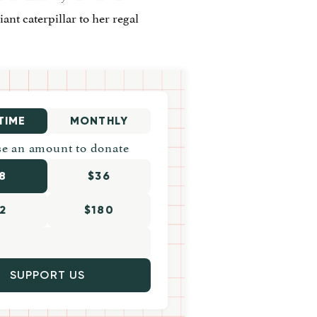
ant caterpillar to her regal
TIME
MONTHLY
e an amount to donate
8
$36
2
$180
SUPPORT US