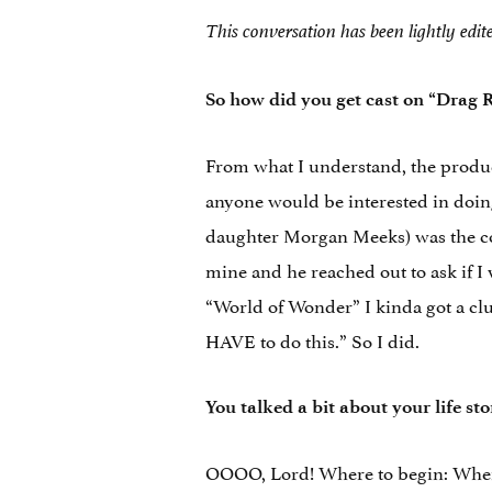
This conversation has been lightly edit
So how did you get cast on “Drag 
From what I understand, the produ
anyone would be interested in doi
daughter Morgan Meeks) was the co
mine and he reached out to ask if I 
“World of Wonder” I kinda got a clu
HAVE to do this.” So I did.
You talked a bit about your life st
OOOO, Lord! Where to begin: When 