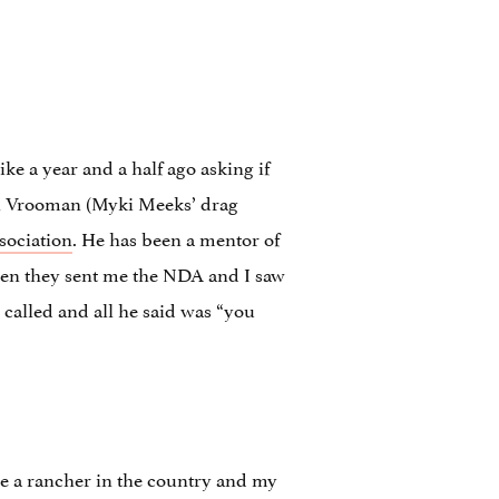
like a year and a half ago asking if
el Vrooman (Myki Meeks’ drag
sociation
. He has been a mentor of
 when they sent me the NDA and I saw
 called and all he said was “you
 a rancher in the country and my