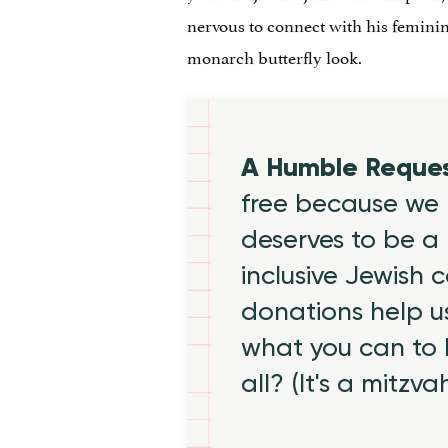
nervous to connect with his feminine
monarch butterfly look.
A Humble Reque
free because we 
deserves to be a 
inclusive Jewish
donations help us
what you can to
all? (It's a mitzva