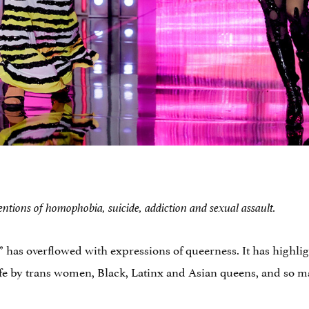
ntions of homophobia, suicide, addiction and sexual assault.
” has overflowed with expressions of queerness. It has highl
fe by trans women, Black, Latinx and Asian queens, and so ma