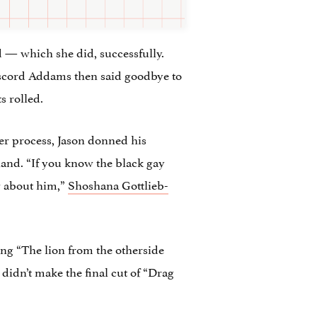
rd — which she did, successfully.
 Discord Addams then said goodbye to
s rolled.
ver process, Jason donned his
hand. “If you know the black gay
w about him,”
Shoshana Gottlieb-
ing “The lion from the otherside
 didn’t make the final cut of “Drag