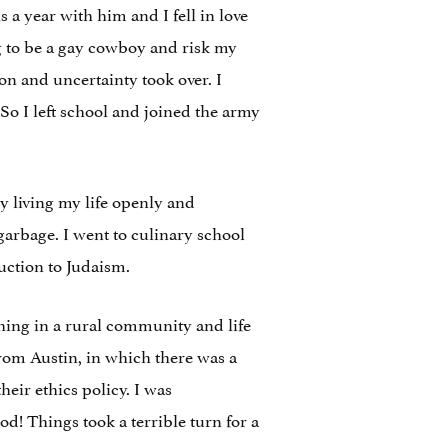
 year with him and I fell in love
ng to be a gay cowboy and risk my
ion and uncertainty took over. I
 So I left school and joined the army
y living my life openly and
 garbage. I went to culinary school
uction to Judaism.
aching in a rural community and life
from Austin, in which there was a
heir ethics policy. I was
d! Things took a terrible turn for a