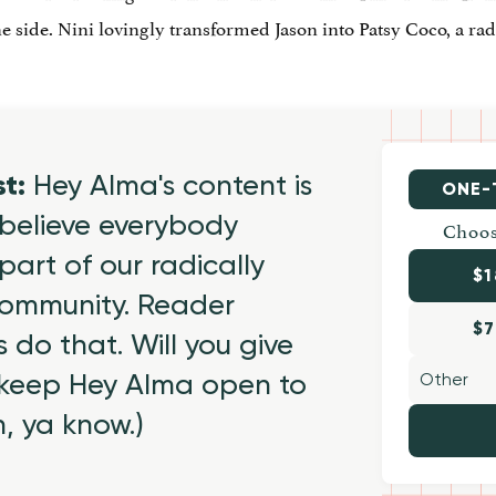
 side. Nini lovingly transformed Jason into Patsy Coco, a radi
st:
Hey Alma's content is
ONE-
believe everybody
Choos
part of our radically
$1
 community. Reader
$7
 do that. Will you give
 keep Hey Alma open to
h, ya know.)