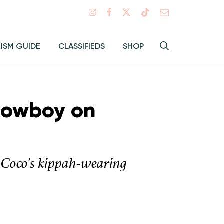
Search
TISM GUIDE
CLASSIFIEDS
SHOP
Hey
Toggle
search
Alma:
Sear
Cowboy on
 Coco's kippah-wearing