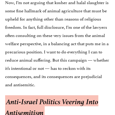
Now, I’m not arguing that kosher and halal slaughter is
some fine hallmark of animal agriculture that must be
upheld for anything other than reasons of religious
freedom. In fact, full disclosure, I’m one of the lawyers
often consulting on these very issues from the animal
welfare perspective, in a balancing act that puts me in a
precarious position. I want to do everything I can to
reduce animal suffering. But this campaign — whether
it’s intentional or not — has to reckon with its
consequences, and its consequences are prejudicial
and antisemitic.
Anti-Israel Politics Veering Into
Antisemitism