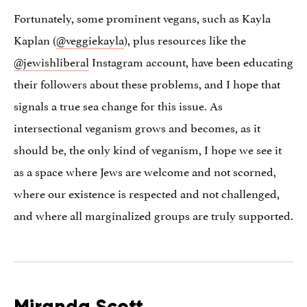
Fortunately, some prominent vegans, such as Kayla
Kaplan (
@veggiekayla
), plus resources like the
@jewishliberal
Instagram account, have been educating
their followers about these problems, and I hope that
signals a true sea change for this issue. As
intersectional veganism grows and becomes, as it
should be, the only kind of veganism, I hope we see it
as a space where Jews are welcome and not scorned,
where our existence is respected and not challenged,
and where all marginalized groups are truly supported.
Miranda Scott