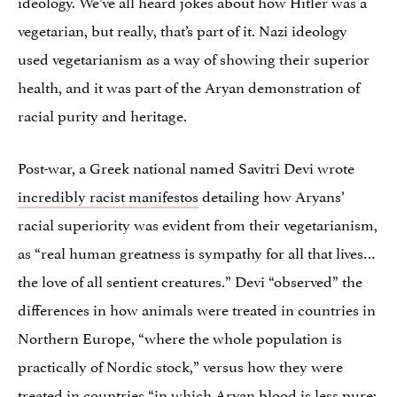
ideology. We’ve all heard jokes about how Hitler was a
vegetarian, but really, that’s part of it. Nazi ideology
used vegetarianism as a way of showing their superior
health, and it was part of the Aryan demonstration of
racial purity and heritage.
Post-war, a Greek national named Savitri Devi wrote
incredibly racist manifestos
detailing how Aryans’
racial superiority was evident from their vegetarianism,
as “real human greatness is sympathy for all that lives…
the love of all sentient creatures.” Devi “observed” the
differences in how animals were treated in countries in
Northern Europe, “where the whole population is
practically of Nordic stock,” versus how they were
treated in countries “in which Aryan blood is less pure;