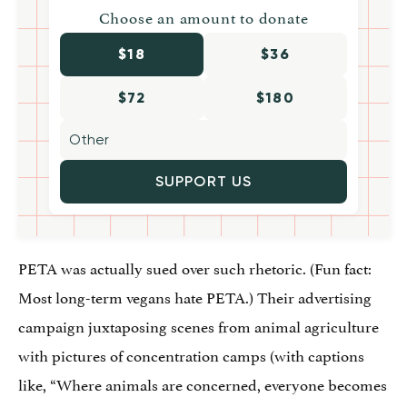
Choose an amount to donate
$18
$36
$72
$180
SUPPORT US
PETA was actually sued over such rhetoric. (Fun fact:
Most long-term vegans hate PETA.) Their advertising
campaign juxtaposing scenes from animal agriculture
with pictures of concentration camps (with captions
like, “Where animals are concerned, everyone becomes