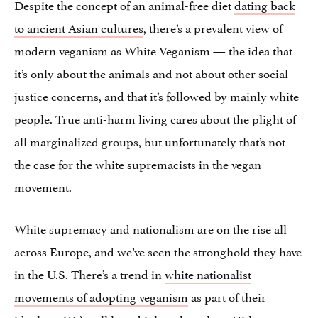
Despite the concept of an animal-free diet
dating back
to ancient Asian cultures
, there’s a prevalent view of
modern veganism as White Veganism — the idea that
it’s only about the animals and not about other social
justice concerns, and that it’s followed by mainly white
people. True anti-harm living cares about the plight of
all marginalized groups, but unfortunately that’s not
the case for the white supremacists in the vegan
movement.
White supremacy and nationalism are on the rise all
across Europe, and we’ve seen the stronghold they have
in the U.S. There’s a trend in
white nationalist
movements of adopting veganism
as part of their