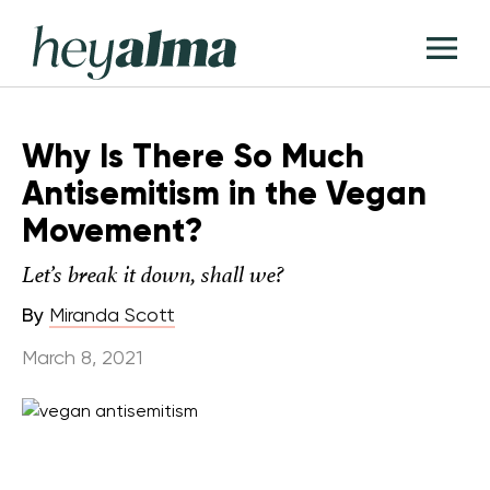
Skip
Hey
to
T
Alma
content
M
Why Is There So Much
Antisemitism in the Vegan
Movement?
Let’s break it down, shall we?
By
Miranda Scott
March 8, 2021