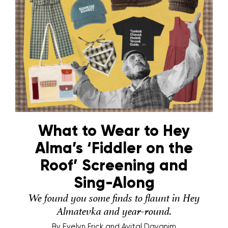
What to Wear to Hey
Alma’s ‘Fiddler on the
Roof’ Screening and
Sing-Along
We found you some finds to flaunt in Hey
Almatevka and year-round.
By
Evelyn Frick and Avital Dayanim