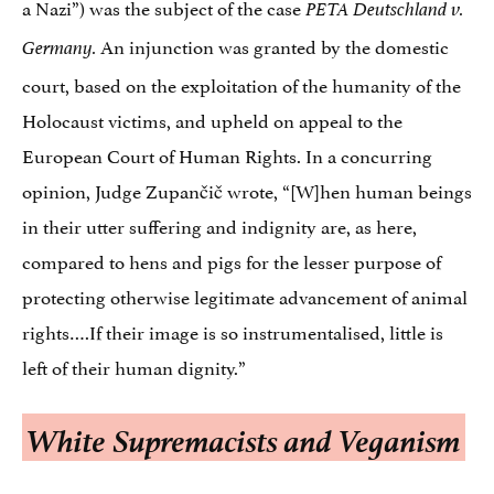
a Nazi”) was the subject of the case
PETA Deutschland v.
An injunction was granted by the domestic
Germany.
court, based on the exploitation of the humanity of the
Holocaust victims, and upheld on appeal to the
European Court of Human Rights. In a concurring
opinion, Judge Zupančič wrote, “[W]hen human beings
in their utter suffering and indignity are, as here,
compared to hens and pigs for the lesser purpose of
protecting otherwise legitimate advancement of animal
rights….If their image is so instrumentalised, little is
left of their human dignity.”
White Supremacists and Veganism