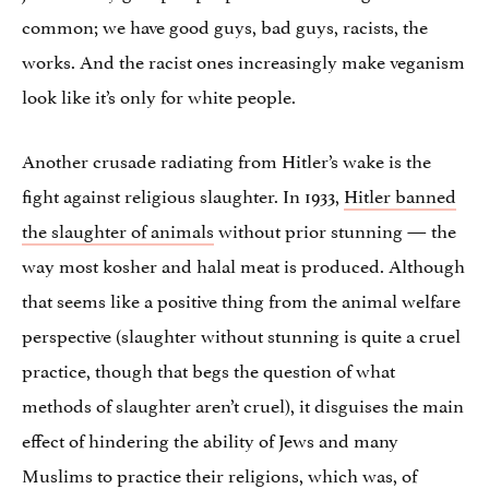
common; we have good guys, bad guys, racists, the
works. And the racist ones increasingly make veganism
look like it’s only for white people.
Another crusade radiating from Hitler’s wake is the
fight against religious slaughter. In 1933,
Hitler banned
the slaughter of animals
without prior stunning — the
way most kosher and halal meat is produced. Although
that seems like a positive thing from the animal welfare
perspective (slaughter without stunning is quite a cruel
practice, though that begs the question of what
methods of slaughter aren’t cruel), it disguises the main
effect of hindering the ability of Jews and many
Muslims to practice their religions, which was, of