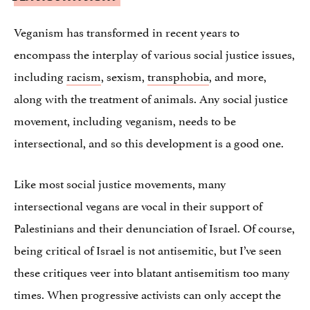
Veganism has transformed in recent years to
encompass the interplay of various social justice issues,
including
racism
, sexism,
transphobia
, and more,
along with the treatment of animals. Any social justice
movement, including veganism, needs to be
intersectional, and so this development is a good one.
Like most social justice movements, many
intersectional vegans are vocal in their support of
Palestinians and their denunciation of Israel. Of course,
being critical of Israel is not antisemitic, but I’ve seen
these critiques veer into blatant antisemitism too many
times. When progressive activists can only accept the