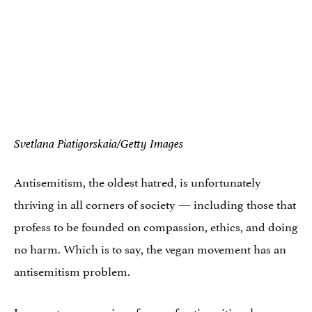
Svetlana Piatigorskaia/Getty Images
Antisemitism, the oldest hatred, is unfortunately
thriving in all corners of society — including those that
profess to be founded on compassion, ethics, and doing
no harm. Which is to say, the vegan movement has an
antisemitism problem.
In recent years, various forms of antisemitism have