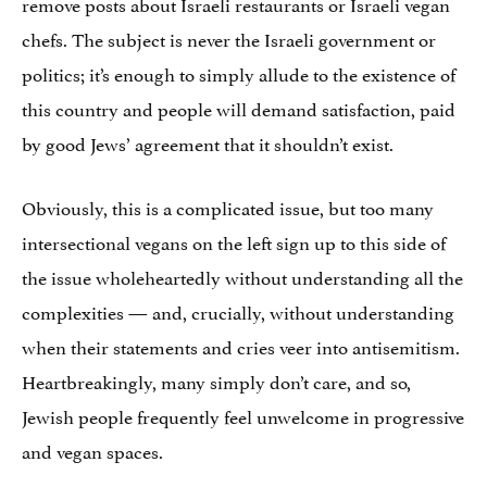
remove posts about Israeli restaurants or Israeli vegan
chefs. The subject is never the Israeli government or
politics; it’s enough to simply allude to the existence of
this country and people will demand satisfaction, paid
by good Jews’ agreement that it shouldn’t exist.
Obviously, this is a complicated issue, but too many
intersectional vegans on the left sign up to this side of
the issue wholeheartedly without understanding all the
complexities — and, crucially, without understanding
when their statements and cries veer into antisemitism.
Heartbreakingly, many simply don’t care, and so,
Jewish people frequently feel unwelcome in progressive
and vegan spaces.