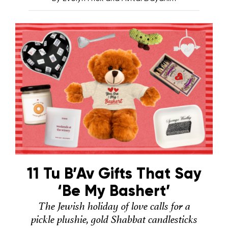
11 Tu B’Av Gifts That Say
‘Be My Bashert’
The Jewish holiday of love calls for a
pickle plushie, gold Shabbat candlesticks