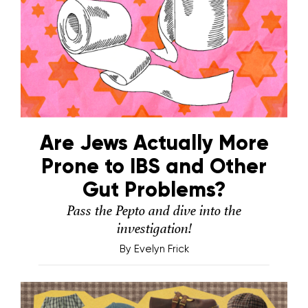
Are Jews Actually More
Prone to IBS and Other
Gut Problems?
Pass the Pepto and dive into the
investigation!
By
Evelyn Frick