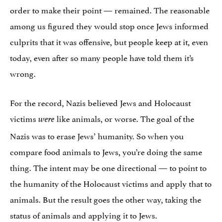
order to make their point — remained. The reasonable
among us figured they would stop once Jews informed
culprits that it was offensive, but people keep at it, even
today, even after so many people have told them it’s
wrong.
For the record, Nazis believed Jews and Holocaust
victims
like animals, or worse. The goal of the
were
Nazis was to erase Jews’ humanity. So when you
compare food animals to Jews, you’re doing the same
thing. The intent may be one directional — to point to
the humanity of the Holocaust victims and apply that to
animals. But the result goes the other way, taking the
status of animals and applying it to Jews.