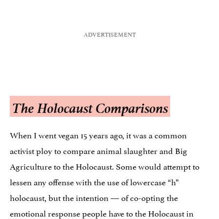
The Holocaust Comparisons
When I went vegan 15 years ago, it was a common
activist ploy to compare animal slaughter and Big
Agriculture to the Holocaust. Some would attempt to
lessen any offense with the use of lowercase “h”
holocaust, but the intention — of co-opting the
emotional response people have to the Holocaust in