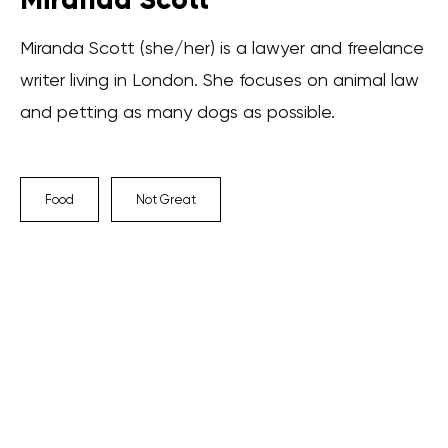
Miranda Scott (she/her) is a lawyer and freelance
writer living in London. She focuses on animal law
and petting as many dogs as possible.
Food
Not Great