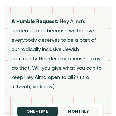
A Humble Request:
Hey Alma's
content is free because we believe
everybody deserves to be a part of
our radically inclusive Jewish
community. Reader donations help us
do that. Will you give what you can to
keep Hey Alma open to all? (It's a
mitzvah, ya know.)
ONE-TIME
MONTHLY