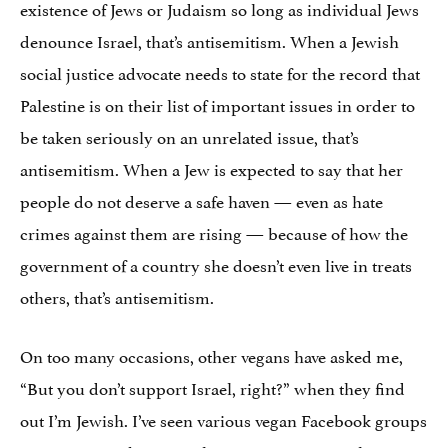
existence of Jews or Judaism so long as individual Jews
denounce Israel, that’s antisemitism. When a Jewish
social justice advocate needs to state for the record that
Palestine is on their list of important issues in order to
be taken seriously on an unrelated issue, that’s
antisemitism. When a Jew is expected to say that her
people do not deserve a safe haven — even as hate
crimes against them are rising — because of how the
government of a country she doesn’t even live in treats
others, that’s antisemitism.
On too many occasions, other vegans have asked me,
“But you don’t support Israel, right?” when they find
out I’m Jewish. I’ve seen various vegan Facebook groups