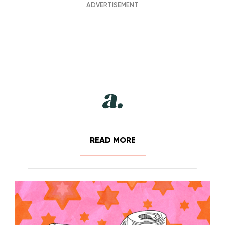
READ MORE