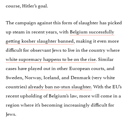
course, Hitler’s goal.
The campaign against this form of slaughter has picked
up steam in recent years, with
Belgium successfully
getting kosher slaughter banned
, making it even more
difficult for observant Jews to live in the country where
white supremacy happens to be on the rise
. Similar
cases have played out in other European courts, and
Sweden, Norway, Iceland, and Denmark (very white
countries)
already ban no-stun slaughter.
With the EU’s
recent upholding of Belgium’s law, more will come in a
region where it’s becoming increasingly difficult for
Jews.