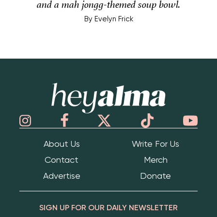
and a mah jongg-themed soup bowl.
By
Evelyn Frick
Hey Alma
About Us
Write For Us
Contact
Merch
Advertise
Donate
SIGN UP FOR OUR DAILY NEWSLETTER