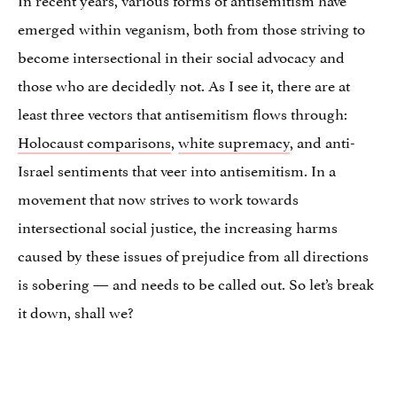
emerged within veganism, both from those striving to
become intersectional in their social advocacy and
those who are decidedly not. As I see it, there are at
least three vectors that antisemitism flows through:
Holocaust comparisons
,
white supremacy
, and anti-
Israel sentiments that veer into antisemitism. In a
movement that now strives to work towards
intersectional social justice, the increasing harms
caused by these issues of prejudice from all directions
is sobering — and needs to be called out. So let’s break
it down, shall we?