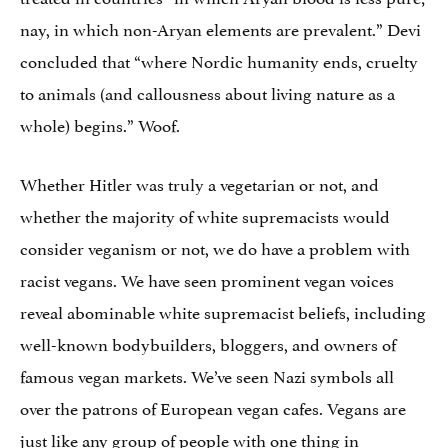
nay, in which non-Aryan elements are prevalent.” Devi
concluded that “where Nordic humanity ends, cruelty
to animals (and callousness about living nature as a
whole) begins.” Woof.
Whether Hitler was truly a vegetarian or not, and
whether the majority of white supremacists would
consider veganism or not, we do have a problem with
racist vegans. We have seen prominent vegan voices
reveal abominable white supremacist beliefs, including
well-known bodybuilders, bloggers, and owners of
famous vegan markets. We’ve seen Nazi symbols all
over the patrons of European vegan cafes. Vegans are
just like any group of people with one thing in