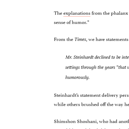
The
explanations
from the phalanx of
sense of humor.”
From the
, we have statements
Times
Mr. Steinhardt declined to be int
settings through the years “that
humorously.
Steinhardt’s statement delivery per
while others brushed off the way he
Shimshon Shoshani, who had another