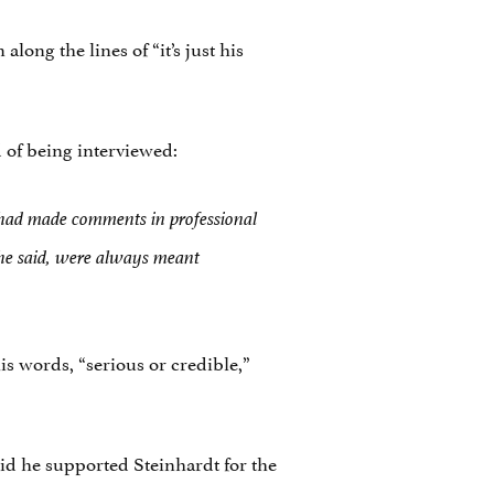
long the lines of “it’s just his
 of being interviewed:
he had made comments in professional
 he said, were always meant
is words, “serious or credible,”
id he supported Steinhardt for the