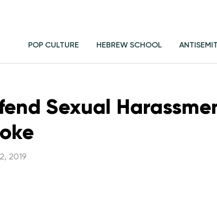
POP CULTURE
HEBREW SCHOOL
ANTISEMI
fend Sexual Harassme
Joke
2, 2019