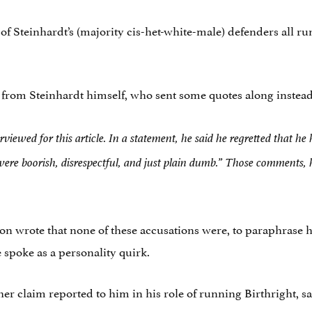
 Steinhardt’s (majority cis-het-white-male) defenders all run a
 from Steinhardt himself, who sent some quotes along instead
erviewed for this article. In a statement, he said he regretted that 
 were boorish, disrespectful, and just plain dumb.” Those comments,
son wrote that none of these accusations were, to paraphrase h
 spoke as a personality quirk.
 claim reported to him in his role of running Birthright, sa