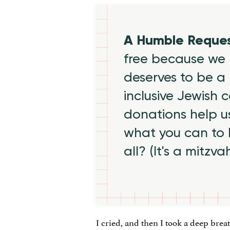
A Humble Reque
free because we 
deserves to be a 
inclusive Jewish
donations help us
what you can to
all? (It's a mitzva
I cried, and then I took a deep bre