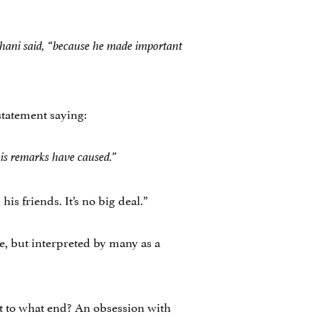
shani said, “because he made important
statement saying:
his remarks have caused.”
his friends. It’s no big deal.”
e, but interpreted by many as a
ut to what end? An obsession with