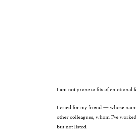
I am not prone to fits of emotional f
I cried for my friend — whose name
other colleagues, whom I’ve worked
but not listed.