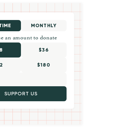
TIME
MONTHLY
e an amount to donate
8
$36
2
$180
SUPPORT US