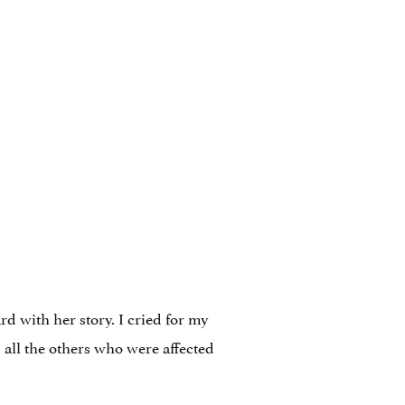
 with her story. I cried for my
all the others who were affected