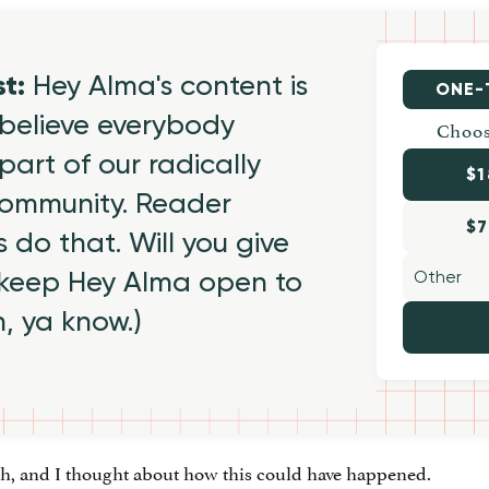
st:
Hey Alma's content is
ONE-
believe everybody
Choos
part of our radically
$1
 community. Reader
$7
 do that. Will you give
 keep Hey Alma open to
h, ya know.)
ath, and I thought about how this could have happened.