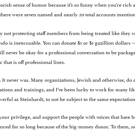
ish sense of humor because it’s so funny when you’re rich
there were seven named and nearly 20 total accounts mentio
y. By not protecting staff members from being treated like they 
do is inexcusable. You can donate $1 or $1 gazillion dollars 
ill never be okay for a professional conversation to be pack
c that is off professional lines.
. It never was. Many organizations, Jewish and otherwise, do 
tions and trainings, and I’ve been lucky to work for many lik
rful as Steinhardt, to not be subject to the same expectation
k your privilege, and support the people with voices that ha
nced for so long because of the big-money donor. To them, none