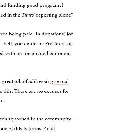
 and funding good programs?
ned in the
reporting alone?
Times’
were being paid (in donations) for
— hell, you could be President of
aged with an unsolicited comment
a great job of addressing
sexual
e this. There are no excuses for
s.
ve been squashed in the community —
 of this is funny. At all.