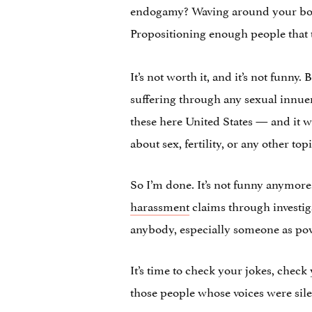
endogamy? Waving around your boor
Propositioning enough people that 
It’s not worth it, and it’s not funn
suffering through any sexual innuen
these here United States — and it w
about sex, fertility, or any other topi
So I’m done. It’s not funny anymore
harassment
claims through investiga
anybody, especially someone as powe
It’s time to check your jokes, chec
those people whose voices were sile