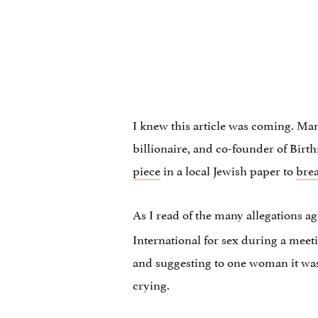
I knew this article was coming. Many
billionaire, and co-founder of Bir
piece
in a local Jewish paper to
bre
As I read of the many allegations a
International for sex during a meet
and suggesting to one woman it wa
crying.