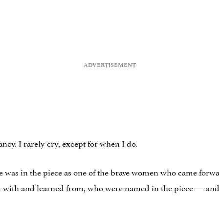
ancy. I rarely cry, except for when I do.
 was in the piece as one of the brave women who came forward
 with and learned from, who were named in the piece — and 