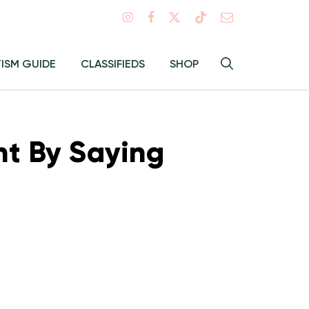
Search
TISM GUIDE
CLASSIFIEDS
SHOP
Hey
Toggle
search
Alma:
Sear
nt By Saying