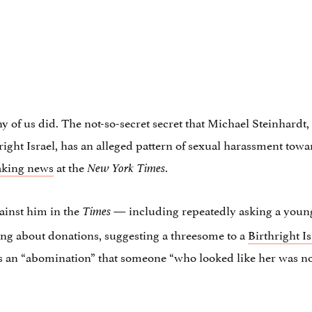
 of us did. The not-so-secret secret that Michael Steinhardt,
thright Israel, has an alleged pattern of sexual harassment t
aking news
at the
.
New York Times
gainst him in the
— including repeatedly asking a young
Times
ing about donations, suggesting a threesome to a
Birthright Is
s an “abomination” that someone “who looked like her was n