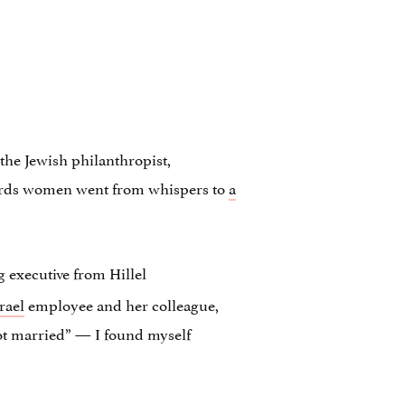
 the Jewish philanthropist,
owards women went from whispers to
a
 executive from Hillel
rael
employee and her colleague,
ot married” — I found myself