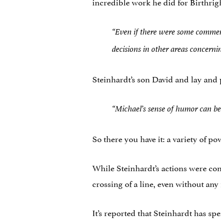
incredible work he did for Birthrig
“Even if there were some comment
decisions in other areas concernin
Steinhardt’s son David and lay and 
“Michael’s sense of humor can be 
So there you have it: a variety of po
While Steinhardt’s actions were con
crossing of a line, even without any 
It’s reported that Steinhardt has s