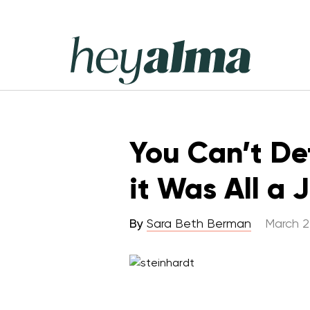
Skip
to
content
Hey
Alma
You Can’t De
it Was All a 
By
Sara Beth Berman
March 2