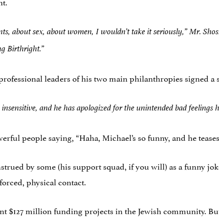
ht.
s, about sex, about women, I wouldn’t take it seriously,” Mr. Sho
g Birthright.”
professional leaders of his two main philanthropies signed a 
insensitive, and he has apologized for the unintended bad feelings 
werful people saying, “Haha, Michael’s so funny, and he teases 
strued by some (his support squad, if you will) as a funny jok
forced, physical contact.
pent $127 million funding projects in the Jewish community. B