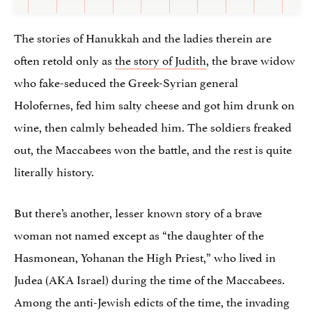
The stories of Hanukkah and the ladies therein are
often retold only as
the story of Judith
, the brave widow
who fake-seduced the Greek-Syrian general
Holofernes, fed him salty cheese and got him drunk on
wine, then calmly beheaded him. The soldiers freaked
out, the Maccabees won the battle, and the rest is quite
literally history.
But there’s another, lesser known story of a brave
woman not named except as “the daughter of the
Hasmonean, Yohanan the High Priest,” who lived in
Judea (AKA Israel) during the time of the Maccabees.
Among the anti-Jewish edicts of the time, the invading