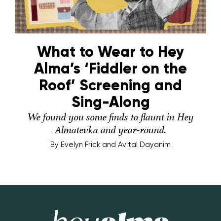
What to Wear to Hey
Alma’s ‘Fiddler on the
Roof’ Screening and
Sing-Along
We found you some finds to flaunt in Hey
Almatevka and year-round.
By
Evelyn Frick and Avital Dayanim
Hey Alma