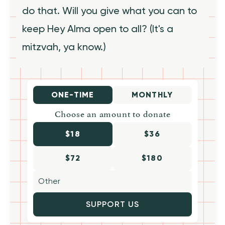
do that. Will you give what you can to
keep Hey Alma open to all? (It's a
mitzvah, ya know.)
ONE-TIME
MONTHLY
Choose an amount to donate
$18
$36
$72
$180
SUPPORT US