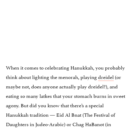
When it comes to celebrating Hanukkah, you probably
think about lighting the menorah, playing
dreidel
(or
maybe not, does anyone actually play dreidel?), and
eating so many latkes that your stomach burns in sweet
agony. But did you know that there’s a special
Hanukkah tradition — Eid Al Bnat (The Festival of
Daughters in Judeo-Arabic) or Chag HaBanot (in