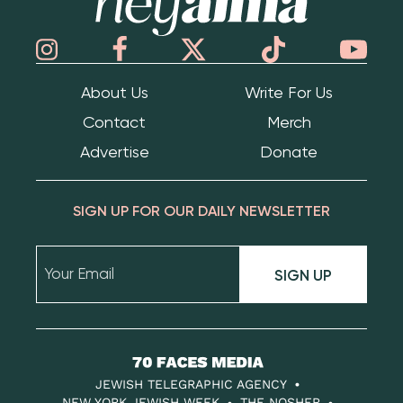
About Us
Write For Us
Contact
Merch
Advertise
Donate
SIGN UP FOR OUR DAILY NEWSLETTER
SIGN UP
70
Faces
JEWISH TELEGRAPHIC AGENCY
NEW YORK JEWISH WEEK
THE NOSHER