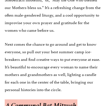
our Mothers bless us.” It’s a refreshing change from the
often male-gendered liturgy, and a cool opportunity to
improvise your own prayer and gratitude for the
women who came before us.
Next comes the chance to go around and get to know
everyone, so pull out your best summer camp ice-
breakers and find creative ways to put everyone at ease.
It’s beautiful to encourage every woman to name their
mothers and grandmothers as well, lighting a candle
for each one in the center of the table, bringing our
personal histories into the circle.
A Communal Bat Mitzvah