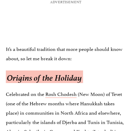
It’s a beautiful tradition that more people should know
about, so let me break it down:
Origins of the Holiday
Celebrated on the
Rosh Chodesh
(New Moon) of Tevet
(one of the Hebrew months where Hanukkah takes
place) in communities in North Africa and elsewhere,
particularly the islands of Djerba and Tunis in Tunisia,
Algeria, Salonika in Greece, and Kushta (Istanbul) in