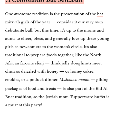
One awesome tradition is the presentation of the
bat
mitzvah
girls of the year — consider it our very own
debutante ball, but this time, it’s up to the moms and
aunts to cheer, bless, and generally love up these young
girls as newcomers to the women’s circle. It’s also
traditional to prepare foods together, like the North
African favorite
sfenj
— think jelly doughnuts meet
churros drizzled with honey — or honey cakes,
cookies, or a potluck dinner.
— gifting
Mishloach manot
packages of food and treats — is also part of the Eid Al
Bnat tradition, so the Jewish mom Tupperware buffet is
a must at this party!