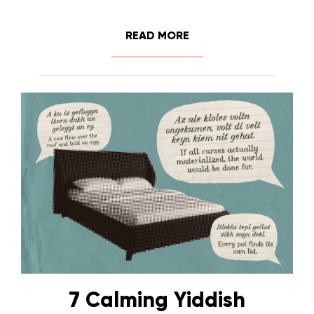
READ MORE
7 Calming Yiddish