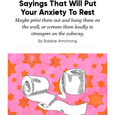
Sayings That Will Put
Your Anxiety To Rest
Maybe print them out and hang them on
the wall, or scream them loudly to
strangers on the subway.
By
Bobbie Armstrong