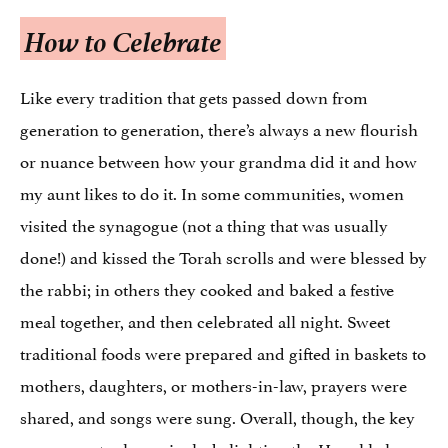
How to Celebrate
Like every tradition that gets passed down from
generation to generation, there’s always a new flourish
or nuance between how your grandma did it and how
my aunt likes to do it. In some communities, women
visited the synagogue (not a thing that was usually
done!) and kissed the Torah scrolls and were blessed by
the rabbi; in others they cooked and baked a festive
meal together, and then celebrated all night. Sweet
traditional foods were prepared and gifted in baskets to
mothers, daughters, or mothers-in-law, prayers were
shared, and songs were sung. Overall, though, the key
components always include lighting the Hanukkah