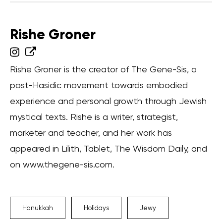
Rishe Groner
Rishe Groner is the creator of The Gene-Sis, a
post-Hasidic movement towards embodied
experience and personal growth through Jewish
mystical texts. Rishe is a writer, strategist,
marketer and teacher, and her work has
appeared in Lilith, Tablet, The Wisdom Daily, and
on www.thegene-sis.com.
Hanukkah
Holidays
Jewy