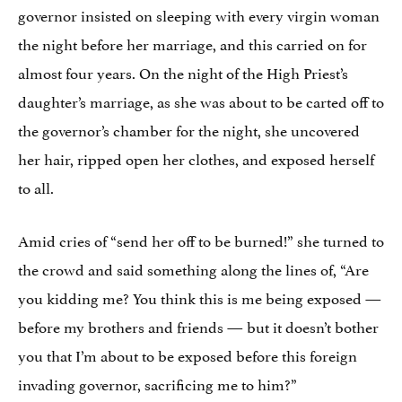
governor insisted on sleeping with every virgin woman
the night before her marriage, and this carried on for
almost four years. On the night of the High Priest’s
daughter’s marriage, as she was about to be carted off to
the governor’s chamber for the night, she uncovered
her hair, ripped open her clothes, and exposed herself
to all.
Amid cries of “send her off to be burned!” she turned to
the crowd and said something along the lines of, “Are
you kidding me? You think this is me being exposed —
before my brothers and friends — but it doesn’t bother
you that I’m about to be exposed before this foreign
invading governor, sacrificing me to him?”