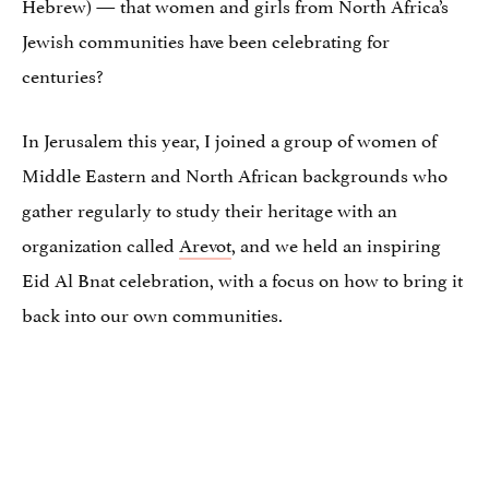
Hebrew) — that women and girls from North Africa’s
Jewish communities have been celebrating for
centuries?
In Jerusalem this year, I joined a group of women of
Middle Eastern and North African backgrounds who
gather regularly to study their heritage with an
organization called
Arevot
, and we held an inspiring
Eid Al Bnat celebration, with a focus on how to bring it
back into our own communities.