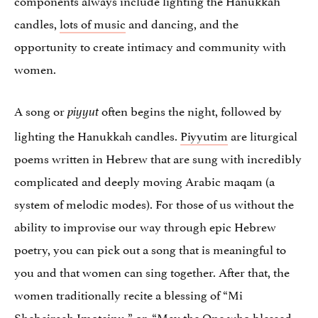
candles,
lots of music
and dancing, and the
opportunity to create intimacy and community with
women.
A song or
often begins the night, followed by
piyyut
lighting the Hanukkah candles.
Piyyutim
are liturgical
poems written in Hebrew that are sung with incredibly
complicated and deeply moving Arabic maqam (a
system of melodic modes). For those of us without the
ability to improvise our way through epic Hebrew
poetry, you can pick out a song that is meaningful to
you and that women can sing together. After that, the
women traditionally recite a blessing of “Mi
Shebeirach Imoteinu,” or, “May the One who blessed