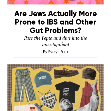
Are Jews Actually More
Prone to IBS and Other
Gut Problems?
Pass the Pepto and dive into the
investigation!
By
Evelyn Frick