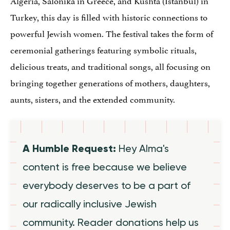
Turkey, this day is filled with historic connections to
powerful Jewish women. The festival takes the form of
ceremonial gatherings featuring symbolic rituals,
delicious treats, and traditional songs, all focusing on
bringing together generations of mothers, daughters,
aunts, sisters, and the extended community.
A Humble Request:
Hey Alma's
content is free because we believe
everybody deserves to be a part of
our radically inclusive Jewish
community. Reader donations help us