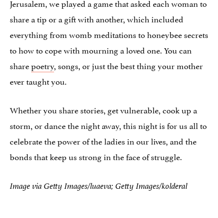
Jerusalem, we played a game that asked each woman to
share a tip or a gift with another, which included
everything from womb meditations to honeybee secrets
to how to cope with mourning a loved one. You can
share
poetry
, songs, or just the best thing your mother
ever taught you.
Whether you share stories, get vulnerable, cook up a
storm, or dance the night away, this night is for us all to
celebrate the power of the ladies in our lives, and the
bonds that keep us strong in the face of struggle.
Image via Getty Images/luaeva; Getty Images/kolderal