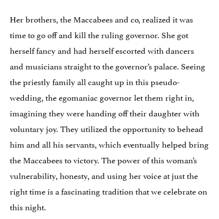
Her brothers, the Maccabees and co, realized it was
time to go off and kill the ruling governor. She got
herself fancy and had herself escorted with dancers
and musicians straight to the governor’s palace. Seeing
the priestly family all caught up in this pseudo-
wedding, the egomaniac governor let them right in,
imagining they were handing off their daughter with
voluntary joy. They utilized the opportunity to behead
him and all his servants, which eventually helped bring
the Maccabees to victory. The power of this woman’s
vulnerability, honesty, and using her voice at just the
right time is a fascinating tradition that we celebrate on
this night.