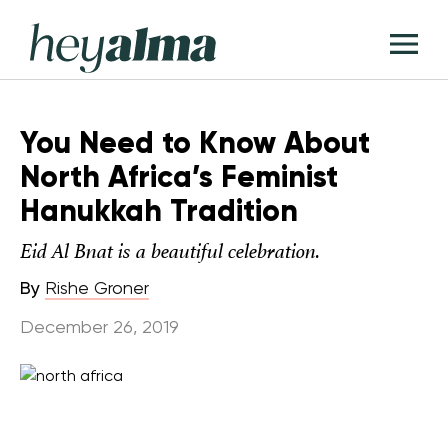
Skip
Hey
to
T
Alma
content
M
You Need to Know About
North Africa’s Feminist
Hanukkah Tradition
Eid Al Bnat is a beautiful celebration.
By
Rishe Groner
December 26, 2019