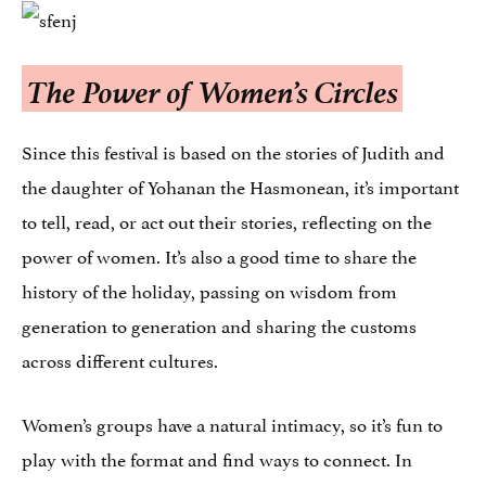
The Power of Women’s Circles
Since this festival is based on the stories of Judith and
the daughter of Yohanan the Hasmonean, it’s important
to tell, read, or act out their stories, reflecting on the
power of women. It’s also a good time to share the
history of the holiday, passing on wisdom from
generation to generation and sharing the customs
across different cultures.
Women’s groups have a natural intimacy, so it’s fun to
play with the format and find ways to connect. In