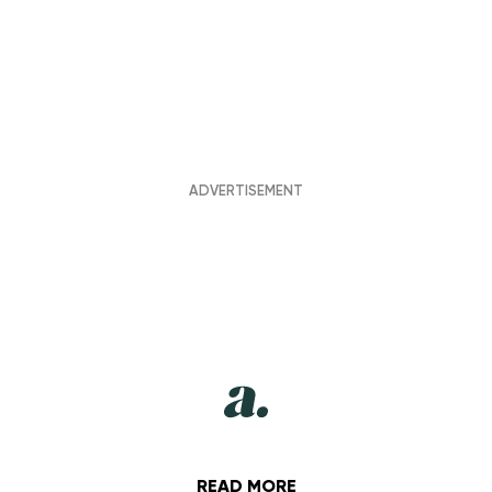
READ MORE