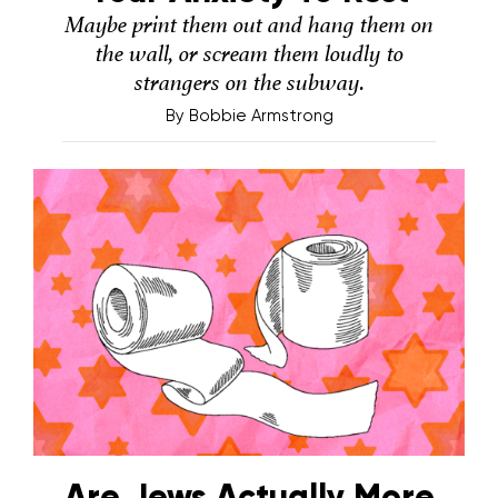
Maybe print them out and hang them on
the wall, or scream them loudly to
strangers on the subway.
By
Bobbie Armstrong
Are Jews Actually More