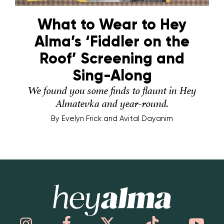
What to Wear to Hey
Alma’s ‘Fiddler on the
Roof’ Screening and
Sing-Along
We found you some finds to flaunt in Hey
Almatevka and year-round.
By
Evelyn Frick and Avital Dayanim
Hey Alma