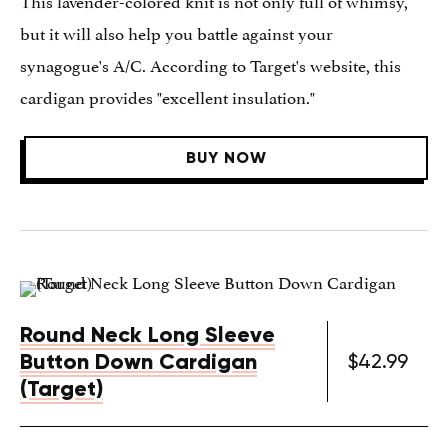
but it will also help you battle against your
synagogue's A/C. According to Target's website, this
cardigan provides "excellent insulation."
BUY NOW
Round Neck Long Sleeve
Button Down Cardigan
$42.99
(Target)