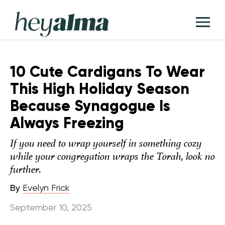
Skip
Hey
to
T
Alma
content
M
10 Cute Cardigans To Wear
This High Holiday Season
Because Synagogue Is
Always Freezing
If you need to wrap yourself in something cozy
while your congregation wraps the Torah, look no
further.
By
Evelyn Frick
September 10, 2025