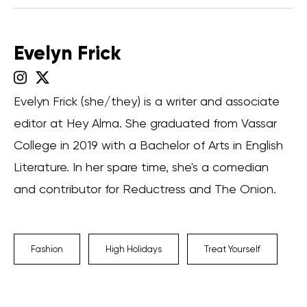
Evelyn Frick
Evelyn Frick (she/they) is a writer and associate
editor at Hey Alma. She graduated from Vassar
College in 2019 with a Bachelor of Arts in English
Literature. In her spare time, she's a comedian
and contributor for Reductress and The Onion.
Fashion
High Holidays
Treat Yourself