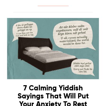
7 Calming Yiddish
Sayings That Will Put
Your Anxiety To Rest