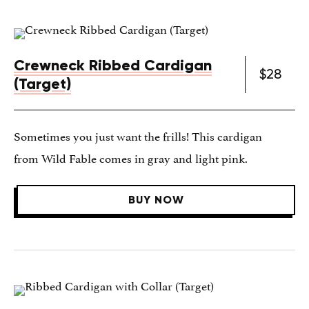
Crewneck Ribbed Cardigan
$28
(Target)
Sometimes you just want the frills! This cardigan
from Wild Fable comes in gray and light pink.
BUY NOW