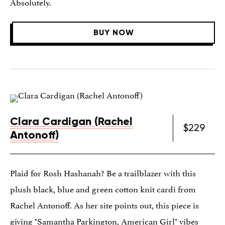
Absolutely.
BUY NOW
Clara Cardigan (Rachel
$229
Antonoff)
Plaid for Rosh Hashanah? Be a trailblazer with this
plush black, blue and green cotton knit cardi from
Rachel Antonoff. As her site points out, this piece is
giving "Samantha Parkington, American Girl" vibes