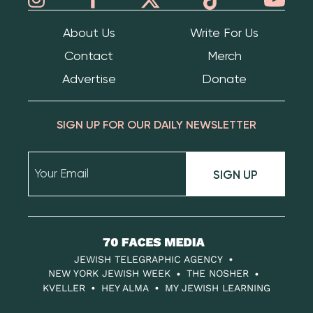
About Us
Write For Us
Contact
Merch
Advertise
Donate
SIGN UP FOR OUR DAILY NEWSLETTER
SIGN UP
70
Faces
JEWISH TELEGRAPHIC AGENCY
Media
NEW YORK JEWISH WEEK
THE NOSHER
KVELLER
HEY ALMA
MY JEWISH LEARNING