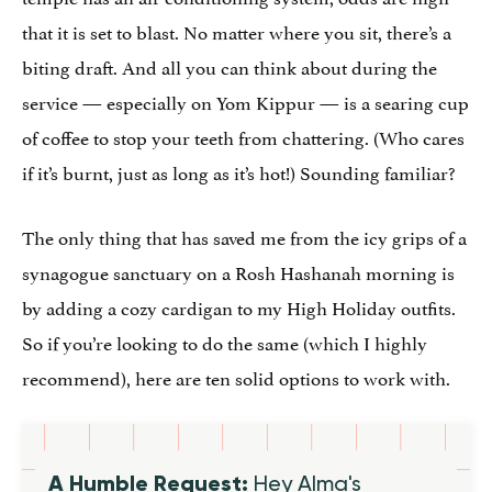
that it is set to blast. No matter where you sit, there’s a
biting draft. And all you can think about during the
service — especially on Yom Kippur — is a searing cup
of coffee to stop your teeth from chattering. (Who cares
if it’s burnt, just as long as it’s hot!) Sounding familiar?
The only thing that has saved me from the icy grips of a
synagogue sanctuary on a Rosh Hashanah morning is
by adding a cozy cardigan to my High Holiday outfits.
So if you’re looking to do the same (which I highly
recommend), here are ten solid options to work with.
A Humble Request:
Hey Alma's