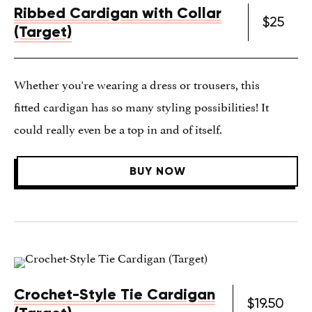
Ribbed Cardigan with Collar
$25
(Target)
Whether you're wearing a dress or trousers, this
fitted cardigan has so many styling possibilities! It
could really even be a top in and of itself.
BUY NOW
Crochet-Style Tie Cardigan
$19.50