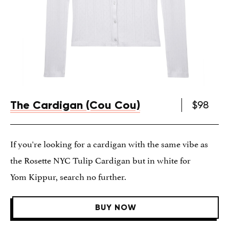
The Cardigan (Cou Cou)
$98
If you're looking for a cardigan with the same vibe as
the Rosette NYC Tulip Cardigan but in white for
Yom Kippur, search no further.
BUY NOW