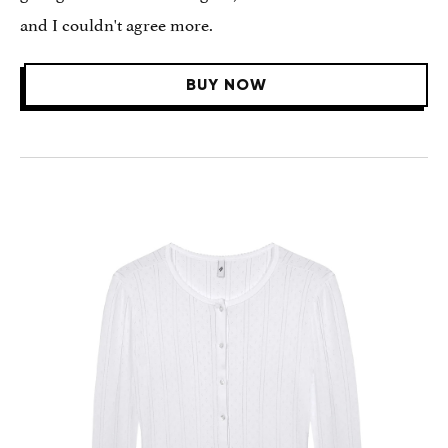
and I couldn't agree more.
BUY NOW