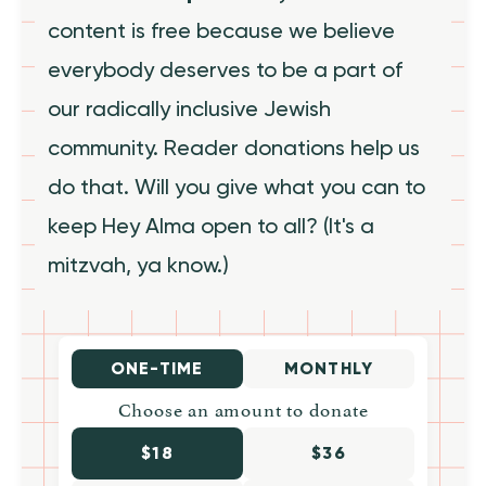
content is free because we believe
everybody deserves to be a part of
our radically inclusive Jewish
community. Reader donations help us
do that. Will you give what you can to
keep Hey Alma open to all? (It's a
mitzvah, ya know.)
ONE-TIME
MONTHLY
Choose an amount to donate
$18
$36