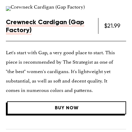
Crewneck Cardigan (Gap
$21.99
Factory)
Let's start with Gap, a very good place to start. This
piece is recommended by The Strategist as one of
"the best" women's cardigans. It's lightweight yet
substantial, as well as soft and decent quality. It
comes in numerous colors and patterns.
BUY NOW