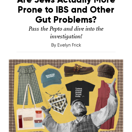
Prone to IBS and Other
Gut Problems?
Pass the Pepto and dive into the
investigation!
By
Evelyn Frick