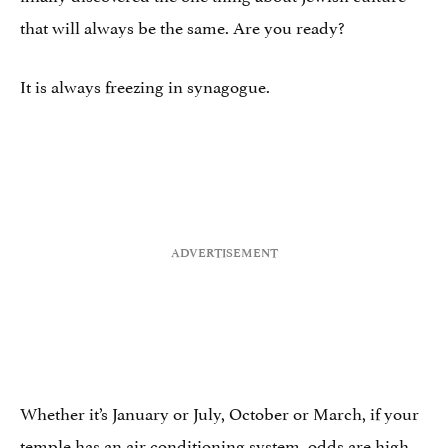
that will always be the same. Are you ready?
It is always freezing in synagogue.
Whether it’s January or July, October or March, if your
temple has an air conditioning system, odds are high