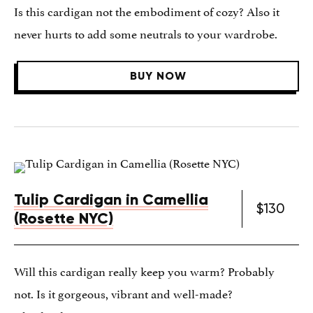
Is this cardigan not the embodiment of cozy? Also it
never hurts to add some neutrals to your wardrobe.
BUY NOW
Tulip Cardigan in Camellia
$130
(Rosette NYC)
Will this cardigan really keep you warm? Probably
not. Is it gorgeous, vibrant and well-made?