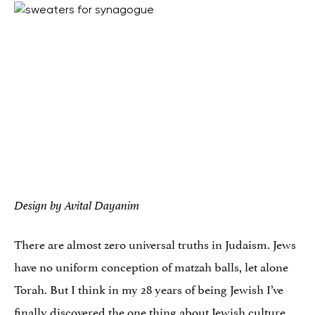
Design by Avital Dayanim
There are almost zero universal truths in Judaism. Jews
have no uniform conception of matzah balls, let alone
Torah. But I think in my 28 years of being Jewish I’ve
finally discovered the one thing about Jewish culture