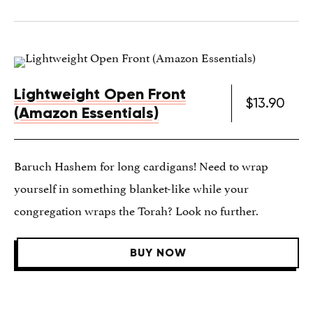
Lightweight Open Front
$13.90
(Amazon Essentials)
Baruch Hashem for long cardigans! Need to wrap
yourself in something blanket-like while your
congregation wraps the Torah? Look no further.
BUY NOW