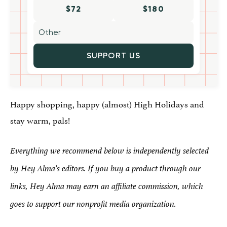
$72
$180
SUPPORT US
Happy shopping, happy (almost) High Holidays and
stay warm, pals!
Everything we recommend below is independently selected
by Hey Alma’s editors. If you buy a product through our
links, Hey Alma may earn an affiliate commission, which
goes to support our nonprofit media organization.