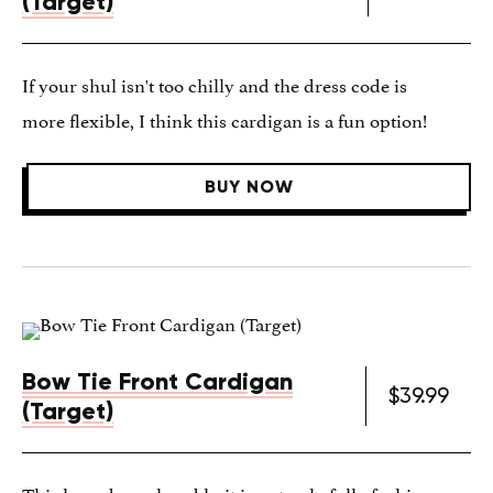
(Target)
If your shul isn't too chilly and the dress code is
more flexible, I think this cardigan is a fun option!
BUY NOW
Bow Tie Front Cardigan
$39.99
(Target)
This lavender-colored knit is not only full of whimsy,