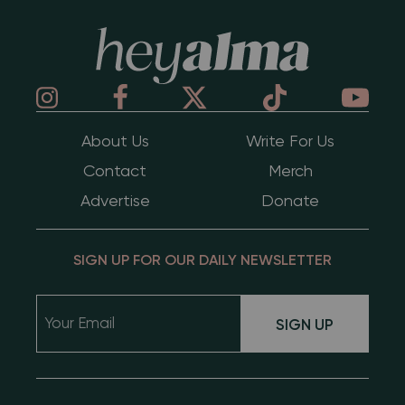
Hey Alma
About Us
Write For Us
Contact
Merch
Advertise
Donate
SIGN UP FOR OUR DAILY NEWSLETTER
SIGN UP