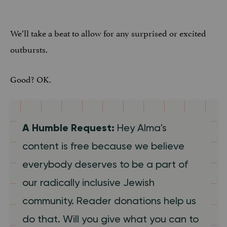
We’ll take a beat to allow for any surprised or excited
outbursts.
Good? OK.
A Humble Request:
Hey Alma's
content is free because we believe
everybody deserves to be a part of
our radically inclusive Jewish
community. Reader donations help us
do that. Will you give what you can to