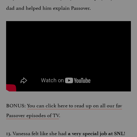
dad and helped him explain Passover.
BONUS:
You can click here to read up on all our fav
Passover episodes of TV
.
13. Vanessa felt like she had
!
a very special job at SNL