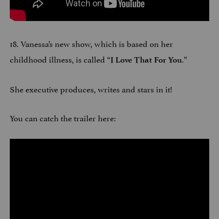
18. Vanessa’s new show, which is based on her
childhood illness, is called “
.”
I Love That For You
She executive produces, writes and stars in it!
You can catch the trailer here: