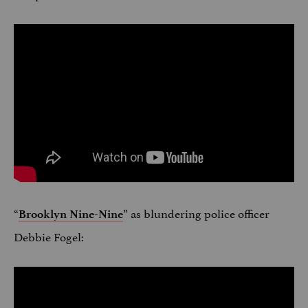
“
” as blundering police officer
Brooklyn Nine-Nine
Debbie Fogel: