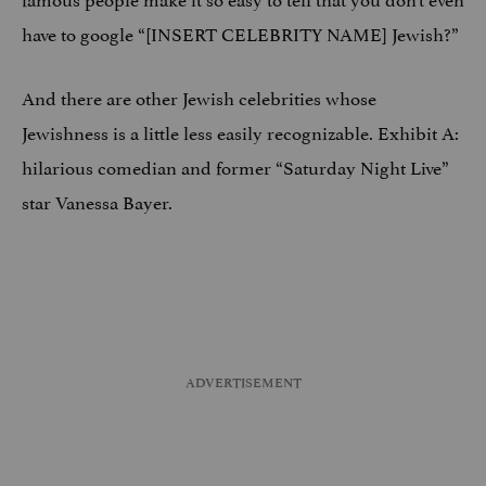
have to google “[INSERT CELEBRITY NAME] Jewish?”
And there are other Jewish celebrities whose
Jewishness is a little less easily recognizable. Exhibit A:
hilarious comedian and former “Saturday Night Live”
star Vanessa Bayer.