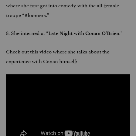
where she first got into comedy with the all-female
troupe “Bloomers.”
8. She interned at “
.”
Late Night with Conan O’Brien
Check out this video where she talks about the
experience with Conan himself: