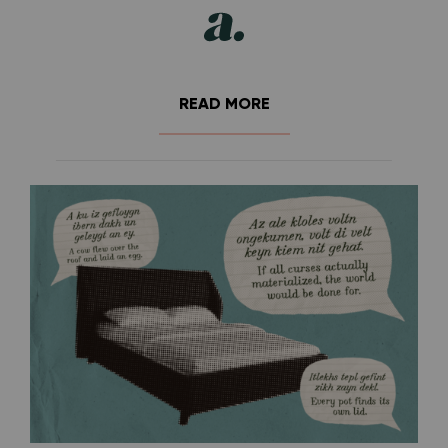
READ MORE