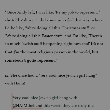
“Once Andy left, I was like, ‘It’s my job to represent,'”
she
told Vulture
. “I did sometimes feel that way, where
I’d be like, ‘We’re doing all this Christmas stuff’ or
‘We’re doing all this Easter stuff,’ and I’m like, ‘There’s
so much Jewish stuff happening right now too!’
It’s not
that I’m the most religious person in the world, but
.”
somebody’s gotta represent
14. She once had a “very cool nice Jewish girl hang”
with Haim!
Very cool nice Jewish girl hang with
@HAIMtheband
this week- they are truly the