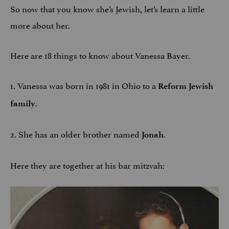
So now that you know she’s Jewish, let’s learn a little
more about her.
Here are 18 things to know about Vanessa Bayer.
1. Vanessa was born in 1981 in Ohio to a
Reform Jewish
.
family
2. She has an older brother named
.
Jonah
Here they are together at his bar mitzvah: