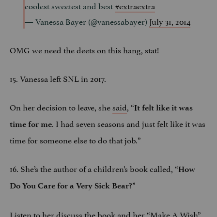
coolest sweetest and best
#extraextra
— Vanessa Bayer (@vanessabayer)
July 31, 2014
OMG we need the deets on this hang, stat!
15. Vanessa left SNL in 2017.
On her decision to leave, she
said
, “
It felt like it was
. I had seven seasons and just felt like it was
time for me
time for someone else to do that job.”
16. She’s the author of a children’s book called, “
How
”
Do You Care for a Very Sick Bear?
Listen to her discuss the book and her “Make A Wish”