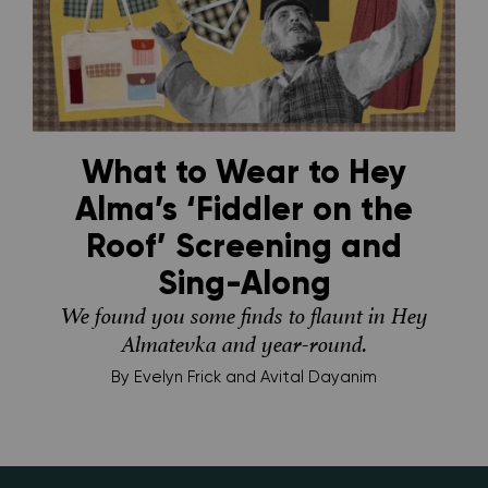
What to Wear to Hey
Alma’s ‘Fiddler on the
Roof’ Screening and
Sing-Along
We found you some finds to flaunt in Hey
Almatevka and year-round.
By
Evelyn Frick and Avital Dayanim