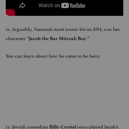
11. Arguably, Vanessa’s most iconic bit on SNL was her
character “
.”
Jacob the Bar Mitzvah Boy
You can learn about how he came to be here:
12. Jewish comedian
once played Jacob’s
Billy Crystal