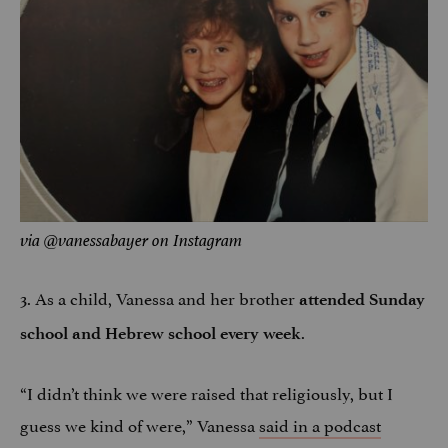
via @vanessabayer on Instagram
3. As a child, Vanessa and her brother
attended Sunday
.
school and Hebrew school every week
“I didn’t think we were raised that religiously, but I
guess we kind of were,” Vanessa
said in a podcast