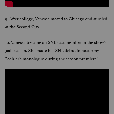
9. After college, Vanessa moved to Chicago and studied
at
!
the Second City
10. Vanessa became an SNL cast member in the show’s
36th season. She made her SNL debut in host Amy
Poehler’s monologue during the season premiere!