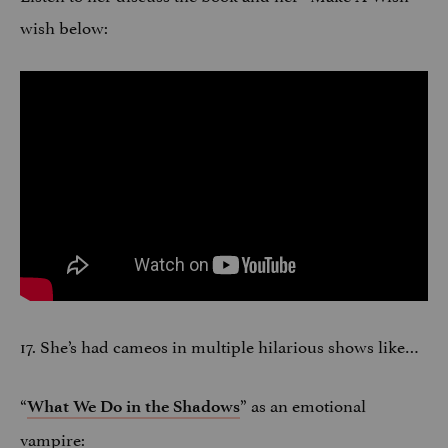
wish below:
17. She’s had cameos in multiple hilarious shows like…
“
” as an emotional
What We Do in the Shadows
vampire: