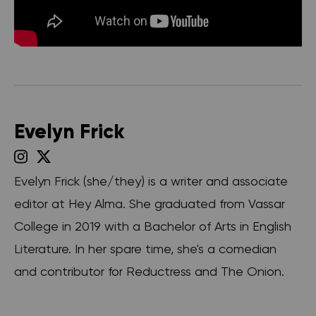
Evelyn Frick
Evelyn Frick (she/they) is a writer and associate
editor at Hey Alma. She graduated from Vassar
College in 2019 with a Bachelor of Arts in English
Literature. In her spare time, she's a comedian
and contributor for Reductress and The Onion.