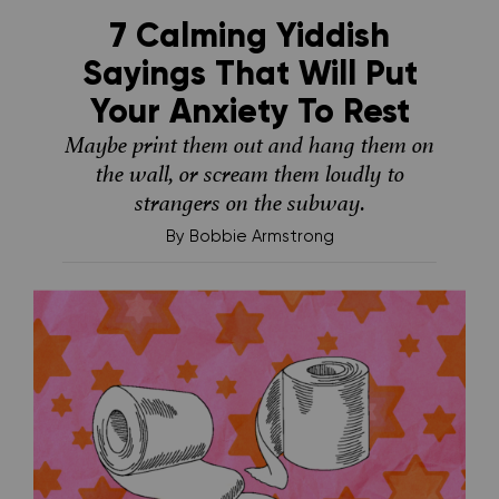
7 Calming Yiddish
Sayings That Will Put
Your Anxiety To Rest
Maybe print them out and hang them on
the wall, or scream them loudly to
strangers on the subway.
By
Bobbie Armstrong