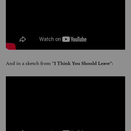
And in a sketch from “
“:
I Think You Should Leave