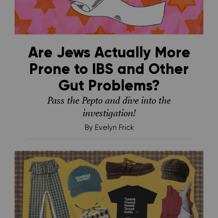
Are Jews Actually More
Prone to IBS and Other
Gut Problems?
Pass the Pepto and dive into the
investigation!
By
Evelyn Frick