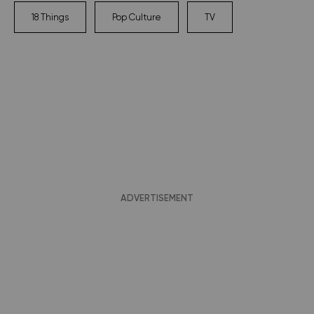
18 Things
Pop Culture
TV