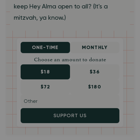
keep Hey Alma open to all? (It's a
mitzvah, ya know.)
ONE-TIME
MONTHLY
Choose an amount to donate
$18
$36
$72
$180
SUPPORT US