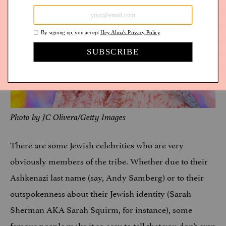
Photo by JC Olivera/Getty Images
There are some Jewish celebrities who are very
obviously members of the tribe. Whether due to their
Ashkenazi last name (say, Andy Samberg) or to their
outspokenness about their Jewish identity (Sarah
Sherman AKA Sarah Squirm, for instance), some
famous people make it so easy to tell that you don’t even