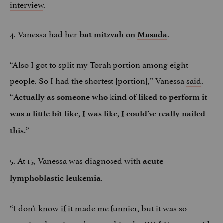
interview
.
4. Vanessa had her
.
bat mitzvah on
Masada
“Also I got to split my Torah portion among eight
people. So I had the shortest [portion],” Vanessa
said
.
“
Actually as someone who kind of liked to perform it
was a little bit like, I was like, I could’ve really nailed
”
this.
5. At 15, Vanessa was diagnosed with
acute
.
lymphoblastic leukemia
“I don’t know if it made me funnier, but it was so
amazing, how it made everything be OK,” Vanessa
said