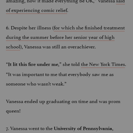
of experiencing comic relief
.
6. Despite her illness (
for which she finished treatment
during the summer before her senior year of high
school
), Vanessa was still an overachiever.
“
,” she told
the New York Times
.
It lit this fire under me
“It was important to me that everybody saw me as
someone who wasn’t weak.”
Vanessa ended up graduating on time and was prom
queen!
7. Vanessa went to the
,
University of Pennsylvania