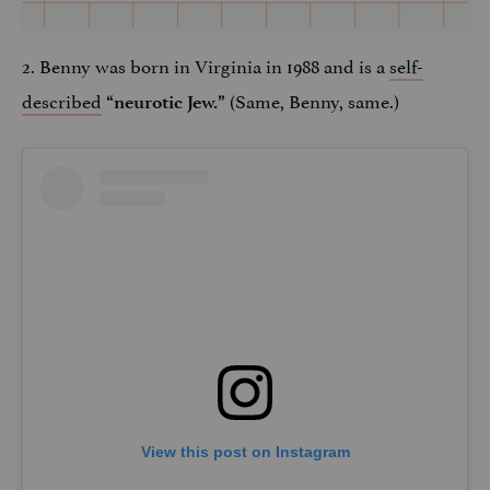
2. Benny was born in Virginia in 1988 and is a
self-
described
(Same, Benny, same.)
“neurotic Jew.”
View this post on Instagram