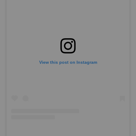
View this post on Instagram