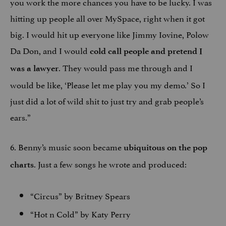
you work the more chances you have to be lucky. I was
hitting up people all over MySpace, right when it got
big. I would hit up everyone like Jimmy Iovine, Polow
Da Don, and I would
cold call people and pretend I
. They would pass me through and I
was a lawyer
would be like, ‘Please let me play you my demo.’ So I
just did a lot of wild shit to just try and grab people’s
ears.”
6. Benny’s music soon became
ubiquitous on the pop
. Just a few songs he wrote and produced:
charts
“Circus” by Britney Spears
“Hot n Cold” by Katy Perry