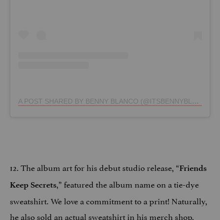
A POST SHARED BY BENNY BLANCO (@ITSBENNYBLANCO)
12. The album art for his debut studio release, “
Friends
,” featured the album name on a tie-dye
Keep Secrets
sweatshirt. We love a commitment to a print! Naturally,
he also sold an actual sweatshirt in his merch shop
.