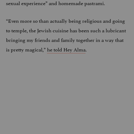
sexual experience” and homemade pastrami.
“Even more so than actually being religious and going
to temple, the Jewish cuisine has been such a lubricant
bringing my friends and family together in a way that
is pretty magical,”
he told Hey Alma
.