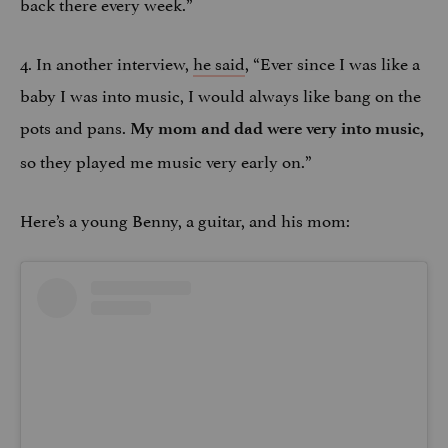
back there every week.”
4. In another interview,
he said
, “Ever since I was like a
baby I was into music, I would always like bang on the
pots and pans.
My mom and dad were very into music,
so they played me music very early on.”​
Here’s a young Benny, a guitar, and his mom: