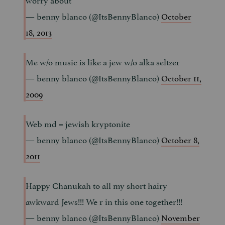
— benny blanco (@ItsBennyBlanco)
October
18, 2013
Me w/o music is like a jew w/o alka seltzer
— benny blanco (@ItsBennyBlanco)
October 11,
2009
Web md = jewish kryptonite
— benny blanco (@ItsBennyBlanco)
October 8,
2011
Happy Chanukah to all my short hairy
awkward Jews!!! We r in this one together!!!
— benny blanco (@ItsBennyBlanco)
November