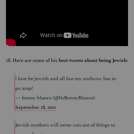
18. Here are some of his
:
best tweets about being Jewish
i love be jewish and all but my unibrow has to
go asap!
— benny blanco (@ItsBennyBlanco)
September 18, 2011
Jewish mothers will never run out of things to
worry about