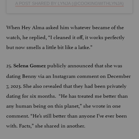
A POST SHARED BY LYNJA (@COOKINGWITHLYNJA)
When Hey Alma asked him whatever became of the
watch, he replied, “I cleaned it off, it works perfectly
but now smells a little bit like a latke.”
25.
publicly announced that she was
Selena Gomez
dating Benny via an Instagram comment on December
7, 2023. She also revealed that they had been privately
dating for six months. “He has treated me better than
any human being on this planet,” she wrote in one
comment. “He’s still better than anyone I’ve ever been
with. Facts,” she shared in another.