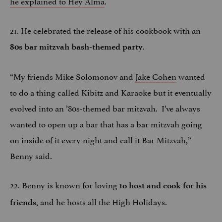
he explained to Hey Alma
.
21. He celebrated the release of his cookbook with an
.
80s bar mitzvah bash-themed party
“My friends Mike Solomonov and
Jake Cohen
wanted
to do a thing called Kibitz and Karaoke but it eventually
evolved into an ’80s-themed bar mitzvah. I’ve always
wanted to open up a bar that has a bar mitzvah going
on inside of it every night and call it Bar Mitzvah,”
Benny said.
22. Benny is known for loving
to host and cook for his
, and he hosts all the High Holidays.
friends