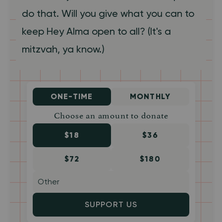
do that. Will you give what you can to
keep Hey Alma open to all? (It's a
mitzvah, ya know.)
ONE-TIME
MONTHLY
Choose an amount to donate
$18
$36
$72
$180
SUPPORT US