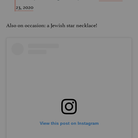
23, 2020
Also on occasion: a Jewish star necklace!
View this post on Instagram