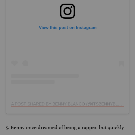
View this post on Instagram
A POST SHARED BY BENNY BLANCO (@ITSBENNYBLANCO)
5. Benny once dreamed of being a rapper, but quickly