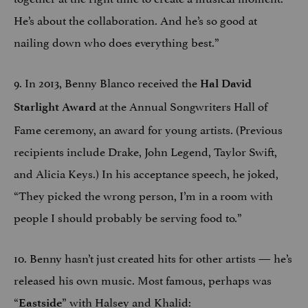
He’s about the collaboration. And he’s so good at
nailing down who does everything best.”
9. In 2013, Benny Blanco received the
Hal David
at the Annual Songwriters Hall of
Starlight Award
Fame ceremony, an award for young artists. (Previous
recipients include Drake, John Legend, Taylor Swift,
and Alicia Keys.) In his acceptance speech, he joked,
“They picked the wrong person, I’m in a room with
people I should probably be serving food to.”
10. Benny hasn’t just created hits for other artists — he’s
released his own music. Most famous, perhaps was
“
” with Halsey and Khalid:
Eastside