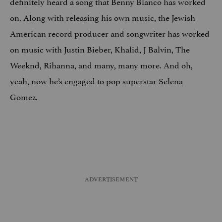
definitely heard a song that Benny Blanco has worked
on. Along with releasing his own music, the Jewish
American record producer and songwriter has worked
on music with Justin Bieber, Khalid, J Balvin, The
Weeknd, Rihanna, and many, many more. And oh,
yeah, now he’s engaged to pop superstar Selena
Gomez.