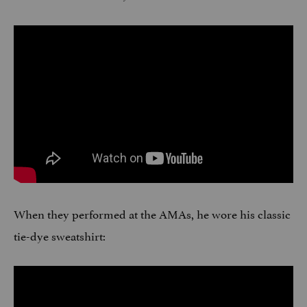
When they performed at the AMAs, he wore his classic
tie-dye sweatshirt: