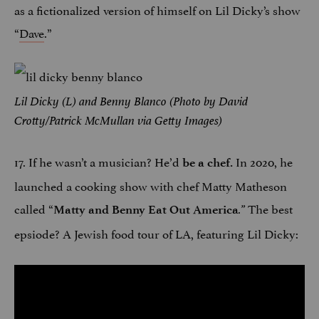
as a fictionalized version of himself on Lil Dicky’s show
“
Dave
.”
Lil Dicky (L) and Benny Blanco (Photo by David
Crotty/Patrick McMullan via Getty Images)
17. If he wasn’t a musician? He’d
In 2020, he
be a chef.
launched a cooking show with chef Matty Matheson
called “
The best
Matty and Benny Eat Out America
.”
epsiode? A Jewish food tour of LA, featuring Lil Dicky: