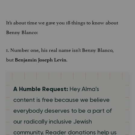
It’s about time we gave you 18 things to know about
Benny Blanco:
1. Number one, his real name isn’t Benny Blanco,
but
.
Benjamin Joseph Levin
A Humble Request:
Hey Alma's
content is free because we believe
everybody deserves to be a part of
our radically inclusive Jewish
community. Reader donations help us