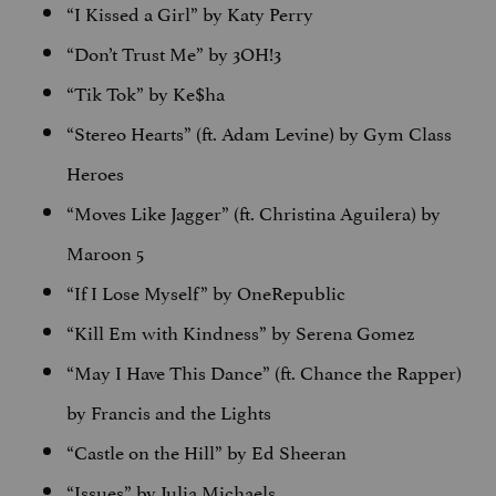
“I Kissed a Girl” by Katy Perry
“Don’t Trust Me” by 3OH!3
“Tik Tok” by Ke$ha
“Stereo Hearts” (ft. Adam Levine) by Gym Class
Heroes
“Moves Like Jagger” (ft. Christina Aguilera) by
Maroon 5
“If I Lose Myself” by OneRepublic
“Kill Em with Kindness” by Serena Gomez
“May I Have This Dance” (ft. Chance the Rapper)
by Francis and the Lights
“Castle on the Hill” by Ed Sheeran
“Issues” by Julia Michaels