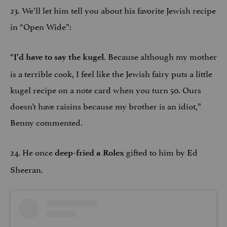
23. We’ll let him tell you about his favorite Jewish recipe
in “Open Wide”:
“
. Because although my mother
I’d have to say the kugel
is a terrible cook, I feel like the Jewish fairy puts a little
kugel recipe on a note card when you turn 50. Ours
doesn’t have raisins because my brother is an idiot,”
Benny commented.
24. He once
gifted to him by Ed
deep-fried a Rolex
Sheeran.