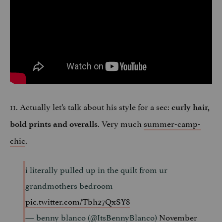
11. Actually let’s talk about his style for a sec:
curly hair,
. Very much
summer-camp-
bold prints and overalls
chic
.
i literally pulled up in the quilt from ur
grandmothers bedroom
pic.twitter.com/Tbh27QxSY8
— benny blanco (@ItsBennyBlanco)
November