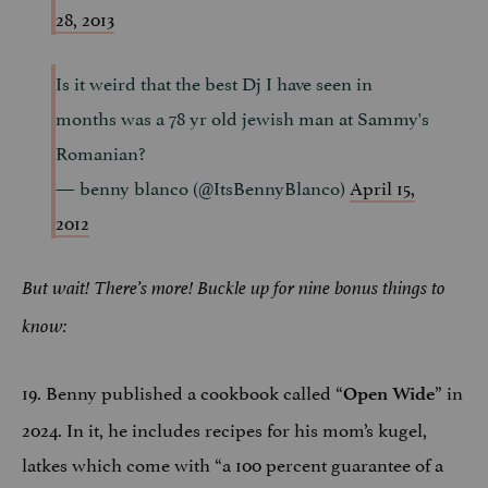
28, 2013
Is it weird that the best Dj I have seen in
months was a 78 yr old jewish man at Sammy's
Romanian?
— benny blanco (@ItsBennyBlanco)
April 15,
2012
But wait! There’s more! Buckle up for nine bonus things to
know:
19. Benny published a cookbook called “
” in
Open Wide
2024. In it, he includes recipes for his mom’s kugel,
latkes which come with “a 100 percent guarantee of a