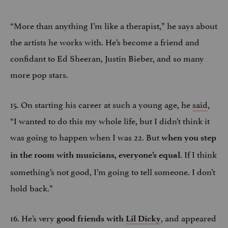
“More than anything I’m like a therapist,” he says about
the artists he works with. He’s become a friend and
confidant to Ed Sheeran, Justin Bieber, and so many
more pop stars.
15. On starting his career at such a young age, he
said
,
“I wanted to do this my whole life, but I didn’t think it
was going to happen when I was 22. But
when you step
. If I think
in the room with musicians, everyone’s equal
something’s not good, I’m going to tell someone. I don’t
hold back.”
16. He’s very
, and appeared
good friends with
Lil Dicky