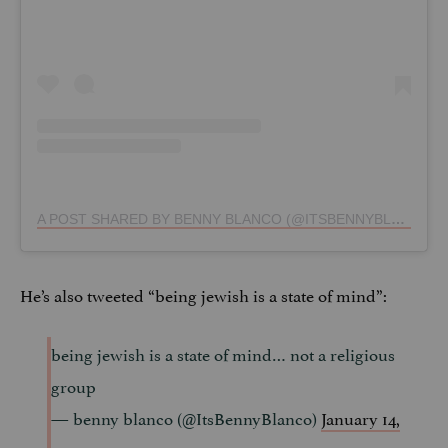
A POST SHARED BY BENNY BLANCO (@ITSBENNYBLANCO)
He’s also tweeted “being jewish is a state of mind”:
being jewish is a state of mind… not a religious
group
— benny blanco (@ItsBennyBlanco)
January 14,