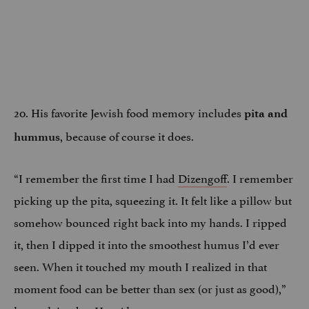
20. His favorite Jewish food memory includes
pita and
, because of course it does.
hummus
“I remember the first time I had
Dizengoff
. I remember
picking up the pita, squeezing it. It felt like a pillow but
somehow bounced right back into my hands. I ripped
it, then I dipped it into the smoothest humus I’d ever
seen. When it touched my mouth I realized in that
moment food can be better than sex (or just as good),”