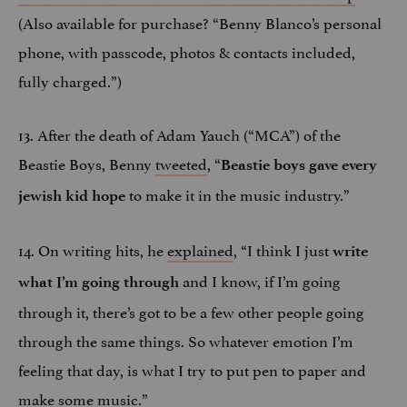
(Also available for purchase? “Benny Blanco’s personal
phone, with passcode, photos & contacts included,
fully charged.”)
13. After the death of Adam Yauch (“MCA”) of the
Beastie Boys, Benny
tweeted
, “
Beastie boys gave every
to make it in the music industry.”
jewish kid hope
14. On writing hits, he
explained
, “I think I just
write
and I know, if I’m going
what I’m going through
through it, there’s got to be a few other people going
through the same things. So whatever emotion I’m
feeling that day, is what I try to put pen to paper and
make some music.”