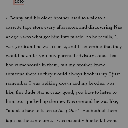
2010
3. Benny and his older brother used to walk to a
cassette tape store every afternoon, and
discovering Nas
was what got him into music. As he
recalls
, “I
at age 5
was 5 or 6 and he was 11 or 12, and I remember that they
would never let you buy parental advisory songs that
had curse words in them, but my brother knew
someone there so they would always hook us up. I just
remember I was walking down and my brother was
like, this dude Nas is crazy good, you have to listen to
him. So, I picked up the new Nas one and he was like,
‘You also have to listen to
.’ I got both of them
All-4-One
tapes at the same time. I was instantly hooked. I went