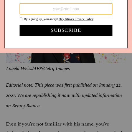
Angela Weiss/AFP/Getty Images
Editorial note: This piece was first published on January 22,
2021. We are republishing it now with updated information
on Benny Blanco.
Even if you’re not familiar with his name, you’ve