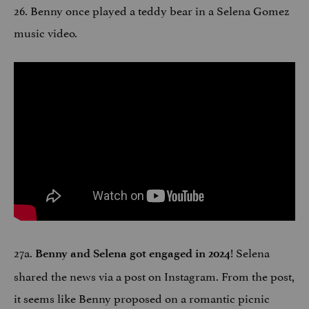
26. Benny once played a teddy bear in a Selena Gomez
music video.
27a.
! Selena
Benny and Selena got engaged in 2024
shared the news via a post on Instagram. From the post,
it seems like Benny proposed on a romantic picnic