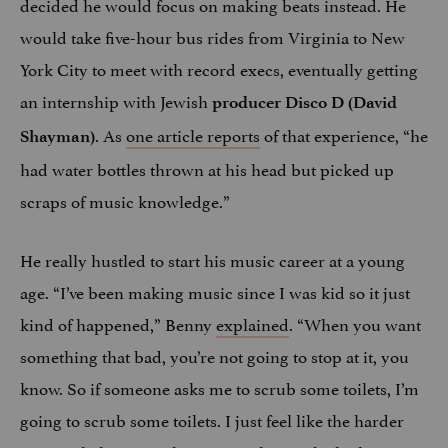
decided he would focus on making beats instead. He
would take five-hour bus rides from Virginia to New
York City to meet with record execs, eventually getting
an internship with Jewish
producer Disco D (David
. As
one article reports
of that experience, “he
Shayman)
had water bottles thrown at his head but picked up
scraps of music knowledge.”
He really hustled to start his music career at a young
age. “I’ve been making music since I was kid so it just
kind of happened,” Benny
explained
. “When you want
something that bad, you’re not going to stop at it, you
know. So if someone asks me to scrub some toilets, I’m
going to scrub some toilets. I just feel like the harder