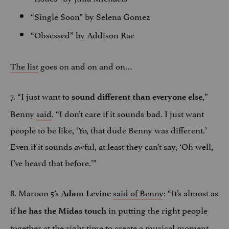
“Single Soon” by Selena Gomez
“Obsessed” by Addison Rae
The list
goes on and on and on…
7. “I just want to
,”
sound different than everyone else
Benny
said
. “I don’t care if it sounds bad. I just want
people to be like, ‘Yo, that dude Benny was different.’
Even if it sounds awful, at least they can’t say, ‘Oh well,
I’ve heard that before.’”
8. Maroon 5’s
said of Benny
: “It’s almost as
Adam Levine
if
in putting the right people
he has the Midas touch
together at the right time to create a musical moment.