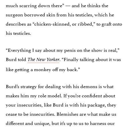
much scarring down there” — and he thinks the
surgeon borrowed skin from his testicles, which he
describes as “chicken-skinned, or ribbed,” to graft onto
his testicles.
“Everything I say about my penis on the show is real,”
Burd told
. “Finally talking about it was
The New Yorker
like getting a monkey off my back.”
Burd’s strategy for dealing with his demons is what
makes him my role model. If you’re confident about
your insecurities, like Burd is with his package, they
cease to be insecurities. Blemishes are what make us
different and unique, but it’s up to us to harness our