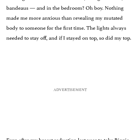
bandeaus — and in the bedroom? Oh boy. Nothing
made me more anxious than revealing my mutated
body to someone for the first time. The lights always
needed to stay off, and if I stayed on top, so did my top.
Even after my
breast reduction
last year to take Biggie