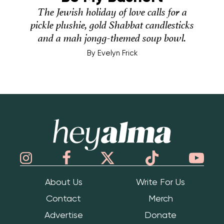
The Jewish holiday of love calls for a
pickle plushie, gold Shabbat candlesticks
and a mah jongg-themed soup bowl.
By
Evelyn Frick
Hey Alma
About Us
Write For Us
Contact
Merch
Advertise
Donate