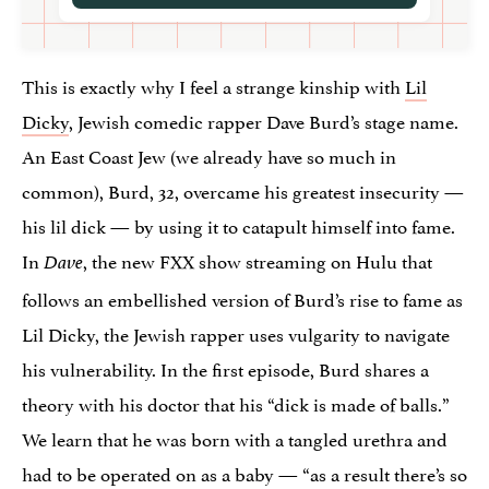
This is exactly why I feel a strange kinship with
Lil
Dicky
, Jewish comedic rapper Dave Burd’s stage name.
An East Coast Jew (we already have so much in
common), Burd, 32, overcame his greatest insecurity —
his lil dick — by using it to catapult himself into fame.
In
, the new FXX show streaming on Hulu that
Dave
follows an embellished version of Burd’s rise to fame as
Lil Dicky, the Jewish rapper uses vulgarity to navigate
his vulnerability. In the first episode, Burd shares a
theory with his doctor that his “dick is made of balls.”
We learn that he was born with a tangled urethra and
had to be operated on as a baby — “as a result there’s so