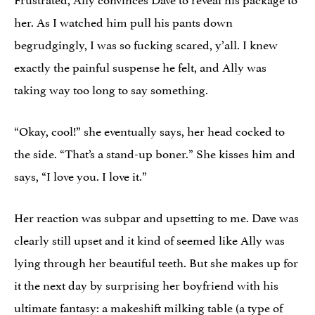
her. As I watched him pull his pants down
begrudgingly, I was so fucking scared, y’all. I knew
exactly the painful suspense he felt, and Ally was
taking way too long to say something.
“Okay, cool!” she eventually says, her head cocked to
the side. “That’s a stand-up boner.” She kisses him and
says, “I love you. I love it.”
Her reaction was subpar and upsetting to me. Dave was
clearly still upset and it kind of seemed like Ally was
lying through her beautiful teeth. But she makes up for
it the next day by surprising her boyfriend with his
ultimate fantasy: a makeshift milking table (a type of