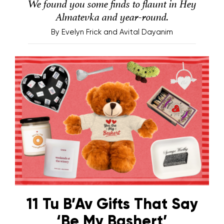
We found you some finds to flaunt in Hey
Almatevka and year-round.
By
Evelyn Frick and Avital Dayanim
11 Tu B’Av Gifts That Say
‘Be My Bashert’