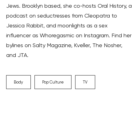
Jews. Brooklyn based, she co-hosts Oral History, a
podcast on seductresses from Cleopatra to
Jessica Rabbit, and moonlights as a sex
influencer as Whoregasmic on Instagram. Find her
bylines on Salty Magazine, Kveller, The Nosher,
and JTA.
Body
Pop Culture
TV