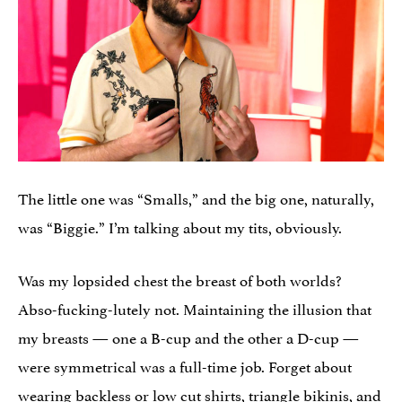
The little one was “Smalls,” and the big one, naturally,
was “Biggie.” I’m talking about my tits, obviously.
Was my lopsided chest the breast of both worlds?
Abso-fucking-lutely not. Maintaining the illusion that
my breasts — one a B-cup and the other a D-cup —
were symmetrical was a full-time job. Forget about
wearing backless or low cut shirts, triangle bikinis, and