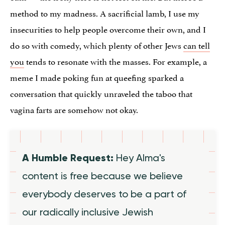
method to my madness. A sacrificial lamb, I use my
insecurities to help people overcome their own, and I
do so with comedy, which plenty of other Jews
can tell
you
tends to resonate with the masses. For example, a
meme I made poking fun at queefing sparked a
conversation that quickly unraveled the taboo that
vagina farts are somehow not okay.
A Humble Request:
Hey Alma's
content is free because we believe
everybody deserves to be a part of
our radically inclusive Jewish