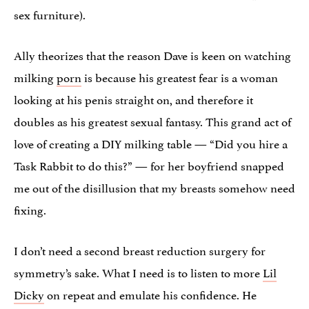
sex furniture).
Ally theorizes that the reason Dave is keen on watching
milking
porn
is because his greatest fear is a woman
looking at his penis straight on, and therefore it
doubles as his greatest sexual fantasy. This grand act of
love of creating a DIY milking table — “Did you hire a
Task Rabbit to do this?” — for her boyfriend snapped
me out of the disillusion that my breasts somehow need
fixing.
I don’t need a second breast reduction surgery for
symmetry’s sake. What I need is to listen to more
Lil
Dicky
on repeat and emulate his confidence. He