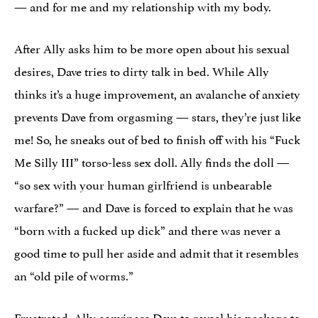
— and for me and my relationship with my body.
After Ally asks him to be more open about his sexual
desires, Dave tries to dirty talk in bed. While Ally
thinks it’s a huge improvement, an avalanche of anxiety
prevents Dave from orgasming — stars, they’re just like
me! So, he sneaks out of bed to finish off with his “Fuck
Me Silly III” torso-less sex doll. Ally finds the doll —
“so sex with your human girlfriend is unbearable
warfare?” — and Dave is forced to explain that he was
“born with a fucked up dick” and there was never a
good time to pull her aside and admit that it resembles
an “old pile of worms.”
Frustrated, Ally convinces Dave to reveal his package to