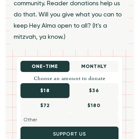
community. Reader donations help us
do that. Will you give what you can to
keep Hey Alma open to all? (It's a
mitzvah, ya know.)
ONE-TIME
MONTHLY
Choose an amount to donate
$18
$36
$72
$180
SUPPORT US