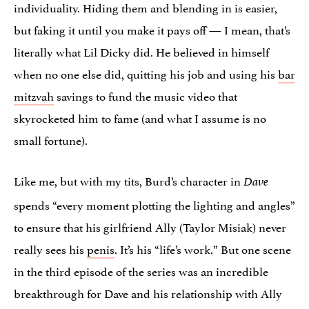
individuality. Hiding them and blending in is easier,
but faking it until you make it pays off — I mean, that’s
literally what Lil Dicky did. He believed in himself
when no one else did, quitting his job and using his
bar
mitzvah
savings to fund the music video that
skyrocketed him to fame (and what I assume is no
small fortune).
Like me, but with my tits, Burd’s character in
Dave
spends “every moment plotting the lighting and angles”
to ensure that his girlfriend Ally (Taylor Misiak) never
really sees his
penis
. It’s his “life’s work.” But one scene
in the third episode of the series was an incredible
breakthrough for Dave and his relationship with Ally