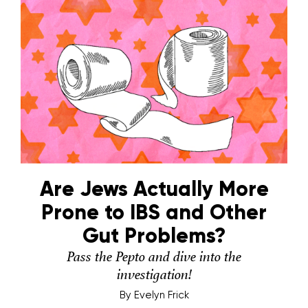
Are Jews Actually More
Prone to IBS and Other
Gut Problems?
Pass the Pepto and dive into the
investigation!
By
Evelyn Frick