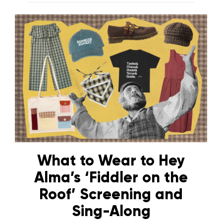
What to Wear to Hey
Alma’s ‘Fiddler on the
Roof’ Screening and
Sing-Along