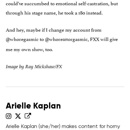
could’ve succumbed to emotional self-castration, but
through his stage name, he took a 180 instead.
And hey, maybe if I change my account from
@whoregasmic to @whore
orgasmic, FXX will give
un
me my own show, too.
Image by Ray Mickshaw/FX
Arielle Kaplan
Arielle Kaplan (she/her) makes content for horny