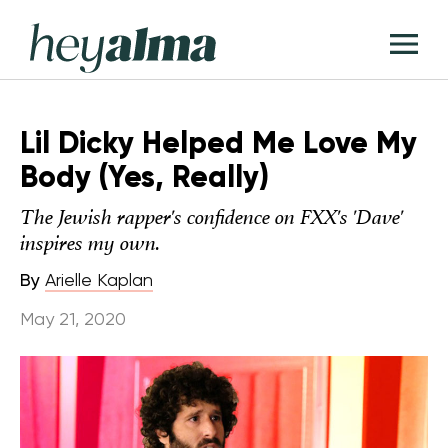
Skip
Hey
to
T
Alma
content
M
Lil Dicky Helped Me Love My
Body (Yes, Really)
The Jewish rapper's confidence on FXX's 'Dave'
inspires my own.
By
Arielle Kaplan
May 21, 2020