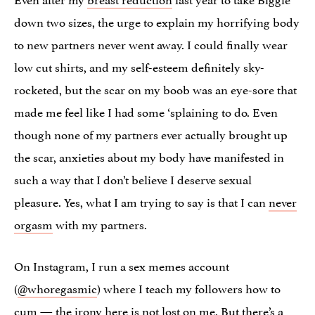
down two sizes, the urge to explain my horrifying body
to new partners never went away. I could finally wear
low cut shirts, and my self-esteem definitely sky-
rocketed, but the scar on my boob was an eye-sore that
made me feel like I had some ‘splaining to do. Even
though none of my partners ever actually brought up
the scar, anxieties about my body have manifested in
such a way that I don’t believe I deserve sexual
pleasure. Yes, what I am trying to say is that I can
never
orgasm
with my partners.
On Instagram, I run a sex memes account
(
@whoregasmic
) where I teach my followers how to
cum — the irony here is not lost on me. But there’s a