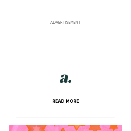
READ MORE