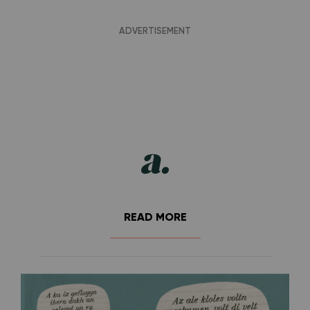
READ MORE