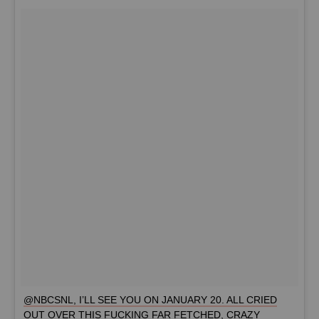
@NBCSNL, I’LL SEE YOU ON JANUARY 20. ALL CRIED
OUT OVER THIS FUCKING FAR FETCHED, CRAZY