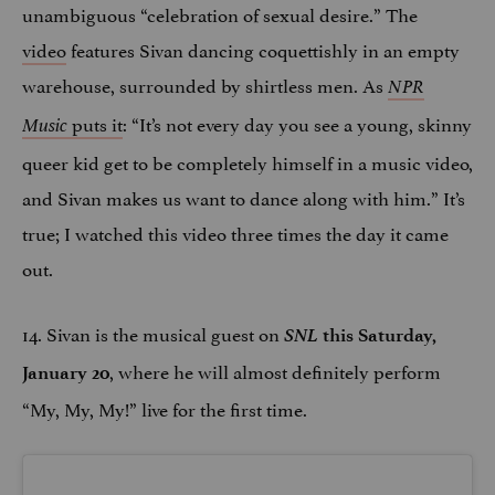
unambiguous “celebration of sexual desire.” The
video
features Sivan dancing coquettishly in an empty
warehouse, surrounded by shirtless men. As
NPR
puts it
: “It’s not every day you see a young, skinny
Music
queer kid get to be completely himself in a music video,
and Sivan makes us want to dance along with him.” It’s
true; I watched this video three times the day it came
out.
14. Sivan is the musical guest on
SNL
this Saturday,
, where he will almost definitely perform
January 20
“My, My, My!” live for the first time.