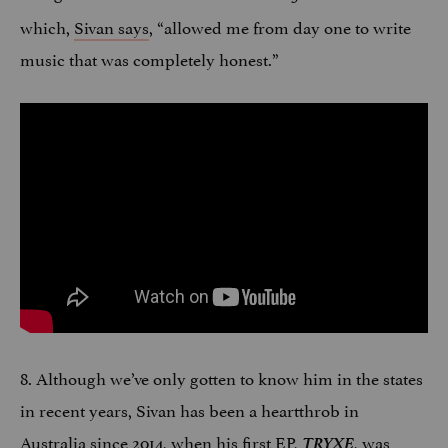
which,
Sivan says
, “allowed me from day one to write
music that was completely honest.”
8. Although we’ve only gotten to know him in the states
in recent years, Sivan has been a heartthrob in
Australia since 2014, when his first EP,
TRYXE
, was