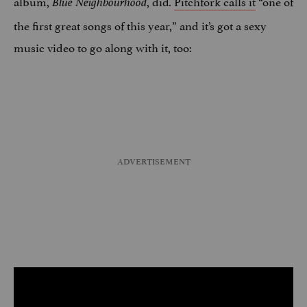
album,
, did
Pitchfork calls it
“one of
Blue Neighbourhood
.
the first great songs of this year,” and it’s got a sexy
music video to go along with it, too: