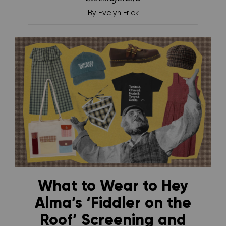
By
Evelyn Frick
What to Wear to Hey
Alma’s ‘Fiddler on the
Roof’ Screening and