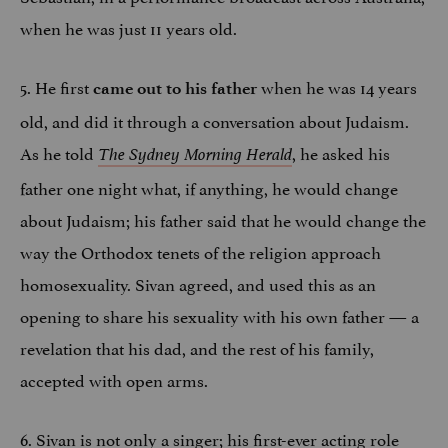
when he was just 11 years old.
5. He first
when he was 14 years
came out to his father
old, and did it through a conversation about Judaism.
As he told
, he asked his
The Sydney Morning Herald
father one night what, if anything, he would change
about Judaism; his father said that he would change the
way the Orthodox tenets of the religion approach
homosexuality. Sivan agreed, and used this as an
opening to share his sexuality with his own father — a
revelation that his dad, and the rest of his family,
accepted with open arms.
6. Sivan is not only a singer; his first-ever acting role