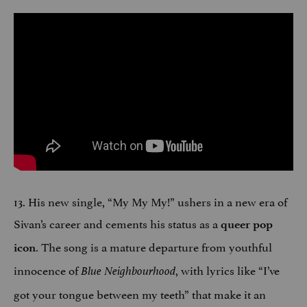
13. His new single, “My My My!” ushers in a new era of
Sivan’s career and cements his status as a
queer pop
. The song is a mature departure from youthful
icon
innocence of
, with lyrics like “I’ve
Blue Neighbourhood
got your tongue between my teeth” that make it an