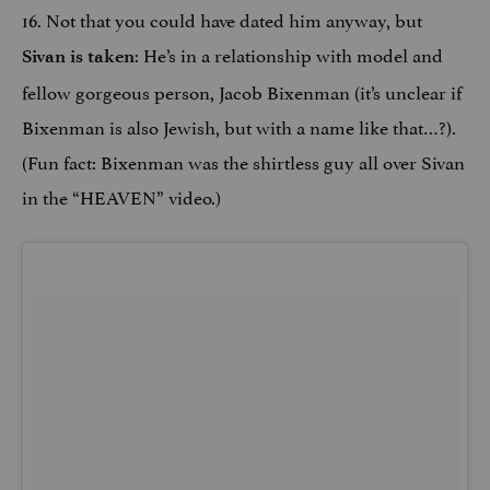
16. Not that you could have dated him anyway, but
: He’s in a relationship with model and
Sivan is taken
fellow gorgeous person, Jacob Bixenman (it’s unclear if
Bixenman is also Jewish, but with a name like that…?).
(Fun fact: Bixenman was the shirtless guy all over Sivan
in the “HEAVEN” video.)