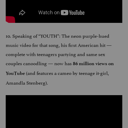
10. Speaking of “YOUTH”: The neon purple-hued
music video for that song, his first American hit —
complete with teenagers partying and same sex
couples canoodling — now has
86 million views on
(and features a cameo by teenage it-girl,
YouTube
Amandla Stenberg).