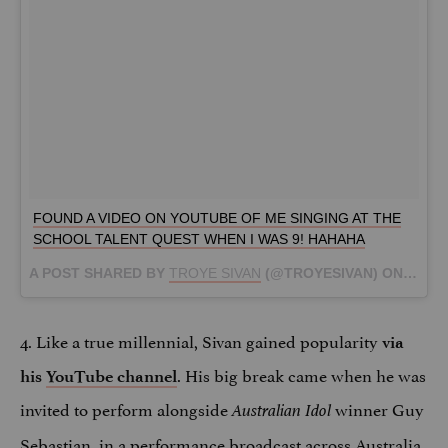
FOUND A VIDEO ON YOUTUBE OF ME SINGING AT THE
SCHOOL TALENT QUEST WHEN I WAS 9! HAHAHA
A POST SHARED BY
TROYE SIVAN
(@TROYESIVAN) ON
SEP 7
4. Like a true millennial, Sivan gained popularity
via
. His big break came when he was
his
YouTube channel
invited to perform alongside
winner Guy
Australian Idol
Sebastian, in a performance broadcast across Australia,