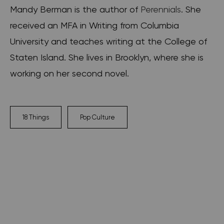
Mandy Berman is the author of
Perennials
. She
received an MFA in Writing from Columbia
University and teaches writing at the College of
Staten Island. She lives in Brooklyn, where she is
working on her second novel.
18 Things
Pop Culture