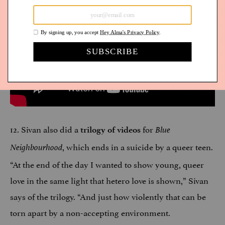
12. Sivan also did a
for
trilogy of videos
Blue
, which ends in a suicide by a queer teen.
Neighbourhood
“At the end of the day I wanted to show young, queer
love in the same light that hetero love is shown,” Sivan
says of the trilogy. “And just how violently that can be
torn apart by a non-accepting environment.