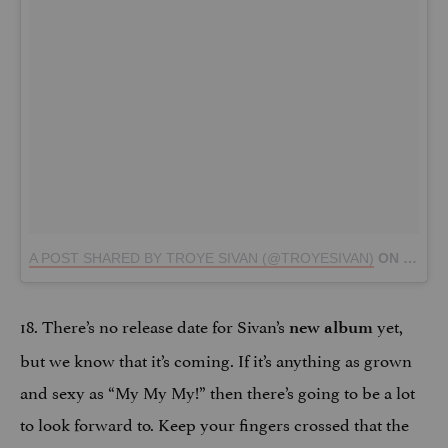
A POST SHARED BY TROYE SIVAN (@TROYESIVAN)
ON
SEP 5,
18. There’s no release date for Sivan’s
yet,
new album
but we know that it’s coming. If it’s anything as grown
and sexy as “My My My!” then there’s going to be a lot
to look forward to. Keep your fingers crossed that the