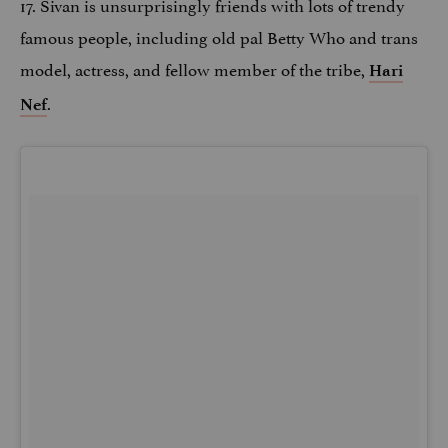
17. Sivan is unsurprisingly friends with lots of trendy
famous people, including old pal Betty Who and trans
model, actress, and fellow member of the tribe,
Hari
.
Nef