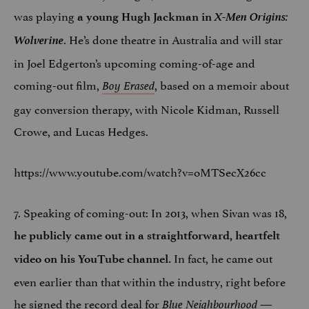
was playing
X-Men Origins:
a young Hugh Jackman in
Wolverine
. He’s done theatre in Australia and will star
in Joel Edgerton’s upcoming coming-of-age and
coming-out film,
, based on a memoir about
Boy Erased
gay conversion therapy, with Nicole Kidman, Russell
Crowe, and Lucas Hedges.
https://www.youtube.com/watch?v=oMTSecX26cc
7. Speaking of coming-out: In 2013, when Sivan was 18,
he publicly came out
in a straightforward, heartfelt
In fact, he came out
video on his YouTube channel.
even earlier than that within the industry, right before
he signed the record deal for
—
Blue Neighbourhood