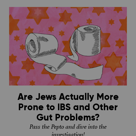
Are Jews Actually More
Prone to IBS and Other
Gut Problems?
Pass the Pepto and dive into the
investigation!