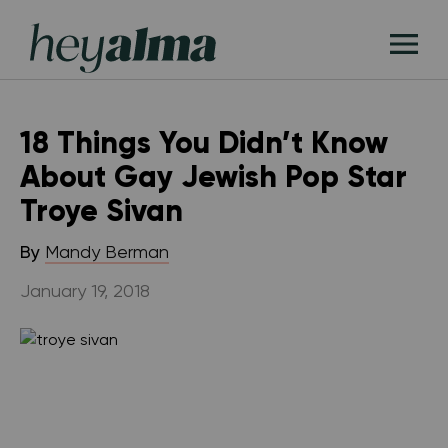
Skip
Hey
to
T
Alma
content
M
18 Things You Didn’t Know
About Gay Jewish Pop Star
Troye Sivan
By
Mandy Berman
January 19, 2018