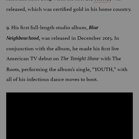
released, which was certified gold in his home country.
9. His first full-length studio album,
Blue
Neighbourhood
was released in December 2015. In
,
conjunction with the album, he made his first live
American TV debut on
with The
The Tonight Show
Roots, performing the album’s single, “YOUTH,” with
all of his infectious dance moves to boot.