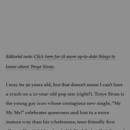
Editorial note:
Click here for 18 more up-to-date things to
know about Troye Sivan.
I may be 30 years old, but that doesn’t mean I can’t have
a crush on a 22-year-old pop star (right?). Troye Sivan is
the young gay icon whose contagious new single, “My
My My!” celebrates queerness and lust in a more
mature way than his wholesome, teen-friendly first