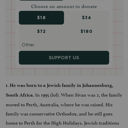
Choose an amount to donate
$18
$36
$72
$180
SUPPORT US
1. He was born to a Jewish family in Johannesburg,
In 1995 (lol). When Sivan was 2, the family
South Africa.
moved to Perth, Australia, where he was raised. His
family was conservative Orthodox, and he still goes
home to Perth for the High Holidays. Jewish traditions