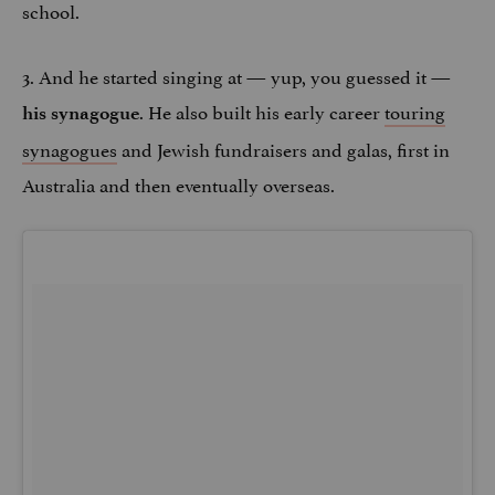
school.
3. And he started singing at — yup, you guessed it —
. He also built his early career
touring
his synagogue
synagogues
and Jewish fundraisers and galas, first in
Australia and then eventually overseas.