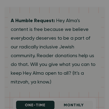
A Humble Request:
Hey Alma's
content is free because we believe
everybody deserves to be a part of
our radically inclusive Jewish
community. Reader donations help us
do that. Will you give what you can to
keep Hey Alma open to all? (It's a
mitzvah, ya know.)
ONE-TIME
MONTHLY