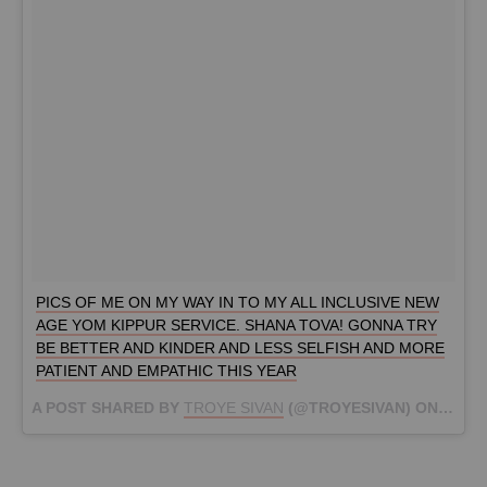
PICS OF ME ON MY WAY IN TO MY ALL INCLUSIVE NEW
AGE YOM KIPPUR SERVICE. SHANA TOVA! GONNA TRY
BE BETTER AND KINDER AND LESS SELFISH AND MORE
PATIENT AND EMPATHIC THIS YEAR
A POST SHARED BY
TROYE SIVAN
(@TROYESIVAN) ON
SEP 2