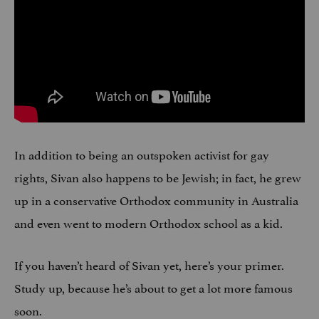
In addition to being an outspoken activist for gay
rights, Sivan also happens to be Jewish; in fact, he grew
up in a conservative Orthodox community in Australia
and even went to modern Orthodox school as a kid.
If you haven’t heard of Sivan yet, here’s your primer.
Study up, because he’s about to get a lot more famous
soon.