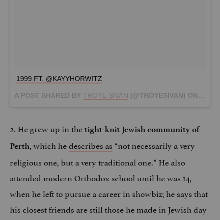
1999 FT. @KAYYHORWITZ
A POST SHARED BY
TROYE SIVAN
(@TROYESIVAN) ON
MAR 1
2. He grew up in the
tight-knit Jewish community of
, which he
describes as
“not necessarily a very
Perth
religious one, but a very traditional one.” He also
attended modern Orthodox school until he was 14,
when he left to pursue a career in showbiz; he says that
his closest friends are still those he made in Jewish day