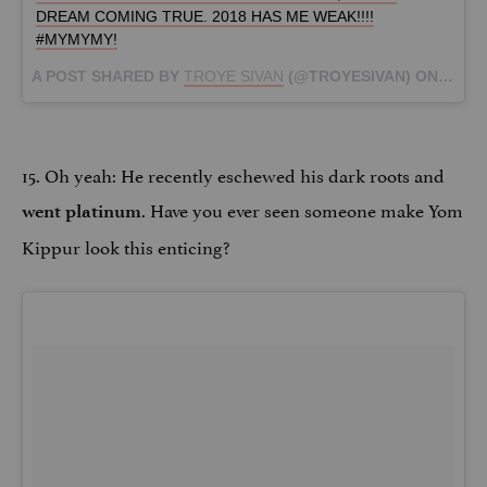
DREAM COMING TRUE. 2018 HAS ME WEAK!!!!
#MYMYMY!
A POST SHARED BY
TROYE SIVAN
(@TROYESIVAN) ON
JAN 1
15. Oh yeah: He recently eschewed his dark roots and
. Have you ever seen someone make Yom
went platinum
Kippur look this enticing?