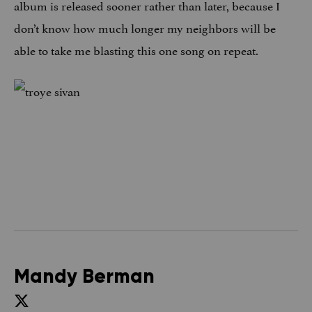
album is released sooner rather than later, because I
don’t know how much longer my neighbors will be
able to take me blasting this one song on repeat.
Mandy Berman