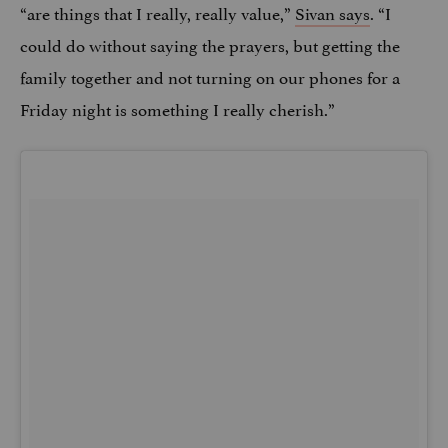
“are things that I really, really value,”
Sivan says
. “I
could do without saying the prayers, but getting the
family together and not turning on our phones for a
Friday night is something I really cherish.”