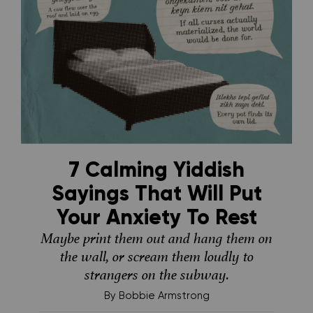
7 Calming Yiddish
Sayings That Will Put
Your Anxiety To Rest
Maybe print them out and hang them on
the wall, or scream them loudly to
strangers on the subway.
By
Bobbie Armstrong