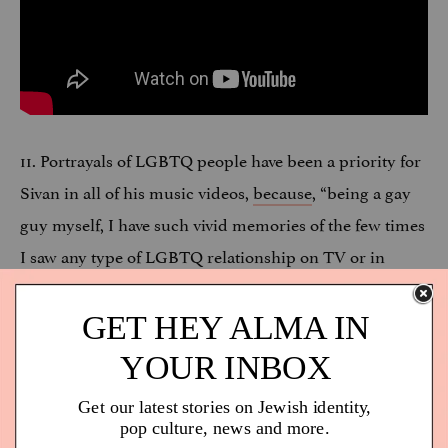
11. Portrayals of LGBTQ people have been a priority for
Sivan in all of his music videos,
because
, “being a gay
guy myself, I have such vivid memories of the few times
I saw any type of LGBTQ relationship on TV or in
music videos.” () “HEAVEN,” his single with Betty Who,
is something of a
, with black-and-
gay video anthem
white montages of gay activists and same-sex couples
throughout history.